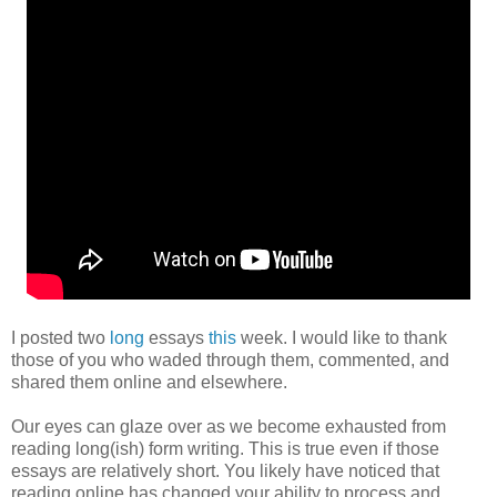
I posted two
long
essays
this
week. I would like to thank
those of you who waded through them, commented, and
shared them online and elsewhere.
Our eyes can glaze over as we become exhausted from
reading long(ish) form writing. This is true even if those
essays are relatively short. You likely have noticed that
reading online has changed your ability to process and