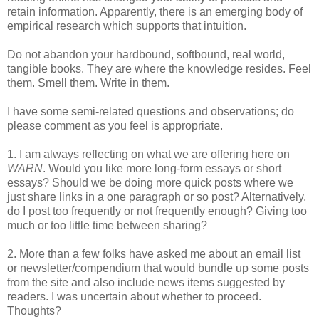
retain information. Apparently, there is an emerging body of
empirical research which supports that intuition.
Do not abandon your hardbound, softbound, real world,
tangible books. They are where the knowledge resides. Feel
them. Smell them. Write in them.
I have some semi-related questions and observations; do
please comment as you feel is appropriate.
1. I am always reflecting on what we are offering here on
WARN
. Would you like more long-form essays or short
essays? Should we be doing more quick posts where we
just share links in a one paragraph or so post? Alternatively,
do I post too frequently or not frequently enough? Giving too
much or too little time between sharing?
2. More than a few folks have asked me about an email list
or newsletter/compendium that would bundle up some posts
from the site and also include news items suggested by
readers. I was uncertain about whether to proceed.
Thoughts?