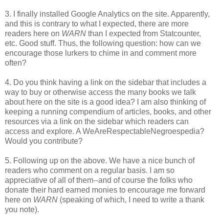
3. I finally installed Google Analytics on the site. Apparently,
and this is contrary to what I expected, there are more
readers here on
WARN
than I expected from Statcounter,
etc. Good stuff. Thus, the following question: how can we
encourage those lurkers to chime in and comment more
often?
4. Do you think having a link on the sidebar that includes a
way to buy or otherwise access the many books we talk
about here on the site is a good idea? I am also thinking of
keeping a running compendium of articles, books, and other
resources via a link on the sidebar which readers can
access and explore. A WeAreRespectableNegroespedia?
Would you contribute?
5. Following up on the above. We have a nice bunch of
readers who comment on a regular basis. I am so
appreciative of all of them--and of course the folks who
donate their hard earned monies to encourage me forward
here on
WARN
(speaking of which, I need to write a thank
you note).