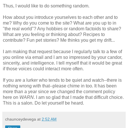
Thus, I would like to do something random.
How about you introduce yourselves to each other and to
me? Why do you come to the site? What are you up to in
"the real world"? Any hobbies or random factoids to share?
What are you feeling or thinking about? Recipes to
contribute? Fun pet stories? Me thinks you get my drift...
I am making that request because I regularly talk to a few of
you online via email and I am so impressed by your candor,
sincerity, and intelligence. I tell myself that it would be great
if those voices could interact more often.
If you are a lurker who tends to be quiet and watch--there is
nothing wrong with that--please chime in too. It has been
more than a year since we changed the comment policy
here on
WARN
. I am so glad that I made that difficult choice.
This is a salon. Do let yourself be heard.
chaunceydevega
at
2:52 AM