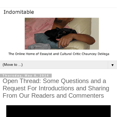
▼
Thursday, May 8, 2014
Open Thread: Some Questions and a
Request For Introductions and Sharing
From Our Readers and Commenters