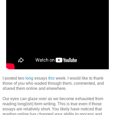
I posted two
long
essays
this
week. I would like to thank
those of you who waded through them, commented, and
shared them online and elsewhere.
Our eyes can glaze over as we become exhausted from
reading long(ish) form writing. This is true even if those
essays are relatively short. You likely have noticed that
reading online has changed your ability to process and