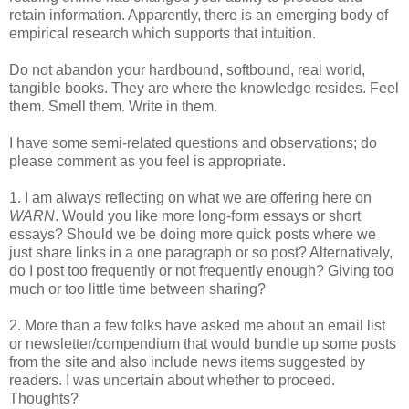
retain information. Apparently, there is an emerging body of
empirical research which supports that intuition.
Do not abandon your hardbound, softbound, real world,
tangible books. They are where the knowledge resides. Feel
them. Smell them. Write in them.
I have some semi-related questions and observations; do
please comment as you feel is appropriate.
1. I am always reflecting on what we are offering here on
WARN
. Would you like more long-form essays or short
essays? Should we be doing more quick posts where we
just share links in a one paragraph or so post? Alternatively,
do I post too frequently or not frequently enough? Giving too
much or too little time between sharing?
2. More than a few folks have asked me about an email list
or newsletter/compendium that would bundle up some posts
from the site and also include news items suggested by
readers. I was uncertain about whether to proceed.
Thoughts?