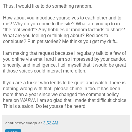
Thus, I would like to do something random.
How about you introduce yourselves to each other and to
me? Why do you come to the site? What are you up to in
"the real world"? Any hobbies or random factoids to share?
What are you feeling or thinking about? Recipes to
contribute? Fun pet stories? Me thinks you get my drift...
I am making that request because I regularly talk to a few of
you online via email and I am so impressed by your candor,
sincerity, and intelligence. I tell myself that it would be great
if those voices could interact more often.
If you are a lurker who tends to be quiet and watch--there is
nothing wrong with that--please chime in too. It has been
more than a year since we changed the comment policy
here on
WARN
. I am so glad that I made that difficult choice.
This is a salon. Do let yourself be heard.
chaunceydevega
at
2:52 AM