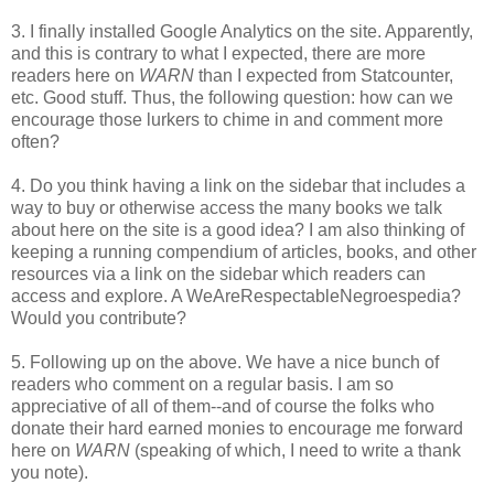
3. I finally installed Google Analytics on the site. Apparently,
and this is contrary to what I expected, there are more
readers here on
WARN
than I expected from Statcounter,
etc. Good stuff. Thus, the following question: how can we
encourage those lurkers to chime in and comment more
often?
4. Do you think having a link on the sidebar that includes a
way to buy or otherwise access the many books we talk
about here on the site is a good idea? I am also thinking of
keeping a running compendium of articles, books, and other
resources via a link on the sidebar which readers can
access and explore. A WeAreRespectableNegroespedia?
Would you contribute?
5. Following up on the above. We have a nice bunch of
readers who comment on a regular basis. I am so
appreciative of all of them--and of course the folks who
donate their hard earned monies to encourage me forward
here on
WARN
(speaking of which, I need to write a thank
you note).