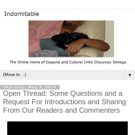
▼
Thursday, May 8, 2014
Open Thread: Some Questions and a
Request For Introductions and Sharing
From Our Readers and Commenters