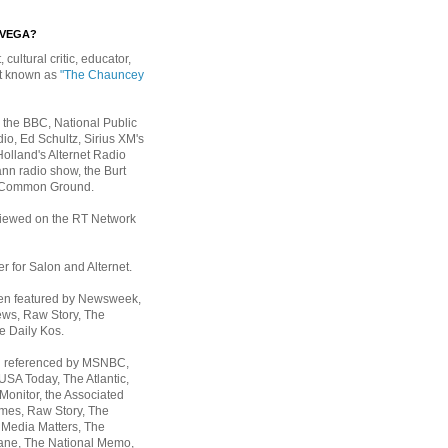
EVEGA?
, cultural critic, educator,
st known as
"The Chauncey
 the BBC, National Public
io, Ed Schultz, Sirius XM's
Holland's Alternet Radio
nn radio show, the Burt
 Common Ground.
rviewed on the RT Network
er for Salon and Alternet.
een featured by Newsweek,
ws, Raw Story, The
e Daily Kos.
n referenced by MSNBC,
 USA Today,
The Atlantic,
Monitor, the Associated
mes, Raw Story, The
 Media Matters, The
ane, The National Memo,