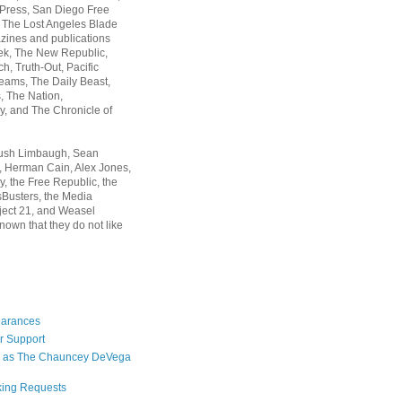
 Press, San Diego Free
, The Lost Angeles Blade
zines and publications
ek, The New Republic,
, Truth-Out, Pacific
ams, The Daily Beast,
 The Nation,
, and The Chronicle of
Rush Limbaugh, Sean
, Herman Cain, Alex Jones,
y, the Free Republic, the
Busters, the Media
ject 21, and Weasel
nown that they do not like
earances
r Support
 as The Chauncey DeVega
king Requests