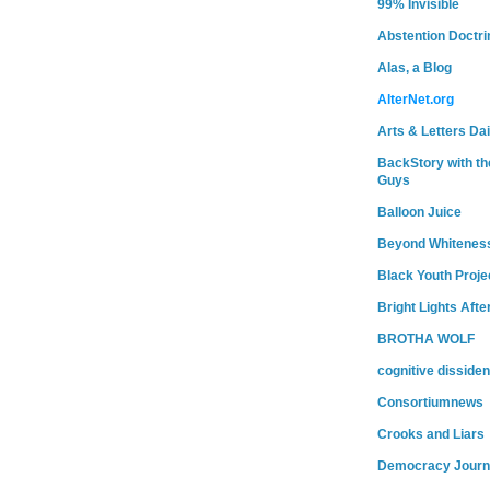
99% Invisible
Abstention Doctri
Alas, a Blog
AlterNet.org
Arts & Letters Dai
BackStory with th
Guys
Balloon Juice
Beyond Whitenes
Black Youth Proje
Bright Lights Afte
BROTHA WOLF
cognitive dissiden
Consortiumnews
Crooks and Liars
Democracy Journ