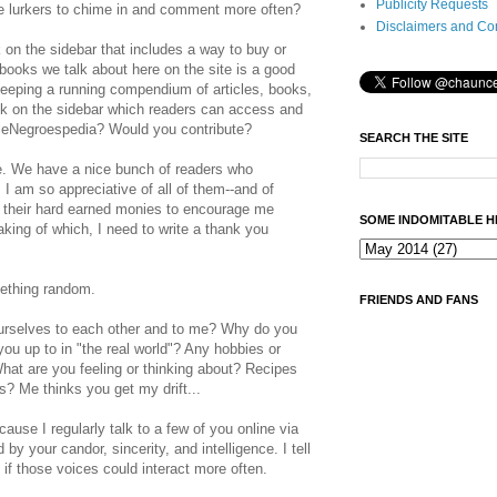
Publicity Requests
 lurkers to chime in and comment more often?
Disclaimers and Co
k on the sidebar that includes a way to buy or
ooks we talk about here on the site is a good
keeping a running compendium of articles, books,
ink on the sidebar which readers can access and
eNegroespedia? Would you contribute?
SEARCH THE SITE
e. We have a nice bunch of readers who
I am so appreciative of all of them--and of
 their hard earned monies to encourage me
SOME INDOMITABLE H
aking of which, I need to write a thank you
mething random.
FRIENDS AND FANS
urselves to each other and to me? Why do you
ou up to in "the real world"? Any hobbies or
hat are you feeling or thinking about? Recipes
es? Me thinks you get my drift...
ause I regularly talk to a few of you online via
y your candor, sincerity, and intelligence. I tell
t if those voices could interact more often.