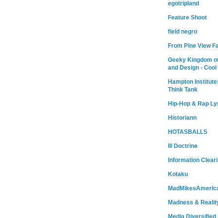
egotripland
Feature Shoot
field negro
From Pine View F
Geeky Kingdom of
and Design - Cool
Hampton Institute
Think Tank
Hip-Hop & Rap Ly
Historiann
HOTASBALLS
Ill Doctrine
Information Clear
Kotaku
MadMikesAmeric
Madness & Realit
Media Diversified