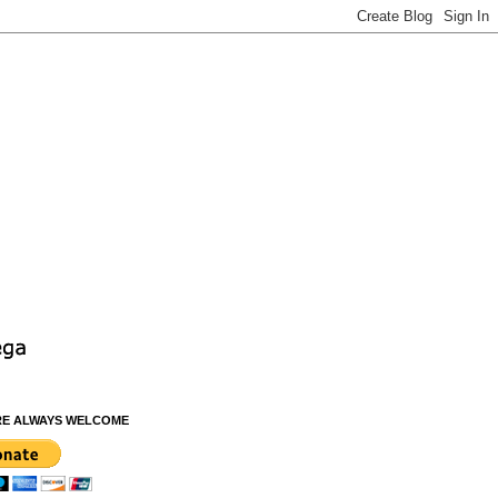
RE ALWAYS WELCOME