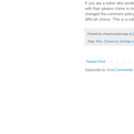
If you are a lurker who tend
with that--please chime in t
changed the comment polic
difficult choice. This is a sa
Posted by
chaunceydevega
at
Tags:
Arts
,
Chauncey DeVega s
Newer Post
Subscribe to:
Post Comments 