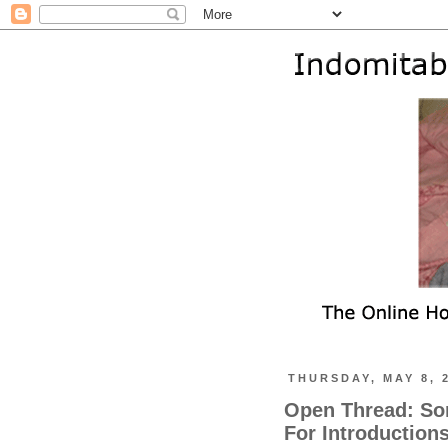
THURSDAY, MAY 8, 
Open Thread: So
For Introduction