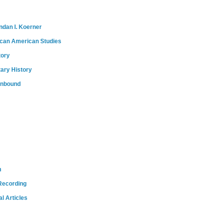
ndan I. Koerner
ican American Studies
tory
tary History
onbound
m
Recording
l Articles