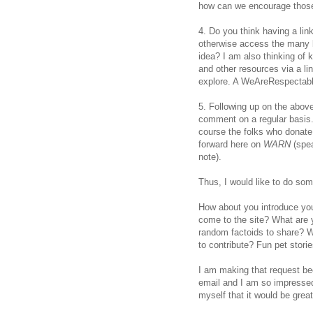
how can we encourage those
4. Do you think having a lin
otherwise access the many b
idea? I am also thinking of 
and other resources via a l
explore. A WeAreRespectabl
5. Following up on the abov
comment on a regular basis. 
course the folks who donate
forward here on
WARN
(spe
note).
Thus, I would like to do so
How about you introduce yo
come to the site? What are y
random factoids to share? W
to contribute? Fun pet stori
I am making that request bec
email and I am so impressed b
myself that it would be grea