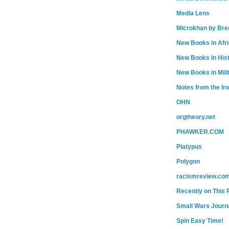
Media Lens
Microkhan by Bre
New Books in Afr
New Books In His
New Books in Mili
Notes from the Ir
OHN
orgtheory.net
PHAWKER.COM
Platypus
Polygon
racismreview.co
Recently on This 
Small Wars Journa
Spin Easy Time!