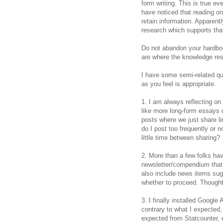
form writing. This is true ev
have noticed that reading on
retain information. Apparent
research which supports that 
Do not abandon your hardbou
are where the knowledge res
I have some semi-related q
as you feel is appropriate.
1. I am always reflecting on
like more long-form essays 
posts where we just share li
do I post too frequently or 
little time between sharing?
2. More than a few folks ha
newsletter/compendium that
also include news items sug
whether to proceed. Though
3. I finally installed Google 
contrary to what I expected
expected from Statcounter, e