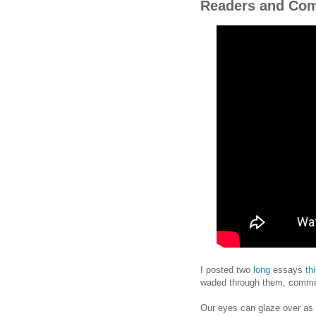
Readers and Co
I posted two
long
essays
th
waded through them, commen
Our eyes can glaze over as