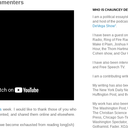
mmenters
WHO IS CHAUNCEY D
I am a political essayist
and host of the podca
DeVega Show"
.
I have been a guest on
Radio, Ring of Fire Rad
Make it Plain, Joshua 
Hour, the Thom Hartma
Cohen show, and Our
I have also been inte
and Free Speech TV.
I am a contributing writ
My writing has also b
The New York Daily Ne
Huffington Post, and th
My work has also bee
The Washington Post,
is
week. I would like to thank those of you who
The Christian Science 
ted, and shared them online and elsewhere.
Press, Chicago Sun-Ti
Washington Spectator,
 we become exhausted from reading long(ish)
Gothamist, Fader, XOJ