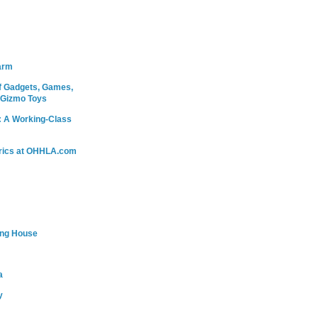
arm
 Gadgets, Games,
 Gizmo Toys
: A Working-Class
rics at OHHLA.com
ing House
a
y