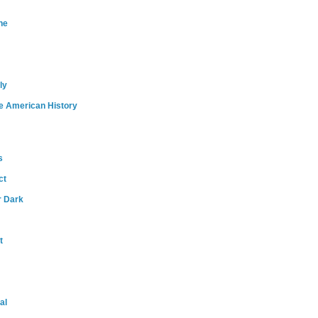
ne
ly
e American History
s
ct
r Dark
t
al