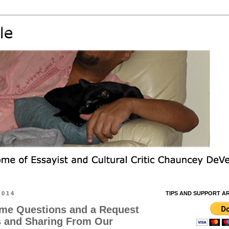
2014
TIPS AND SUPPORT A
me Questions and a Request
s and Sharing From Our