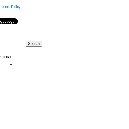
mment Policy
ISTORY