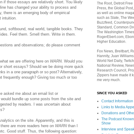
en if those essays are relatively short. You likely
The Root, Detroit Free
line has changed your ability to process and
Press, the Global Post
ly, there is an emerging body of empirical
as well as online maga
such as Slate, The We
intuition.
Buzzfeed, Counterpunch
Standard, Common Dre
nd, softbound, real world, tangible books. They
The Washington Times,
ides. Feel them. Smell them. Write in them.
RogerEbert.com, Ebony
Higher Education.
uestions and observations; do please comment
Fox News, Breitbart, 
Hannity, Juan Williams
World Net Daily, Twitch
 what we are offering here on
WARN
. Would you
National Review, News
or short essays? Should we be doing more quick
Research Council, Pro
nks in a one paragraph or so post? Alternatively,
Zippers have made it k
not frequently enough? Giving too much or too
me very much.
SINCE YOU ASKED
ve asked me about an email list or
 would bundle up some posts from the site and
Contact Information
gested by readers. I was uncertain about
Links to Media App
ts?
Donations and Othe
The Podcast Known
Analytics on the site. Apparently, and this is
Show
, there are more readers here on
WARN
than I
Interview and Spea
tc. Good stuff. Thus, the following question: