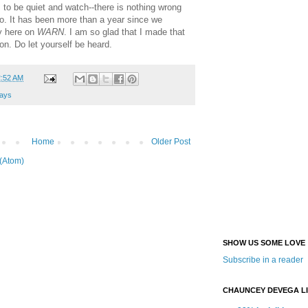
s to be quiet and watch--there is nothing wrong
oo. It has been more than a year since we
y here on
WARN
. I am so glad that I made that
lon. Do let yourself be heard.
2:52 AM
ays
Home
Older Post
(Atom)
SHOW US SOME LOVE
Subscribe in a reader
CHAUNCEY DEVEGA L