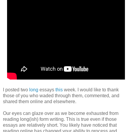
I posted two
long
essays
this
week. I would like to thank
those of you who waded through them, commented, and
shared them online and elsewhere.
Our eyes can glaze over as we become exhausted from
reading long(ish) form writing. This is true even if those
essays are relatively short. You likely have noticed that
reading online has changed your ability to process and