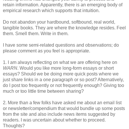
retain information. Apparently, there is an emerging body of
empirical research which supports that intuition.
Do not abandon your hardbound, softbound, real world,
tangible books. They are where the knowledge resides. Feel
them. Smell them. Write in them.
I have some semi-related questions and observations; do
please comment as you feel is appropriate.
1. I am always reflecting on what we are offering here on
WARN
. Would you like more long-form essays or short
essays? Should we be doing more quick posts where we
just share links in a one paragraph or so post? Alternatively,
do I post too frequently or not frequently enough? Giving too
much or too little time between sharing?
2. More than a few folks have asked me about an email list
or newsletter/compendium that would bundle up some posts
from the site and also include news items suggested by
readers. I was uncertain about whether to proceed.
Thoughts?