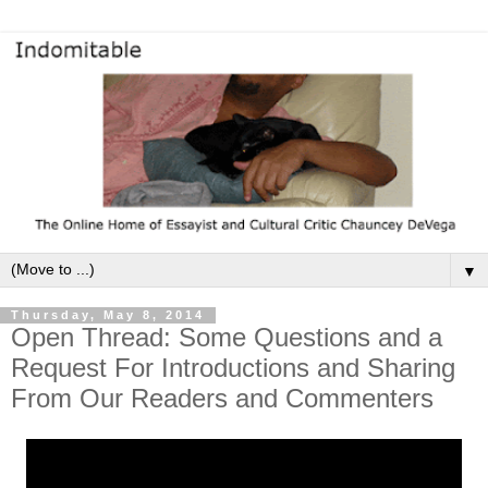
▼
Thursday, May 8, 2014
Open Thread: Some Questions and a
Request For Introductions and Sharing
From Our Readers and Commenters