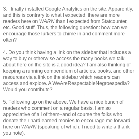
3. I finally installed Google Analytics on the site. Apparently,
and this is contrary to what I expected, there are more
readers here on
WARN
than I expected from Statcounter,
etc. Good stuff. Thus, the following question: how can we
encourage those lurkers to chime in and comment more
often?
4. Do you think having a link on the sidebar that includes a
way to buy or otherwise access the many books we talk
about here on the site is a good idea? I am also thinking of
keeping a running compendium of articles, books, and other
resources via a link on the sidebar which readers can
access and explore. A WeAreRespectableNegroespedia?
Would you contribute?
5. Following up on the above. We have a nice bunch of
readers who comment on a regular basis. I am so
appreciative of all of them--and of course the folks who
donate their hard earned monies to encourage me forward
here on
WARN
(speaking of which, I need to write a thank
you note).