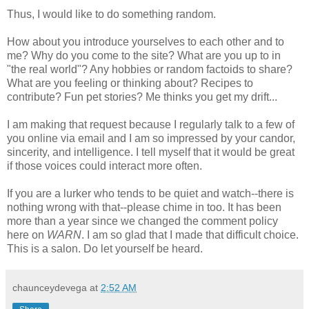
Thus, I would like to do something random.
How about you introduce yourselves to each other and to
me? Why do you come to the site? What are you up to in
"the real world"? Any hobbies or random factoids to share?
What are you feeling or thinking about? Recipes to
contribute? Fun pet stories? Me thinks you get my drift...
I am making that request because I regularly talk to a few of
you online via email and I am so impressed by your candor,
sincerity, and intelligence. I tell myself that it would be great
if those voices could interact more often.
If you are a lurker who tends to be quiet and watch--there is
nothing wrong with that--please chime in too. It has been
more than a year since we changed the comment policy
here on
WARN
. I am so glad that I made that difficult choice.
This is a salon. Do let yourself be heard.
chaunceydevega
at
2:52 AM