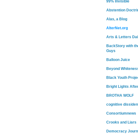
99% Invisible
Abstention Doctri
Alas, a Blog
AlterNet.org
Arts & Letters Dai
BackStory with th
Guys
Balloon Juice
Beyond Whitenes
Black Youth Proje
Bright Lights Afte
BROTHA WOLF
cognitive dissiden
Consortiumnews
Crooks and Liars
Democracy Journ