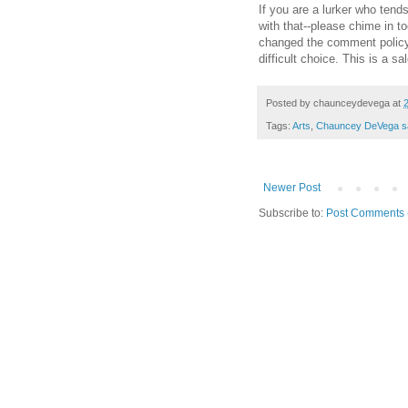
If you are a lurker who tend
with that--please chime in t
changed the comment polic
difficult choice. This is a sa
Posted by
chaunceydevega
at
Tags:
Arts
,
Chauncey DeVega s
Newer Post
Subscribe to:
Post Comments 