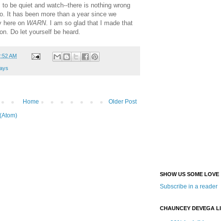
s to be quiet and watch--there is nothing wrong
oo. It has been more than a year since we
y here on
WARN
. I am so glad that I made that
lon. Do let yourself be heard.
2:52 AM
ays
Home
Older Post
(Atom)
SHOW US SOME LOVE
Subscribe in a reader
CHAUNCEY DEVEGA L