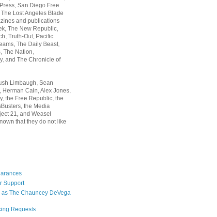
 Press, San Diego Free
, The Lost Angeles Blade
zines and publications
ek, The New Republic,
, Truth-Out, Pacific
ams, The Daily Beast,
 The Nation,
, and The Chronicle of
Rush Limbaugh, Sean
, Herman Cain, Alex Jones,
y, the Free Republic, the
Busters, the Media
ject 21, and Weasel
nown that they do not like
earances
r Support
 as The Chauncey DeVega
king Requests