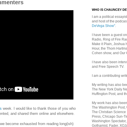
mmenters
WHO IS CHAUNCEY D
I am a political essayist
and host of the podca
DeVega Show"
.
I have been a guest on
Radio, Ring of Fire Rad
Make it Plain, Joshua 
Hour, the Thom Hartma
Cohen show, and Our
I have also been inte
and Free Speech TV.
I am a contributing writ
My writing has also b
The New York Daily Ne
Huffington Post, and th
My work has also bee
The Washington Post,
is
week. I would like to thank those of you who
The Christian Science 
ted, and shared them online and elsewhere.
Press, Chicago Sun-Ti
Washington Spectator,
 we become exhausted from reading long(ish)
Gothamist, Fader, XOJ