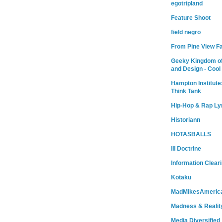
egotripland
Feature Shoot
field negro
From Pine View F
Geeky Kingdom of
and Design - Cool
Hampton Institute
Think Tank
Hip-Hop & Rap Ly
Historiann
HOTASBALLS
Ill Doctrine
Information Clear
Kotaku
MadMikesAmeric
Madness & Realit
Media Diversified