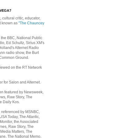
EVEGA?
, cultural critic, educator,
st known as
"The Chauncey
 the BBC, National Public
io, Ed Schultz, Sirius XM's
Holland's Alternet Radio
nn radio show, the Burt
 Common Ground.
rviewed on the RT Network
er for Salon and Alternet.
een featured by Newsweek,
ws, Raw Story, The
e Daily Kos.
n referenced by MSNBC,
 USA Today,
The Atlantic,
Monitor, the Associated
mes, Raw Story, The
 Media Matters, The
ane, The National Memo,