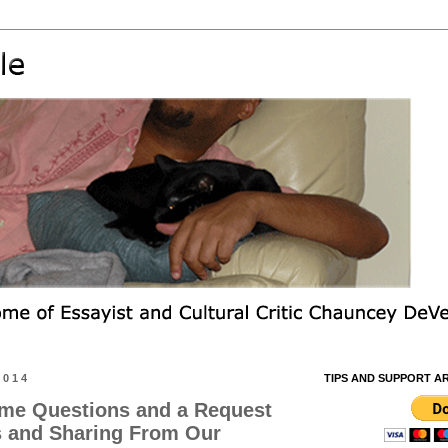
2014
TIPS AND SUPPORT A
me Questions and a Request
s and Sharing From Our