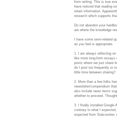
form writing. This is true ev
have noticed that reading on
retain information. Apparent
research which supports that 
Do not abandon your hardbou
are where the knowledge res
I have some semi-related q
as you feel is appropriate.
1. I am always reflecting on
like more long-form essays 
posts where we just share li
do I post too frequently or 
little time between sharing?
2. More than a few folks ha
newsletter/compendium that
also include news items sug
whether to proceed. Though
3. I finally installed Google 
contrary to what I expected
expected from Statcounter, e