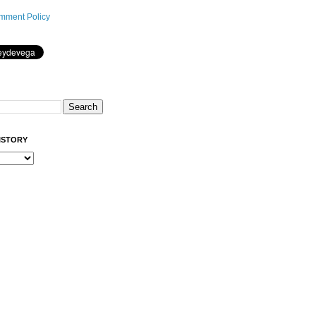
mment Policy
ISTORY