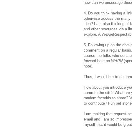
how can we encourage those
4. Do you think having a lin
otherwise access the many b
idea? I am also thinking of 
and other resources via a l
explore. A WeAreRespectabl
5. Following up on the abov
comment on a regular basis. 
course the folks who donate
forward here on
WARN
(spe
note).
Thus, I would like to do so
How about you introduce yo
come to the site? What are y
random factoids to share? W
to contribute? Fun pet stori
I am making that request bec
email and I am so impressed b
myself that it would be grea