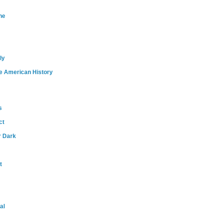
ne
ly
e American History
s
ct
r Dark
t
al