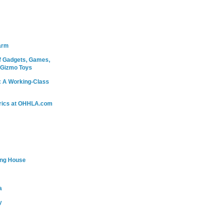
arm
 Gadgets, Games,
 Gizmo Toys
: A Working-Class
rics at OHHLA.com
ing House
a
y