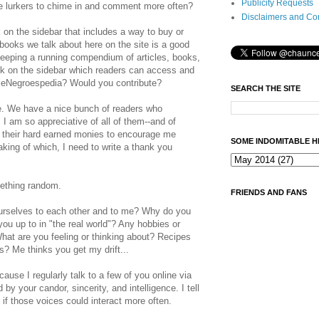
Publicity Requests
 lurkers to chime in and comment more often?
Disclaimers and Co
k on the sidebar that includes a way to buy or
ooks we talk about here on the site is a good
keeping a running compendium of articles, books,
ink on the sidebar which readers can access and
eNegroespedia? Would you contribute?
SEARCH THE SITE
e. We have a nice bunch of readers who
I am so appreciative of all of them--and of
 their hard earned monies to encourage me
SOME INDOMITABLE H
aking of which, I need to write a thank you
mething random.
FRIENDS AND FANS
urselves to each other and to me? Why do you
ou up to in "the real world"? Any hobbies or
hat are you feeling or thinking about? Recipes
es? Me thinks you get my drift...
ause I regularly talk to a few of you online via
y your candor, sincerity, and intelligence. I tell
t if those voices could interact more often.