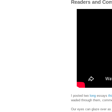
Readers and Co
I posted two
long
essays
th
waded through them, commen
Our eyes can glaze over as