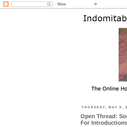
THURSDAY, MAY 8, 
Open Thread: So
For Introduction