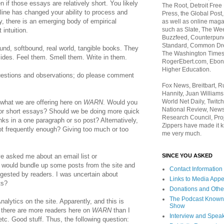
en if those essays are relatively short. You likely
The Root, Detroit Free
line has changed your ability to process and
Press, the Global Post
ly, there is an emerging body of empirical
as well as online maga
such as Slate, The We
intuition.
Buzzfeed, Counterpunch
Standard, Common Dre
nd, softbound, real world, tangible books. They
The Washington Times,
ides. Feel them. Smell them. Write in them.
RogerEbert.com, Ebony
Higher Education.
uestions and observations; do please comment
Fox News, Breitbart, 
Hannity, Juan Williams
World Net Daily, Twitch
 what we are offering here on
WARN
. Would you
National Review, News
or short essays? Should we be doing more quick
Research Council, Pro
nks in a one paragraph or so post? Alternatively,
Zippers have made it k
not frequently enough? Giving too much or too
me very much.
SINCE YOU ASKED
ve asked me about an email list or
 would bundle up some posts from the site and
Contact Information
gested by readers. I was uncertain about
Links to Media App
ts?
Donations and Othe
The Podcast Known
Analytics on the site. Apparently, and this is
Show
, there are more readers here on
WARN
than I
Interview and Spea
tc. Good stuff. Thus, the following question: