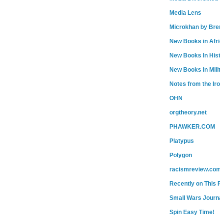
Media Lens
Microkhan by Bre
New Books in Afr
New Books In His
New Books in Mili
Notes from the Ir
OHN
orgtheory.net
PHAWKER.COM
Platypus
Polygon
racismreview.co
Recently on This 
Small Wars Journa
Spin Easy Time!