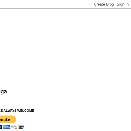
RE ALWAYS WELCOME