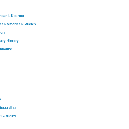
ndan I. Koerner
ican American Studies
tory
tary History
onbound
m
Recording
l Articles