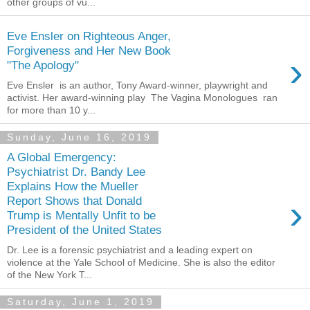
other groups of vu...
Eve Ensler on Righteous Anger,
Forgiveness and Her New Book
›
"The Apology"
Eve Ensler is an author, Tony Award-winner, playwright and
activist. Her award-winning play The Vagina Monologues ran
for more than 10 y...
Sunday, June 16, 2019
A Global Emergency:
Psychiatrist Dr. Bandy Lee
Explains How the Mueller
›
Report Shows that Donald
Trump is Mentally Unfit to be
President of the United States
Dr. Lee is a forensic psychiatrist and a leading expert on
violence at the Yale School of Medicine. She is also the editor
of the New York T...
Saturday, June 1, 2019