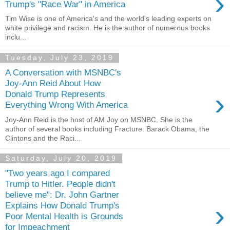
›
Trump's "Race War" in America
Tim Wise is one of America's and the world's leading experts on
white privilege and racism. He is the author of numerous books
inclu...
Tuesday, July 23, 2019
A Conversation with MSNBC's
Joy-Ann Reid About How
›
Donald Trump Represents
Everything Wrong With America
Joy-Ann Reid is the host of AM Joy on MSNBC. She is the
author of several books including Fracture: Barack Obama, the
Clintons and the Raci...
Saturday, July 20, 2019
"Two years ago I compared
Trump to Hitler. People didn't
believe me": Dr. John Gartner
›
Explains How Donald Trump's
Poor Mental Health is Grounds
for Impeachment