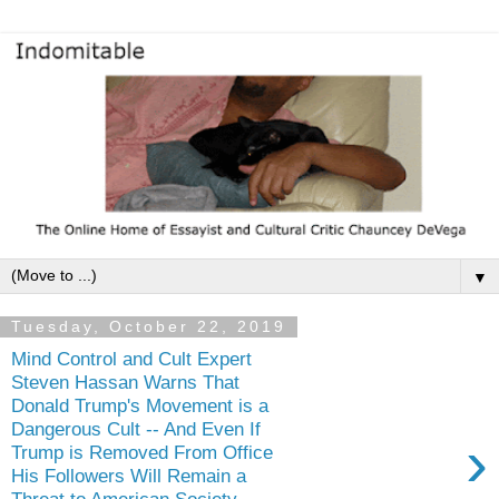
▼
Tuesday, October 22, 2019
Mind Control and Cult Expert
Steven Hassan Warns That
Donald Trump's Movement is a
Dangerous Cult -- And Even If
›
Trump is Removed From Office
His Followers Will Remain a