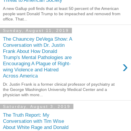
Threat to American Society
A new Gallup poll finds that at least 50 percent of the American
people want Donald Trump to be impeached and removed from
office. That...
Sunday, August 11, 2019
The Chauncey DeVega Show: A
Conversation with Dr. Justin
Frank About How Donald
Trump's Mental Pathologies are
›
Encouraging A Plague of Right-
wing Violence and Hatred
Across America
Dr. Justin Frank is a former clinical professor of psychiatry at
the George Washington University Medical Center and a
physician with more...
Saturday, August 3, 2019
The Truth Report: My
Conversation with Tim Wise
About White Rage and Donald