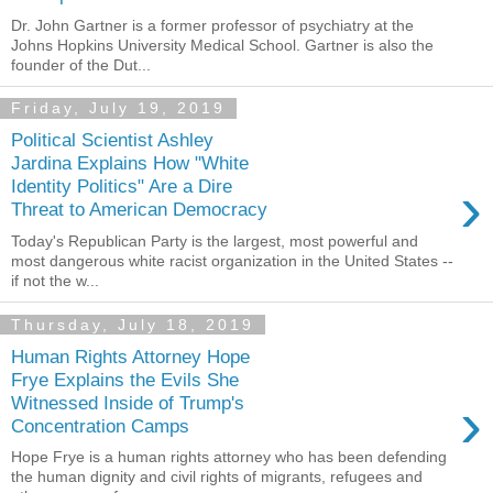
Dr. John Gartner is a former professor of psychiatry at the
Johns Hopkins University Medical School. Gartner is also the
founder of the Dut...
Friday, July 19, 2019
Political Scientist Ashley
Jardina Explains How "White
›
Identity Politics" Are a Dire
Threat to American Democracy
Today's Republican Party is the largest, most powerful and
most dangerous white racist organization in the United States --
if not the w...
Thursday, July 18, 2019
Human Rights Attorney Hope
Frye Explains the Evils She
›
Witnessed Inside of Trump's
Concentration Camps
Hope Frye is a human rights attorney who has been defending
the human dignity and civil rights of migrants, refugees and