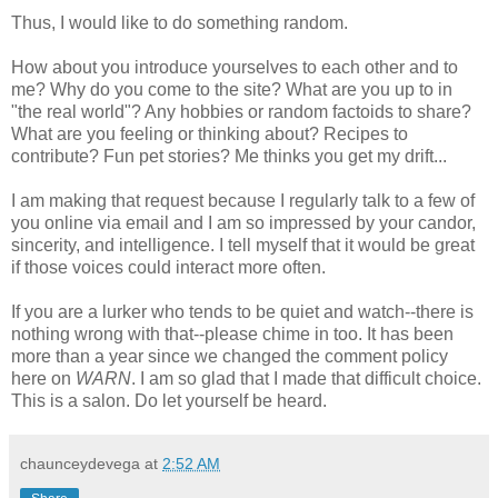
Thus, I would like to do something random.
How about you introduce yourselves to each other and to
me? Why do you come to the site? What are you up to in
"the real world"? Any hobbies or random factoids to share?
What are you feeling or thinking about? Recipes to
contribute? Fun pet stories? Me thinks you get my drift...
I am making that request because I regularly talk to a few of
you online via email and I am so impressed by your candor,
sincerity, and intelligence. I tell myself that it would be great
if those voices could interact more often.
If you are a lurker who tends to be quiet and watch--there is
nothing wrong with that--please chime in too. It has been
more than a year since we changed the comment policy
here on
WARN
. I am so glad that I made that difficult choice.
This is a salon. Do let yourself be heard.
chaunceydevega
at
2:52 AM