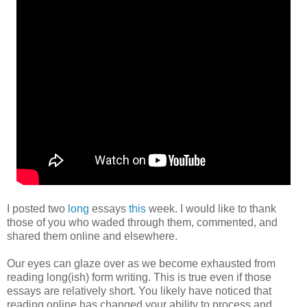
I posted two
long
essays
this
week. I would like to thank
those of you who waded through them, commented, and
shared them online and elsewhere.
Our eyes can glaze over as we become exhausted from
reading long(ish) form writing. This is true even if those
essays are relatively short. You likely have noticed that
reading online has changed your ability to process and