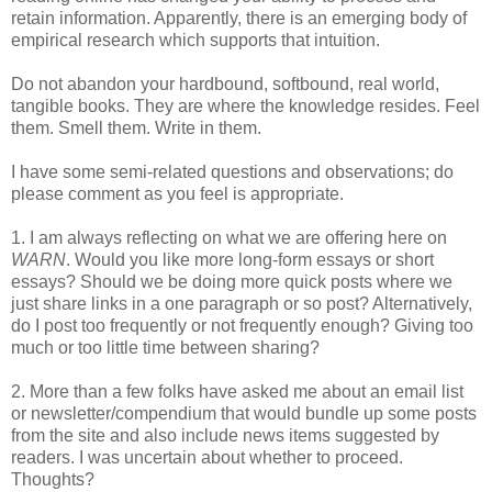
retain information. Apparently, there is an emerging body of
empirical research which supports that intuition.
Do not abandon your hardbound, softbound, real world,
tangible books. They are where the knowledge resides. Feel
them. Smell them. Write in them.
I have some semi-related questions and observations; do
please comment as you feel is appropriate.
1. I am always reflecting on what we are offering here on
WARN
. Would you like more long-form essays or short
essays? Should we be doing more quick posts where we
just share links in a one paragraph or so post? Alternatively,
do I post too frequently or not frequently enough? Giving too
much or too little time between sharing?
2. More than a few folks have asked me about an email list
or newsletter/compendium that would bundle up some posts
from the site and also include news items suggested by
readers. I was uncertain about whether to proceed.
Thoughts?