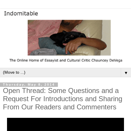
▼
Thursday, May 8, 2014
Open Thread: Some Questions and a
Request For Introductions and Sharing
From Our Readers and Commenters