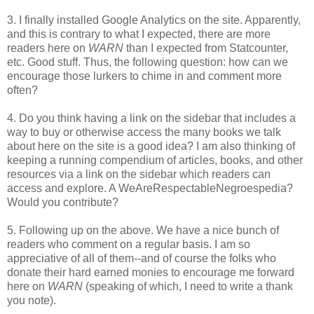
3. I finally installed Google Analytics on the site. Apparently,
and this is contrary to what I expected, there are more
readers here on
WARN
than I expected from Statcounter,
etc. Good stuff. Thus, the following question: how can we
encourage those lurkers to chime in and comment more
often?
4. Do you think having a link on the sidebar that includes a
way to buy or otherwise access the many books we talk
about here on the site is a good idea? I am also thinking of
keeping a running compendium of articles, books, and other
resources via a link on the sidebar which readers can
access and explore. A WeAreRespectableNegroespedia?
Would you contribute?
5. Following up on the above. We have a nice bunch of
readers who comment on a regular basis. I am so
appreciative of all of them--and of course the folks who
donate their hard earned monies to encourage me forward
here on
WARN
(speaking of which, I need to write a thank
you note).