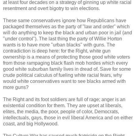
at least four decades on a strategy of ginning up white racial
resentment and overt bigotry to win elections.
These same conservatives ignore how Republicans have
packaged themselves as the party of "law and order" which
will do anything to keep the black and urban poor in jail (and
"under control"). The last thing the party of Willie Horton
wants is to have more "urban blacks" with guns. The
contradiction is deep here: for the Right, white gun
ownership is a means of protecting those good white voters
from those rampaging black flash mob hordes which every
good white suburban family lives in dread of. Save for some
crude political calculus of fueling white racial fears, why
would white conservatives want to see blacks armed with
more guns?
The Right and its foot soldiers are full of rage; anger is an
existential condition for them. They are upset at liberals,
elites, the media, the poor, people of color, Democrats,
intellectuals, gays, those in evil liberal America and on either
coast, and big Hollywood.
The Culture War has caused much fratricide on the Right.