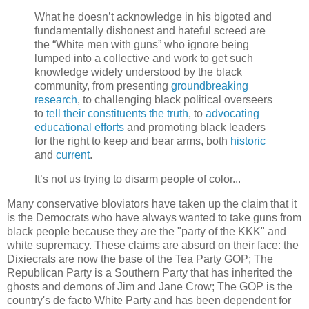
What he doesn’t acknowledge in his bigoted and
fundamentally dishonest and hateful screed are
the “White men with guns” who ignore being
lumped into a collective and work to get such
knowledge widely understood by the black
community, from presenting
groundbreaking
research
, to challenging black political overseers
to
tell their constituents the truth
, to
advocating
educational efforts
and promoting black leaders
for the right to keep and bear arms, both
historic
and
current
.
It’s not us trying to disarm people of color...
Many conservative bloviators have taken up the claim that it
is the Democrats who have always wanted to take guns from
black people because they are the "party of the KKK" and
white supremacy. These claims are absurd on their face: the
Dixiecrats are now the base of the Tea Party GOP; The
Republican Party is a Southern Party that has inherited the
ghosts and demons of Jim and Jane Crow; The GOP is the
country's de facto White Party and has been dependent for