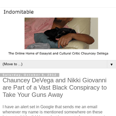
▼
Saturday, October 6, 2012
Chauncey DeVega and Nikki Giovanni
are Part of a Vast Black Conspiracy to
Take Your Guns Away
I have an alert set in Google that sends me an email
whenever my name is mentioned somewhere on these