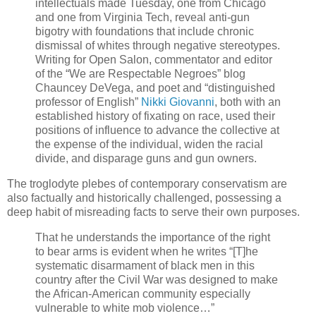
intellectuals made Tuesday, one from Chicago
and one from Virginia Tech, reveal anti-gun
bigotry with foundations that include chronic
dismissal of whites through negative stereotypes.
Writing for Open Salon, commentator and editor
of the “We are Respectable Negroes” blog
Chauncey DeVega, and poet and “distinguished
professor of English”
Nikki Giovanni
, both with an
established history of fixating on race, used their
positions of influence to advance the collective at
the expense of the individual, widen the racial
divide, and disparage guns and gun owners.
The troglodyte plebes of contemporary conservatism are
also factually and historically challenged, possessing a
deep habit of misreading facts to serve their own purposes.
That he understands the importance of the right
to bear arms is evident when he writes “[T]he
systematic disarmament of black men in this
country after the Civil War was designed to make
the African-American community especially
vulnerable to white mob violence…”