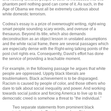
phantom peril nothing good can come of it. As such, in the
Age of Obama we must all be extremely cautious about
white domestic terrorism.
Codrea's essay is a prize of overwrought writing, right-wing
smart people sounding scary words, and overuse of a
thesaurus. Beyond its title, which also demands
deconstruction as an object lesson in unstated assumptions
and the white racial frame, there are several passages which
are especially dense with the Right-wing talking points of the
post civil rights era. Consequently, David's effort has done
the service of providing a teachable moment.
For example, in the following passage he argues that white
people are oppressed. Uppity black liberals are
troublemakers. Black achievement is to be disparaged.
Racism is caused by people of color, and those others who
dare to talk about social inequality and power. And working
towards social justice and forcing America to live up to its
democratic creed is somehow a threat to "the individual."
Two separate statements from prominent black