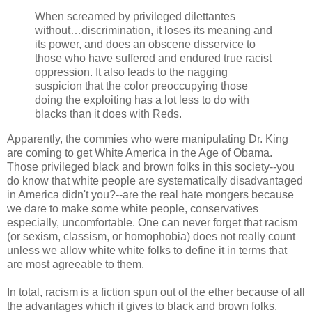
When screamed by privileged dilettantes
without…discrimination, it loses its meaning and
its power, and does an obscene disservice to
those who have suffered and endured true racist
oppression. It also leads to the nagging
suspicion that the color preoccupying those
doing the exploiting has a lot less to do with
blacks than it does with Reds.
Apparently, the commies who were manipulating Dr. King
are coming to get White America in the Age of Obama.
Those privileged black and brown folks in this society--you
do know that white people are systematically disadvantaged
in America didn't you?--are the real hate mongers because
we dare to make some white people, conservatives
especially, uncomfortable. One can never forget that racism
(or sexism, classism, or homophobia) does not really count
unless we allow white white folks to define it in terms that
are most agreeable to them.
In total, racism is a fiction spun out of the ether because of all
the advantages which it gives to black and brown folks.