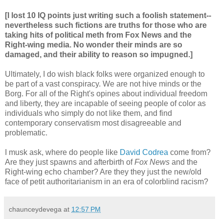
[I lost 10 IQ points just writing such a foolish statement--
nevertheless such fictions are truths for those who are
taking hits of political meth from Fox News and the
Right-wing media. No wonder their minds are so
damaged, and their ability to reason so impugned.]
Ultimately, I do wish black folks were organized enough to
be part of a vast conspiracy. We are not hive minds or the
Borg. For all of the Right's opines about individual freedom
and liberty, they are incapable of seeing people of color as
individuals who simply do not like them, and find
contemporary conservatism most disagreeable and
problematic.
I musk ask, where do people like
David Codrea
come from?
Are they just spawns and afterbirth of
Fox News
and the
Right-wing echo chamber? Are they they just the new/old
face of petit authoritarianism in an era of colorblind racism?
chaunceydevega
at
12:57 PM