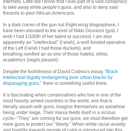
Internets. Little did I know that I was part of a vast conspiracy
to take away white people's guns, and also to deny said
firearms to poor African-Americans.
In a dark corner of the gun nut Right-wing blogosphere, I
have been elevated to the level of Nikki Giovanni (god, I
wish I had 1/100th of her talent or success). I am also
apparently an "intellectual" (I wish), a well-funded operative
of the Left (I wish I had those duckets), and
breathing rarefied air as one of those hateful, elitist,
academics (negro please!).
Despite the foolishness of David Codrea's essay
"Black
intellectual bigotry endangering poor urban blacks by
disparaging guns,"
there is something useful there.
It is fascinating when conservatives who live in one of the
most heavily armed countries in the world, one that is
literally awash with guns, imagine themselves as somehow
being under siege. Their mania feeds itself in a vicious
cycle--"They" are coming for our guns, we must therefore get
more guns to protect our "liberty." When white racial anxiety
and hostility towards people of color is introduced into this