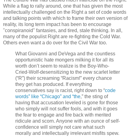
While a flag to rally around, one that has given the most
intellectually challenged on the Right a set of code words
and talking points with which to frame their own version of
reality, its long term impact has been to encourage
"conspiranoid" fantasies, and tired, stale thinking. In all,
many of the populist Right are re-fighting the Cold War.
Others even want a do over for the Civil War too.
What Giovanni and DeVega and the countless
opportunistic hate mongers milking it for all its
worth don’t seem to realize is the Boy-Who-
Cried-Wolf-desensitizing to the new scarlet letter
(“R”) their screaming “Racism!” every chance
they get has produced. If everything
conservatives say is racist, right down to “
code
words” like “Chicago” and “the
,” the sting of
having that accusation leveled is gone for those
who simply will not suffer fools, and with it goes
the fear to engage and fire back with merited
ridicule and scorn. Anyone with an ounce of self-
confidence will simply not care what such
morally and intellectually irrelevant misfits spew.