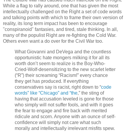
While a flag to rally around, one that has given the most
intellectually challenged on the Right a set of code words
and talking points with which to frame their own version of
reality, its long term impact has been to encourage
"conspiranoid" fantasies, and tired, stale thinking. In all,
many of the populist Right are re-fighting the Cold War.
Others even want a do over for the Civil War too.
What Giovanni and DeVega and the countless
opportunistic hate mongers milking it for all its
worth don’t seem to realize is the Boy-Who-
Cried-Wolf-desensitizing to the new scarlet letter
(“R”) their screaming “Racism!” every chance
they get has produced. If everything
conservatives say is racist, right down to “
code
words” like “Chicago” and “the
,” the sting of
having that accusation leveled is gone for those
who simply will not suffer fools, and with it goes
the fear to engage and fire back with merited
ridicule and scorn. Anyone with an ounce of self-
confidence will simply not care what such
morally and intellectually irrelevant misfits spew.