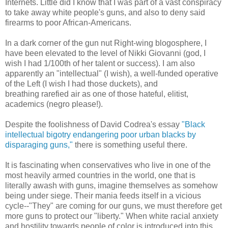
Internets. Little did I know that I was part of a vast conspiracy
to take away white people's guns, and also to deny said
firearms to poor African-Americans.
In a dark corner of the gun nut Right-wing blogosphere, I
have been elevated to the level of Nikki Giovanni (god, I
wish I had 1/100th of her talent or success). I am also
apparently an "intellectual" (I wish), a well-funded operative
of the Left (I wish I had those duckets), and
breathing rarefied air as one of those hateful, elitist,
academics (negro please!).
Despite the foolishness of David Codrea's essay
"Black
intellectual bigotry endangering poor urban blacks by
disparaging guns,"
there is something useful there.
It is fascinating when conservatives who live in one of the
most heavily armed countries in the world, one that is
literally awash with guns, imagine themselves as somehow
being under siege. Their mania feeds itself in a vicious
cycle--"They" are coming for our guns, we must therefore get
more guns to protect our "liberty." When white racial anxiety
and hostility towards people of color is introduced into this