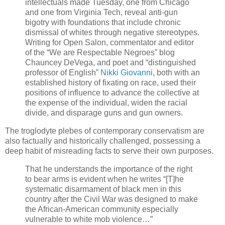
intellectuals made Tuesday, one from Chicago
and one from Virginia Tech, reveal anti-gun
bigotry with foundations that include chronic
dismissal of whites through negative stereotypes.
Writing for Open Salon, commentator and editor
of the “We are Respectable Negroes” blog
Chauncey DeVega, and poet and “distinguished
professor of English”
Nikki Giovanni
, both with an
established history of fixating on race, used their
positions of influence to advance the collective at
the expense of the individual, widen the racial
divide, and disparage guns and gun owners.
The troglodyte plebes of contemporary conservatism are
also factually and historically challenged, possessing a
deep habit of misreading facts to serve their own purposes.
That he understands the importance of the right
to bear arms is evident when he writes “[T]he
systematic disarmament of black men in this
country after the Civil War was designed to make
the African-American community especially
vulnerable to white mob violence…”