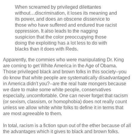
When screamed by privileged dilettantes
without…discrimination, it loses its meaning and
its power, and does an obscene disservice to
those who have suffered and endured true racist
oppression. It also leads to the nagging
suspicion that the color preoccupying those
doing the exploiting has a lot less to do with
blacks than it does with Reds.
Apparently, the commies who were manipulating Dr. King
are coming to get White America in the Age of Obama.
Those privileged black and brown folks in this society--you
do know that white people are systematically disadvantaged
in America didn't you?--are the real hate mongers because
we dare to make some white people, conservatives
especially, uncomfortable. One can never forget that racism
(or sexism, classism, or homophobia) does not really count
unless we allow white white folks to define it in terms that
are most agreeable to them.
In total, racism is a fiction spun out of the ether because of all
the advantages which it gives to black and brown folks.