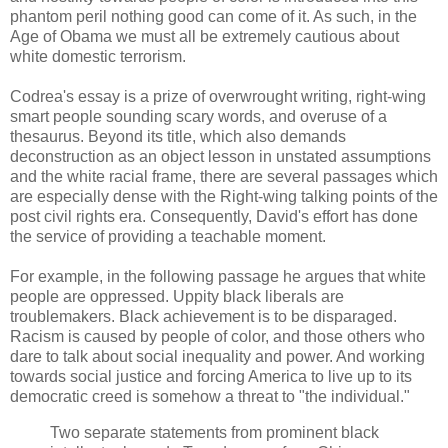
phantom peril nothing good can come of it. As such, in the
Age of Obama we must all be extremely cautious about
white domestic terrorism.
Codrea's essay is a prize of overwrought writing, right-wing
smart people sounding scary words, and overuse of a
thesaurus. Beyond its title, which also demands
deconstruction as an object lesson in unstated assumptions
and the white racial frame, there are several passages which
are especially dense with the Right-wing talking points of the
post civil rights era. Consequently, David's effort has done
the service of providing a teachable moment.
For example, in the following passage he argues that white
people are oppressed. Uppity black liberals are
troublemakers. Black achievement is to be disparaged.
Racism is caused by people of color, and those others who
dare to talk about social inequality and power. And working
towards social justice and forcing America to live up to its
democratic creed is somehow a threat to "the individual."
Two separate statements from prominent black