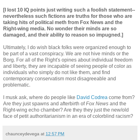
[I lost 10 IQ points just writing such a foolish statement--
nevertheless such fictions are truths for those who are
taking hits of political meth from Fox News and the
Right-wing media. No wonder their minds are so
damaged, and their ability to reason so impugned.]
Ultimately, I do wish black folks were organized enough to
be part of a vast conspiracy. We are not hive minds or the
Borg. For all of the Right's opines about individual freedom
and liberty, they are incapable of seeing people of color as
individuals who simply do not like them, and find
contemporary conservatism most disagreeable and
problematic.
I musk ask, where do people like
David Codrea
come from?
Are they just spawns and afterbirth of
Fox News
and the
Right-wing echo chamber? Are they they just the new/old
face of petit authoritarianism in an era of colorblind racism?
chaunceydevega
at
12:57 PM