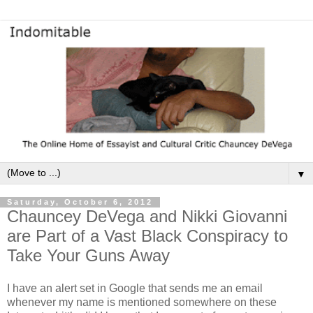
▼
Saturday, October 6, 2012
Chauncey DeVega and Nikki Giovanni
are Part of a Vast Black Conspiracy to
Take Your Guns Away
I have an alert set in Google that sends me an email
whenever my name is mentioned somewhere on these