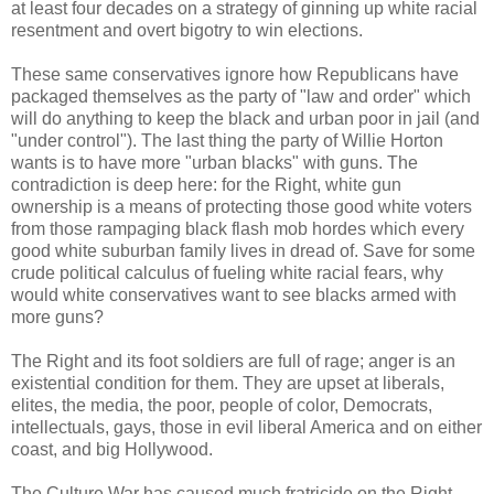
at least four decades on a strategy of ginning up white racial
resentment and overt bigotry to win elections.
These same conservatives ignore how Republicans have
packaged themselves as the party of "law and order" which
will do anything to keep the black and urban poor in jail (and
"under control"). The last thing the party of Willie Horton
wants is to have more "urban blacks" with guns. The
contradiction is deep here: for the Right, white gun
ownership is a means of protecting those good white voters
from those rampaging black flash mob hordes which every
good white suburban family lives in dread of. Save for some
crude political calculus of fueling white racial fears, why
would white conservatives want to see blacks armed with
more guns?
The Right and its foot soldiers are full of rage; anger is an
existential condition for them. They are upset at liberals,
elites, the media, the poor, people of color, Democrats,
intellectuals, gays, those in evil liberal America and on either
coast, and big Hollywood.
The Culture War has caused much fratricide on the Right.