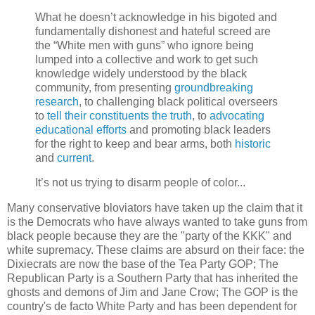
What he doesn’t acknowledge in his bigoted and
fundamentally dishonest and hateful screed are
the “White men with guns” who ignore being
lumped into a collective and work to get such
knowledge widely understood by the black
community, from presenting
groundbreaking
research
, to challenging black political overseers
to
tell their constituents the truth
, to
advocating
educational efforts
and promoting black leaders
for the right to keep and bear arms, both
historic
and
current
.
It’s not us trying to disarm people of color...
Many conservative bloviators have taken up the claim that it
is the Democrats who have always wanted to take guns from
black people because they are the "party of the KKK" and
white supremacy. These claims are absurd on their face: the
Dixiecrats are now the base of the Tea Party GOP; The
Republican Party is a Southern Party that has inherited the
ghosts and demons of Jim and Jane Crow; The GOP is the
country's de facto White Party and has been dependent for