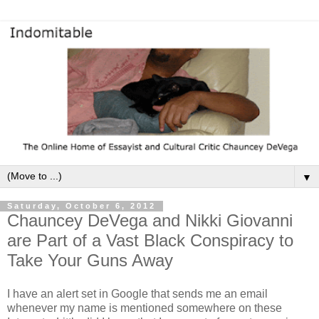
▼
Saturday, October 6, 2012
Chauncey DeVega and Nikki Giovanni
are Part of a Vast Black Conspiracy to
Take Your Guns Away
I have an alert set in Google that sends me an email
whenever my name is mentioned somewhere on these