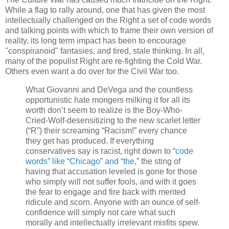
While a flag to rally around, one that has given the most
intellectually challenged on the Right a set of code words
and talking points with which to frame their own version of
reality, its long term impact has been to encourage
"conspiranoid" fantasies, and tired, stale thinking. In all,
many of the populist Right are re-fighting the Cold War.
Others even want a do over for the Civil War too.
What Giovanni and DeVega and the countless
opportunistic hate mongers milking it for all its
worth don’t seem to realize is the Boy-Who-
Cried-Wolf-desensitizing to the new scarlet letter
(“R”) their screaming “Racism!” every chance
they get has produced. If everything
conservatives say is racist, right down to “
code
words” like “Chicago” and “the
,” the sting of
having that accusation leveled is gone for those
who simply will not suffer fools, and with it goes
the fear to engage and fire back with merited
ridicule and scorn. Anyone with an ounce of self-
confidence will simply not care what such
morally and intellectually irrelevant misfits spew.