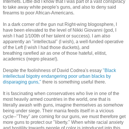
Internets. Little did I know that I was part of a vast conspiracy
to take away white people's guns, and also to deny said
firearms to poor African-Americans.
In a dark corner of the gun nut Right-wing blogosphere, I
have been elevated to the level of Nikki Giovanni (god, I
wish I had 1/100th of her talent or success). I am also
apparently an "intellectual" (I wish), a well-funded operative
of the Left (I wish I had those duckets), and
breathing rarefied air as one of those hateful, elitist,
academics (negro please!).
Despite the foolishness of David Codrea's essay
"Black
intellectual bigotry endangering poor urban blacks by
disparaging guns,"
there is something useful there.
It is fascinating when conservatives who live in one of the
most heavily armed countries in the world, one that is
literally awash with guns, imagine themselves as somehow
being under siege. Their mania feeds itself in a vicious
cycle--"They" are coming for our guns, we must therefore get
more guns to protect our "liberty." When white racial anxiety
and hostility towards people of color is introduced into this