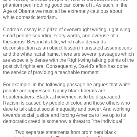
phantom peril nothing good can come of it. As such, in the
Age of Obama we must all be extremely cautious about
white domestic terrorism.
Codrea's essay is a prize of overwrought writing, right-wing
smart people sounding scary words, and overuse of a
thesaurus. Beyond its title, which also demands
deconstruction as an object lesson in unstated assumptions
and the white racial frame, there are several passages which
are especially dense with the Right-wing talking points of the
post civil rights era. Consequently, David's effort has done
the service of providing a teachable moment.
For example, in the following passage he argues that white
people are oppressed. Uppity black liberals are
troublemakers. Black achievement is to be disparaged.
Racism is caused by people of color, and those others who
dare to talk about social inequality and power. And working
towards social justice and forcing America to live up to its
democratic creed is somehow a threat to "the individual."
Two separate statements from prominent black