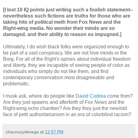
[I lost 10 IQ points just writing such a foolish statement--
nevertheless such fictions are truths for those who are
taking hits of political meth from Fox News and the
Right-wing media. No wonder their minds are so
damaged, and their ability to reason so impugned.]
Ultimately, I do wish black folks were organized enough to
be part of a vast conspiracy. We are not hive minds or the
Borg. For all of the Right's opines about individual freedom
and liberty, they are incapable of seeing people of color as
individuals who simply do not like them, and find
contemporary conservatism most disagreeable and
problematic.
I musk ask, where do people like
David Codrea
come from?
Are they just spawns and afterbirth of
Fox News
and the
Right-wing echo chamber? Are they they just the new/old
face of petit authoritarianism in an era of colorblind racism?
chaunceydevega
at
12:57 PM