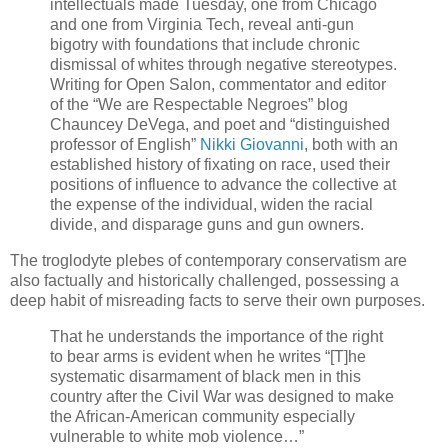
intellectuals made Tuesday, one from Chicago
and one from Virginia Tech, reveal anti-gun
bigotry with foundations that include chronic
dismissal of whites through negative stereotypes.
Writing for Open Salon, commentator and editor
of the “We are Respectable Negroes” blog
Chauncey DeVega, and poet and “distinguished
professor of English”
Nikki Giovanni
, both with an
established history of fixating on race, used their
positions of influence to advance the collective at
the expense of the individual, widen the racial
divide, and disparage guns and gun owners.
The troglodyte plebes of contemporary conservatism are
also factually and historically challenged, possessing a
deep habit of misreading facts to serve their own purposes.
That he understands the importance of the right
to bear arms is evident when he writes “[T]he
systematic disarmament of black men in this
country after the Civil War was designed to make
the African-American community especially
vulnerable to white mob violence…”