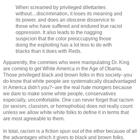
When screamed by privileged dilettantes
without…discrimination, it loses its meaning and
its power, and does an obscene disservice to
those who have suffered and endured true racist
oppression. It also leads to the nagging
suspicion that the color preoccupying those
doing the exploiting has a lot less to do with
blacks than it does with Reds.
Apparently, the commies who were manipulating Dr. King
are coming to get White America in the Age of Obama.
Those privileged black and brown folks in this society--you
do know that white people are systematically disadvantaged
in America didn't you?--are the real hate mongers because
we dare to make some white people, conservatives
especially, uncomfortable. One can never forget that racism
(or sexism, classism, or homophobia) does not really count
unless we allow white white folks to define it in terms that
are most agreeable to them.
In total, racism is a fiction spun out of the ether because of all
the advantages which it gives to black and brown folks.