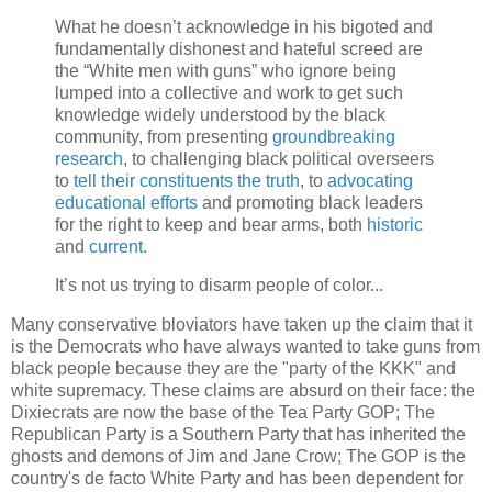
What he doesn’t acknowledge in his bigoted and
fundamentally dishonest and hateful screed are
the “White men with guns” who ignore being
lumped into a collective and work to get such
knowledge widely understood by the black
community, from presenting
groundbreaking
research
, to challenging black political overseers
to
tell their constituents the truth
, to
advocating
educational efforts
and promoting black leaders
for the right to keep and bear arms, both
historic
and
current
.
It’s not us trying to disarm people of color...
Many conservative bloviators have taken up the claim that it
is the Democrats who have always wanted to take guns from
black people because they are the "party of the KKK" and
white supremacy. These claims are absurd on their face: the
Dixiecrats are now the base of the Tea Party GOP; The
Republican Party is a Southern Party that has inherited the
ghosts and demons of Jim and Jane Crow; The GOP is the
country's de facto White Party and has been dependent for