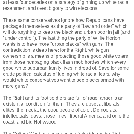
at least four decades on a strategy of ginning up white racial
resentment and overt bigotry to win elections.
These same conservatives ignore how Republicans have
packaged themselves as the party of "law and order" which
will do anything to keep the black and urban poor in jail (and
"under control"). The last thing the party of Willie Horton
wants is to have more "urban blacks" with guns. The
contradiction is deep here: for the Right, white gun
ownership is a means of protecting those good white voters
from those rampaging black flash mob hordes which every
good white suburban family lives in dread of. Save for some
crude political calculus of fueling white racial fears, why
would white conservatives want to see blacks armed with
more guns?
The Right and its foot soldiers are full of rage; anger is an
existential condition for them. They are upset at liberals,
elites, the media, the poor, people of color, Democrats,
intellectuals, gays, those in evil liberal America and on either
coast, and big Hollywood.
The Culture War has caused much fratricide on the Right.