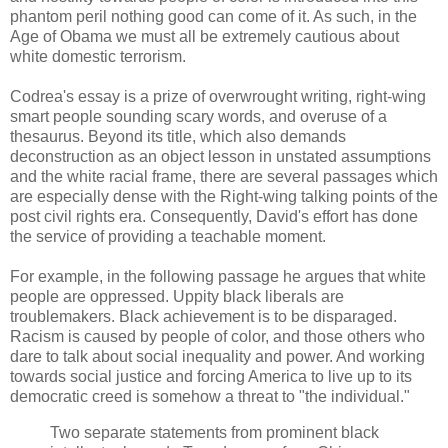
phantom peril nothing good can come of it. As such, in the
Age of Obama we must all be extremely cautious about
white domestic terrorism.
Codrea's essay is a prize of overwrought writing, right-wing
smart people sounding scary words, and overuse of a
thesaurus. Beyond its title, which also demands
deconstruction as an object lesson in unstated assumptions
and the white racial frame, there are several passages which
are especially dense with the Right-wing talking points of the
post civil rights era. Consequently, David's effort has done
the service of providing a teachable moment.
For example, in the following passage he argues that white
people are oppressed. Uppity black liberals are
troublemakers. Black achievement is to be disparaged.
Racism is caused by people of color, and those others who
dare to talk about social inequality and power. And working
towards social justice and forcing America to live up to its
democratic creed is somehow a threat to "the individual."
Two separate statements from prominent black