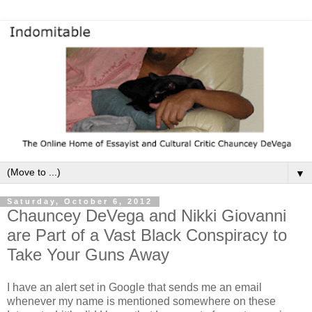
▼
Saturday, October 6, 2012
Chauncey DeVega and Nikki Giovanni
are Part of a Vast Black Conspiracy to
Take Your Guns Away
I have an alert set in Google that sends me an email
whenever my name is mentioned somewhere on these