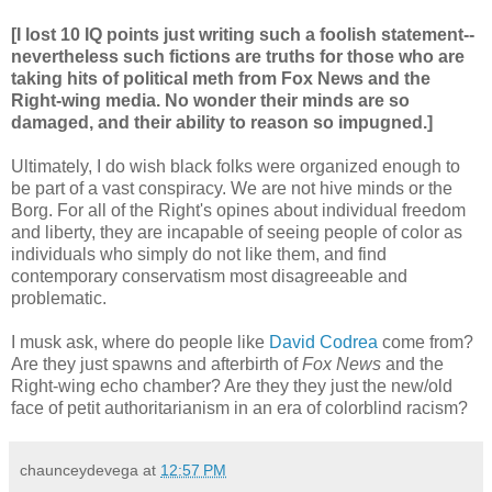
[I lost 10 IQ points just writing such a foolish statement--
nevertheless such fictions are truths for those who are
taking hits of political meth from Fox News and the
Right-wing media. No wonder their minds are so
damaged, and their ability to reason so impugned.]
Ultimately, I do wish black folks were organized enough to
be part of a vast conspiracy. We are not hive minds or the
Borg. For all of the Right's opines about individual freedom
and liberty, they are incapable of seeing people of color as
individuals who simply do not like them, and find
contemporary conservatism most disagreeable and
problematic.
I musk ask, where do people like
David Codrea
come from?
Are they just spawns and afterbirth of
Fox News
and the
Right-wing echo chamber? Are they they just the new/old
face of petit authoritarianism in an era of colorblind racism?
chaunceydevega
at
12:57 PM