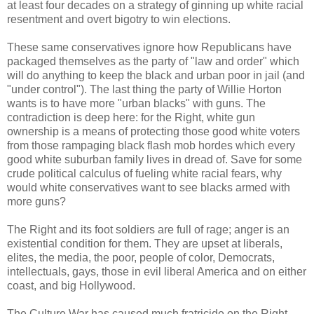
at least four decades on a strategy of ginning up white racial
resentment and overt bigotry to win elections.
These same conservatives ignore how Republicans have
packaged themselves as the party of "law and order" which
will do anything to keep the black and urban poor in jail (and
"under control"). The last thing the party of Willie Horton
wants is to have more "urban blacks" with guns. The
contradiction is deep here: for the Right, white gun
ownership is a means of protecting those good white voters
from those rampaging black flash mob hordes which every
good white suburban family lives in dread of. Save for some
crude political calculus of fueling white racial fears, why
would white conservatives want to see blacks armed with
more guns?
The Right and its foot soldiers are full of rage; anger is an
existential condition for them. They are upset at liberals,
elites, the media, the poor, people of color, Democrats,
intellectuals, gays, those in evil liberal America and on either
coast, and big Hollywood.
The Culture War has caused much fratricide on the Right.