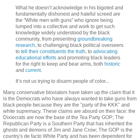
What he doesn’t acknowledge in his bigoted and
fundamentally dishonest and hateful screed are
the “White men with guns” who ignore being
lumped into a collective and work to get such
knowledge widely understood by the black
community, from presenting
groundbreaking
research
, to challenging black political overseers
to
tell their constituents the truth
, to
advocating
educational efforts
and promoting black leaders
for the right to keep and bear arms, both
historic
and
current
.
It’s not us trying to disarm people of color...
Many conservative bloviators have taken up the claim that it
is the Democrats who have always wanted to take guns from
black people because they are the "party of the KKK" and
white supremacy. These claims are absurd on their face: the
Dixiecrats are now the base of the Tea Party GOP; The
Republican Party is a Southern Party that has inherited the
ghosts and demons of Jim and Jane Crow; The GOP is the
country's de facto White Party and has been dependent for