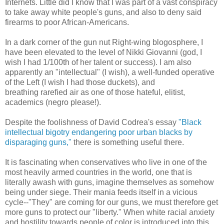
Internets. Little did I know that I was part of a vast conspiracy
to take away white people's guns, and also to deny said
firearms to poor African-Americans.
In a dark corner of the gun nut Right-wing blogosphere, I
have been elevated to the level of Nikki Giovanni (god, I
wish I had 1/100th of her talent or success). I am also
apparently an "intellectual" (I wish), a well-funded operative
of the Left (I wish I had those duckets), and
breathing rarefied air as one of those hateful, elitist,
academics (negro please!).
Despite the foolishness of David Codrea's essay
"Black
intellectual bigotry endangering poor urban blacks by
disparaging guns,"
there is something useful there.
It is fascinating when conservatives who live in one of the
most heavily armed countries in the world, one that is
literally awash with guns, imagine themselves as somehow
being under siege. Their mania feeds itself in a vicious
cycle--"They" are coming for our guns, we must therefore get
more guns to protect our "liberty." When white racial anxiety
and hostility towards people of color is introduced into this