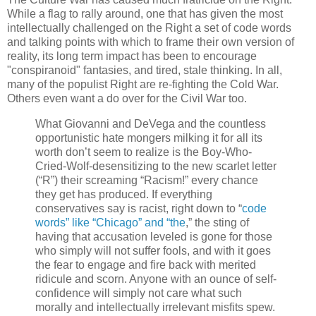
While a flag to rally around, one that has given the most
intellectually challenged on the Right a set of code words
and talking points with which to frame their own version of
reality, its long term impact has been to encourage
"conspiranoid" fantasies, and tired, stale thinking. In all,
many of the populist Right are re-fighting the Cold War.
Others even want a do over for the Civil War too.
What Giovanni and DeVega and the countless
opportunistic hate mongers milking it for all its
worth don’t seem to realize is the Boy-Who-
Cried-Wolf-desensitizing to the new scarlet letter
(“R”) their screaming “Racism!” every chance
they get has produced. If everything
conservatives say is racist, right down to “
code
words” like “Chicago” and “the
,” the sting of
having that accusation leveled is gone for those
who simply will not suffer fools, and with it goes
the fear to engage and fire back with merited
ridicule and scorn. Anyone with an ounce of self-
confidence will simply not care what such
morally and intellectually irrelevant misfits spew.