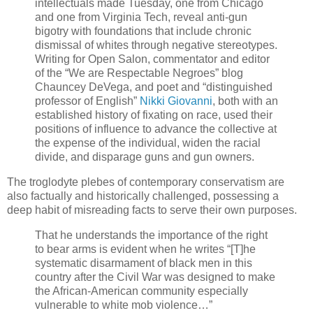
intellectuals made Tuesday, one from Chicago
and one from Virginia Tech, reveal anti-gun
bigotry with foundations that include chronic
dismissal of whites through negative stereotypes.
Writing for Open Salon, commentator and editor
of the “We are Respectable Negroes” blog
Chauncey DeVega, and poet and “distinguished
professor of English”
Nikki Giovanni
, both with an
established history of fixating on race, used their
positions of influence to advance the collective at
the expense of the individual, widen the racial
divide, and disparage guns and gun owners.
The troglodyte plebes of contemporary conservatism are
also factually and historically challenged, possessing a
deep habit of misreading facts to serve their own purposes.
That he understands the importance of the right
to bear arms is evident when he writes “[T]he
systematic disarmament of black men in this
country after the Civil War was designed to make
the African-American community especially
vulnerable to white mob violence…”