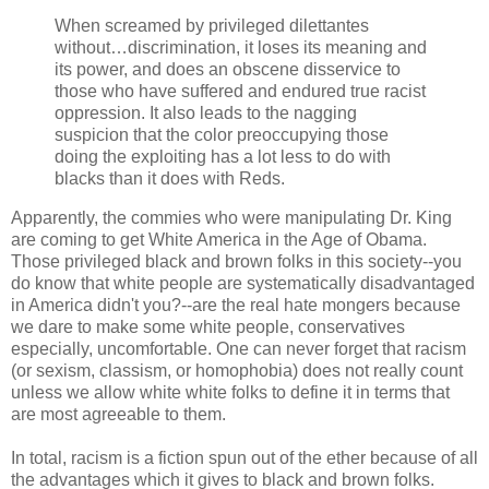
When screamed by privileged dilettantes
without…discrimination, it loses its meaning and
its power, and does an obscene disservice to
those who have suffered and endured true racist
oppression. It also leads to the nagging
suspicion that the color preoccupying those
doing the exploiting has a lot less to do with
blacks than it does with Reds.
Apparently, the commies who were manipulating Dr. King
are coming to get White America in the Age of Obama.
Those privileged black and brown folks in this society--you
do know that white people are systematically disadvantaged
in America didn't you?--are the real hate mongers because
we dare to make some white people, conservatives
especially, uncomfortable. One can never forget that racism
(or sexism, classism, or homophobia) does not really count
unless we allow white white folks to define it in terms that
are most agreeable to them.
In total, racism is a fiction spun out of the ether because of all
the advantages which it gives to black and brown folks.