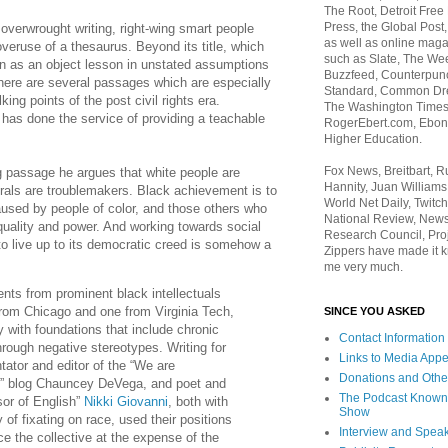
The Root, Detroit Free
Press, the Global Post
 overwrought writing, right-wing smart people
as well as online maga
veruse of a thesaurus. Beyond its title, which
such as Slate, The We
n as an object lesson in unstated assumptions
Buzzfeed, Counterpunch
there are several passages which are especially
Standard, Common Dre
king points of the post civil rights era.
The Washington Times,
 has done the service of providing a teachable
RogerEbert.com, Ebony
Higher Education.
Fox News, Breitbart, 
g passage he argues that white people are
Hannity, Juan Williams
erals are troublemakers. Black achievement is to
World Net Daily, Twitch
used by people of color, and those others who
National Review, News
equality and power. And working towards social
Research Council, Pro
to live up to its democratic creed is somehow a
Zippers have made it k
me very much.
nts from prominent black intellectuals
om Chicago and one from Virginia Tech,
SINCE YOU ASKED
y with foundations that include chronic
Contact Information
hrough negative stereotypes. Writing for
Links to Media App
tor and editor of the “We are
Donations and Othe
” blog Chauncey DeVega, and poet and
The Podcast Known
sor of English”
Nikki Giovanni
, both with
Show
 of fixating on race, used their positions
Interview and Spea
ce the collective at the expense of the