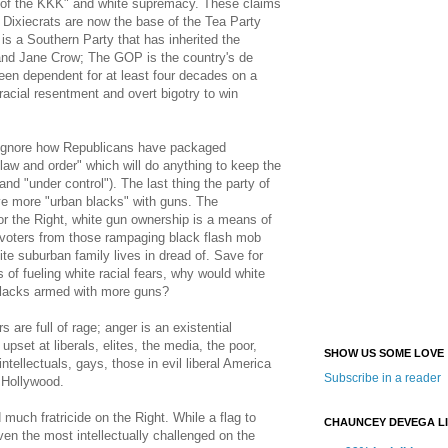
y of the KKK" and white supremacy. These claims
e Dixiecrats are now the base of the Tea Party
s a Southern Party that has inherited the
nd Jane Crow; The GOP is the country's de
een dependent for at least four decades on a
 racial resentment and overt bigotry to win
ignore how Republicans have packaged
law and order" which will do anything to keep the
(and "under control"). The last thing the party of
ave more "urban blacks" with guns. The
for the Right, white gun ownership is a means of
 voters from those rampaging black flash mob
e suburban family lives in dread of. Save for
 of fueling white racial fears, why would white
blacks armed with more guns?
s are full of rage; anger is an existential
upset at liberals, elites, the media, the poor,
SHOW US SOME LOVE
ntellectuals, gays, those in evil liberal America
Subscribe in a reader
g Hollywood.
uch fratricide on the Right. While a flag to
CHAUNCEY DEVEGA L
iven the most intellectually challenged on the