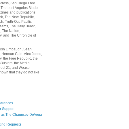
 Press, San Diego Free
, The Lost Angeles Blade
zines and publications
ek, The New Republic,
, Truth-Out, Pacific
ams, The Daily Beast,
 The Nation,
, and The Chronicle of
Rush Limbaugh, Sean
, Herman Cain, Alex Jones,
y, the Free Republic, the
Busters, the Media
ject 21, and Weasel
nown that they do not like
earances
r Support
 as The Chauncey DeVega
king Requests