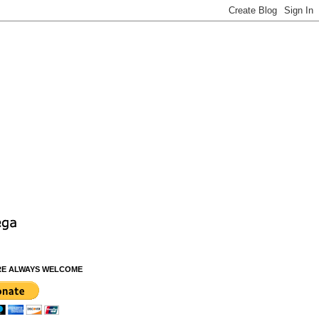
RE ALWAYS WELCOME