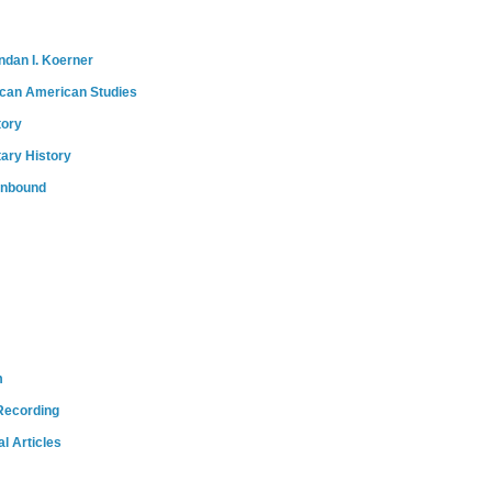
ndan I. Koerner
ican American Studies
tory
tary History
onbound
m
Recording
l Articles