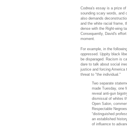
Codrea's essay is a prize of
sounding scary words, and o
also demands deconstructio
and the white racial frame, 
dense with the Right-wing tal
Consequently, David's effort
moment.
For example, in the followin
oppressed. Uppity black lib
be disparaged. Racism is ca
dare to talk about social in
justice and forcing America 
threat to "the individual."
Two separate stateme
made Tuesday, one fr
reveal anti-gun bigotr
dismissal of whites t
Open Salon, commenta
Respectable Negroes
“distinguished profes
an established history
of influence to advan