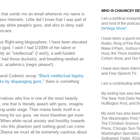
WHO IS CHAUNCEY D
le that sends me an email whenever my name is
I am a political essayist
 Internets. Little did I know that I was part of
and host of the podca
way white people's guns, and also to deny said
DeVega Show"
.
ericans.
I have been a guest on
nut Right-wing blogosphere, I have been elevated
Radio, Ring of Fire Rad
i (god, I wish I had 1/100th of her talent or
Make it Plain, Joshua 
y an "intellectual" (I wish), a well-funded
Hour, the Thom Hartma
Cohen show, and Our
 I had those duckets), and breathing rarefied air
tist, academics (negro please!).
I have also been inte
and Free Speech TV.
David Codrea's essay
"Black intellectual bigotry
ks by disparaging guns,"
there is something
I am a contributing writ
My writing has also b
rvatives who live in one of the most heavily
The New York Daily Ne
Huffington Post, and th
, one that is literally awash with guns, imagine
 under siege. Their mania feeds itself in a
My work has also bee
oming for our guns, we must therefore get more
The Washington Post,
" When white racial anxiety and hostility towards
The Christian Science 
d into this phantom peril nothing good can come
Press, Chicago Sun-Ti
of Obama we must all be extremely cautious about
Washington Spectator,
Gothamist, Fader, XOJ