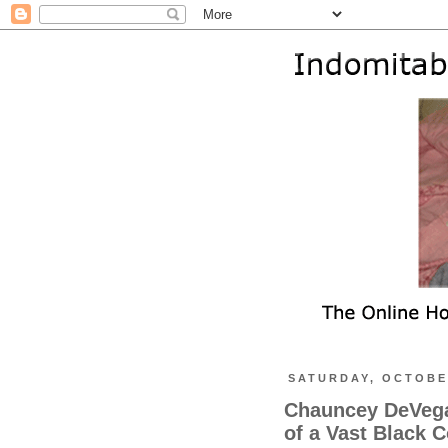
SATURDAY, OCTOBER
Chauncey DeVega 
of a Vast Black 