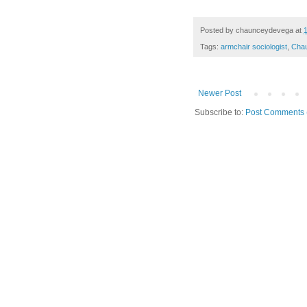
Posted by
chaunceydevega
at
Tags:
armchair sociologist
,
Cha
Newer Post
Subscribe to:
Post Comments 