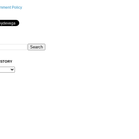
mment Policy
ISTORY