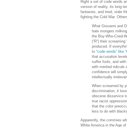
Right a set of code words an
version of reality, its long
fantasies, and tired, stale th
fighting the Cold War. Other
What Giovanni and De
hate mongers milking i
the Boy-Who-Cried-Wol
(“R”) their screaming
produced. If everythi
to “
code words” like “
that accusation level
suffer fools, and with
with merited ridicule
confidence will simpl
intellectually irrelev
When screamed by pri
discrimination, it lo
obscene disservice t
true racist oppression
that the color preocc
less to do with black
Apparently, the commies who
White America in the Age of