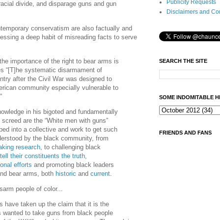
Publicity Requests
 racial divide, and disparage guns and gun
Disclaimers and Co
ntemporary conservatism are also factually and
sessing a deep habit of misreading facts to serve
he importance of the right to bear arms is
SEARCH THE SITE
es “[T]he systematic disarmament of
ntry after the Civil War was designed to
rican community especially vulnerable to
…”
SOME INDOMITABLE H
owledge in his bigoted and fundamentally
l screed are the “White men with guns”
ed into a collective and work to get such
FRIENDS AND FANS
erstood by the black community, from
aking research
, to challenging black
tell their constituents the truth
,
onal efforts
and promoting black leaders
 and bear arms, both
historic
and
current
.
isarm people of color...
 have taken up the claim that it is the
wanted to take guns from black people