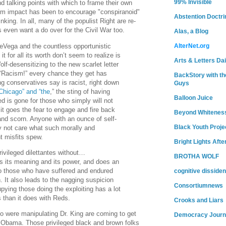
99% Invisible
d talking points with which to frame their own
 term impact has been to encourage "conspiranoid"
Abstention Doctri
inking. In all, many of the populist Right are re-
s even want a do over for the Civil War too.
Alas, a Blog
Vega and the countless opportunistic
AlterNet.org
t for all its worth don’t seem to realize is
Arts & Letters Dai
f-desensitizing to the new scarlet letter
 “Racism!” every chance they get has
BackStory with th
ng conservatives say is racist, right down
Guys
Chicago” and “the
,” the sting of having
Balloon Juice
ed is gone for those who simply will not
 it goes the fear to engage and fire back
Beyond Whitenes
 and scorn. Anyone with an ounce of self-
Black Youth Proje
y not care what such morally and
ant misfits spew.
Bright Lights Afte
vileged dilettantes without…
BROTHA WOLF
ses its meaning and its power, and does an
o those who have suffered and endured
cognitive dissiden
. It also leads to the nagging suspicion
Consortiumnews
upying those doing the exploiting has a lot
s than it does with Reds.
Crooks and Liars
 were manipulating Dr. King are coming to get
Democracy Journ
 Obama. Those privileged black and brown folks