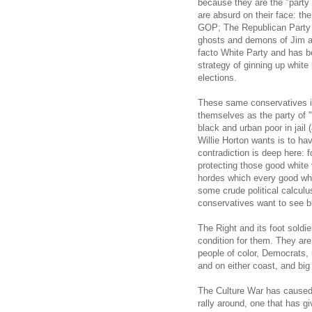
because they are the "part
are absurd on their face: th
GOP; The Republican Party i
ghosts and demons of Jim a
facto White Party and has b
strategy of ginning up white
elections.
These same conservatives 
themselves as the party of "
black and urban poor in jail 
Willie Horton wants is to h
contradiction is deep here: 
protecting those good white
hordes which every good whit
some crude political calculus
conservatives want to see 
The Right and its foot soldier
condition for them. They are 
people of color, Democrats, i
and on either coast, and bi
The Culture War has caused m
rally around, one that has g