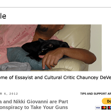
 6, 2012
TIPS AND SUPPORT A
and Nikki Giovanni are Part
Conspiracy to Take Your Guns