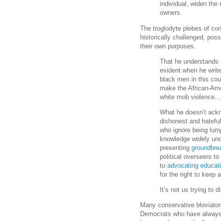
individual, widen the
owners.
The troglodyte plebes of co
historically challenged, pos
their own purposes.
That he understands t
evident when he writ
black men in this cou
make the African-Ame
white mob violence
What he doesn’t ackn
dishonest and hatefu
who ignore being lump
knowledge widely und
presenting
groundbre
political overseers to
to
advocating educati
for the right to keep
It’s not us trying to d
Many conservative bloviators
Democrats who have always 