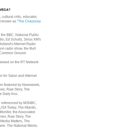
EVEGA?
, cultural critic, educator,
st known as
"The Chauncey
 the BBC, National Public
io, Ed Schultz, Sirius XM's
Holland's Alternet Radio
nn radio show, the Burt
 Common Ground.
rviewed on the RT Network
er for Salon and Alternet.
een featured by Newsweek,
ws, Raw Story, The
e Daily Kos.
n referenced by MSNBC,
 USA Today,
The Atlantic,
Monitor, the Associated
mes, Raw Story, The
 Media Matters, The
ane, The National Memo,