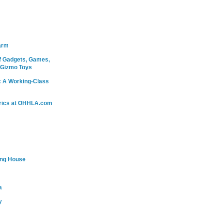
arm
 Gadgets, Games,
 Gizmo Toys
: A Working-Class
rics at OHHLA.com
ing House
a
y