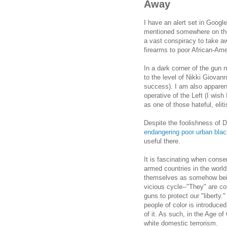
Away
I have an alert set in Goog
mentioned somewhere on these
a vast conspiracy to take a
firearms to poor African-Am
In a dark corner of the gun 
to the level of Nikki Giovann
success). I am also apparentl
operative of the Left (I wish
as one of those hateful, eli
Despite the foolishness of 
endangering poor urban blac
useful there.
It is fascinating when conse
armed countries in the world
themselves as somehow being
vicious cycle--"They" are c
guns to protect our "liberty.
people of color is introduce
of it. As such, in the Age 
white domestic terrorism.