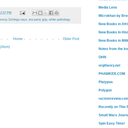
Media Lens
12:57 PM
Microkhan by Bre
uncey DeVega says
,
tea party gop
,
white pathology
New Books in Afr
New Books In His
Home
Older Post
New Books in Mili
(Atom)
Notes from the Ir
OHN
orgtheory.net
PHAWKER.COM
Platypus
Polygon
racismreview.co
Recently on This 
Small Wars Journa
Spin Easy Time!