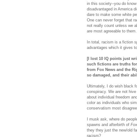
in this society--you do know
disadvantaged in America di
dare to make some white peo
One can never forget that r
not really count unless we al
are most agreeable to them
In total, racism is a fiction 
advantages which it gives t
[I lost 10 IQ points just w
such fictions are truths fo
from Fox News and the Ri
so damaged, and their abi
Ultimately, I do wish black 
conspiracy. We are not hive 
about individual freedom and
color as individuals who sim
conservatism most disagree
I musk ask, where do peopl
spawns and afterbirth of
Fo
they they just the new/old fa
racism?