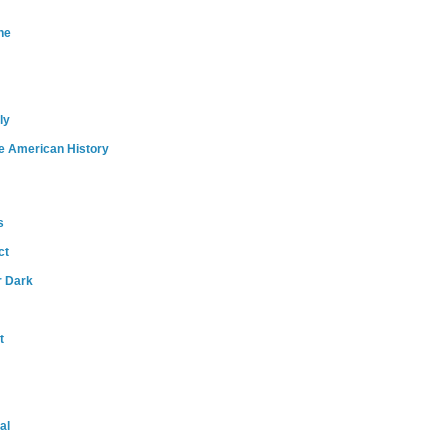
ne
ly
e American History
s
ct
r Dark
t
al