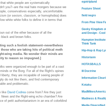
egotripland
 that white people are systematically
dn't you?--are the real hate mongers because we
Feature Shoot
ple, conservatives especially, uncomfortable.
acism (or sexism, classism, or homophobia) does
field negro
low white white folks to define it in terms that
From Pine View F
.
Geeky Kingdom of
spun out of the ether because of all the
and Design - Cool
o black and brown folks.
Hampton Institute
Think Tank
riting such a foolish statement--nevertheless
r those who are taking hits of political meth
Hip-Hop & Rap Ly
ght-wing media. No wonder their minds are
Historiann
lity to reason so impugned.]
HOTASBALLS
folks were organized enough to be part of a vast
minds or the Borg. For all of the Right's opines
Ill Doctrine
 liberty, they are incapable of seeing people of
Information Clear
ply do not like them, and find contemporary
able and problematic.
Kotaku
MadMikesAmeric
e like
David Codrea
come from? Are they just
x News
and the Right-wing echo chamber? Are
Madness & Realit
ce of petit authoritarianism in an era of colorblind
Media Diversified