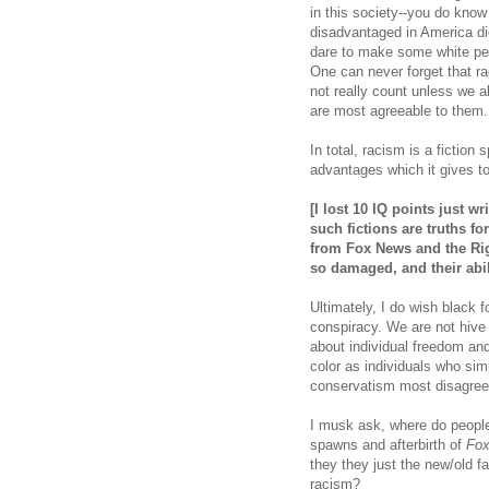
in this society--you do know
disadvantaged in America di
dare to make some white peo
One can never forget that r
not really count unless we al
are most agreeable to them
In total, racism is a fiction 
advantages which it gives t
[I lost 10 IQ points just w
such fictions are truths fo
from Fox News and the Ri
so damaged, and their abi
Ultimately, I do wish black 
conspiracy. We are not hive 
about individual freedom and
color as individuals who sim
conservatism most disagree
I musk ask, where do peopl
spawns and afterbirth of
Fo
they they just the new/old fa
racism?