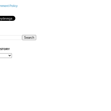
mment Policy
ISTORY