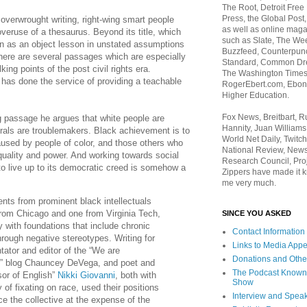
The Root, Detroit Free
Press, the Global Post
 overwrought writing, right-wing smart people
as well as online maga
veruse of a thesaurus. Beyond its title, which
such as Slate, The We
n as an object lesson in unstated assumptions
Buzzfeed, Counterpunch
there are several passages which are especially
Standard, Common Dre
king points of the post civil rights era.
The Washington Times,
 has done the service of providing a teachable
RogerEbert.com, Ebony
Higher Education.
Fox News, Breitbart, 
g passage he argues that white people are
Hannity, Juan Williams
erals are troublemakers. Black achievement is to
World Net Daily, Twitch
used by people of color, and those others who
National Review, News
equality and power. And working towards social
Research Council, Pro
to live up to its democratic creed is somehow a
Zippers have made it k
me very much.
nts from prominent black intellectuals
om Chicago and one from Virginia Tech,
SINCE YOU ASKED
y with foundations that include chronic
Contact Information
hrough negative stereotypes. Writing for
Links to Media App
tor and editor of the “We are
Donations and Othe
” blog Chauncey DeVega, and poet and
The Podcast Known
sor of English”
Nikki Giovanni
, both with
Show
 of fixating on race, used their positions
Interview and Spea
ce the collective at the expense of the