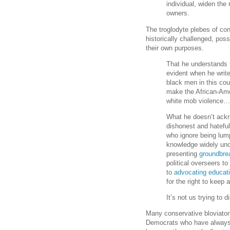
individual, widen the
owners.
The troglodyte plebes of co
historically challenged, pos
their own purposes.
That he understands t
evident when he writ
black men in this cou
make the African-Ame
white mob violence
What he doesn’t ackn
dishonest and hatefu
who ignore being lump
knowledge widely und
presenting
groundbre
political overseers to
to
advocating educati
for the right to keep
It’s not us trying to d
Many conservative bloviators
Democrats who have always 