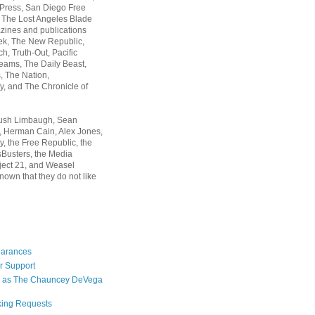
 Press, San Diego Free
, The Lost Angeles Blade
zines and publications
ek, The New Republic,
, Truth-Out, Pacific
ams, The Daily Beast,
 The Nation,
, and The Chronicle of
Rush Limbaugh, Sean
, Herman Cain, Alex Jones,
y, the Free Republic, the
Busters, the Media
ject 21, and Weasel
nown that they do not like
earances
r Support
 as The Chauncey DeVega
king Requests