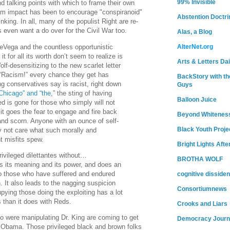
99% Invisible
d talking points with which to frame their own
 term impact has been to encourage "conspiranoid"
Abstention Doctri
inking. In all, many of the populist Right are re-
s even want a do over for the Civil War too.
Alas, a Blog
Vega and the countless opportunistic
AlterNet.org
t for all its worth don’t seem to realize is
Arts & Letters Dai
f-desensitizing to the new scarlet letter
 “Racism!” every chance they get has
BackStory with th
ng conservatives say is racist, right down
Guys
Chicago” and “the
,” the sting of having
Balloon Juice
ed is gone for those who simply will not
 it goes the fear to engage and fire back
Beyond Whitenes
 and scorn. Anyone with an ounce of self-
Black Youth Proje
y not care what such morally and
ant misfits spew.
Bright Lights Afte
vileged dilettantes without…
BROTHA WOLF
ses its meaning and its power, and does an
o those who have suffered and endured
cognitive dissiden
. It also leads to the nagging suspicion
Consortiumnews
upying those doing the exploiting has a lot
s than it does with Reds.
Crooks and Liars
 were manipulating Dr. King are coming to get
Democracy Journ
 Obama. Those privileged black and brown folks