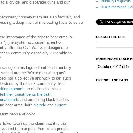
Publicity Requests
 racial divide, and disparage guns and gun
Disclaimers and Co
ntemporary conservatism are also factually and
sessing a deep habit of misreading facts to serve
he importance of the right to bear arms is
SEARCH THE SITE
es “[T]he systematic disarmament of
ntry after the Civil War was designed to
rican community especially vulnerable to
…”
SOME INDOMITABLE H
owledge in his bigoted and fundamentally
l screed are the “White men with guns”
ed into a collective and work to get such
FRIENDS AND FANS
erstood by the black community, from
aking research
, to challenging black
tell their constituents the truth
,
onal efforts
and promoting black leaders
 and bear arms, both
historic
and
current
.
isarm people of color...
 have taken up the claim that it is the
wanted to take guns from black people