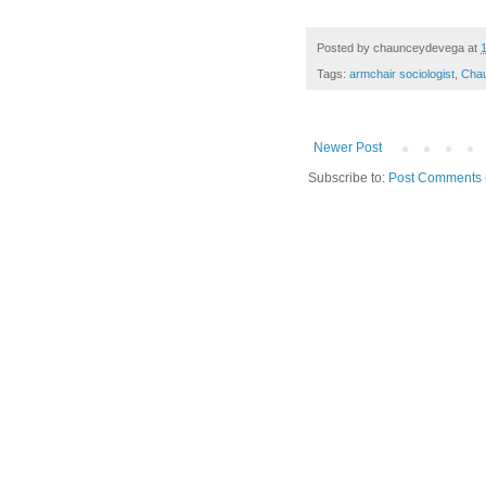
Posted by
chaunceydevega
at
Tags:
armchair sociologist
,
Cha
Newer Post
Subscribe to:
Post Comments 