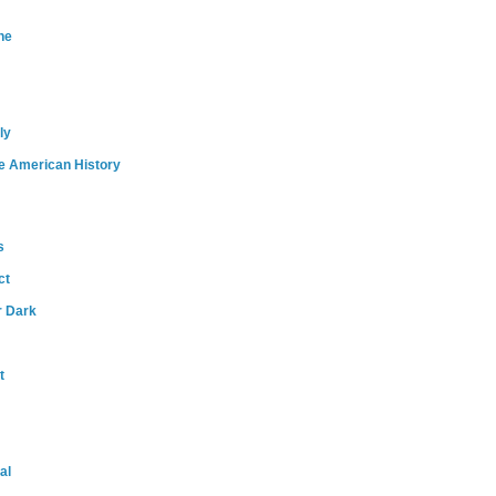
ne
ly
e American History
s
ct
r Dark
t
al