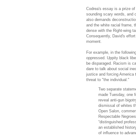
Codrea's essay is a prize of
sounding scary words, and o
also demands deconstructio
and the white racial frame, 
dense with the Right-wing tal
Consequently, David's effort
moment.
For example, in the followin
oppressed. Uppity black lib
be disparaged. Racism is ca
dare to talk about social in
justice and forcing America 
threat to "the individual."
Two separate stateme
made Tuesday, one fr
reveal anti-gun bigotr
dismissal of whites t
Open Salon, commenta
Respectable Negroes
“distinguished profes
an established history
of influence to advan