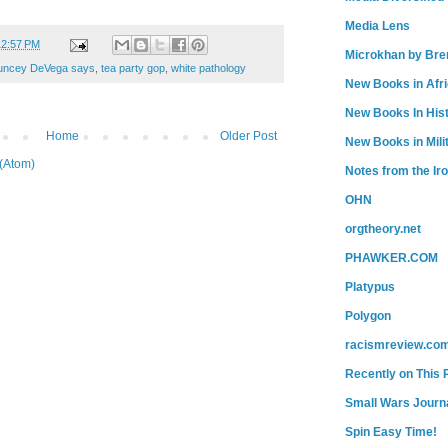
Media Lens
12:57 PM
Microkhan by Bre
uncey DeVega says
,
tea party gop
,
white pathology
New Books in Afr
New Books In His
Home
Older Post
New Books in Mili
(Atom)
Notes from the Ir
OHN
orgtheory.net
PHAWKER.COM
Platypus
Polygon
racismreview.co
Recently on This 
Small Wars Journa
Spin Easy Time!