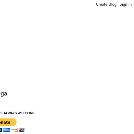
RE ALWAYS WELCOME