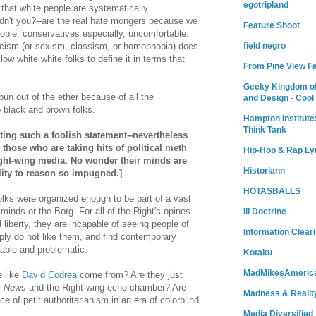
egotripland
 that white people are systematically
dn't you?--are the real hate mongers because we
Feature Shoot
ple, conservatives especially, uncomfortable.
acism (or sexism, classism, or homophobia) does
field negro
low white white folks to define it in terms that
From Pine View F
.
Geeky Kingdom of
spun out of the ether because of all the
and Design - Cool
o black and brown folks.
Hampton Institute
Think Tank
riting such a foolish statement--nevertheless
r those who are taking hits of political meth
Hip-Hop & Rap Ly
ght-wing media. No wonder their minds are
Historiann
lity to reason so impugned.]
HOTASBALLS
folks were organized enough to be part of a vast
minds or the Borg. For all of the Right's opines
Ill Doctrine
 liberty, they are incapable of seeing people of
Information Clear
ply do not like them, and find contemporary
able and problematic.
Kotaku
MadMikesAmeric
e like
David Codrea
come from? Are they just
x News
and the Right-wing echo chamber? Are
Madness & Realit
ce of petit authoritarianism in an era of colorblind
Media Diversified