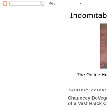
SATURDAY, OCTOBER
Chauncey DeVega 
of a Vast Black 