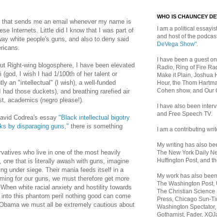
WHO IS CHAUNCEY D
le that sends me an email whenever my name is
I am a political essayist
 Internets. Little did I know that I was part of
and host of the podca
way white people's guns, and also to deny said
DeVega Show"
.
ericans.
I have been a guest on
nut Right-wing blogosphere, I have been elevated
Radio, Ring of Fire Rad
i (god, I wish I had 1/100th of her talent or
Make it Plain, Joshua 
y an "intellectual" (I wish), a well-funded
Hour, the Thom Hartma
Cohen show, and Our
 I had those duckets), and breathing rarefied air
tist, academics (negro please!).
I have also been inte
and Free Speech TV.
David Codrea's essay
"Black intellectual bigotry
ks by disparaging guns,"
there is something
I am a contributing writ
My writing has also b
rvatives who live in one of the most heavily
The New York Daily Ne
Huffington Post, and th
, one that is literally awash with guns, imagine
 under siege. Their mania feeds itself in a
My work has also bee
oming for our guns, we must therefore get more
The Washington Post,
" When white racial anxiety and hostility towards
The Christian Science 
d into this phantom peril nothing good can come
Press, Chicago Sun-Ti
of Obama we must all be extremely cautious about
Washington Spectator,
Gothamist, Fader, XOJ