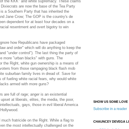
y of the KKK" and white supremacy. These claims
e Dixiecrats are now the base of the Tea Party
s a Southern Party that has inherited the
nd Jane Crow; The GOP is the country's de
een dependent for at least four decades on a
 racial resentment and overt bigotry to win
ignore how Republicans have packaged
law and order" which will do anything to keep the
(and "under control"). The last thing the party of
ave more "urban blacks" with guns. The
for the Right, white gun ownership is a means of
 voters from those rampaging black flash mob
e suburban family lives in dread of. Save for
 of fueling white racial fears, why would white
blacks armed with more guns?
s are full of rage; anger is an existential
upset at liberals, elites, the media, the poor,
SHOW US SOME LOVE
ntellectuals, gays, those in evil liberal America
Subscribe in a reader
g Hollywood.
uch fratricide on the Right. While a flag to
CHAUNCEY DEVEGA L
iven the most intellectually challenged on the