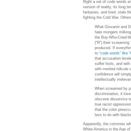
Right a set of code words an
version of reality, its long
fantasies, and tired, stale th
fighting the Cold War. Other
What Giovanni and De
hate mongers milking i
the Boy-Who-Cried-Wol
(“R”) their screaming
produced. If everythi
to “
code words” like “
that accusation level
suffer fools, and with
with merited ridicule
confidence will simpl
intellectually irrelev
When screamed by pri
discrimination, it lo
obscene disservice t
true racist oppression
that the color preocc
less to do with black
Apparently, the commies who
White America in the Age of