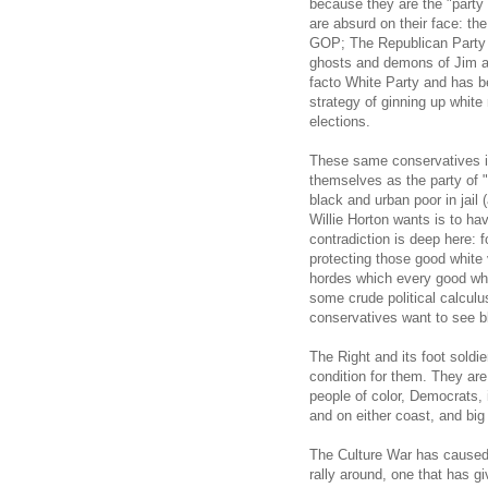
because they are the "part
are absurd on their face: th
GOP; The Republican Party i
ghosts and demons of Jim a
facto White Party and has b
strategy of ginning up white
elections.
These same conservatives 
themselves as the party of "
black and urban poor in jail 
Willie Horton wants is to h
contradiction is deep here: 
protecting those good white
hordes which every good whit
some crude political calculus
conservatives want to see 
The Right and its foot soldier
condition for them. They are 
people of color, Democrats, i
and on either coast, and bi
The Culture War has caused m
rally around, one that has g