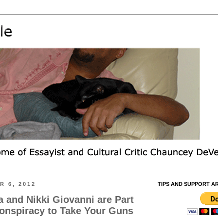
 6, 2012
TIPS AND SUPPORT A
and Nikki Giovanni are Part
Conspiracy to Take Your Guns