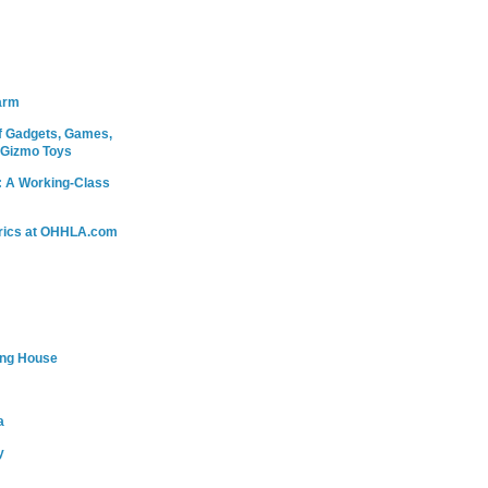
arm
 Gadgets, Games,
 Gizmo Toys
: A Working-Class
rics at OHHLA.com
ing House
a
y