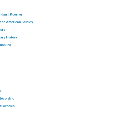
ndan I. Koerner
ican American Studies
tory
tary History
onbound
m
Recording
l Articles