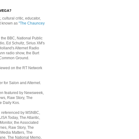
EVEGA?
, cultural critic, educator,
st known as
"The Chauncey
 the BBC, National Public
io, Ed Schultz, Sirius XM's
Holland's Alternet Radio
nn radio show, the Burt
 Common Ground.
rviewed on the RT Network
er for Salon and Alternet.
een featured by Newsweek,
ws, Raw Story, The
e Daily Kos.
n referenced by MSNBC,
 USA Today,
The Atlantic,
Monitor, the Associated
mes, Raw Story, The
 Media Matters, The
ane, The National Memo,