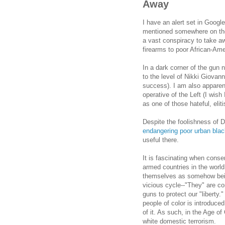
Away
I have an alert set in Goog
mentioned somewhere on these
a vast conspiracy to take a
firearms to poor African-Am
In a dark corner of the gun 
to the level of Nikki Giovann
success). I am also apparentl
operative of the Left (I wish
as one of those hateful, eli
Despite the foolishness of 
endangering poor urban blac
useful there.
It is fascinating when conse
armed countries in the world
themselves as somehow being
vicious cycle--"They" are c
guns to protect our "liberty.
people of color is introduce
of it. As such, in the Age 
white domestic terrorism.