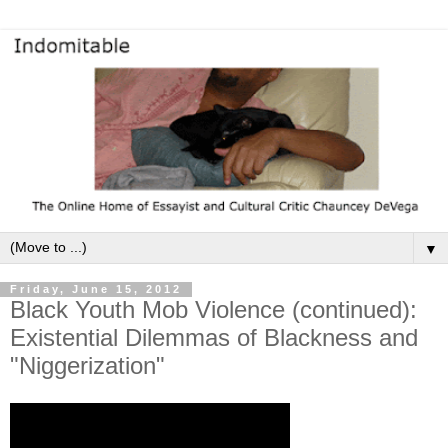
▼
Friday, June 15, 2012
Black Youth Mob Violence (continued):
Existential Dilemmas of Blackness and
"Niggerization"