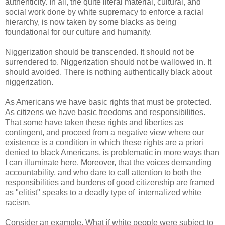
authenticity. In all, the quite literal material, cultural, and
social work done by white supremacy to enforce a racial
hierarchy, is now taken by some blacks as being
foundational for our culture and humanity.
Niggerization should be transcended. It should not be
surrendered to. Niggerization should not be wallowed in. It
should avoided. There is nothing authentically black about
niggerization.
As Americans we have basic rights that must be protected.
As citizens we have basic freedoms and responsibilities.
That some have taken these rights and liberties as
contingent, and proceed from a negative view where our
existence is a condition in which these rights are a priori
denied to black Americans, is problematic in more ways than
I can illuminate here. Moreover, that the voices demanding
accountability, and who dare to call attention to both the
responsibilities and burdens of good citizenship are framed
as "elitist" speaks to a deadly type of internalized white
racism.
Consider an example. What if white people were subject to