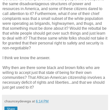
the same disadvantageous structures of power and
resources in America, and some of these citizens dared to
call attention to it? Furthermore, what if one of their chief
complaints was that a small subset of the white population
were operating as brigands, highwaymen, and thugs, and
that something must be done about it? Would the rebuttal be
that white people should get over such things and just learn
to deal with it? That these same white folks should not take it
for granted that their personal right to safety and security is
non-negotiable?
I think we know the answer.
Why then are there some black and brown folks who are
willing to accept just that state of being for their own
communities? That African-American citizenship involves a
necessary deficit of rights and liberties...and that we should
just get used to it?
chaunceydevega
at
6:14 PM
Share