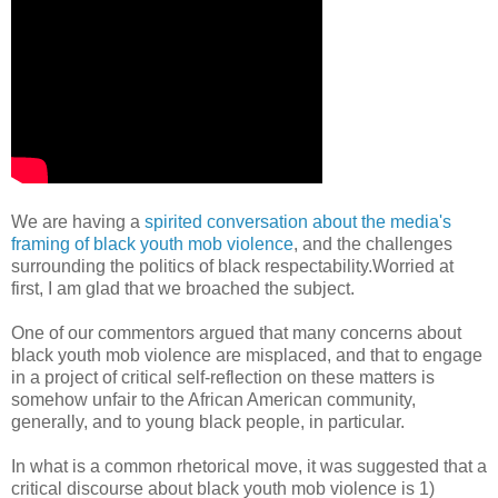
We are having a
spirited conversation about the media's
framing of black youth mob violence
, and the challenges
surrounding the politics of black respectability.Worried at
first, I am glad that we broached the subject.
One of our commentors argued that many concerns about
black youth mob violence are misplaced, and that to engage
in a project of critical self-reflection on these matters is
somehow unfair to the African American community,
generally, and to young black people, in particular.
In what is a common rhetorical move, it was suggested that a
critical discourse about black youth mob violence is 1)