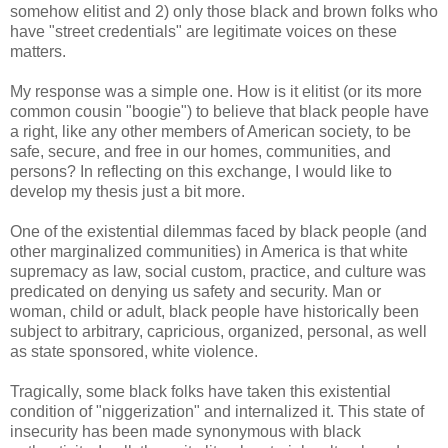
somehow elitist and 2) only those black and brown folks who
have "street credentials" are legitimate voices on these
matters.
My response was a simple one. How is it elitist (or its more
common cousin "boogie") to believe that black people have
a right, like any other members of American society, to be
safe, secure, and free in our homes, communities, and
persons? In reflecting on this exchange, I would like to
develop my thesis just a bit more.
One of the existential dilemmas faced by black people (and
other marginalized communities) in America is that white
supremacy as law, social custom, practice, and culture was
predicated on denying us safety and security. Man or
woman, child or adult, black people have historically been
subject to arbitrary, capricious, organized, personal, as well
as state sponsored, white violence.
Tragically, some black folks have taken this existential
condition of "niggerization" and internalized it. This state of
insecurity has been made synonymous with black