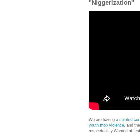
"Niggerization"
We are having a
spirited co
youth mob violence
, and the
respectability.Worried at fir