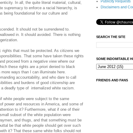
Publicity Requests
city. In all, the quite literal material, cultural,
Disclaimers and Co
e supremacy to enforce a racial hierarchy, is
 being foundational for our culture and
scended. It should not be surrendered to.
wallowed in. It should avoided. There is nothing
SEARCH THE SITE
gerization.
rights that must be protected. As citizens we
ponsibilities. That some have taken these rights
SOME INDOMITABLE H
 and proceed from a negative view where our
hich these rights are a priori denied to black
 more ways than I can illuminate here.
manding accountability, and who dare to call
FRIENDS AND FANS
ibilities and burdens of good citizenship are
o a deadly type of internalized white racism.
f white people were subject to the same
 of power and resources in America, and some of
attention to it? Furthermore, what if one of their
small subset of the white population were
hwaymen, and thugs, and that something must be
uttal be that white people should get over such
l with it? That these same white folks should not