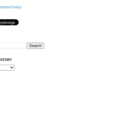
mment Policy
ISTORY