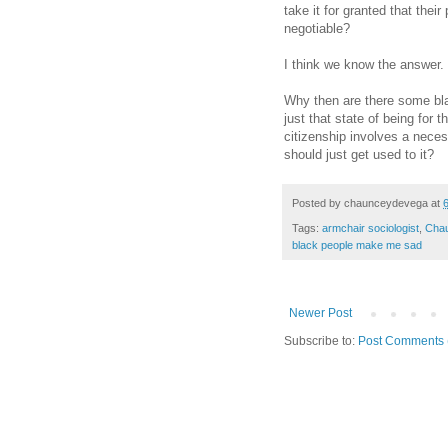
take it for granted that their
negotiable?
I think we know the answer.
Why then are there some bla
just that state of being for
citizenship involves a necess
should just get used to it?
Posted by
chaunceydevega
at
Tags:
armchair sociologist
,
Cha
black people make me sad
Newer Post
Subscribe to:
Post Comments 