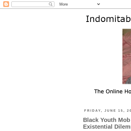
FRIDAY, JUNE 15, 2
Black Youth Mob 
Existential Dile