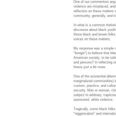
One of our commentors argu
violence are misplaced, and t
reflection on these matters 
community, generally, and to
In what is a common rhetoric
discourse about black youth
those black and brown folks 
voices on these matters.
My response was a simple on
"boogie") to believe that bl
American society, to be saf
and persons? In reflecting o
thesis just a bit more.
One of the existential dile
marginalized communities) i
custom, practice, and cultu
security. Man or woman, chil
subject to arbitrary, caprici
sponsored, white violence.
Tragically, some black folks 
"niggerization" and internali