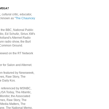
EVEGA?
, cultural critic, educator,
st known as
"The Chauncey
 the BBC, National Public
io, Ed Schultz, Sirius XM's
Holland's Alternet Radio
nn radio show, the Burt
 Common Ground.
rviewed on the RT Network
er for Salon and Alternet.
een featured by Newsweek,
ws, Raw Story, The
e Daily Kos.
n referenced by MSNBC,
 USA Today,
The Atlantic,
Monitor, the Associated
mes, Raw Story, The
 Media Matters, The
ane, The National Memo,