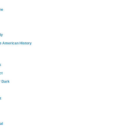
ne
ly
e American History
s
ct
r Dark
t
al