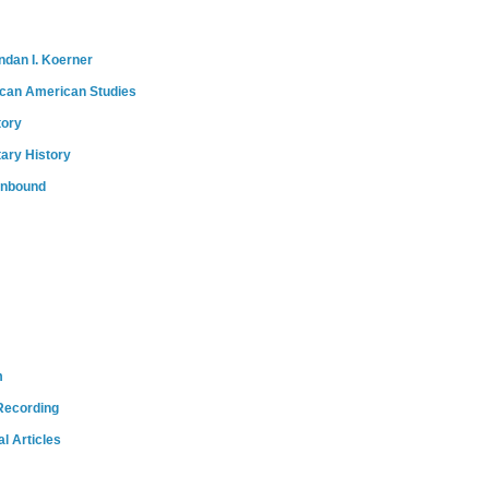
ndan I. Koerner
ican American Studies
tory
tary History
onbound
m
Recording
l Articles