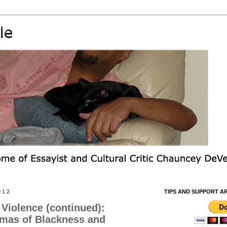
012
TIPS AND SUPPORT A
Violence (continued):
mmas of Blackness and