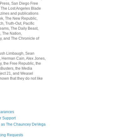
 Press, San Diego Free
, The Lost Angeles Blade
zines and publications
ek, The New Republic,
, Truth-Out, Pacific
ams, The Daily Beast,
 The Nation,
, and The Chronicle of
Rush Limbaugh, Sean
, Herman Cain, Alex Jones,
y, the Free Republic, the
Busters, the Media
ject 21, and Weasel
nown that they do not like
earances
r Support
 as The Chauncey DeVega
king Requests