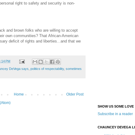
 personal right to safety and security is non-
ck and brown folks who are willing to accept
 their own communities? That African-American
ary deficit of rights and liberties...and that we
6:14 PM
uncey DeVega says
,
politics of respectability
,
sometimes
Home
Older Post
(Atom)
SHOW US SOME LOVE
Subscribe in a reader
CHAUNCEY DEVEGA L