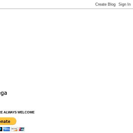
RE ALWAYS WELCOME