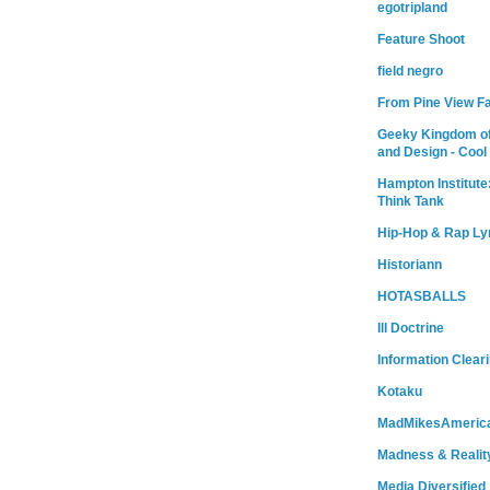
egotripland
Feature Shoot
field negro
From Pine View F
Geeky Kingdom of
and Design - Cool
Hampton Institute
Think Tank
Hip-Hop & Rap Ly
Historiann
HOTASBALLS
Ill Doctrine
Information Clear
Kotaku
MadMikesAmeric
Madness & Realit
Media Diversified