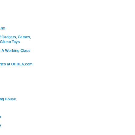
arm
 Gadgets, Games,
 Gizmo Toys
: A Working-Class
rics at OHHLA.com
ing House
a
y