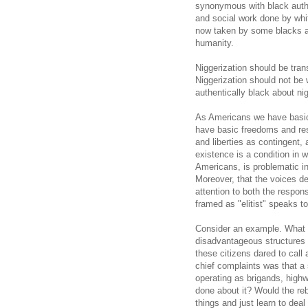
synonymous with black authenti
and social work done by whit
now taken by some blacks as
humanity.
Niggerization should be tran
Niggerization should not be 
authentically black about nig
As Americans we have basic 
have basic freedoms and res
and liberties as contingent,
existence is a condition in w
Americans, is problematic in
Moreover, that the voices de
attention to both the respons
framed as "elitist" speaks t
Consider an example. What i
disadvantageous structures
these citizens dared to call 
chief complaints was that a 
operating as brigands, hig
done about it? Would the reb
things and just learn to dea