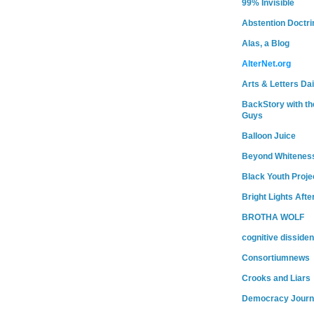
99% Invisible
Abstention Doctri
Alas, a Blog
AlterNet.org
Arts & Letters Dai
BackStory with th
Guys
Balloon Juice
Beyond Whitenes
Black Youth Proje
Bright Lights Afte
BROTHA WOLF
cognitive dissiden
Consortiumnews
Crooks and Liars
Democracy Journ