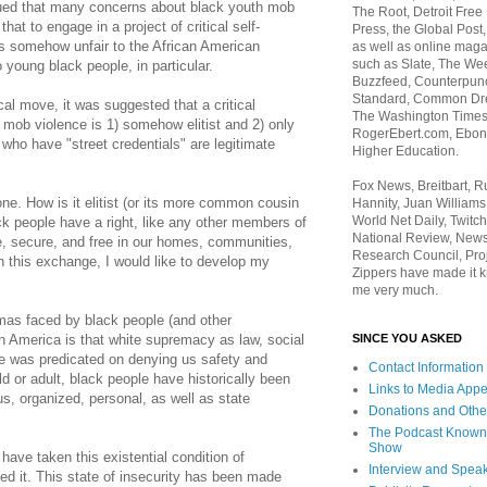
ed that many concerns about black youth mob
The Root, Detroit Free
hat to engage in a project of critical self-
Press, the Global Post
is somehow unfair to the African American
as well as online maga
such as Slate, The We
 young black people, in particular.
Buzzfeed, Counterpunch
Standard, Common Dre
al move, it was suggested that a critical
The Washington Times,
 mob violence is 1) somehow elitist and 2) only
RogerEbert.com, Ebony
who have "street credentials" are legitimate
Higher Education.
Fox News, Breitbart, 
e. How is it elitist (or its more common cousin
Hannity, Juan Williams
World Net Daily, Twitch
ack people have a right, like any other members of
National Review, News
e, secure, and free in our homes, communities,
Research Council, Pro
n this exchange, I would like to develop my
Zippers have made it k
me very much.
mmas faced by black people (and other
SINCE YOU ASKED
n America is that white supremacy as law, social
re was predicated on denying us safety and
Contact Information
d or adult, black people have historically been
Links to Media App
ous, organized, personal, as well as state
Donations and Othe
The Podcast Known
Show
have taken this existential condition of
Interview and Spea
zed it. This state of insecurity has been made