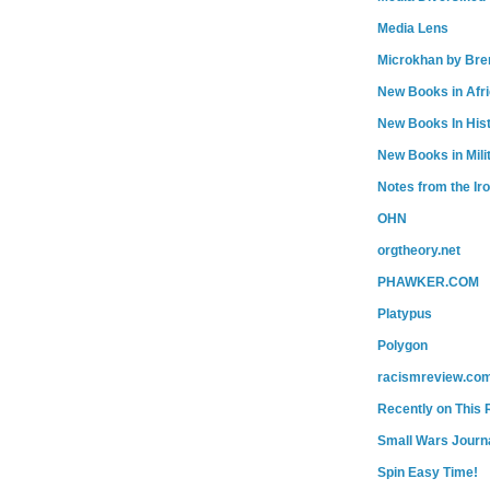
Media Lens
Microkhan by Bre
New Books in Afr
New Books In His
New Books in Mili
Notes from the Ir
OHN
orgtheory.net
PHAWKER.COM
Platypus
Polygon
racismreview.co
Recently on This 
Small Wars Journa
Spin Easy Time!