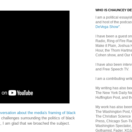
WHO IS CHAUNCEY D
I am a political essayist
and host of the podca
DeVega Show"
.
I have been a guest on
Radio, Ring of Fire Rad
Make it Plain, Joshua 
Hour, the Thom Hartma
Cohen show, and Our
I have also been inte
and Free Speech TV.
I am a contributing writ
My writing has also b
The New York Daily Ne
Huffington Post, and th
My work has also bee
The Washington Post,
nversation about the media's framing of black
The Christian Science 
 challenges surrounding the politics of black
Press, Chicago Sun-Ti
st, I am glad that we broached the subject.
Washington Spectator,
Gothamist, Fader, XOJ