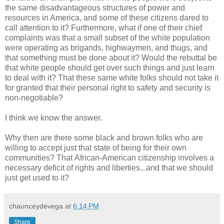
the same disadvantageous structures of power and
resources in America, and some of these citizens dared to
call attention to it? Furthermore, what if one of their chief
complaints was that a small subset of the white population
were operating as brigands, highwaymen, and thugs, and
that something must be done about it? Would the rebuttal be
that white people should get over such things and just learn
to deal with it? That these same white folks should not take it
for granted that their personal right to safety and security is
non-negotiable?
I think we know the answer.
Why then are there some black and brown folks who are
willing to accept just that state of being for their own
communities? That African-American citizenship involves a
necessary deficit of rights and liberties...and that we should
just get used to it?
chaunceydevega
at
6:14 PM
Share