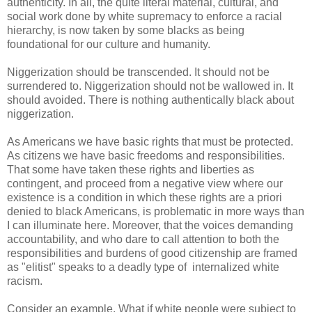
authenticity. In all, the quite literal material, cultural, and
social work done by white supremacy to enforce a racial
hierarchy, is now taken by some blacks as being
foundational for our culture and humanity.
Niggerization should be transcended. It should not be
surrendered to. Niggerization should not be wallowed in. It
should avoided. There is nothing authentically black about
niggerization.
As Americans we have basic rights that must be protected.
As citizens we have basic freedoms and responsibilities.
That some have taken these rights and liberties as
contingent, and proceed from a negative view where our
existence is a condition in which these rights are a priori
denied to black Americans, is problematic in more ways than
I can illuminate here. Moreover, that the voices demanding
accountability, and who dare to call attention to both the
responsibilities and burdens of good citizenship are framed
as "elitist" speaks to a deadly type of internalized white
racism.
Consider an example. What if white people were subject to