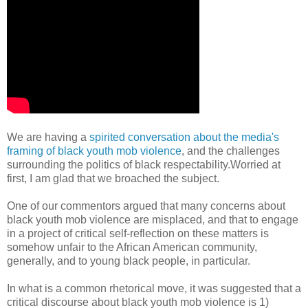
We are having a
spirited conversation about the media's
framing of black youth mob violence
, and the challenges
surrounding the politics of black respectability.Worried at
first, I am glad that we broached the subject.
One of our commentors argued that many concerns about
black youth mob violence are misplaced, and that to engage
in a project of critical self-reflection on these matters is
somehow unfair to the African American community,
generally, and to young black people, in particular.
In what is a common rhetorical move, it was suggested that a
critical discourse about black youth mob violence is 1)