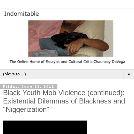
▼
Friday, June 15, 2012
Black Youth Mob Violence (continued):
Existential Dilemmas of Blackness and
"Niggerization"