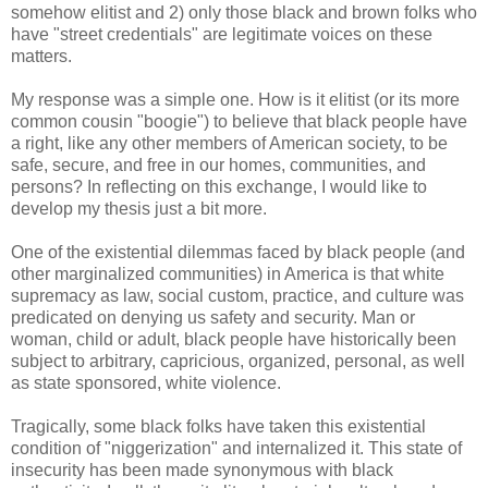
somehow elitist and 2) only those black and brown folks who
have "street credentials" are legitimate voices on these
matters.
My response was a simple one. How is it elitist (or its more
common cousin "boogie") to believe that black people have
a right, like any other members of American society, to be
safe, secure, and free in our homes, communities, and
persons? In reflecting on this exchange, I would like to
develop my thesis just a bit more.
One of the existential dilemmas faced by black people (and
other marginalized communities) in America is that white
supremacy as law, social custom, practice, and culture was
predicated on denying us safety and security. Man or
woman, child or adult, black people have historically been
subject to arbitrary, capricious, organized, personal, as well
as state sponsored, white violence.
Tragically, some black folks have taken this existential
condition of "niggerization" and internalized it. This state of
insecurity has been made synonymous with black