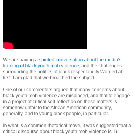
We are having a
spirited conversation about the media's
framing of black youth mob violence
, and the challenges
surrounding the politics of black respectability.Worried at
first, I am glad that we broached the subject.
One of our commentors argued that many concerns about
black youth mob violence are misplaced, and that to engage
in a project of critical self-reflection on these matters is
somehow unfair to the African American community,
generally, and to young black people, in particular.
In what is a common rhetorical move, it was suggested that a
critical discourse about black youth mob violence is 1)