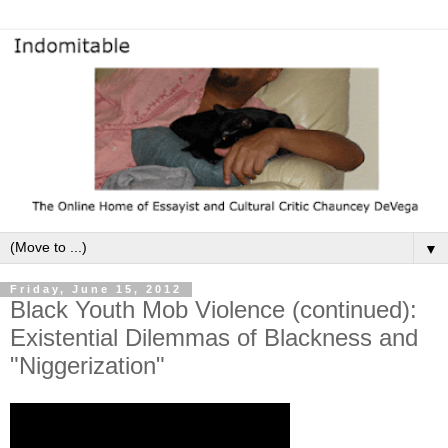
▼
Friday, June 15, 2012
Black Youth Mob Violence (continued):
Existential Dilemmas of Blackness and
"Niggerization"