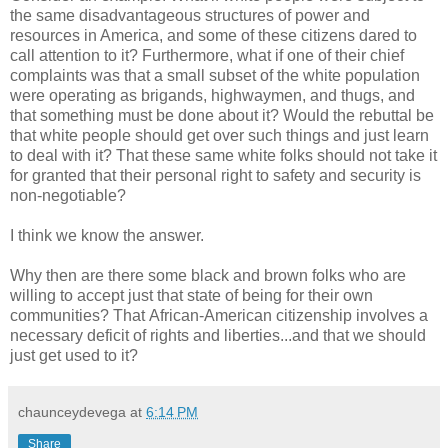
the same disadvantageous structures of power and
resources in America, and some of these citizens dared to
call attention to it? Furthermore, what if one of their chief
complaints was that a small subset of the white population
were operating as brigands, highwaymen, and thugs, and
that something must be done about it? Would the rebuttal be
that white people should get over such things and just learn
to deal with it? That these same white folks should not take it
for granted that their personal right to safety and security is
non-negotiable?
I think we know the answer.
Why then are there some black and brown folks who are
willing to accept just that state of being for their own
communities? That African-American citizenship involves a
necessary deficit of rights and liberties...and that we should
just get used to it?
chaunceydevega
at
6:14 PM
Share