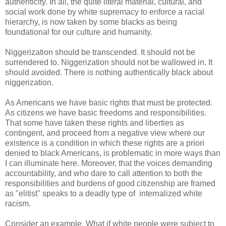
authenticity. In all, the quite literal material, cultural, and
social work done by white supremacy to enforce a racial
hierarchy, is now taken by some blacks as being
foundational for our culture and humanity.
Niggerization should be transcended. It should not be
surrendered to. Niggerization should not be wallowed in. It
should avoided. There is nothing authentically black about
niggerization.
As Americans we have basic rights that must be protected.
As citizens we have basic freedoms and responsibilities.
That some have taken these rights and liberties as
contingent, and proceed from a negative view where our
existence is a condition in which these rights are a priori
denied to black Americans, is problematic in more ways than
I can illuminate here. Moreover, that the voices demanding
accountability, and who dare to call attention to both the
responsibilities and burdens of good citizenship are framed
as "elitist" speaks to a deadly type of internalized white
racism.
Consider an example. What if white people were subject to