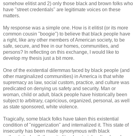
somehow elitist and 2) only those black and brown folks who
have "street credentials" are legitimate voices on these
matters.
My response was a simple one. How is it elitist (or its more
common cousin "boogie") to believe that black people have
a right, like any other members of American society, to be
safe, secure, and free in our homes, communities, and
persons? In reflecting on this exchange, I would like to
develop my thesis just a bit more.
One of the existential dilemmas faced by black people (and
other marginalized communities) in America is that white
supremacy as law, social custom, practice, and culture was
predicated on denying us safety and security. Man or
woman, child or adult, black people have historically been
subject to arbitrary, capricious, organized, personal, as well
as state sponsored, white violence.
Tragically, some black folks have taken this existential
condition of "niggerization" and internalized it. This state of
insecurity has been made synonymous with black