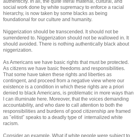
authenticity. In all, the quite literal material, cultural, and
social work done by white supremacy to enforce a racial
hierarchy, is now taken by some blacks as being
foundational for our culture and humanity.
Niggerization should be transcended. It should not be
surrendered to. Niggerization should not be wallowed in. It
should avoided. There is nothing authentically black about
niggerization.
As Americans we have basic rights that must be protected.
As citizens we have basic freedoms and responsibilities.
That some have taken these rights and liberties as
contingent, and proceed from a negative view where our
existence is a condition in which these rights are a priori
denied to black Americans, is problematic in more ways than
I can illuminate here. Moreover, that the voices demanding
accountability, and who dare to call attention to both the
responsibilities and burdens of good citizenship are framed
as "elitist" speaks to a deadly type of internalized white
racism.
Consider an example. What if white people were subject to