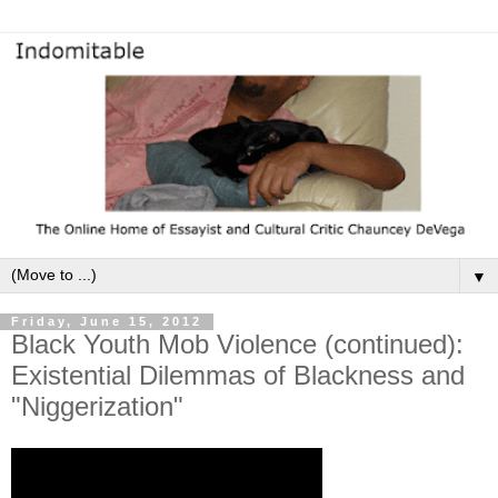
▼
Friday, June 15, 2012
Black Youth Mob Violence (continued):
Existential Dilemmas of Blackness and
"Niggerization"