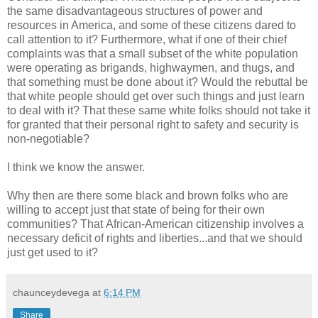
the same disadvantageous structures of power and
resources in America, and some of these citizens dared to
call attention to it? Furthermore, what if one of their chief
complaints was that a small subset of the white population
were operating as brigands, highwaymen, and thugs, and
that something must be done about it? Would the rebuttal be
that white people should get over such things and just learn
to deal with it? That these same white folks should not take it
for granted that their personal right to safety and security is
non-negotiable?
I think we know the answer.
Why then are there some black and brown folks who are
willing to accept just that state of being for their own
communities? That African-American citizenship involves a
necessary deficit of rights and liberties...and that we should
just get used to it?
chaunceydevega
at
6:14 PM
Share