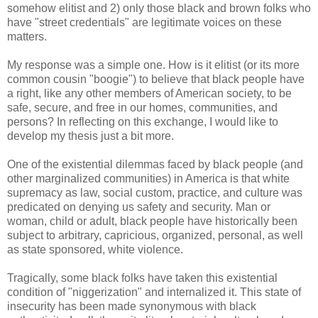
somehow elitist and 2) only those black and brown folks who
have "street credentials" are legitimate voices on these
matters.
My response was a simple one. How is it elitist (or its more
common cousin "boogie") to believe that black people have
a right, like any other members of American society, to be
safe, secure, and free in our homes, communities, and
persons? In reflecting on this exchange, I would like to
develop my thesis just a bit more.
One of the existential dilemmas faced by black people (and
other marginalized communities) in America is that white
supremacy as law, social custom, practice, and culture was
predicated on denying us safety and security. Man or
woman, child or adult, black people have historically been
subject to arbitrary, capricious, organized, personal, as well
as state sponsored, white violence.
Tragically, some black folks have taken this existential
condition of "niggerization" and internalized it. This state of
insecurity has been made synonymous with black