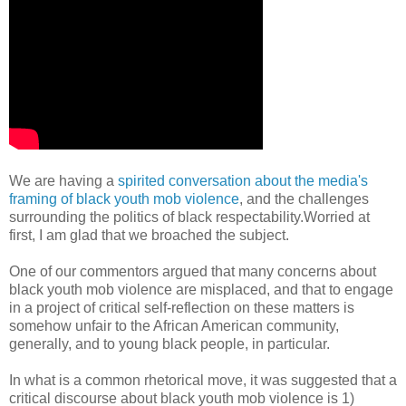
We are having a
spirited conversation about the media's
framing of black youth mob violence
, and the challenges
surrounding the politics of black respectability.Worried at
first, I am glad that we broached the subject.
One of our commentors argued that many concerns about
black youth mob violence are misplaced, and that to engage
in a project of critical self-reflection on these matters is
somehow unfair to the African American community,
generally, and to young black people, in particular.
In what is a common rhetorical move, it was suggested that a
critical discourse about black youth mob violence is 1)