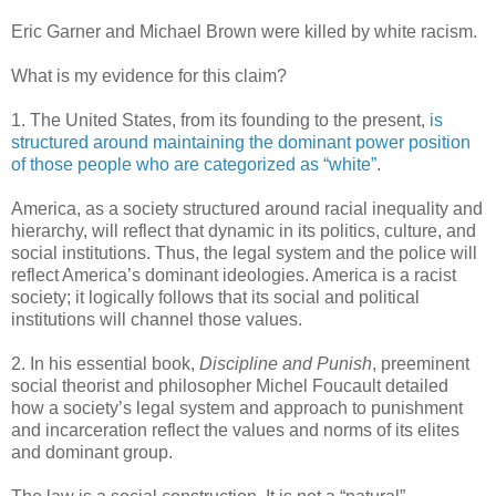
Eric Garner and Michael Brown were killed by white racism.
What is my evidence for this claim?
1. The United States, from its founding to the present,
is
structured around maintaining the dominant power position
of those people who are categorized as “white”
.
America, as a society structured around racial inequality and
hierarchy, will reflect that dynamic in its politics, culture, and
social institutions. Thus, the legal system and the police will
reflect America’s dominant ideologies. America is a racist
society; it logically follows that its social and political
institutions will channel those values.
2. In his essential book,
Discipline and Punish
, preeminent
social theorist and philosopher Michel Foucault detailed
how a society’s legal system and approach to punishment
and incarceration reflect the values and norms of its elites
and dominant group.