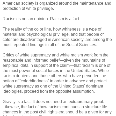
American society is organized around the maintenance and
protection of white privilege.
Racism is not an opinion. Racism is a fact.
The reality of the color line, how whiteness is a type of
material and psychological privilege, and that people of
color are disadvantaged in American society, are among the
most repeated findings in all of the Social Sciences.
Critics of white supremacy and white racism work from the
reasonable and informed belief—given the mountains of
empirical data in support of the claim—that racism is one of
the most powerful social forces in the United States. White
racism deniers, and those others who have perverted the
notion of “colorblindness” in order to advance and protect
white supremacy as one of the United States' dominant
ideologies, proceed from the opposite assumption.
Gravity is a fact. It does not need an extraordinary proof.
Likewise, the fact of how racism continues to structure life
chances in the post civil rights era should be a given for any