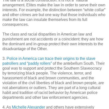
The law is a social construction. It is not a “natural”
arrangement. Elites make the law in order to serve their own
interests. For example, the distinction between “white collar”
and other crimes are but one way that those individuals who
make the law can insulate themselves from its full
consequences.
The class and racial disparities in American law and
punishment are not accidents or a coincident: they are how
the dominant and in-group protect their own interests to the
disadvantage of the Other.
3.
Police in America can trace their origins to the slave
patrollers and “paddy rollers”
of the antebellum South. Their
goal was to support and protect the Southern Slaveocracy
by terrorizing black people. The violence, terror, and
harassment of black and brown communities, and the
violation of the civil liberties of black and brown people, are
not aberrations or outliers. They are part of a long cultural
habit and tradition of racist behavior by American police
departments and other law enforcement agencies.
4. As
Michelle Alexander
and others have extensively