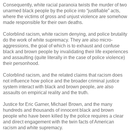
Consequently, white racial paranoia twists the murder of two
unarmed black people by the police into “justifiable” acts,
where the victims of gross and unjust violence are somehow
made responsible for their own deaths.
Colorblind racism, white racism denying, and police brutality
do the work of white supremacy. They are also micro-
aggressions, the goal of which is to exhaust and confuse
black and brown people by invalidating their life experiences
and assaulting (quite literally in the case of police violence)
their personhood.
Colorblind racism, and the related claims that racism does
not influence how police and the broader criminal justice
system interact with black and brown people, are also
assaults on empirical reality and the truth.
Justice for Eric Garner, Michael Brown, and the many
hundreds and thousands of innocent black and brown
people who have been killed by the police requires a clear
and direct engagement with the twin facts of American
racism and white supremacy.