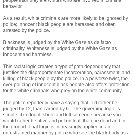
people than they are whites who are involved in criminal
behavior.
As a result, white criminals are more likely to be ignored by
police; innocent black people are harassed and often
arrested by the police.
Blackness is judged by the White Gaze as de facto
criminality. Whiteness is judged by the White Gaze as
innocent and harmless.
This racist logic creates a type of path dependency that
justifies the disproportionate incarceration, harassment, and
killing of black people by the police. In a perverse twist, the
over-policing of innocent black people also offers protection
for the white criminals who prey on the white community.
The police reportedly have a saying that, “I'd rather be
judged by 12, than carried by 6”. The governing logic is
simple: if in doubt, shoot and kill someone because you
would rather be alive and put on trial, than be dead and in
the ground. That logic is increasingly applied in an
unrestrained manner by police who see the black body as a