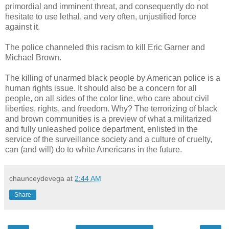
primordial and imminent threat, and consequently do not
hesitate to use lethal, and very often, unjustified force
against it.
The police channeled this racism to kill Eric Garner and
Michael Brown.
The killing of unarmed black people by American police is a
human rights issue. It should also be a concern for all
people, on all sides of the color line, who care about civil
liberties, rights, and freedom. Why? The terrorizing of black
and brown communities is a preview of what a militarized
and fully unleashed police department, enlisted in the
service of the surveillance society and a culture of cruelty,
can (and will) do to white Americans in the future.
chaunceydevega
at
2:44 AM
Share