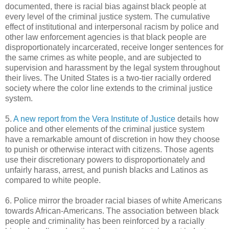
documented, there is racial bias against black people at
every level of the criminal justice system. The cumulative
effect of institutional and interpersonal racism by police and
other law enforcement agencies is that black people are
disproportionately incarcerated, receive longer sentences for
the same crimes as white people, and are subjected to
supervision and harassment by the legal system throughout
their lives. The United States is a two-tier racially ordered
society where the color line extends to the criminal justice
system.
5.
A new report from the Vera Institute of Justice
details how
police and other elements of the criminal justice system
have a remarkable amount of discretion in how they choose
to punish or otherwise interact with citizens. Those agents
use their discretionary powers to disproportionately and
unfairly harass, arrest, and punish blacks and Latinos as
compared to white people.
6. Police mirror the broader racial biases of white Americans
towards African-Americans. The association between black
people and criminality has been reinforced by a racially