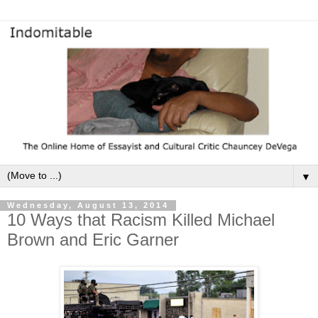
▼
Wednesday, August 13, 2014
10 Ways that Racism Killed Michael
Brown and Eric Garner