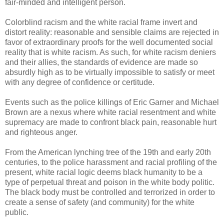
fair-minded and intelligent person.
Colorblind racism and the white racial frame invert and
distort reality: reasonable and sensible claims are rejected in
favor of extraordinary proofs for the well documented social
reality that is white racism. As such, for white racism deniers
and their allies, the standards of evidence are made so
absurdly high as to be virtually impossible to satisfy or meet
with any degree of confidence or certitude.
Events such as the police killings of Eric Garner and Michael
Brown are a nexus where white racial resentment and white
supremacy are made to confront black pain, reasonable hurt
and righteous anger.
From the American lynching tree of the 19th and early 20th
centuries, to the police harassment and racial profiling of the
present, white racial logic deems black humanity to be a
type of perpetual threat and poison in the white body politic.
The black body must be controlled and terrorized in order to
create a sense of safety (and community) for the white
public.