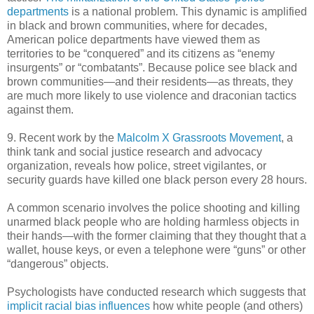
departments
is a national problem. This dynamic is amplified
in black and brown communities, where for decades,
American police departments have viewed them as
territories to be “conquered” and its citizens as “enemy
insurgents” or “combatants”. Because police see black and
brown communities—and their residents—as threats, they
are much more likely to use violence and draconian tactics
against them.
9. Recent work by the
Malcolm X Grassroots Movement
, a
think tank and social justice research and advocacy
organization, reveals how police, street vigilantes, or
security guards have killed one black person every 28 hours.
A common scenario involves the police shooting and killing
unarmed black people who are holding harmless objects in
their hands—with the former claiming that they thought that a
wallet, house keys, or even a telephone were “guns” or other
“dangerous” objects.
Psychologists have conducted research which suggests that
implicit racial bias influences
how white people (and others)