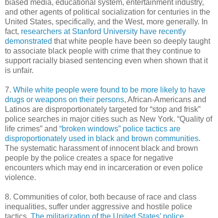
biased media, educational system, entertainment industry,
and other agents of political socialization for centuries in the
United States, specifically, and the West, more generally. In
fact,
researchers at Stanford University have recently
demonstrated
that white people have been so deeply taught
to associate black people with crime that they continue to
support racially biased sentencing even when shown that it
is unfair.
7.
While white people were found to be more likely to have
drugs or weapons on their persons
, African-Americans and
Latinos are disproportionately targeted for “stop and frisk”
police searches in major cities such as New York. “Quality of
life crimes” and
“broken windows” police tactics are
disproportionately used in black and brown communities
.
The systematic harassment of innocent black and brown
people by the police creates a space for negative
encounters which may end in incarceration or even police
violence.
8. Communities of color, both because of race and class
inequalities, suffer under aggressive and hostile police
tactics.
The militarization of the United States’ police