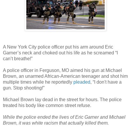
A New York City police officer put his arm around Eric
Garner’s neck and choked out his life as he screamed “I
can’t breathe!”
A police officer in Ferguson, MO aimed his gun at Michael
Brown, an unarmed African-American teenager and shot him
multiple times while he reportedly
pleaded
, “I don't have a
gun. Stop shooting!”
Michael Brown lay dead in the street for hours. The police
treated his body like common street refuse.
While the police ended the lives of Eric Garner and Michael
Brown, it was white racism that actually killed them.