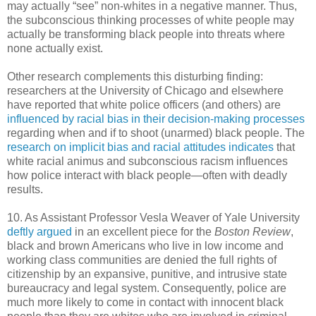
may actually “see” non-whites in a negative manner. Thus,
the subconscious thinking processes of white people may
actually be transforming black people into threats where
none actually exist.
Other research complements this disturbing finding:
researchers at the University of Chicago and elsewhere
have reported that white police officers (and others) are
influenced by racial bias in their decision-making processes
regarding when and if to shoot (unarmed) black people. The
research on implicit bias and racial attitudes indicates
that
white racial animus and subconscious racism influences
how police interact with black people—often with deadly
results.
10. As Assistant Professor Vesla Weaver of Yale University
deftly argued
in an excellent piece for the
Boston Review
,
black and brown Americans who live in low income and
working class communities are denied the full rights of
citizenship by an expansive, punitive, and intrusive state
bureaucracy and legal system. Consequently, police are
much more likely to come in contact with innocent black