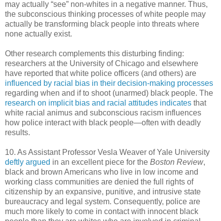
may actually “see” non-whites in a negative manner. Thus,
the subconscious thinking processes of white people may
actually be transforming black people into threats where
none actually exist.
Other research complements this disturbing finding:
researchers at the University of Chicago and elsewhere
have reported that white police officers (and others) are
influenced by racial bias in their decision-making processes
regarding when and if to shoot (unarmed) black people. The
research on implicit bias and racial attitudes indicates
that
white racial animus and subconscious racism influences
how police interact with black people—often with deadly
results.
10. As Assistant Professor Vesla Weaver of Yale University
deftly argued
in an excellent piece for the
Boston Review
,
black and brown Americans who live in low income and
working class communities are denied the full rights of
citizenship by an expansive, punitive, and intrusive state
bureaucracy and legal system. Consequently, police are
much more likely to come in contact with innocent black