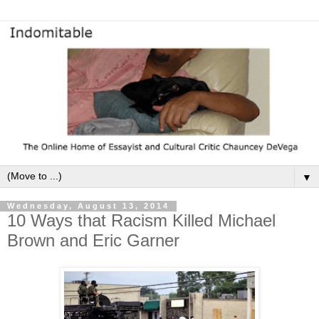
▼
Wednesday, August 13, 2014
10 Ways that Racism Killed Michael
Brown and Eric Garner