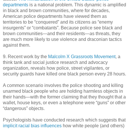
departments
is a national problem. This dynamic is amplified
in black and brown communities, where for decades,
American police departments have viewed them as
territories to be “conquered” and its citizens as “enemy
insurgents” or “combatants”. Because police see black and
brown communities—and their residents—as threats, they
are much more likely to use violence and draconian tactics
against them.
9. Recent work by the
Malcolm X Grassroots Movement
, a
think tank and social justice research and advocacy
organization, reveals how police, street vigilantes, or
security guards have killed one black person every 28 hours.
A common scenario involves the police shooting and killing
unarmed black people who are holding harmless objects in
their hands—with the former claiming that they thought that a
wallet, house keys, or even a telephone were “guns” or other
“dangerous” objects.
Psychologists have conducted research which suggests that
implicit racial bias influences
how white people (and others)