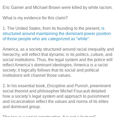
Eric Garner and Michael Brown were killed by white racism.
What is my evidence for this claim?
1. The United States, from its founding to the present,
is
structured around maintaining the dominant power position
of those people who are categorized as “white”
.
America, as a society structured around racial inequality and
hierarchy, will reflect that dynamic in its politics, culture, and
social institutions. Thus, the legal system and the police will
reflect America’s dominant ideologies. America is a racist
society; it logically follows that its social and political
institutions will channel those values.
2. In his essential book,
Discipline and Punish
, preeminent
social theorist and philosopher Michel Foucault detailed
how a society’s legal system and approach to punishment
and incarceration reflect the values and norms of its elites
and dominant group.