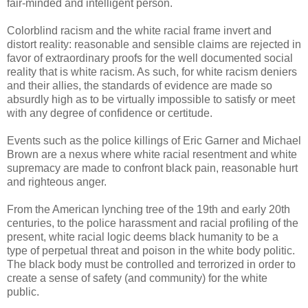
fair-minded and intelligent person.
Colorblind racism and the white racial frame invert and
distort reality: reasonable and sensible claims are rejected in
favor of extraordinary proofs for the well documented social
reality that is white racism. As such, for white racism deniers
and their allies, the standards of evidence are made so
absurdly high as to be virtually impossible to satisfy or meet
with any degree of confidence or certitude.
Events such as the police killings of Eric Garner and Michael
Brown are a nexus where white racial resentment and white
supremacy are made to confront black pain, reasonable hurt
and righteous anger.
From the American lynching tree of the 19th and early 20th
centuries, to the police harassment and racial profiling of the
present, white racial logic deems black humanity to be a
type of perpetual threat and poison in the white body politic.
The black body must be controlled and terrorized in order to
create a sense of safety (and community) for the white
public.