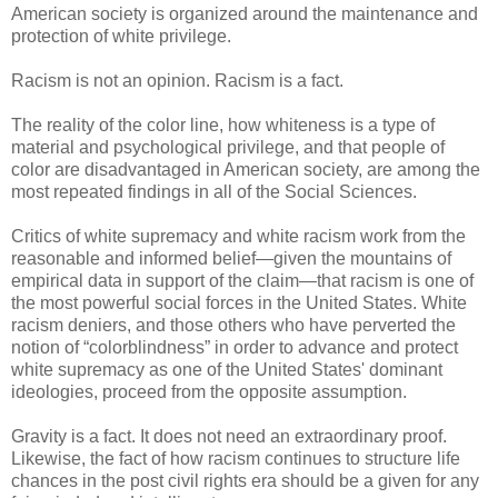
American society is organized around the maintenance and
protection of white privilege.
Racism is not an opinion. Racism is a fact.
The reality of the color line, how whiteness is a type of
material and psychological privilege, and that people of
color are disadvantaged in American society, are among the
most repeated findings in all of the Social Sciences.
Critics of white supremacy and white racism work from the
reasonable and informed belief—given the mountains of
empirical data in support of the claim—that racism is one of
the most powerful social forces in the United States. White
racism deniers, and those others who have perverted the
notion of “colorblindness” in order to advance and protect
white supremacy as one of the United States' dominant
ideologies, proceed from the opposite assumption.
Gravity is a fact. It does not need an extraordinary proof.
Likewise, the fact of how racism continues to structure life
chances in the post civil rights era should be a given for any