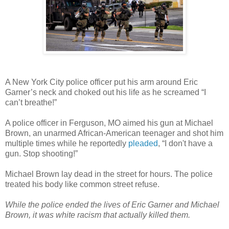
A New York City police officer put his arm around Eric
Garner’s neck and choked out his life as he screamed “I
can’t breathe!”
A police officer in Ferguson, MO aimed his gun at Michael
Brown, an unarmed African-American teenager and shot him
multiple times while he reportedly
pleaded
, “I don't have a
gun. Stop shooting!”
Michael Brown lay dead in the street for hours. The police
treated his body like common street refuse.
While the police ended the lives of Eric Garner and Michael
Brown, it was white racism that actually killed them.