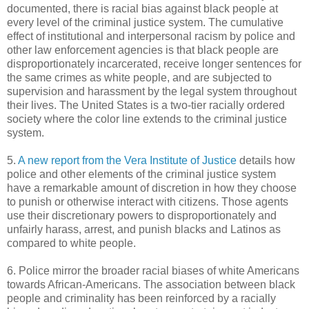
documented, there is racial bias against black people at
every level of the criminal justice system. The cumulative
effect of institutional and interpersonal racism by police and
other law enforcement agencies is that black people are
disproportionately incarcerated, receive longer sentences for
the same crimes as white people, and are subjected to
supervision and harassment by the legal system throughout
their lives. The United States is a two-tier racially ordered
society where the color line extends to the criminal justice
system.
5.
A new report from the Vera Institute of Justice
details how
police and other elements of the criminal justice system
have a remarkable amount of discretion in how they choose
to punish or otherwise interact with citizens. Those agents
use their discretionary powers to disproportionately and
unfairly harass, arrest, and punish blacks and Latinos as
compared to white people.
6. Police mirror the broader racial biases of white Americans
towards African-Americans. The association between black
people and criminality has been reinforced by a racially