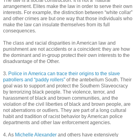
The law is a social construction. It is not a “natural”
arrangement. Elites make the law in order to serve their own
interests. For example, the distinction between “white collar”
and other crimes are but one way that those individuals who
make the law can insulate themselves from its full
consequences.
The class and racial disparities in American law and
punishment are not accidents or a coincident: they are how
the dominant and in-group protect their own interests to the
disadvantage of the Other.
3.
Police in America can trace their origins to the slave
patrollers and “paddy rollers”
of the antebellum South. Their
goal was to support and protect the Southern Slaveocracy
by terrorizing black people. The violence, terror, and
harassment of black and brown communities, and the
violation of the civil liberties of black and brown people, are
not aberrations or outliers. They are part of a long cultural
habit and tradition of racist behavior by American police
departments and other law enforcement agencies.
4. As
Michelle Alexander
and others have extensively