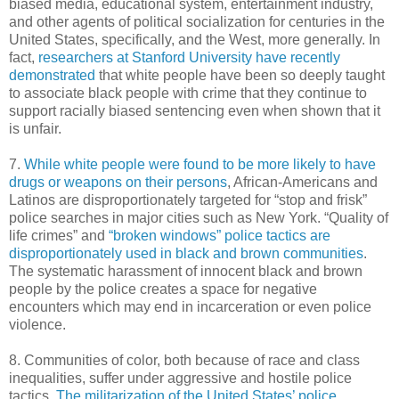
biased media, educational system, entertainment industry,
and other agents of political socialization for centuries in the
United States, specifically, and the West, more generally. In
fact,
researchers at Stanford University have recently
demonstrated
that white people have been so deeply taught
to associate black people with crime that they continue to
support racially biased sentencing even when shown that it
is unfair.
7.
While white people were found to be more likely to have
drugs or weapons on their persons
, African-Americans and
Latinos are disproportionately targeted for “stop and frisk”
police searches in major cities such as New York. “Quality of
life crimes” and
“broken windows” police tactics are
disproportionately used in black and brown communities
.
The systematic harassment of innocent black and brown
people by the police creates a space for negative
encounters which may end in incarceration or even police
violence.
8. Communities of color, both because of race and class
inequalities, suffer under aggressive and hostile police
tactics.
The militarization of the United States’ police