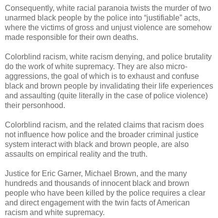
Consequently, white racial paranoia twists the murder of two
unarmed black people by the police into “justifiable” acts,
where the victims of gross and unjust violence are somehow
made responsible for their own deaths.
Colorblind racism, white racism denying, and police brutality
do the work of white supremacy. They are also micro-
aggressions, the goal of which is to exhaust and confuse
black and brown people by invalidating their life experiences
and assaulting (quite literally in the case of police violence)
their personhood.
Colorblind racism, and the related claims that racism does
not influence how police and the broader criminal justice
system interact with black and brown people, are also
assaults on empirical reality and the truth.
Justice for Eric Garner, Michael Brown, and the many
hundreds and thousands of innocent black and brown
people who have been killed by the police requires a clear
and direct engagement with the twin facts of American
racism and white supremacy.