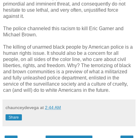
primordial and imminent threat, and consequently do not
hesitate to use lethal, and very often, unjustified force
against it.
The police channeled this racism to kill Eric Garner and
Michael Brown.
The killing of unarmed black people by American police is a
human rights issue. It should also be a concern for all
people, on all sides of the color line, who care about civil
liberties, rights, and freedom. Why? The terrorizing of black
and brown communities is a preview of what a militarized
and fully unleashed police department, enlisted in the
service of the surveillance society and a culture of cruelty,
can (and will) do to white Americans in the future.
chaunceydevega
at
2:44 AM
Share