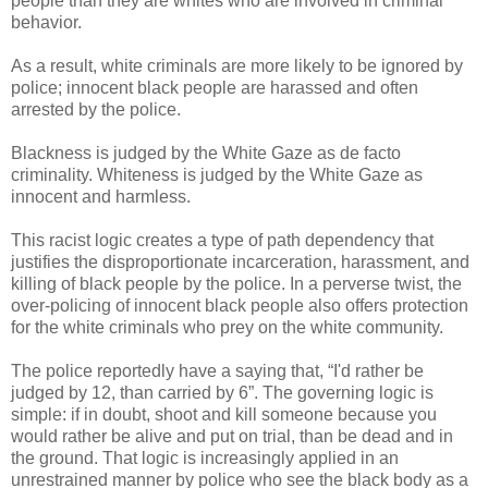
people than they are whites who are involved in criminal
behavior.
As a result, white criminals are more likely to be ignored by
police; innocent black people are harassed and often
arrested by the police.
Blackness is judged by the White Gaze as de facto
criminality. Whiteness is judged by the White Gaze as
innocent and harmless.
This racist logic creates a type of path dependency that
justifies the disproportionate incarceration, harassment, and
killing of black people by the police. In a perverse twist, the
over-policing of innocent black people also offers protection
for the white criminals who prey on the white community.
The police reportedly have a saying that, “I'd rather be
judged by 12, than carried by 6”. The governing logic is
simple: if in doubt, shoot and kill someone because you
would rather be alive and put on trial, than be dead and in
the ground. That logic is increasingly applied in an
unrestrained manner by police who see the black body as a