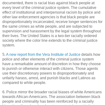
documented, there is racial bias against black people at
every level of the criminal justice system. The cumulative
effect of institutional and interpersonal racism by police and
other law enforcement agencies is that black people are
disproportionately incarcerated, receive longer sentences for
the same crimes as white people, and are subjected to
supervision and harassment by the legal system throughout
their lives. The United States is a two-tier racially ordered
society where the color line extends to the criminal justice
system.
5.
A new report from the Vera Institute of Justice
details how
police and other elements of the criminal justice system
have a remarkable amount of discretion in how they choose
to punish or otherwise interact with citizens. Those agents
use their discretionary powers to disproportionately and
unfairly harass, arrest, and punish blacks and Latinos as
compared to white people.
6. Police mirror the broader racial biases of white Americans
towards African-Americans. The association between black
people and criminality has been reinforced by a racially