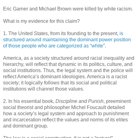
Eric Garner and Michael Brown were killed by white racism.
What is my evidence for this claim?
1. The United States, from its founding to the present,
is
structured around maintaining the dominant power position
of those people who are categorized as “white”
.
America, as a society structured around racial inequality and
hierarchy, will reflect that dynamic in its politics, culture, and
social institutions. Thus, the legal system and the police will
reflect America’s dominant ideologies. America is a racist
society; it logically follows that its social and political
institutions will channel those values.
2. In his essential book,
Discipline and Punish
, preeminent
social theorist and philosopher Michel Foucault detailed
how a society’s legal system and approach to punishment
and incarceration reflect the values and norms of its elites
and dominant group.