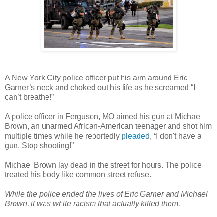
A New York City police officer put his arm around Eric
Garner’s neck and choked out his life as he screamed “I
can’t breathe!”
A police officer in Ferguson, MO aimed his gun at Michael
Brown, an unarmed African-American teenager and shot him
multiple times while he reportedly
pleaded
, “I don't have a
gun. Stop shooting!”
Michael Brown lay dead in the street for hours. The police
treated his body like common street refuse.
While the police ended the lives of Eric Garner and Michael
Brown, it was white racism that actually killed them.