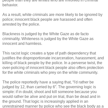
people than they are whites who are involved in criminal
behavior.
As a result, white criminals are more likely to be ignored by
police; innocent black people are harassed and often
arrested by the police.
Blackness is judged by the White Gaze as de facto
criminality. Whiteness is judged by the White Gaze as
innocent and harmless.
This racist logic creates a type of path dependency that
justifies the disproportionate incarceration, harassment, and
killing of black people by the police. In a perverse twist, the
over-policing of innocent black people also offers protection
for the white criminals who prey on the white community.
The police reportedly have a saying that, “I'd rather be
judged by 12, than carried by 6”. The governing logic is
simple: if in doubt, shoot and kill someone because you
would rather be alive and put on trial, than be dead and in
the ground. That logic is increasingly applied in an
unrestrained manner by police who see the black body as a