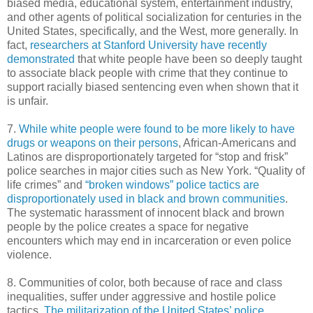
biased media, educational system, entertainment industry,
and other agents of political socialization for centuries in the
United States, specifically, and the West, more generally. In
fact,
researchers at Stanford University have recently
demonstrated
that white people have been so deeply taught
to associate black people with crime that they continue to
support racially biased sentencing even when shown that it
is unfair.
7.
While white people were found to be more likely to have
drugs or weapons on their persons
, African-Americans and
Latinos are disproportionately targeted for “stop and frisk”
police searches in major cities such as New York. “Quality of
life crimes” and
“broken windows” police tactics are
disproportionately used in black and brown communities
.
The systematic harassment of innocent black and brown
people by the police creates a space for negative
encounters which may end in incarceration or even police
violence.
8. Communities of color, both because of race and class
inequalities, suffer under aggressive and hostile police
tactics.
The militarization of the United States’ police