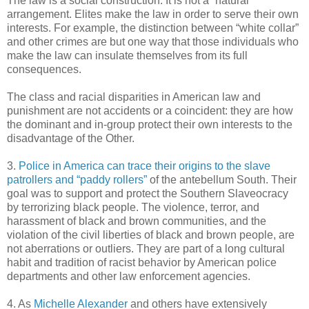
The law is a social construction. It is not a “natural”
arrangement. Elites make the law in order to serve their own
interests. For example, the distinction between “white collar”
and other crimes are but one way that those individuals who
make the law can insulate themselves from its full
consequences.
The class and racial disparities in American law and
punishment are not accidents or a coincident: they are how
the dominant and in-group protect their own interests to the
disadvantage of the Other.
3.
Police in America can trace their origins to the slave
patrollers and “paddy rollers”
of the antebellum South. Their
goal was to support and protect the Southern Slaveocracy
by terrorizing black people. The violence, terror, and
harassment of black and brown communities, and the
violation of the civil liberties of black and brown people, are
not aberrations or outliers. They are part of a long cultural
habit and tradition of racist behavior by American police
departments and other law enforcement agencies.
4. As
Michelle Alexander
and others have extensively