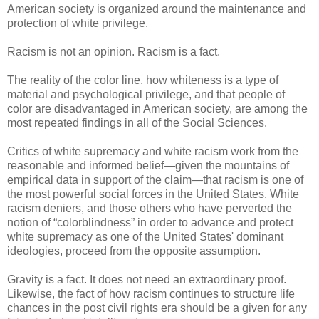
American society is organized around the maintenance and
protection of white privilege.
Racism is not an opinion. Racism is a fact.
The reality of the color line, how whiteness is a type of
material and psychological privilege, and that people of
color are disadvantaged in American society, are among the
most repeated findings in all of the Social Sciences.
Critics of white supremacy and white racism work from the
reasonable and informed belief—given the mountains of
empirical data in support of the claim—that racism is one of
the most powerful social forces in the United States. White
racism deniers, and those others who have perverted the
notion of “colorblindness” in order to advance and protect
white supremacy as one of the United States' dominant
ideologies, proceed from the opposite assumption.
Gravity is a fact. It does not need an extraordinary proof.
Likewise, the fact of how racism continues to structure life
chances in the post civil rights era should be a given for any