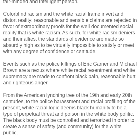
fair-minded and intelligent person.
Colorblind racism and the white racial frame invert and
distort reality: reasonable and sensible claims are rejected in
favor of extraordinary proofs for the well documented social
reality that is white racism. As such, for white racism deniers
and their allies, the standards of evidence are made so
absurdly high as to be virtually impossible to satisfy or meet
with any degree of confidence or certitude.
Events such as the police killings of Eric Garner and Michael
Brown are a nexus where white racial resentment and white
supremacy are made to confront black pain, reasonable hurt
and righteous anger.
From the American lynching tree of the 19th and early 20th
centuries, to the police harassment and racial profiling of the
present, white racial logic deems black humanity to be a
type of perpetual threat and poison in the white body politic.
The black body must be controlled and terrorized in order to
create a sense of safety (and community) for the white
public.