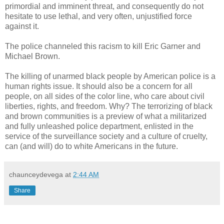
primordial and imminent threat, and consequently do not
hesitate to use lethal, and very often, unjustified force
against it.
The police channeled this racism to kill Eric Garner and
Michael Brown.
The killing of unarmed black people by American police is a
human rights issue. It should also be a concern for all
people, on all sides of the color line, who care about civil
liberties, rights, and freedom. Why? The terrorizing of black
and brown communities is a preview of what a militarized
and fully unleashed police department, enlisted in the
service of the surveillance society and a culture of cruelty,
can (and will) do to white Americans in the future.
chaunceydevega
at
2:44 AM
Share