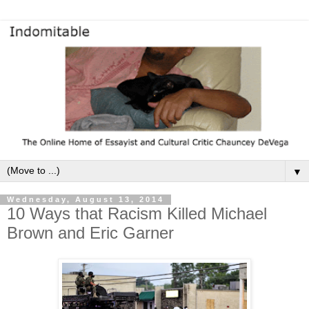
▼
Wednesday, August 13, 2014
10 Ways that Racism Killed Michael
Brown and Eric Garner