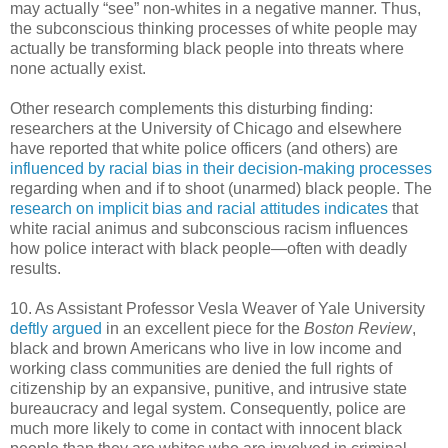
may actually “see” non-whites in a negative manner. Thus,
the subconscious thinking processes of white people may
actually be transforming black people into threats where
none actually exist.
Other research complements this disturbing finding:
researchers at the University of Chicago and elsewhere
have reported that white police officers (and others) are
influenced by racial bias in their decision-making processes
regarding when and if to shoot (unarmed) black people. The
research on implicit bias and racial attitudes indicates
that
white racial animus and subconscious racism influences
how police interact with black people—often with deadly
results.
10. As Assistant Professor Vesla Weaver of Yale University
deftly argued
in an excellent piece for the
Boston Review
,
black and brown Americans who live in low income and
working class communities are denied the full rights of
citizenship by an expansive, punitive, and intrusive state
bureaucracy and legal system. Consequently, police are
much more likely to come in contact with innocent black