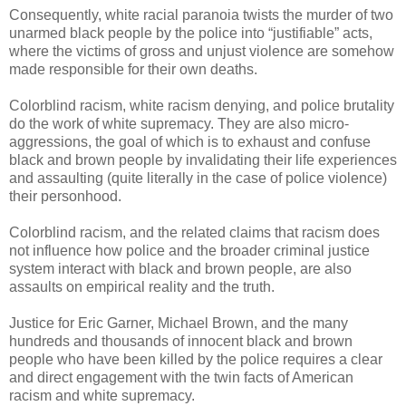
Consequently, white racial paranoia twists the murder of two
unarmed black people by the police into “justifiable” acts,
where the victims of gross and unjust violence are somehow
made responsible for their own deaths.
Colorblind racism, white racism denying, and police brutality
do the work of white supremacy. They are also micro-
aggressions, the goal of which is to exhaust and confuse
black and brown people by invalidating their life experiences
and assaulting (quite literally in the case of police violence)
their personhood.
Colorblind racism, and the related claims that racism does
not influence how police and the broader criminal justice
system interact with black and brown people, are also
assaults on empirical reality and the truth.
Justice for Eric Garner, Michael Brown, and the many
hundreds and thousands of innocent black and brown
people who have been killed by the police requires a clear
and direct engagement with the twin facts of American
racism and white supremacy.