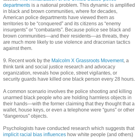
departments
is a national problem. This dynamic is amplified
in black and brown communities, where for decades,
American police departments have viewed them as
territories to be “conquered” and its citizens as “enemy
insurgents” or “combatants”. Because police see black and
brown communities—and their residents—as threats, they
are much more likely to use violence and draconian tactics
against them.
9. Recent work by the
Malcolm X Grassroots Movement
, a
think tank and social justice research and advocacy
organization, reveals how police, street vigilantes, or
security guards have killed one black person every 28 hours.
A common scenario involves the police shooting and killing
unarmed black people who are holding harmless objects in
their hands—with the former claiming that they thought that a
wallet, house keys, or even a telephone were “guns” or other
“dangerous” objects.
Psychologists have conducted research which suggests that
implicit racial bias influences
how white people (and others)