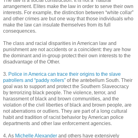
The law is a social construction. It is not a “natural”
arrangement. Elites make the law in order to serve their own
interests. For example, the distinction between “white collar”
and other crimes are but one way that those individuals who
make the law can insulate themselves from its full
consequences.
The class and racial disparities in American law and
punishment are not accidents or a coincident: they are how
the dominant and in-group protect their own interests to the
disadvantage of the Other.
3.
Police in America can trace their origins to the slave
patrollers and “paddy rollers”
of the antebellum South. Their
goal was to support and protect the Southern Slaveocracy
by terrorizing black people. The violence, terror, and
harassment of black and brown communities, and the
violation of the civil liberties of black and brown people, are
not aberrations or outliers. They are part of a long cultural
habit and tradition of racist behavior by American police
departments and other law enforcement agencies.
4. As
Michelle Alexander
and others have extensively