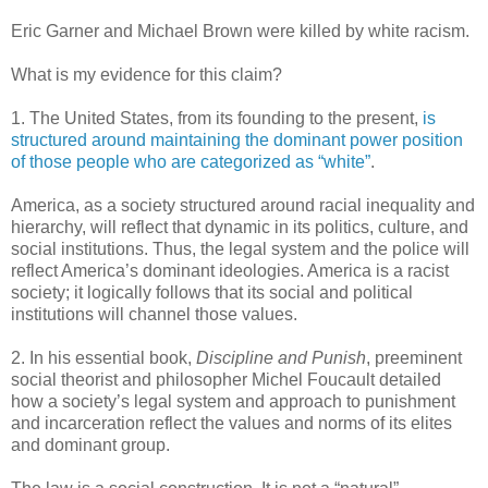
Eric Garner and Michael Brown were killed by white racism.
What is my evidence for this claim?
1. The United States, from its founding to the present,
is
structured around maintaining the dominant power position
of those people who are categorized as “white”
.
America, as a society structured around racial inequality and
hierarchy, will reflect that dynamic in its politics, culture, and
social institutions. Thus, the legal system and the police will
reflect America’s dominant ideologies. America is a racist
society; it logically follows that its social and political
institutions will channel those values.
2. In his essential book,
Discipline and Punish
, preeminent
social theorist and philosopher Michel Foucault detailed
how a society’s legal system and approach to punishment
and incarceration reflect the values and norms of its elites
and dominant group.