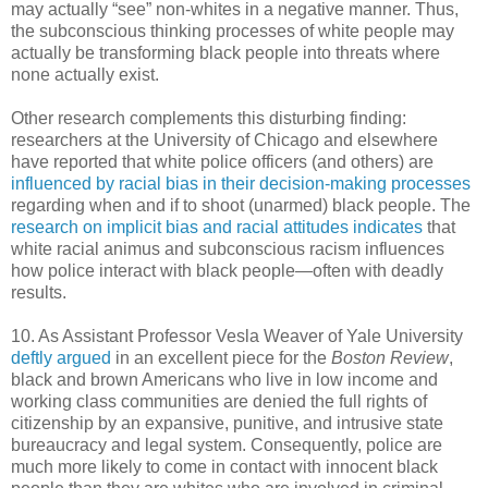
may actually “see” non-whites in a negative manner. Thus,
the subconscious thinking processes of white people may
actually be transforming black people into threats where
none actually exist.
Other research complements this disturbing finding:
researchers at the University of Chicago and elsewhere
have reported that white police officers (and others) are
influenced by racial bias in their decision-making processes
regarding when and if to shoot (unarmed) black people. The
research on implicit bias and racial attitudes indicates
that
white racial animus and subconscious racism influences
how police interact with black people—often with deadly
results.
10. As Assistant Professor Vesla Weaver of Yale University
deftly argued
in an excellent piece for the
Boston Review
,
black and brown Americans who live in low income and
working class communities are denied the full rights of
citizenship by an expansive, punitive, and intrusive state
bureaucracy and legal system. Consequently, police are
much more likely to come in contact with innocent black