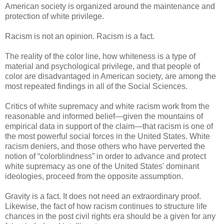
American society is organized around the maintenance and
protection of white privilege.
Racism is not an opinion. Racism is a fact.
The reality of the color line, how whiteness is a type of
material and psychological privilege, and that people of
color are disadvantaged in American society, are among the
most repeated findings in all of the Social Sciences.
Critics of white supremacy and white racism work from the
reasonable and informed belief—given the mountains of
empirical data in support of the claim—that racism is one of
the most powerful social forces in the United States. White
racism deniers, and those others who have perverted the
notion of “colorblindness” in order to advance and protect
white supremacy as one of the United States' dominant
ideologies, proceed from the opposite assumption.
Gravity is a fact. It does not need an extraordinary proof.
Likewise, the fact of how racism continues to structure life
chances in the post civil rights era should be a given for any