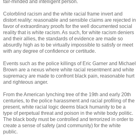
fair-minded and intelligent person.
Colorblind racism and the white racial frame invert and
distort reality: reasonable and sensible claims are rejected in
favor of extraordinary proofs for the well documented social
reality that is white racism. As such, for white racism deniers
and their allies, the standards of evidence are made so
absurdly high as to be virtually impossible to satisfy or meet
with any degree of confidence or certitude.
Events such as the police killings of Eric Garner and Michael
Brown are a nexus where white racial resentment and white
supremacy are made to confront black pain, reasonable hurt
and righteous anger.
From the American lynching tree of the 19th and early 20th
centuries, to the police harassment and racial profiling of the
present, white racial logic deems black humanity to be a
type of perpetual threat and poison in the white body politic.
The black body must be controlled and terrorized in order to
create a sense of safety (and community) for the white
public.