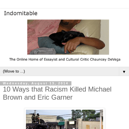
▼
Wednesday, August 13, 2014
10 Ways that Racism Killed Michael
Brown and Eric Garner