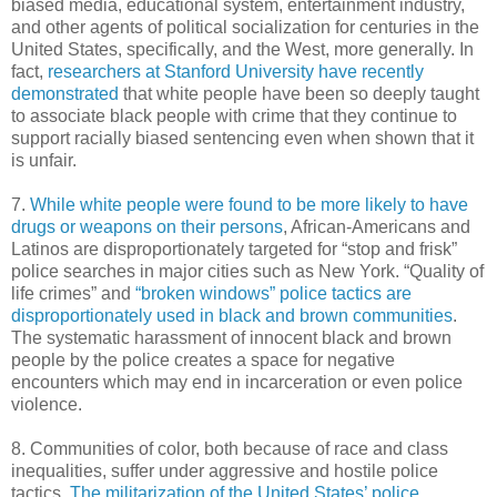
biased media, educational system, entertainment industry,
and other agents of political socialization for centuries in the
United States, specifically, and the West, more generally. In
fact,
researchers at Stanford University have recently
demonstrated
that white people have been so deeply taught
to associate black people with crime that they continue to
support racially biased sentencing even when shown that it
is unfair.
7.
While white people were found to be more likely to have
drugs or weapons on their persons
, African-Americans and
Latinos are disproportionately targeted for “stop and frisk”
police searches in major cities such as New York. “Quality of
life crimes” and
“broken windows” police tactics are
disproportionately used in black and brown communities
.
The systematic harassment of innocent black and brown
people by the police creates a space for negative
encounters which may end in incarceration or even police
violence.
8. Communities of color, both because of race and class
inequalities, suffer under aggressive and hostile police
tactics.
The militarization of the United States’ police