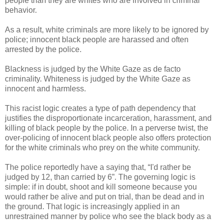
people than they are whites who are involved in criminal
behavior.
As a result, white criminals are more likely to be ignored by
police; innocent black people are harassed and often
arrested by the police.
Blackness is judged by the White Gaze as de facto
criminality. Whiteness is judged by the White Gaze as
innocent and harmless.
This racist logic creates a type of path dependency that
justifies the disproportionate incarceration, harassment, and
killing of black people by the police. In a perverse twist, the
over-policing of innocent black people also offers protection
for the white criminals who prey on the white community.
The police reportedly have a saying that, “I'd rather be
judged by 12, than carried by 6”. The governing logic is
simple: if in doubt, shoot and kill someone because you
would rather be alive and put on trial, than be dead and in
the ground. That logic is increasingly applied in an
unrestrained manner by police who see the black body as a