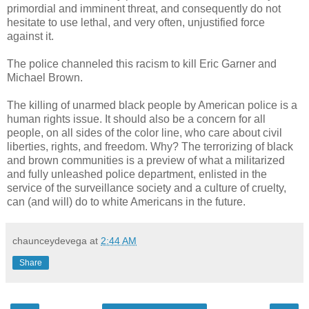
primordial and imminent threat, and consequently do not
hesitate to use lethal, and very often, unjustified force
against it.
The police channeled this racism to kill Eric Garner and
Michael Brown.
The killing of unarmed black people by American police is a
human rights issue. It should also be a concern for all
people, on all sides of the color line, who care about civil
liberties, rights, and freedom. Why? The terrorizing of black
and brown communities is a preview of what a militarized
and fully unleashed police department, enlisted in the
service of the surveillance society and a culture of cruelty,
can (and will) do to white Americans in the future.
chaunceydevega
at
2:44 AM
Share