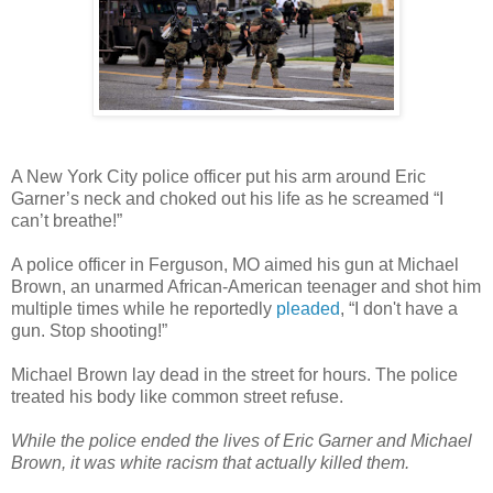
A New York City police officer put his arm around Eric
Garner’s neck and choked out his life as he screamed “I
can’t breathe!”
A police officer in Ferguson, MO aimed his gun at Michael
Brown, an unarmed African-American teenager and shot him
multiple times while he reportedly
pleaded
, “I don't have a
gun. Stop shooting!”
Michael Brown lay dead in the street for hours. The police
treated his body like common street refuse.
While the police ended the lives of Eric Garner and Michael
Brown, it was white racism that actually killed them.