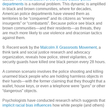
departments
is a national problem. This dynamic is amplified
in black and brown communities, where for decades,
American police departments have viewed them as
territories to be “conquered” and its citizens as “enemy
insurgents” or “combatants”. Because police see black and
brown communities—and their residents—as threats, they
are much more likely to use violence and draconian tactics
against them.
9. Recent work by the
Malcolm X Grassroots Movement
, a
think tank and social justice research and advocacy
organization, reveals how police, street vigilantes, or
security guards have killed one black person every 28 hours.
A common scenario involves the police shooting and killing
unarmed black people who are holding harmless objects in
their hands—with the former claiming that they thought that a
wallet, house keys, or even a telephone were “guns” or other
“dangerous” objects.
Psychologists have conducted research which suggests that
implicit racial bias influences
how white people (and others)