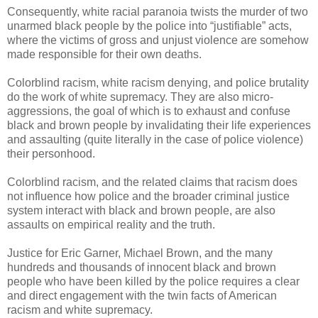
Consequently, white racial paranoia twists the murder of two
unarmed black people by the police into “justifiable” acts,
where the victims of gross and unjust violence are somehow
made responsible for their own deaths.
Colorblind racism, white racism denying, and police brutality
do the work of white supremacy. They are also micro-
aggressions, the goal of which is to exhaust and confuse
black and brown people by invalidating their life experiences
and assaulting (quite literally in the case of police violence)
their personhood.
Colorblind racism, and the related claims that racism does
not influence how police and the broader criminal justice
system interact with black and brown people, are also
assaults on empirical reality and the truth.
Justice for Eric Garner, Michael Brown, and the many
hundreds and thousands of innocent black and brown
people who have been killed by the police requires a clear
and direct engagement with the twin facts of American
racism and white supremacy.