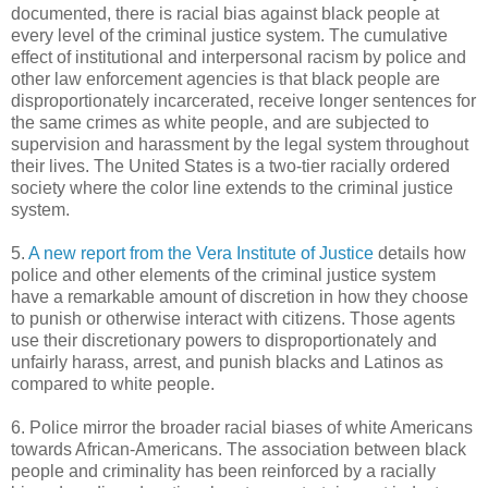
documented, there is racial bias against black people at
every level of the criminal justice system. The cumulative
effect of institutional and interpersonal racism by police and
other law enforcement agencies is that black people are
disproportionately incarcerated, receive longer sentences for
the same crimes as white people, and are subjected to
supervision and harassment by the legal system throughout
their lives. The United States is a two-tier racially ordered
society where the color line extends to the criminal justice
system.
5.
A new report from the Vera Institute of Justice
details how
police and other elements of the criminal justice system
have a remarkable amount of discretion in how they choose
to punish or otherwise interact with citizens. Those agents
use their discretionary powers to disproportionately and
unfairly harass, arrest, and punish blacks and Latinos as
compared to white people.
6. Police mirror the broader racial biases of white Americans
towards African-Americans. The association between black
people and criminality has been reinforced by a racially