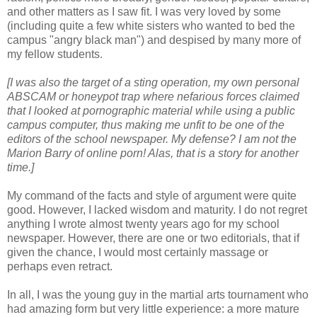
and other matters as I saw fit. I was very loved by some
(including quite a few white sisters who wanted to bed the
campus "angry black man") and despised by many more of
my fellow students.
[I was also the target of a sting operation, my own personal
ABSCAM or honeypot trap where nefarious forces claimed
that I looked at pornographic material while using a public
campus computer, thus making me unfit to be one of the
editors of the school newspaper. My defense? I am not the
Marion Barry of online porn! Alas, that is a story for another
time.]
My command of the facts and style of argument were quite
good. However, I lacked wisdom and maturity. I do not regret
anything I wrote almost twenty years ago for my school
newspaper. However, there are one or two editorials, that if
given the chance, I would most certainly massage or
perhaps even retract.
In all, I was the young guy in the martial arts tournament who
had amazing form but very little experience: a more mature