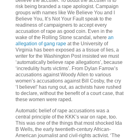
believe the accuser. To doubt the accuser is to
risk being branded a rape apologist. Campaign
groups with names like We Believe You and I
Believe You, It’s Not Your Fault speak to the
readiness of campaigners to accept every
accusation of rape as good coin. Even in the
wake of the Rolling Stone scandal, where
an
allegation of gang rape
at the University of
Virginia has been exposed as a tissue of lies, a
writer for the Washington Post insisted we must
‘automatically believe rape allegations’, because
‘incredulity hurts victims’. From Dylan Farrow’s
accusations against Woody Allen to various
women’s accusations against Bill Cosby, the cry
‘I believe!’ has rung out, as activists have rushed
to declare, without the benefit of a court case, that
these women were raped.
Automatic belief of rape accusations was a
central principle of the KKK’s war on rape, too.
This was one of the things that most shocked Ida
B Wells, the early twentieth-century African-
American journalist and civil-rights activist. ‘The