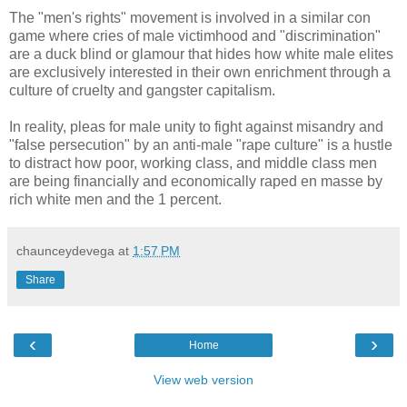
The "men's rights" movement is involved in a similar con
game where cries of male victimhood and "discrimination"
are a duck blind or glamour that hides how white male elites
are exclusively interested in their own enrichment through a
culture of cruelty and gangster capitalism.
In reality, pleas for male unity to fight against misandry and
"false persecution" by an anti-male "rape culture" is a hustle
to distract how poor, working class, and middle class men
are being financially and economically raped en masse by
rich white men and the 1 percent.
chaunceydevega
at
1:57 PM
Share
‹
›
Home
View web version