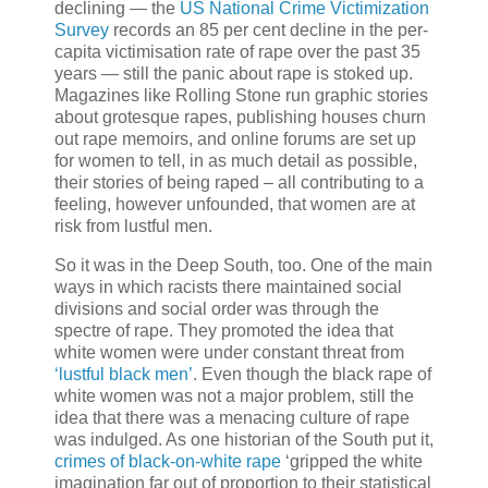
declining — the
US National Crime Victimization
Survey
records an 85 per cent decline in the per-
capita victimisation rate of rape over the past 35
years — still the panic about rape is stoked up.
Magazines like Rolling Stone run graphic stories
about grotesque rapes, publishing houses churn
out rape memoirs, and online forums are set up
for women to tell, in as much detail as possible,
their stories of being raped – all contributing to a
feeling, however unfounded, that women are at
risk from lustful men.
So it was in the Deep South, too. One of the main
ways in which racists there maintained social
divisions and social order was through the
spectre of rape. They promoted the idea that
white women were under constant threat from
‘lustful black men’
. Even though the black rape of
white women was not a major problem, still the
idea that there was a menacing culture of rape
was indulged. As one historian of the South put it,
crimes of black-on-white rape
‘gripped the white
imagination far out of proportion to their statistical