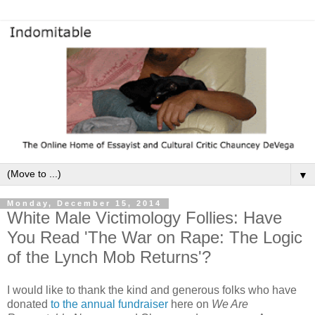
▼
Monday, December 15, 2014
White Male Victimology Follies: Have
You Read 'The War on Rape: The Logic
of the Lynch Mob Returns'?
I would like to thank the kind and generous folks who have
donated
to the annual fundraiser
here on
We Are