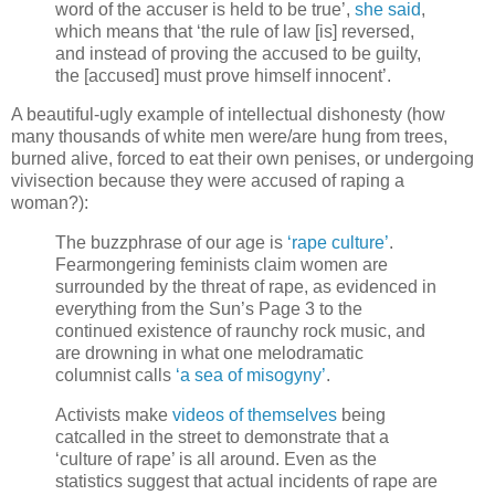
word of the accuser is held to be true’,
she said
,
which means that ‘the rule of law [is] reversed,
and instead of proving the accused to be guilty,
the [accused] must prove himself innocent’.
A beautiful-ugly example of intellectual dishonesty (how
many thousands of white men were/are hung from trees,
burned alive, forced to eat their own penises, or undergoing
vivisection because they were accused of raping a
woman?):
The buzzphrase of our age is
‘rape culture’
.
Fearmongering feminists claim women are
surrounded by the threat of rape, as evidenced in
everything from the Sun’s Page 3 to the
continued existence of raunchy rock music, and
are drowning in what one melodramatic
columnist calls
‘a sea of misogyny’
.
Activists make
videos of themselves
being
catcalled in the street to demonstrate that a
‘culture of rape’ is all around. Even as the
statistics suggest that actual incidents of rape are