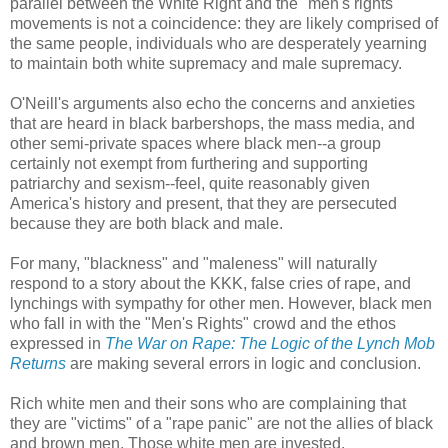
parallel between the White Right and the "men's rights"
movements is not a coincidence: they are likely comprised of
the same people, individuals who are desperately yearning
to maintain both white supremacy and male supremacy.
O'Neill's arguments also echo the concerns and anxieties
that are heard in black barbershops, the mass media, and
other semi-private spaces where black men--a group
certainly not exempt from furthering and supporting
patriarchy and sexism--feel, quite reasonably given
America's history and present, that they are persecuted
because they are both black and male.
For many, "blackness" and "maleness" will naturally
respond to a story about the KKK, false cries of rape, and
lynchings with sympathy for other men. However, black men
who fall in with the "Men's Rights" crowd and the ethos
expressed in
The War on Rape: The Logic of the Lynch Mob
Returns
are making several errors in logic and conclusion.
Rich white men and their sons who are complaining that
they are "victims" of a "rape panic" are not the allies of black
and brown men. Those white men are invested,