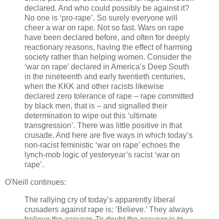
declared. And who could possibly be against it?
No one is ‘pro-rape’. So surely everyone will
cheer a war on rape. Not so fast. Wars on rape
have been declared before, and often for deeply
reactionary reasons, having the effect of harming
society rather than helping women. Consider the
‘war on rape’ declared in America’s Deep South
in the nineteenth and early twentieth centuries,
when the KKK and other racists likewise
declared zero tolerance of rape – rape committed
by black men, that is – and signalled their
determination to wipe out this ‘ultimate
transgression’. There was little positive in that
crusade. And here are five ways in which today’s
non-racist feministic ‘war on rape’ echoes the
lynch-mob logic of yesteryear’s racist ‘war on
rape’.
O'Neill continues:
The rallying cry of today’s apparently liberal
crusaders against rape is: ‘Believe.’ They always