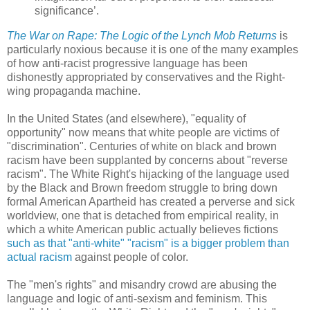
significance’.
The War on Rape: The Logic of the Lynch Mob Returns
is
particularly noxious because it is one of the many examples
of how anti-racist progressive language has been
dishonestly appropriated by conservatives and the Right-
wing propaganda machine.
In the United States (and elsewhere), "equality of
opportunity" now means that white people are victims of
"discrimination". Centuries of white on black and brown
racism have been supplanted by concerns about "reverse
racism". The White Right's hijacking of the language used
by the Black and Brown freedom struggle to bring down
formal American Apartheid has created a perverse and sick
worldview, one that is detached from empirical reality, in
which a white American public actually believes fictions
such as that "anti-white" "racism" is a bigger problem than
actual racism
against people of color.
The "men's rights" and misandry crowd are abusing the
language and logic of anti-sexism and feminism. This