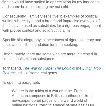
fighter would have smiled in appreciation for my innocence
and charm before knocking me out cold.
Consequently, I am very sensitive to examples of political
writing where style and a broad and imprecise overview of
the facts are used as substitutes for a rigorous engagement
with proper context and solid truth claims.
Specific historiography in the context of rigorous theory and
empiricism is the foundation for truth-seeking.
Unfortunately, there are some who are more interested in
sensationalism than substance.
To that end,
The War on Rape: The Logic of the Lynch Mob
Returns
is full of some real gems.
Its opening paragraph:
We are in the midst of a war on rape. From
American campuses to British courthouses, from
newspaper op-ed pages to the weird world of
online petitions, ‘zero tolerance’ of rape has been