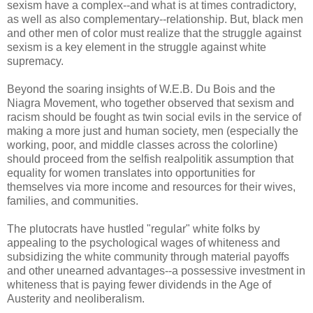
sexism have a complex--and what is at times contradictory,
as well as also complementary--relationship. But, black men
and other men of color must realize that the struggle against
sexism is a key element in the struggle against white
supremacy.
Beyond the soaring insights of W.E.B. Du Bois and the
Niagra Movement, who together observed that sexism and
racism should be fought as twin social evils in the service of
making a more just and human society, men (especially the
working, poor, and middle classes across the colorline)
should proceed from the selfish realpolitik assumption that
equality for women translates into opportunities for
themselves via more income and resources for their wives,
families, and communities.
The plutocrats have hustled "regular" white folks by
appealing to the psychological wages of whiteness and
subsidizing the white community through material payoffs
and other unearned advantages--a possessive investment in
whiteness that is paying fewer dividends in the Age of
Austerity and neoliberalism.