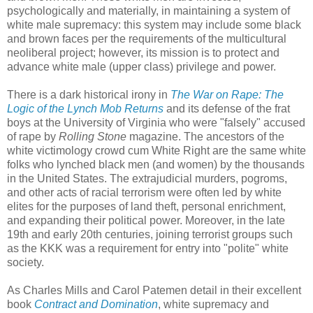
psychologically and materially, in maintaining a system of
white male supremacy: this system may include some black
and brown faces per the requirements of the multicultural
neoliberal project; however, its mission is to protect and
advance white male (upper class) privilege and power.
There is a dark historical irony in
The War on Rape: The
Logic of the Lynch Mob Returns
and its defense of the frat
boys at the University of Virginia who were "falsely" accused
of rape by
Rolling Stone
magazine. The ancestors of the
white victimology crowd cum White Right are the same white
folks who lynched black men (and women) by the thousands
in the United States. The extrajudicial murders, pogroms,
and other acts of racial terrorism were often led by white
elites for the purposes of land theft, personal enrichment,
and expanding their political power. Moreover, in the late
19th and early 20th centuries, joining terrorist groups such
as the KKK was a requirement for entry into "polite" white
society.
As Charles Mills and Carol Patemen detail in their excellent
book
Contract and Domination
, white supremacy and