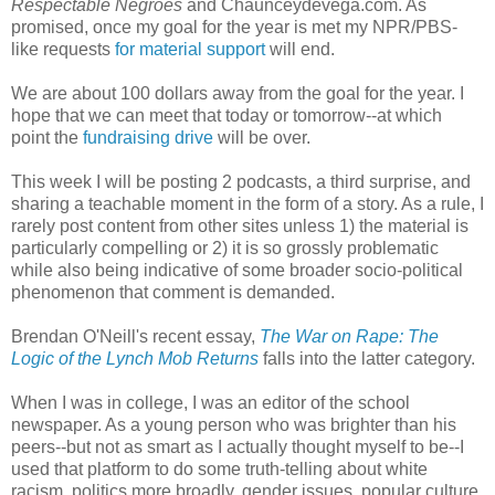
Respectable Negroes
and Chaunceydevega.com. As
promised, once my goal for the year is met my NPR/PBS-
like requests
for material support
will end.
We are about 100 dollars away from the goal for the year. I
hope that we can meet that today or tomorrow--at which
point the
fundraising drive
will be over.
This week I will be posting 2 podcasts, a third surprise, and
sharing a teachable moment in the form of a story. As a rule, I
rarely post content from other sites unless 1) the material is
particularly compelling or 2) it is so grossly problematic
while also being indicative of some broader socio-political
phenomenon that comment is demanded.
Brendan O'Neill's recent essay,
The War on Rape: The
Logic of the Lynch Mob Returns
falls into the latter category.
When I was in college, I was an editor of the school
newspaper. As a young person who was brighter than his
peers--but not as smart as I actually thought myself to be--I
used that platform to do some truth-telling about white
racism, politics more broadly, gender issues, popular culture,