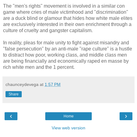
The "men's rights" movement is involved in a similar con
game where cries of male victimhood and "discrimination"
are a duck blind or glamour that hides how white male elites
are exclusively interested in their own enrichment through a
culture of cruelty and gangster capitalism.
In reality, pleas for male unity to fight against misandry and
"false persecution" by an anti-male "rape culture" is a hustle
to distract how poor, working class, and middle class men
are being financially and economically raped en masse by
rich white men and the 1 percent.
chaunceydevega
at
1:57 PM
Share
‹
›
Home
View web version