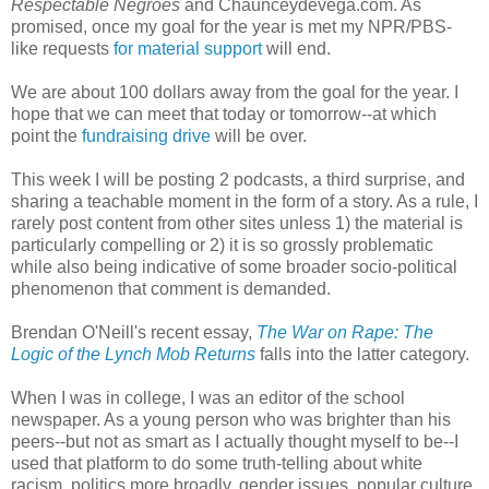
Respectable Negroes
and Chaunceydevega.com. As
promised, once my goal for the year is met my NPR/PBS-
like requests
for material support
will end.
We are about 100 dollars away from the goal for the year. I
hope that we can meet that today or tomorrow--at which
point the
fundraising drive
will be over.
This week I will be posting 2 podcasts, a third surprise, and
sharing a teachable moment in the form of a story. As a rule, I
rarely post content from other sites unless 1) the material is
particularly compelling or 2) it is so grossly problematic
while also being indicative of some broader socio-political
phenomenon that comment is demanded.
Brendan O'Neill's recent essay,
The War on Rape: The
Logic of the Lynch Mob Returns
falls into the latter category.
When I was in college, I was an editor of the school
newspaper. As a young person who was brighter than his
peers--but not as smart as I actually thought myself to be--I
used that platform to do some truth-telling about white
racism, politics more broadly, gender issues, popular culture,