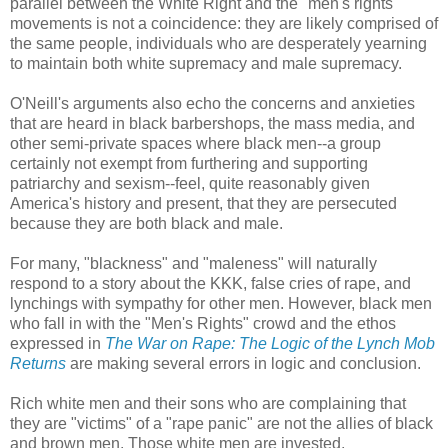
parallel between the White Right and the "men's rights"
movements is not a coincidence: they are likely comprised of
the same people, individuals who are desperately yearning
to maintain both white supremacy and male supremacy.
O'Neill's arguments also echo the concerns and anxieties
that are heard in black barbershops, the mass media, and
other semi-private spaces where black men--a group
certainly not exempt from furthering and supporting
patriarchy and sexism--feel, quite reasonably given
America's history and present, that they are persecuted
because they are both black and male.
For many, "blackness" and "maleness" will naturally
respond to a story about the KKK, false cries of rape, and
lynchings with sympathy for other men. However, black men
who fall in with the "Men's Rights" crowd and the ethos
expressed in
The War on Rape: The Logic of the Lynch Mob
Returns
are making several errors in logic and conclusion.
Rich white men and their sons who are complaining that
they are "victims" of a "rape panic" are not the allies of black
and brown men. Those white men are invested,