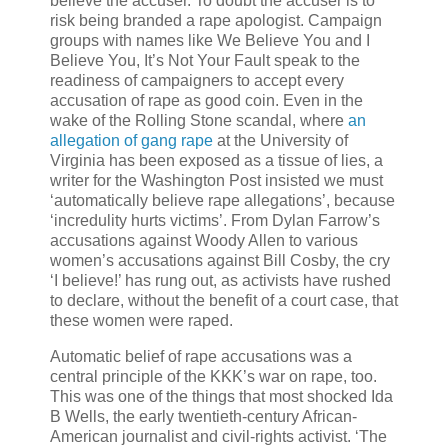
believe the accuser. To doubt the accuser is to
risk being branded a rape apologist. Campaign
groups with names like We Believe You and I
Believe You, It’s Not Your Fault speak to the
readiness of campaigners to accept every
accusation of rape as good coin. Even in the
wake of the Rolling Stone scandal, where
an
allegation of gang rape
at the University of
Virginia has been exposed as a tissue of lies, a
writer for the Washington Post insisted we must
‘automatically believe rape allegations’, because
‘incredulity hurts victims’. From Dylan Farrow’s
accusations against Woody Allen to various
women’s accusations against Bill Cosby, the cry
‘I believe!’ has rung out, as activists have rushed
to declare, without the benefit of a court case, that
these women were raped.
Automatic belief of rape accusations was a
central principle of the KKK’s war on rape, too.
This was one of the things that most shocked Ida
B Wells, the early twentieth-century African-
American journalist and civil-rights activist. ‘The