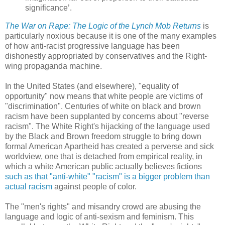
significance’.
The War on Rape: The Logic of the Lynch Mob Returns
is
particularly noxious because it is one of the many examples
of how anti-racist progressive language has been
dishonestly appropriated by conservatives and the Right-
wing propaganda machine.
In the United States (and elsewhere), "equality of
opportunity" now means that white people are victims of
"discrimination". Centuries of white on black and brown
racism have been supplanted by concerns about "reverse
racism". The White Right's hijacking of the language used
by the Black and Brown freedom struggle to bring down
formal American Apartheid has created a perverse and sick
worldview, one that is detached from empirical reality, in
which a white American public actually believes fictions
such as that "anti-white" "racism" is a bigger problem than
actual racism
against people of color.
The "men's rights" and misandry crowd are abusing the
language and logic of anti-sexism and feminism. This