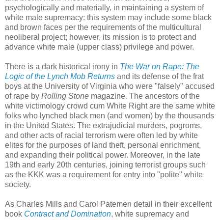
psychologically and materially, in maintaining a system of
white male supremacy: this system may include some black
and brown faces per the requirements of the multicultural
neoliberal project; however, its mission is to protect and
advance white male (upper class) privilege and power.
There is a dark historical irony in
The War on Rape: The
Logic of the Lynch Mob Returns
and its defense of the frat
boys at the University of Virginia who were "falsely" accused
of rape by
Rolling Stone
magazine. The ancestors of the
white victimology crowd cum White Right are the same white
folks who lynched black men (and women) by the thousands
in the United States. The extrajudicial murders, pogroms,
and other acts of racial terrorism were often led by white
elites for the purposes of land theft, personal enrichment,
and expanding their political power. Moreover, in the late
19th and early 20th centuries, joining terrorist groups such
as the KKK was a requirement for entry into "polite" white
society.
As Charles Mills and Carol Patemen detail in their excellent
book
Contract and Domination
, white supremacy and