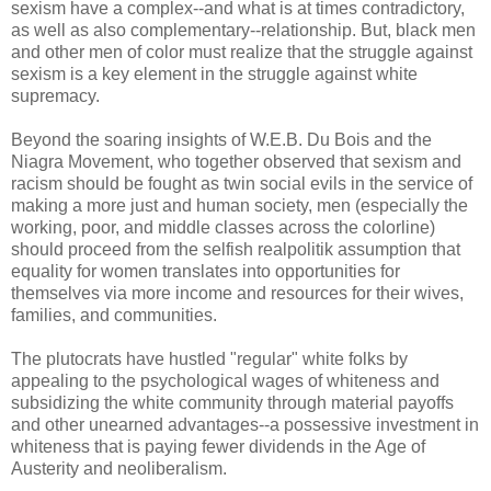
sexism have a complex--and what is at times contradictory,
as well as also complementary--relationship. But, black men
and other men of color must realize that the struggle against
sexism is a key element in the struggle against white
supremacy.
Beyond the soaring insights of W.E.B. Du Bois and the
Niagra Movement, who together observed that sexism and
racism should be fought as twin social evils in the service of
making a more just and human society, men (especially the
working, poor, and middle classes across the colorline)
should proceed from the selfish realpolitik assumption that
equality for women translates into opportunities for
themselves via more income and resources for their wives,
families, and communities.
The plutocrats have hustled "regular" white folks by
appealing to the psychological wages of whiteness and
subsidizing the white community through material payoffs
and other unearned advantages--a possessive investment in
whiteness that is paying fewer dividends in the Age of
Austerity and neoliberalism.