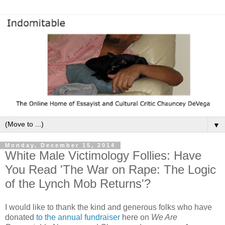
▼
Monday, December 15, 2014
White Male Victimology Follies: Have
You Read 'The War on Rape: The Logic
of the Lynch Mob Returns'?
I would like to thank the kind and generous folks who have
donated
to the annual fundraiser
here on
We Are