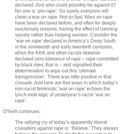
declared. And who could possibly be against it?
No one is ‘pro-rape’. So surely everyone will
cheer a war on rape. Not so fast. Wars on rape
have been declared before, and often for deeply
reactionary reasons, having the effect of harming
society rather than helping women. Consider the
‘war on rape’ declared in America’s Deep South
in the nineteenth and early twentieth centuries,
when the KKK and other racists likewise
declared zero tolerance of rape – rape committed
by black men, that is – and signalled their
determination to wipe out this ‘ultimate
transgression’. There was little positive in that
crusade. And here are five ways in which today’s
non-racist feministic ‘war on rape’ echoes the
lynch-mob logic of yesteryear’s racist ‘war on
rape’.
O'Neill continues:
The rallying cry of today’s apparently liberal
crusaders against rape is: ‘Believe.’ They always