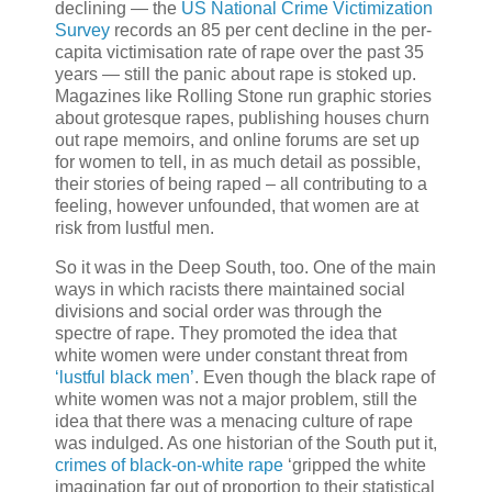
declining — the
US National Crime Victimization
Survey
records an 85 per cent decline in the per-
capita victimisation rate of rape over the past 35
years — still the panic about rape is stoked up.
Magazines like Rolling Stone run graphic stories
about grotesque rapes, publishing houses churn
out rape memoirs, and online forums are set up
for women to tell, in as much detail as possible,
their stories of being raped – all contributing to a
feeling, however unfounded, that women are at
risk from lustful men.
So it was in the Deep South, too. One of the main
ways in which racists there maintained social
divisions and social order was through the
spectre of rape. They promoted the idea that
white women were under constant threat from
‘lustful black men’
. Even though the black rape of
white women was not a major problem, still the
idea that there was a menacing culture of rape
was indulged. As one historian of the South put it,
crimes of black-on-white rape
‘gripped the white
imagination far out of proportion to their statistical