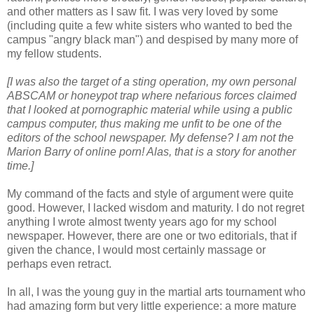
and other matters as I saw fit. I was very loved by some
(including quite a few white sisters who wanted to bed the
campus "angry black man") and despised by many more of
my fellow students.
[I was also the target of a sting operation, my own personal
ABSCAM or honeypot trap where nefarious forces claimed
that I looked at pornographic material while using a public
campus computer, thus making me unfit to be one of the
editors of the school newspaper. My defense? I am not the
Marion Barry of online porn! Alas, that is a story for another
time.]
My command of the facts and style of argument were quite
good. However, I lacked wisdom and maturity. I do not regret
anything I wrote almost twenty years ago for my school
newspaper. However, there are one or two editorials, that if
given the chance, I would most certainly massage or
perhaps even retract.
In all, I was the young guy in the martial arts tournament who
had amazing form but very little experience: a more mature