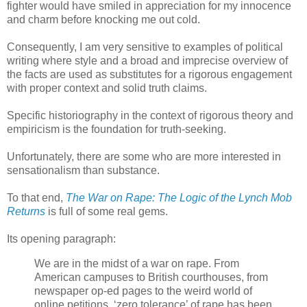
fighter would have smiled in appreciation for my innocence
and charm before knocking me out cold.
Consequently, I am very sensitive to examples of political
writing where style and a broad and imprecise overview of
the facts are used as substitutes for a rigorous engagement
with proper context and solid truth claims.
Specific historiography in the context of rigorous theory and
empiricism is the foundation for truth-seeking.
Unfortunately, there are some who are more interested in
sensationalism than substance.
To that end,
The War on Rape: The Logic of the Lynch Mob
Returns
is full of some real gems.
Its opening paragraph:
We are in the midst of a war on rape. From
American campuses to British courthouses, from
newspaper op-ed pages to the weird world of
online petitions, ‘zero tolerance’ of rape has been