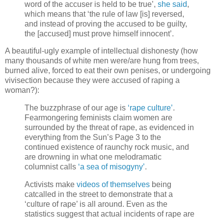
word of the accuser is held to be true’,
she said
,
which means that ‘the rule of law [is] reversed,
and instead of proving the accused to be guilty,
the [accused] must prove himself innocent’.
A beautiful-ugly example of intellectual dishonesty (how
many thousands of white men were/are hung from trees,
burned alive, forced to eat their own penises, or undergoing
vivisection because they were accused of raping a
woman?):
The buzzphrase of our age is
‘rape culture’
.
Fearmongering feminists claim women are
surrounded by the threat of rape, as evidenced in
everything from the Sun’s Page 3 to the
continued existence of raunchy rock music, and
are drowning in what one melodramatic
columnist calls
‘a sea of misogyny’
.
Activists make
videos of themselves
being
catcalled in the street to demonstrate that a
‘culture of rape’ is all around. Even as the
statistics suggest that actual incidents of rape are