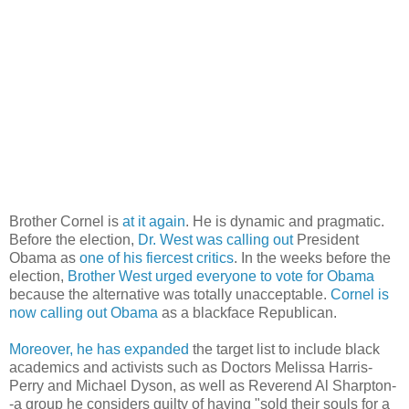
Brother Cornel is
at it again
. He is dynamic and pragmatic.
Before the election,
Dr. West was calling out
President
Obama as
one of his fiercest critics
. In the weeks before the
election,
Brother West urged everyone to vote for Obama
because the alternative was totally unacceptable.
Cornel is
now calling out Obama
as a blackface Republican.
Moreover, he has expanded
the target list to include black
academics and activists such as Doctors Melissa Harris-
Perry and Michael Dyson, as well as Reverend Al Sharpton-
-a group he considers guilty of having "sold their souls for a