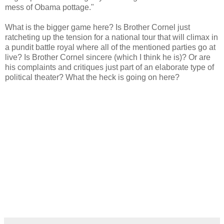
mess of Obama pottage."
What is the bigger game here? Is Brother Cornel just
ratcheting up the tension for a national tour that will climax in
a pundit battle royal where all of the mentioned parties go at
live? Is Brother Cornel sincere (which I think he is)? Or are
his complaints and critiques just part of an elaborate type of
political theater? What the heck is going on here?