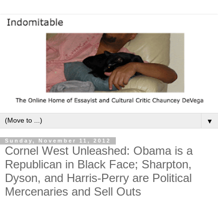
▼
Sunday, November 11, 2012
Cornel West Unleashed: Obama is a
Republican in Black Face; Sharpton,
Dyson, and Harris-Perry are Political
Mercenaries and Sell Outs