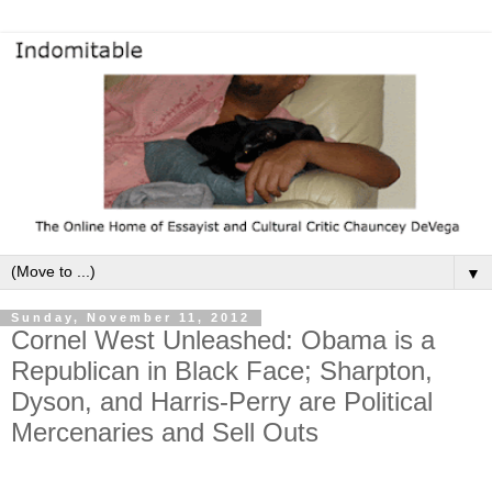
▼
Sunday, November 11, 2012
Cornel West Unleashed: Obama is a
Republican in Black Face; Sharpton,
Dyson, and Harris-Perry are Political
Mercenaries and Sell Outs