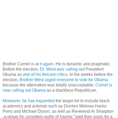
Brother Cornel is
at it again
. He is dynamic and pragmatic.
Before the election,
Dr. West was calling out
President
Obama as
one of his fiercest critics
. In the weeks before the
election,
Brother West urged everyone to vote for Obama
because the alternative was totally unacceptable.
Cornel is
now calling out Obama
as a blackface Republican.
Moreover, he has expanded
the target list to include black
academics and activists such as Doctors Melissa Harris-
Perry and Michael Dyson, as well as Reverend Al Sharpton-
-a group he considers guilty of having "sold their souls for a