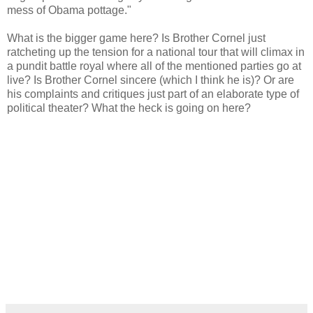
mess of Obama pottage."
What is the bigger game here? Is Brother Cornel just
ratcheting up the tension for a national tour that will climax in
a pundit battle royal where all of the mentioned parties go at
live? Is Brother Cornel sincere (which I think he is)? Or are
his complaints and critiques just part of an elaborate type of
political theater? What the heck is going on here?