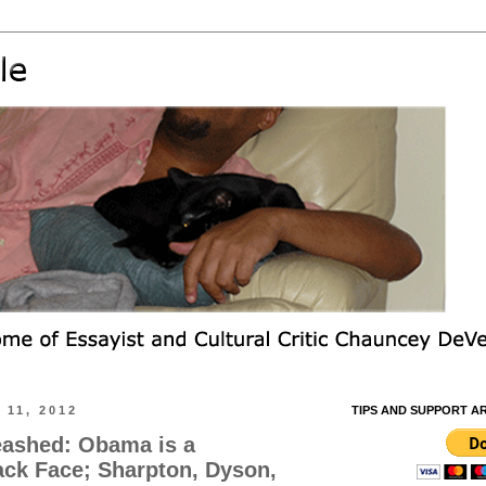
11, 2012
TIPS AND SUPPORT A
eashed: Obama is a
ack Face; Sharpton, Dyson,