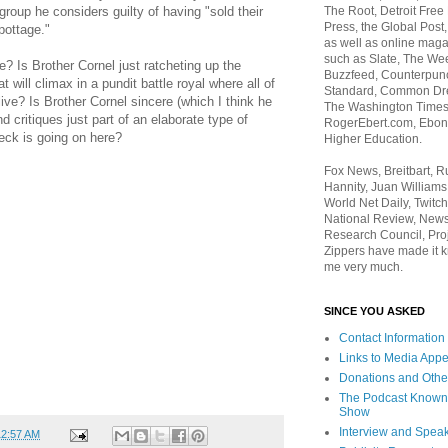
The Root, Detroit Free
roup he considers guilty of having "sold their
Press, the Global Post
pottage."
as well as online maga
such as Slate, The We
? Is Brother Cornel just ratcheting up the
Buzzfeed, Counterpunch
at will climax in a pundit battle royal where all of
Standard, Common Dre
live? Is Brother Cornel sincere (which I think he
The Washington Times,
d critiques just part of an elaborate type of
RogerEbert.com, Ebony
heck is going on here?
Higher Education.
Fox News, Breitbart, 
Hannity, Juan Williams
World Net Daily, Twitch
National Review, News
Research Council, Pro
Zippers have made it k
me very much.
SINCE YOU ASKED
Contact Information
Links to Media App
Donations and Othe
The Podcast Known
Show
Interview and Spea
12:57 AM