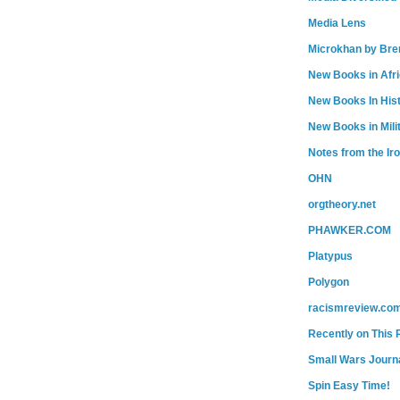
Media Lens
Microkhan by Bre
New Books in Afr
New Books In His
New Books in Mili
Notes from the Ir
OHN
orgtheory.net
PHAWKER.COM
Platypus
Polygon
racismreview.co
Recently on This 
Small Wars Journa
Spin Easy Time!