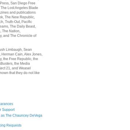
 Press, San Diego Free
, The Lost Angeles Blade
zines and publications
ek, The New Republic,
, Truth-Out, Pacific
ams, The Daily Beast,
 The Nation,
, and The Chronicle of
Rush Limbaugh, Sean
, Herman Cain, Alex Jones,
y, the Free Republic, the
Busters, the Media
ject 21, and Weasel
nown that they do not like
earances
r Support
 as The Chauncey DeVega
king Requests