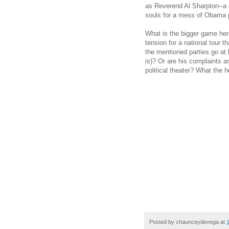
as Reverend Al Sharpton--a g
souls for a mess of Obama 
What is the bigger game here
tension for a national tour th
the mentioned parties go at 
is)? Or are his complaints an
political theater? What the 
Posted by
chaunceydevega
at