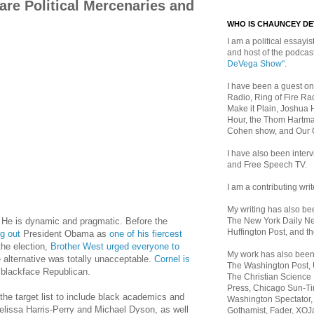
are Political Mercenaries and
WHO IS CHAUNCEY D
I am a political essayist
and host of the podca
DeVega Show"
.
I have been a guest on
Radio, Ring of Fire Rad
Make it Plain, Joshua 
Hour, the Thom Hartma
Cohen show, and Our
I have also been inte
and Free Speech TV.
I am a contributing writ
My writing has also b
The New York Daily Ne
 He is dynamic and pragmatic. Before the
Huffington Post, and th
g out
President Obama as
one of his fiercest
the election,
Brother West urged everyone to
My work has also bee
alternative was totally unacceptable.
Cornel is
The Washington Post,
blackface Republican.
The Christian Science 
Press, Chicago Sun-Ti
the target list to include black academics and
Washington Spectator,
elissa Harris-Perry and Michael Dyson, as well
Gothamist, Fader, XOJ