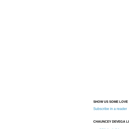
SHOW US SOME LOVE
Subscribe in a reader
CHAUNCEY DEVEGA L