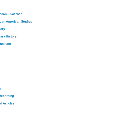
ndan I. Koerner
ican American Studies
tory
tary History
onbound
m
Recording
l Articles