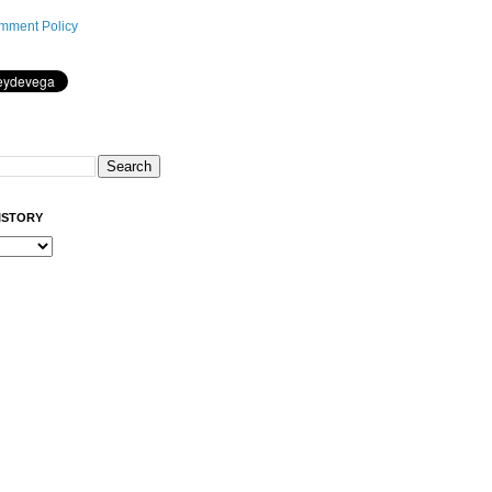
mment Policy
ISTORY