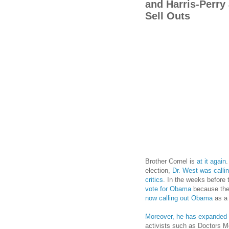
and Harris-Perry 
Sell Outs
Brother Cornel is
at it again
.
election,
Dr. West was callin
critics
. In the weeks before 
vote for Obama
because the 
now calling out Obama
as a 
Moreover, he has expanded
activists such as Doctors M