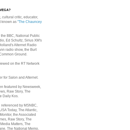
EVEGA?
, cultural critic, educator,
st known as
"The Chauncey
 the BBC, National Public
io, Ed Schultz, Sirius XM's
Holland's Alternet Radio
nn radio show, the Burt
 Common Ground.
rviewed on the RT Network
er for Salon and Alternet.
een featured by Newsweek,
ws, Raw Story, The
e Daily Kos.
n referenced by MSNBC,
 USA Today,
The Atlantic,
Monitor, the Associated
mes, Raw Story, The
 Media Matters, The
ane, The National Memo,