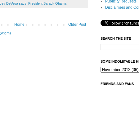
Publicity Requests
cey DeVega says
,
President Barack Obama
Disclaimers and Co
Home
Older Post
(Atom)
SEARCH THE SITE
SOME INDOMITABLE H
FRIENDS AND FANS