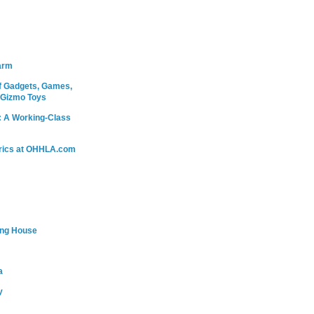
arm
 Gadgets, Games,
 Gizmo Toys
: A Working-Class
rics at OHHLA.com
ing House
a
y