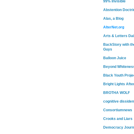
99% Invisible
Abstention Doctri
Alas, a Blog
AlterNet.org
Arts & Letters Dai
BackStory with th
Guys
Balloon Juice
Beyond Whitenes
Black Youth Proje
Bright Lights Afte
BROTHA WOLF
cognitive dissiden
Consortiumnews
Crooks and Liars
Democracy Journ