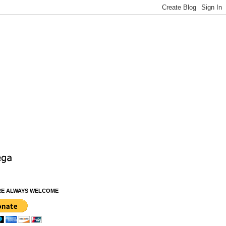
RE ALWAYS WELCOME