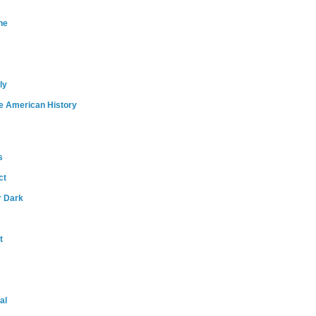
ne
ly
e American History
s
ct
r Dark
t
al