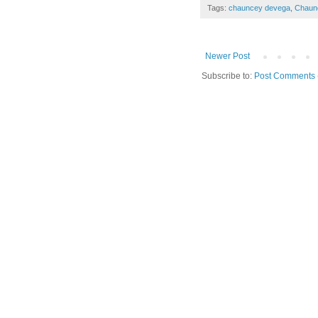
Tags:
chauncey devega
,
Chaun
Newer Post
Subscribe to:
Post Comments 