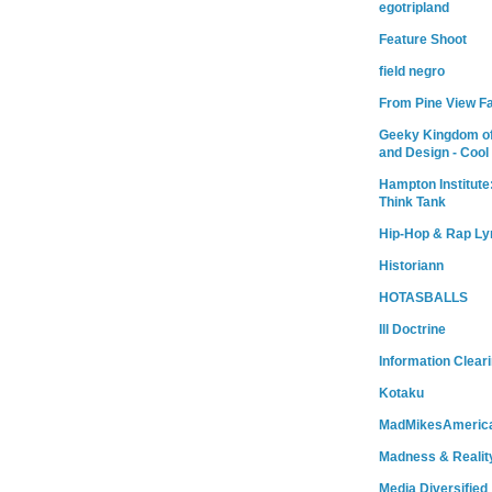
egotripland
Feature Shoot
field negro
From Pine View F
Geeky Kingdom of
and Design - Cool
Hampton Institute
Think Tank
Hip-Hop & Rap Ly
Historiann
HOTASBALLS
Ill Doctrine
Information Clear
Kotaku
MadMikesAmeric
Madness & Realit
Media Diversified