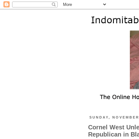
SUNDAY, NOVEMBER 
Cornel West Unl
Republican in Bl