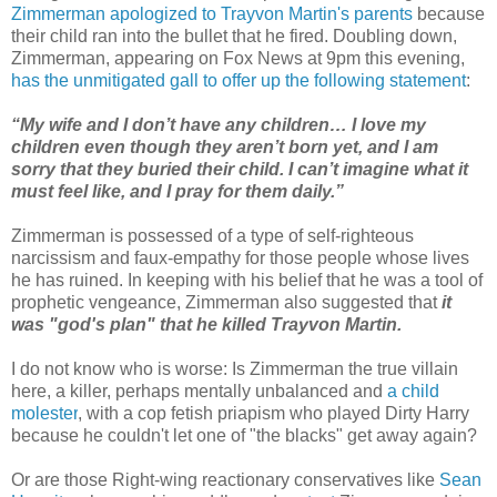
Zimmerman apologized to Trayvon Martin's parents
because
their child ran into the bullet that he fired. Doubling down,
Zimmerman, appearing on Fox News at 9pm this evening,
has the unmitigated gall to offer up the following statement
:
“My wife and I don’t have any children… I love my
children even though they aren’t born yet, and I am
sorry that they buried their child. I can’t imagine what it
must feel like, and I pray for them daily.”
Zimmerman is possessed of a type of self-righteous
narcissism and faux-empathy for those people whose lives
he has ruined. In keeping with his belief that he was a tool of
prophetic vengeance, Zimmerman also suggested that
it
was "god's plan" that he killed Trayvon Martin.
I do not know who is worse: Is Zimmerman the true villain
here, a killer, perhaps mentally unbalanced and
a
child
molester
, with a cop fetish priapism who played Dirty Harry
because he couldn't let one of "the blacks" get away again?
Or are those Right-wing reactionary conservatives like
Sean