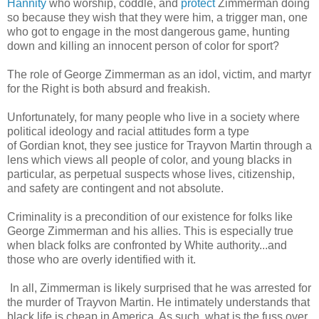
Hannity
who worship, coddle, and
protect
Zimmerman doing
so because they wish that they were him, a trigger man, one
who got to engage in the most dangerous game, hunting
down and killing an innocent person of color for sport?
The role of George Zimmerman as an idol, victim, and martyr
for the Right is both absurd and freakish.
Unfortunately, for many people who live in a society where
political ideology and racial attitudes form a type
of Gordian knot, they see justice for Trayvon Martin through a
lens which views all people of color, and young blacks in
particular, as perpetual suspects whose lives, citizenship,
and safety are contingent and not absolute.
Criminality is a precondition of our existence for folks like
George Zimmerman and his allies. This is especially true
when black folks are confronted by White authority...and
those who are overly identified with it.
In all, Zimmerman is likely surprised that he was arrested for
the murder of Trayvon Martin. He intimately understands that
black life is cheap in America. As such, what is the fuss over