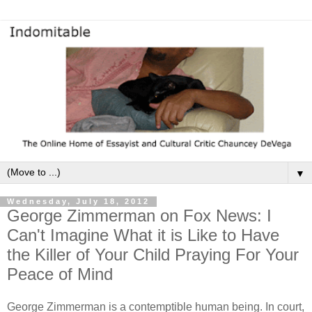
▼
Wednesday, July 18, 2012
George Zimmerman on Fox News: I
Can't Imagine What it is Like to Have
the Killer of Your Child Praying For Your
Peace of Mind
George Zimmerman is a contemptible human being. In court,