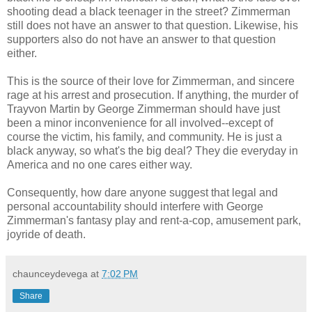
shooting dead a black teenager in the street? Zimmerman
still does not have an answer to that question. Likewise, his
supporters also do not have an answer to that question
either.
This is the source of their love for Zimmerman, and sincere
rage at his arrest and prosecution. If anything, the murder of
Trayvon Martin by George Zimmerman should have just
been a minor inconvenience for all involved--except of
course the victim, his family, and community. He is just a
black anyway, so what's the big deal? They die everyday in
America and no one cares either way.
Consequently, how dare anyone suggest that legal and
personal accountability should interfere with George
Zimmerman's fantasy play and rent-a-cop, amusement park,
joyride of death.
chaunceydevega
at
7:02 PM
Share