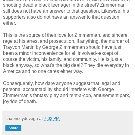
shooting dead a black teenager in the street? Zimmerman
still does not have an answer to that question. Likewise, his
supporters also do not have an answer to that question
either.
This is the source of their love for Zimmerman, and sincere
rage at his arrest and prosecution. If anything, the murder of
Trayvon Martin by George Zimmerman should have just
been a minor inconvenience for all involved--except of
course the victim, his family, and community. He is just a
black anyway, so what's the big deal? They die everyday in
America and no one cares either way.
Consequently, how dare anyone suggest that legal and
personal accountability should interfere with George
Zimmerman's fantasy play and rent-a-cop, amusement park,
joyride of death.
chaunceydevega
at
7:02 PM
Share