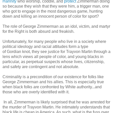
Hannity
who worship, coddle, and
protect
Zimmerman doing
so because they wish that they were him, a trigger man, one
who got to engage in the most dangerous game, hunting
down and killing an innocent person of color for sport?
The role of George Zimmerman as an idol, victim, and martyr
for the Right is both absurd and freakish.
Unfortunately, for many people who live in a society where
political ideology and racial attitudes form a type
of Gordian knot, they see justice for Trayvon Martin through a
lens which views all people of color, and young blacks in
particular, as perpetual suspects whose lives, citizenship,
and safety are contingent and not absolute.
Criminality is a precondition of our existence for folks like
George Zimmerman and his allies. This is especially true
when black folks are confronted by White authority...and
those who are overly identified with it.
In all, Zimmerman is likely surprised that he was arrested for
the murder of Trayvon Martin. He intimately understands that
black life is cheap in America. As such, what is the fuss over