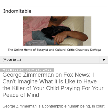
▼
Wednesday, July 18, 2012
George Zimmerman on Fox News: I
Can't Imagine What it is Like to Have
the Killer of Your Child Praying For Your
Peace of Mind
George Zimmerman is a contemptible human being. In court,