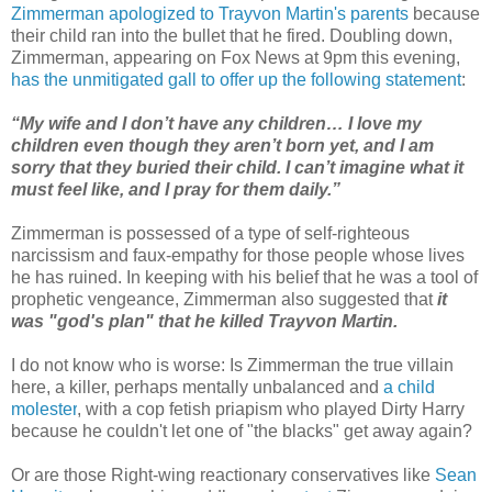
Zimmerman apologized to Trayvon Martin's parents
because
their child ran into the bullet that he fired. Doubling down,
Zimmerman, appearing on Fox News at 9pm this evening,
has the unmitigated gall to offer up the following statement
:
“My wife and I don’t have any children… I love my
children even though they aren’t born yet, and I am
sorry that they buried their child. I can’t imagine what it
must feel like, and I pray for them daily.”
Zimmerman is possessed of a type of self-righteous
narcissism and faux-empathy for those people whose lives
he has ruined. In keeping with his belief that he was a tool of
prophetic vengeance, Zimmerman also suggested that
it
was "god's plan" that he killed Trayvon Martin.
I do not know who is worse: Is Zimmerman the true villain
here, a killer, perhaps mentally unbalanced and
a
child
molester
, with a cop fetish priapism who played Dirty Harry
because he couldn't let one of "the blacks" get away again?
Or are those Right-wing reactionary conservatives like
Sean