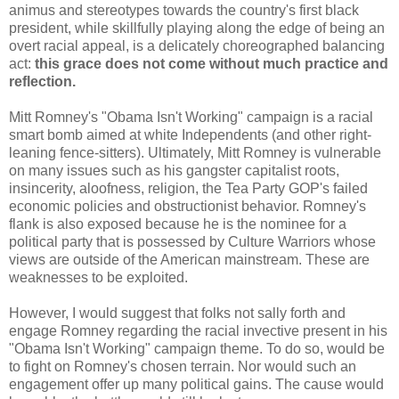
animus and stereotypes towards the country's first black
president, while skillfully playing along the edge of being an
overt racial appeal, is a delicately choreographed balancing
act:
this grace does not come without much practice and
reflection.
Mitt Romney's "Obama Isn't Working" campaign is a racial
smart bomb aimed at white Independents (and other right-
leaning fence-sitters). Ultimately, Mitt Romney is vulnerable
on many issues such as his gangster capitalist roots,
insincerity, aloofness, religion, the Tea Party GOP's failed
economic policies and obstructionist behavior. Romney's
flank is also exposed because he is the nominee for a
political party that is possessed by Culture Warriors whose
views are outside of the American mainstream. These are
weaknesses to be exploited.
However, I would suggest that folks not sally forth and
engage Romney regarding the racial invective present in his
"Obama Isn't Working" campaign theme. To do so, would be
to fight on Romney's chosen terrain. Nor would such an
engagement offer up many political gains. The cause would