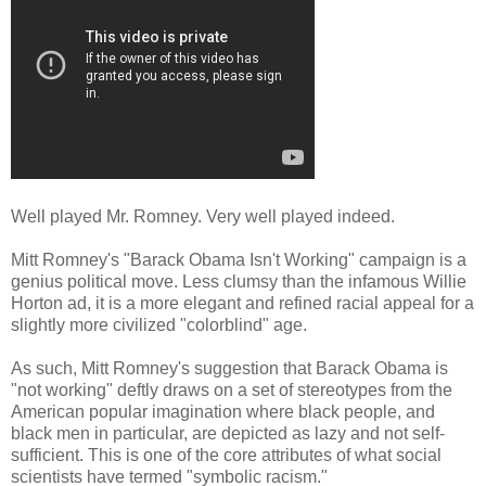
Well played Mr. Romney. Very well played indeed.
Mitt Romney's "Barack Obama Isn't Working" campaign is a
genius political move. Less clumsy than the infamous Willie
Horton ad, it is a more elegant and refined racial appeal for a
slightly more civilized "colorblind" age.
As such, Mitt Romney's suggestion that Barack Obama is
"not working" deftly draws on a set of stereotypes from the
American popular imagination where black people, and
black men in particular, are depicted as lazy and not self-
sufficient. This is one of the core attributes of what social
scientists have termed "symbolic racism."