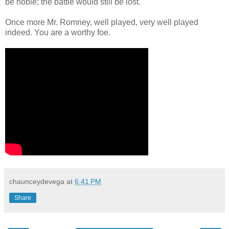
be noble; the battle would still be lost.
Once more Mr. Romney, well played, very well played
indeed. You are a worthy foe.
chaunceydevega
at
6:41 PM
Share