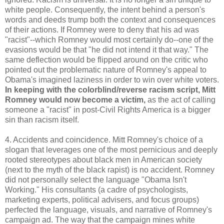
white people. Consequently, the intent behind a person's
words and deeds trump both the context and consequences
of their actions. If Romney were to deny that his ad was
"racist"--which Romney would most certainly do--one of the
evasions would be that "he did not intend it that way." The
same deflection would be flipped around on the critic who
pointed out the problematic nature of Romney's appeal to
Obama's imagined laziness in order to win over white voters.
In keeping with the colorblind/reverse racism script, Mitt
Romney would now become a victim,
as the act of calling
someone a "racist" in post-Civil Rights America is a bigger
sin than racism itself.
4. Accidents and coincidence. Mitt Romney's choice of a
slogan that leverages one of the most pernicious and deeply
rooted stereotypes about black men in American society
(next to the myth of the black rapist) is no accident. Romney
did not personally select the language "Obama Isn't
Working." His consultants (a cadre of psychologists,
marketing experts, political advisers, and focus groups)
perfected the language, visuals, and narrative of Romney's
campaign ad. The way that the campaign mines white