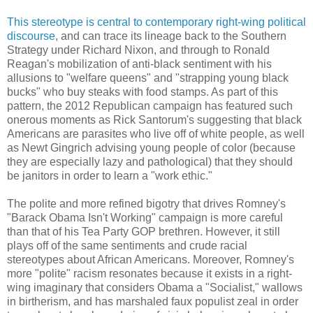
This stereotype is central to contemporary right-wing political
discourse
, and can trace its lineage back to the Southern
Strategy under Richard Nixon, and through to Ronald
Reagan's mobilization of anti-black sentiment with his
allusions to "welfare queens" and "strapping young black
bucks" who buy steaks with food stamps. As part of this
pattern, the 2012 Republican campaign has featured such
onerous moments as Rick Santorum's suggesting that black
Americans are parasites who live off of white people, as well
as Newt Gingrich advising young people of color (because
they are especially lazy and pathological) that they should
be janitors in order to learn a "work ethic."
The polite and more refined bigotry that drives Romney's
"Barack Obama Isn't Working" campaign is more careful
than that of his Tea Party GOP brethren. However, it still
plays off of the same sentiments and crude racial
stereotypes about African Americans. Moreover, Romney's
more "polite" racism resonates because it exists in a right-
wing imaginary that considers Obama a "Socialist," wallows
in birtherism, and has marshaled faux populist zeal in order