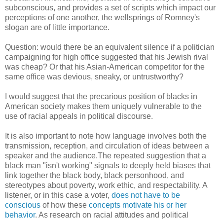
subconscious, and provides a set of scripts which impact our
perceptions of one another, the wellsprings of Romney's
slogan are of little importance.
Question: would there be an equivalent silence if a politician
campaigning for high office suggested that his Jewish rival
was cheap? Or that his Asian-American competitor for the
same office was devious, sneaky, or untrustworthy?
I would suggest that the precarious position of blacks in
American society makes them uniquely vulnerable to the
use of racial appeals in political discourse.
It is also important to note how language involves both the
transmission, reception, and circulation of ideas between a
speaker and the audience.The repeated suggestion that a
black man "isn't working" signals to deeply held biases that
link together the black body, black personhood, and
stereotypes about poverty, work ethic, and respectability. A
listener, or in this case a voter,
does not have to be
conscious
of how these
concepts motivate his or her
behavior
. As research on racial attitudes and political