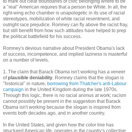
to mark out clear boundaries of civic belonging where to be
a "real" American requires that a person be White. In all, the
right-wing echo chamber is unapologetic in its use of racial
stereotypes, mobilization of white racial resentment, and
outright race prejudice. Romney can fly above the racist fray,
but still benefit from how such attitudes have helped to prep
the political battlefield for his success.
Romney's devious narrative about President Obama's lack
of success, incompetence, and implied laziness is masterful
on a number of levels.
1. The claim that Barack Obama isn't working has a veneer
of
plausible deniability
. Romney claims that the slogan is
"historical" in nature,
borrowing from
Thatcher's anti-Labour
campaign
in the United Kingdom during the late 1970s.
Through this logic, there is no racial animus at work; racism
cannot possibly be present in the suggestion that Barack
Obama isn't working because the slogan is inspired from
events both decades ago, and in another country.
In the United States, and given how the color line has
structured American life, operates in the country's collective