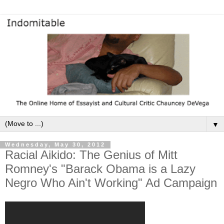
▼
Wednesday, May 30, 2012
Racial Aikido: The Genius of Mitt
Romney's "Barack Obama is a Lazy
Negro Who Ain't Working" Ad Campaign