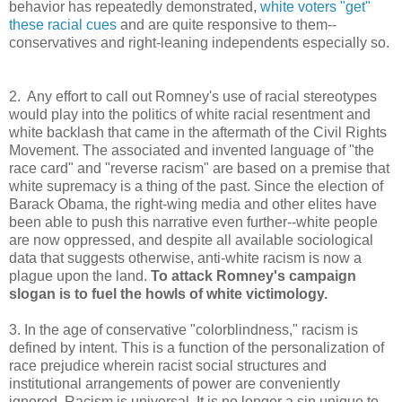
behavior has repeatedly demonstrated,
white voters "get"
these racial cues
and are quite responsive to them--
conservatives and right-leaning independents especially so.
2. Any effort to call out Romney's use of racial stereotypes
would play into the politics of white racial resentment and
white backlash that came in the aftermath of the Civil Rights
Movement. The associated and invented language of "the
race card" and "reverse racism" are based on a premise that
white supremacy is a thing of the past. Since the election of
Barack Obama, the right-wing media and other elites have
been able to push this narrative even further--white people
are now oppressed, and despite all available sociological
data that suggests otherwise, anti-white racism is now a
plague upon the land.
To attack Romney's campaign
slogan is to fuel the howls of white victimology.
3. In the age of conservative "colorblindness," racism is
defined by intent. This is a function of the personalization of
race prejudice wherein racist social structures and
institutional arrangements of power are conveniently
ignored. Racism is universal. It is no longer a sin unique to