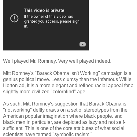
Well played Mr. Romney. Very well played indeed.
Mitt Romney's "Barack Obama Isn't Working" campaign is a
genius political move. Less clumsy than the infamous Willie
Horton ad, it is a more elegant and refined racial appeal for a
slightly more civilized "colorblind" age.
As such, Mitt Romney's suggestion that Barack Obama is
"not working" deftly draws on a set of stereotypes from the
American popular imagination where black people, and
black men in particular, are depicted as lazy and not self-
sufficient. This is one of the core attributes of what social
scientists have termed "symbolic racism."