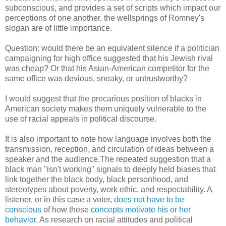
subconscious, and provides a set of scripts which impact our
perceptions of one another, the wellsprings of Romney's
slogan are of little importance.
Question: would there be an equivalent silence if a politician
campaigning for high office suggested that his Jewish rival
was cheap? Or that his Asian-American competitor for the
same office was devious, sneaky, or untrustworthy?
I would suggest that the precarious position of blacks in
American society makes them uniquely vulnerable to the
use of racial appeals in political discourse.
It is also important to note how language involves both the
transmission, reception, and circulation of ideas between a
speaker and the audience.The repeated suggestion that a
black man "isn't working" signals to deeply held biases that
link together the black body, black personhood, and
stereotypes about poverty, work ethic, and respectability. A
listener, or in this case a voter,
does not have to be
conscious
of how these
concepts motivate his or her
behavior
. As research on racial attitudes and political