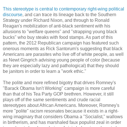
This stereotype is central to contemporary right-wing political
discourse
, and can trace its lineage back to the Southern
Strategy under Richard Nixon, and through to Ronald
Reagan's mobilization of anti-black sentiment with his
allusions to "welfare queens" and "strapping young black
bucks" who buy steaks with food stamps. As part of this
pattern, the 2012 Republican campaign has featured such
onerous moments as Rick Santorum's suggesting that black
Americans are parasites who live off of white people, as well
as Newt Gingrich advising young people of color (because
they are especially lazy and pathological) that they should
be janitors in order to learn a "work ethic."
The polite and more refined bigotry that drives Romney's
"Barack Obama Isn't Working" campaign is more careful
than that of his Tea Party GOP brethren. However, it still
plays off of the same sentiments and crude racial
stereotypes about African Americans. Moreover, Romney's
more "polite" racism resonates because it exists in a right-
wing imaginary that considers Obama a "Socialist," wallows
in birtherism, and has marshaled faux populist zeal in order