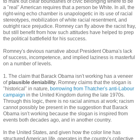
to mark out clear boundaries of civic belonging where to be
a "real" American requires that a person be White. In all, the
right-wing echo chamber is unapologetic in its use of racial
stereotypes, mobilization of white racial resentment, and
outright race prejudice. Romney can fly above the racist fray,
but still benefit from how such attitudes have helped to prep
the political battlefield for his success.
Romney's devious narrative about President Obama's lack
of success, incompetence, and implied laziness is masterful
on a number of levels.
1. The claim that Barack Obama isn't working has a veneer
of
plausible deniability
. Romney claims that the slogan is
"historical" in nature,
borrowing from
Thatcher's anti-Labour
campaign
in the United Kingdom during the late 1970s.
Through this logic, there is no racial animus at work; racism
cannot possibly be present in the suggestion that Barack
Obama isn't working because the slogan is inspired from
events both decades ago, and in another country.
In the United States, and given how the color line has
structured American life, operates in the country's collective