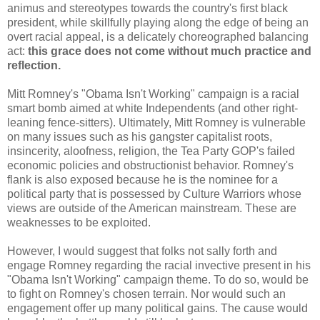
animus and stereotypes towards the country's first black
president, while skillfully playing along the edge of being an
overt racial appeal, is a delicately choreographed balancing
act:
this grace does not come without much practice and
reflection.
Mitt Romney's "Obama Isn't Working" campaign is a racial
smart bomb aimed at white Independents (and other right-
leaning fence-sitters). Ultimately, Mitt Romney is vulnerable
on many issues such as his gangster capitalist roots,
insincerity, aloofness, religion, the Tea Party GOP's failed
economic policies and obstructionist behavior. Romney's
flank is also exposed because he is the nominee for a
political party that is possessed by Culture Warriors whose
views are outside of the American mainstream. These are
weaknesses to be exploited.
However, I would suggest that folks not sally forth and
engage Romney regarding the racial invective present in his
"Obama Isn't Working" campaign theme. To do so, would be
to fight on Romney's chosen terrain. Nor would such an
engagement offer up many political gains. The cause would