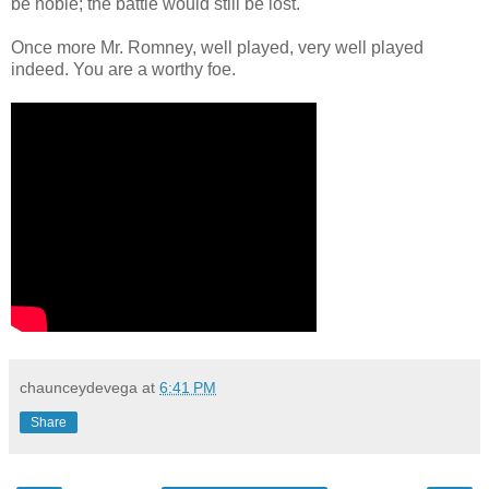
be noble; the battle would still be lost.
Once more Mr. Romney, well played, very well played
indeed. You are a worthy foe.
chaunceydevega
at
6:41 PM
Share