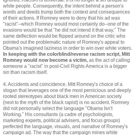
white people. Consequently, the intent behind a person's
words and deeds trump both the context and consequences
of their actions. If Romney were to deny that his ad was
"racist"--which Romney would most certainly do--one of the
evasions would be that "he did not intend it that way." The
same deflection would be flipped around on the critic who
pointed out the problematic nature of Romney's appeal to
Obama's imagined laziness in order to win over white voters.
In keeping with the colorblind/reverse racism script, Mitt
Romney would now become a victim,
as the act of calling
someone a "racist" in post-Civil Rights America is a bigger
sin than racism itself.
4. Accidents and coincidence. Mitt Romney's choice of a
slogan that leverages one of the most pernicious and deeply
rooted stereotypes about black men in American society
(next to the myth of the black rapist) is no accident. Romney
did not personally select the language "Obama Isn't
Working." His consultants (a cadre of psychologists,
marketing experts, political advisers, and focus groups)
perfected the language, visuals, and narrative of Romney's
campaign ad. The way that the campaign mines white