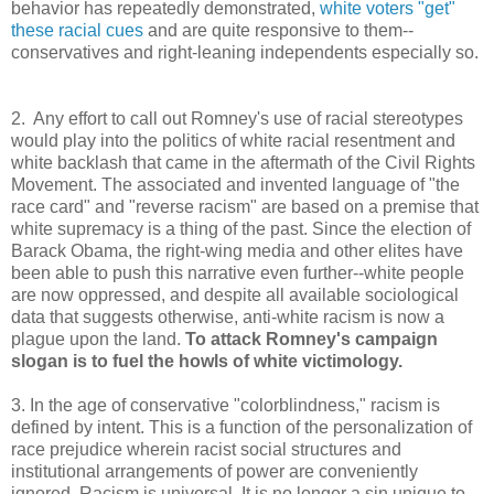
behavior has repeatedly demonstrated,
white voters "get"
these racial cues
and are quite responsive to them--
conservatives and right-leaning independents especially so.
2. Any effort to call out Romney's use of racial stereotypes
would play into the politics of white racial resentment and
white backlash that came in the aftermath of the Civil Rights
Movement. The associated and invented language of "the
race card" and "reverse racism" are based on a premise that
white supremacy is a thing of the past. Since the election of
Barack Obama, the right-wing media and other elites have
been able to push this narrative even further--white people
are now oppressed, and despite all available sociological
data that suggests otherwise, anti-white racism is now a
plague upon the land.
To attack Romney's campaign
slogan is to fuel the howls of white victimology.
3. In the age of conservative "colorblindness," racism is
defined by intent. This is a function of the personalization of
race prejudice wherein racist social structures and
institutional arrangements of power are conveniently
ignored. Racism is universal. It is no longer a sin unique to