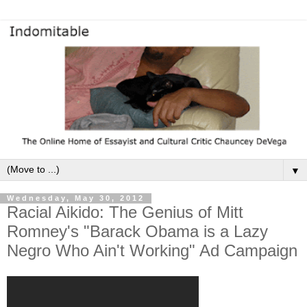
▼
Wednesday, May 30, 2012
Racial Aikido: The Genius of Mitt
Romney's "Barack Obama is a Lazy
Negro Who Ain't Working" Ad Campaign