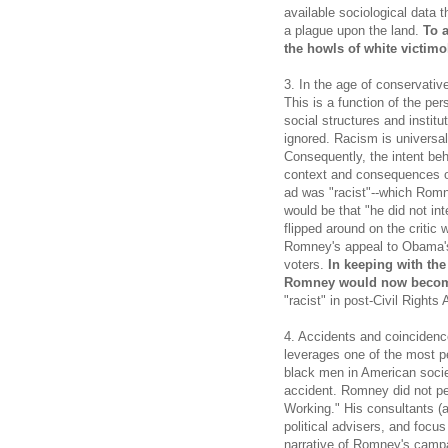
available sociological data 
a plague upon the land.
To 
the howls of white victimo
3. In the age of conservative
This is a function of the per
social structures and instit
ignored. Racism is universal.
Consequently, the intent be
context and consequences of
ad was "racist"--which Romn
would be that "he did not in
flipped around on the critic
Romney's appeal to Obama's 
voters.
In keeping with the
Romney would now become
"racist" in post-Civil Rights 
4. Accidents and coincidenc
leverages one of the most p
black men in American societ
accident. Romney did not pe
Working." His consultants (
political advisers, and focu
narrative of Romney's camp