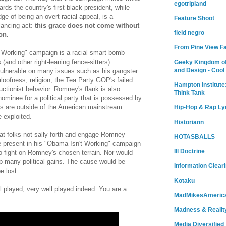
egotripland
ds the country's first black president, while
dge of being an overt racial appeal, is a
Feature Shoot
lancing act:
this grace does not come without
field negro
on.
From Pine View F
 Working" campaign is a racial smart bomb
(and other right-leaning fence-sitters).
Geeky Kingdom of
and Design - Cool
vulnerable on many issues such as his gangster
, aloofness, religion, the Tea Party GOP's failed
Hampton Institute
ctionist behavior. Romney's flank is also
Think Tank
minee for a political party that is possessed by
s are outside of the American mainstream.
Hip-Hop & Rap Ly
 exploited.
Historiann
at folks not sally forth and engage Romney
HOTASBALLS
ve present in his "Obama Isn't Working" campaign
Ill Doctrine
o fight on Romney's chosen terrain. Nor would
 many political gains. The cause would be
Information Clear
e lost.
Kotaku
played, very well played indeed. You are a
MadMikesAmeric
Madness & Realit
Media Diversified