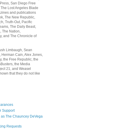
 Press, San Diego Free
, The Lost Angeles Blade
zines and publications
ek, The New Republic,
, Truth-Out, Pacific
ams, The Daily Beast,
 The Nation,
, and The Chronicle of
Rush Limbaugh, Sean
, Herman Cain, Alex Jones,
y, the Free Republic, the
Busters, the Media
ject 21, and Weasel
nown that they do not like
earances
r Support
 as The Chauncey DeVega
king Requests