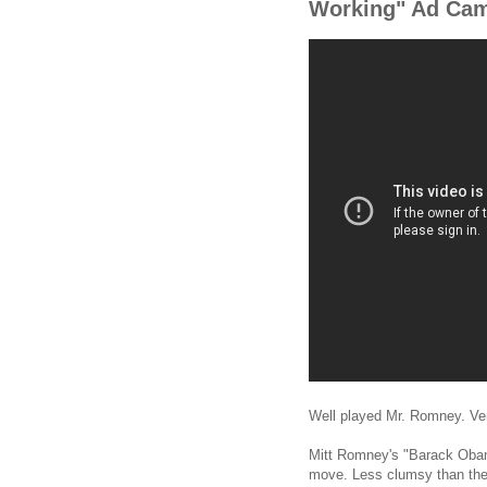
Working" Ad Ca
Well played Mr. Romney. Ver
Mitt Romney's "Barack Obama
move. Less clumsy than the 