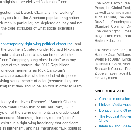
a slightly more civilized "colorblind" age.
The Root, Detroit Free
Press, the Global Post
gestion that Barack Obama is "not working"
as well as online maga
such as Slate, The We
ereotypes from the American popular imagination
Buzzfeed, Counterpunch
k men in particular, are depicted as lazy and not
Standard, Common Dre
f the core attributes of what social scientists
The Washington Times,
sm."
RogerEbert.com, Ebony
Higher Education.
 contemporary right-wing political discourse
, and
o the Southern Strategy under Richard Nixon, and
Fox News, Breitbart, 
obilization of anti-black sentiment with his
Hannity, Juan Williams
World Net Daily, Twitch
s" and "strapping young black bucks" who buy
National Review, News
part of this pattern, the 2012 Republican
Research Council, Pro
h onerous moments as Rick Santorum's
Zippers have made it k
ans are parasites who live off of white people,
me very much.
vising young people of color (because they are
cal) that they should be janitors in order to learn
SINCE YOU ASKED
Contact Information
 bigotry that drives Romney's "Barack Obama
Links to Media App
more careful than that of his Tea Party GOP
Donations and Othe
lays off of the same sentiments and crude racial
The Podcast Known
mericans. Moreover, Romney's more "polite"
Show
exists in a right-wing imaginary that considers
Interview and Spea
s in birtherism, and has marshaled faux populist