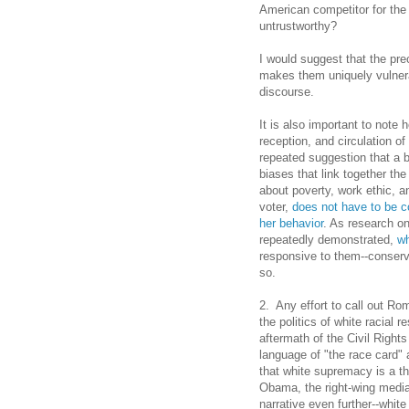
American competitor for the
untrustworthy?
I would suggest that the pre
makes them uniquely vulnerab
discourse.
It is also important to note
reception, and circulation 
repeated suggestion that a b
biases that link together th
about poverty, work ethic, and
voter,
does not have to be 
her behavior
. As research on
repeatedly demonstrated,
wh
responsive to them--conserv
so.
2. Any effort to call out Ro
the politics of white racial
aftermath of the Civil Righ
language of "the race card"
that white supremacy is a th
Obama, the right-wing media
narrative even further--whit