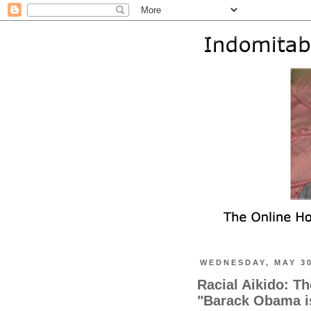
WEDNESDAY, MAY 30
Racial Aikido: T
"Barack Obama i