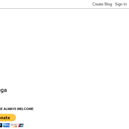
RE ALWAYS WELCOME