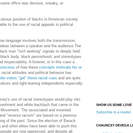
 same office was devious, sneaky, or
carious position of blacks in American society
le to the use of racial appeals in political
 how language involves both the transmission,
of ideas between a speaker and the audience.The
lack man "isn't working" signals to deeply held
e black body, black personhood, and stereotypes
 respectability. A listener, or in this case a
conscious
of how these
concepts motivate his or
 racial attitudes and political behavior has
ite voters "get" these racial cues
and are quite
atives and right-leaning independents especially
mney's use of racial stereotypes would play into
 resentment and white backlash that came in the
SHOW US SOME LOVE
ts Movement. The associated and invented
Subscribe in a reader
 and "reverse racism" are based on a premise
ing of the past. Since the election of Barack
CHAUNCEY DEVEGA L
 and other elites have been able to push this
e people are now oppressed, and despite all