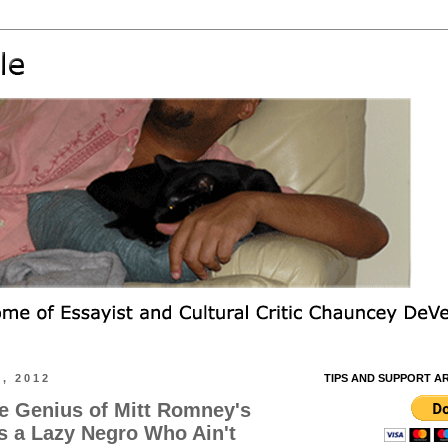
, 2012
TIPS AND SUPPORT A
he Genius of Mitt Romney's
s a Lazy Negro Who Ain't