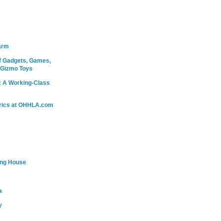
arm
 Gadgets, Games,
 Gizmo Toys
: A Working-Class
rics at OHHLA.com
ing House
a
y