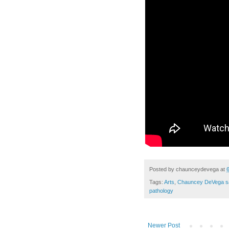
Posted by
chaunceydevega
at
Tags:
Arts
,
Chauncey DeVega s
pathology
Newer Post