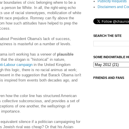
Publicity Requests
ear boundaries of civic belonging where to be a
Disclaimers and Co
 a person be White. In all, the right-wing echo
s use of racial stereotypes, mobilization of white
ght race prejudice. Romney can fly above the
t from how such attitudes have helped to prep the
uccess.
SEARCH THE SITE
 about President Obama's lack of success,
aziness is masterful on a number of levels.
ama isn't working has a veneer of
plausible
SOME INDOMITABLE H
hat the slogan is "historical" in nature,
nti-Labour campaign
in the United Kingdom
h this logic, there is no racial animus at work;
resent in the suggestion that Barack Obama isn't
FRIENDS AND FANS
is inspired from events both decades ago, and
ven how the color line has structured American
's collective subconscious, and provides a set of
ceptions of one another, the wellsprings of
e importance.
equivalent silence if a politician campaigning for
is Jewish rival was cheap? Or that his Asian-