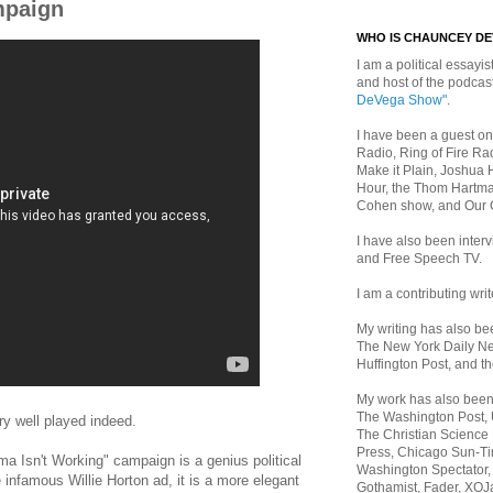
mpaign
WHO IS CHAUNCEY D
I am a political essayist
and host of the podca
DeVega Show"
.
I have been a guest on
Radio, Ring of Fire Rad
Make it Plain, Joshua 
Hour, the Thom Hartma
Cohen show, and Our
I have also been inte
and Free Speech TV.
I am a contributing writ
My writing has also b
The New York Daily Ne
Huffington Post, and th
My work has also bee
The Washington Post,
y well played indeed.
The Christian Science 
Press, Chicago Sun-Ti
 Isn't Working" campaign is a genius political
Washington Spectator,
infamous Willie Horton ad, it is a more elegant
Gothamist, Fader, XOJ