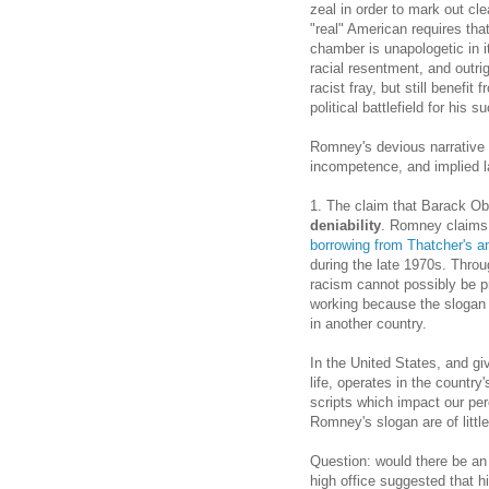
zeal in order to mark out cl
"real" American requires that
chamber is unapologetic in it
racial resentment, and outri
racist fray, but still benefi
political battlefield for his s
Romney's devious narrative
incompetence, and implied l
1. The claim that Barack Ob
deniability
. Romney claims t
borrowing from
Thatcher's a
during the late 1970s. Throug
racism cannot possibly be p
working because the slogan 
in another country.
In the United States, and gi
life, operates in the country
scripts which impact our per
Romney's slogan are of littl
Question: would there be an 
high office suggested that h