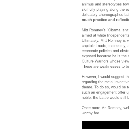
animus and stereotypes towar
skillfully playing along the e
delicately choreographed ba
much practice and reflecti
Mitt Romney's "Obama Isn't
aimed at white Independents 
Ultimately, Mitt Romney is 
capitalist roots, insincerity
economic policies and obstru
exposed because he is the no
Culture Warriors whose view
These are weaknesses to be
However, I would suggest th
regarding the racial invecti
theme. To do so, would be t
such an engagement offer up
noble; the battle would still b
Once more Mr. Romney, well 
worthy foe.