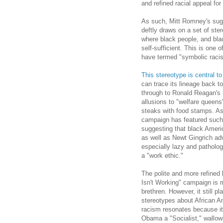
and refined racial appeal for 
As such, Mitt Romney's sug
deftly draws on a set of st
where black people, and blac
self-sufficient. This is one o
have termed "symbolic raci
This stereotype is central to
can trace its lineage back t
through to Ronald Reagan's m
allusions to "welfare queen
steaks with food stamps. As 
campaign has featured suc
suggesting that black Americ
as well as Newt Gingrich ad
especially lazy and pathologi
a "work ethic."
The polite and more refined
Isn't Working" campaign is 
brethren. However, it still p
stereotypes about African A
racism resonates because it 
Obama a "Socialist," wallow