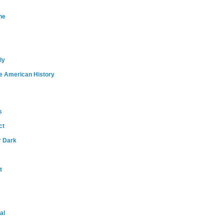
ne
ly
e American History
s
ct
r Dark
t
al