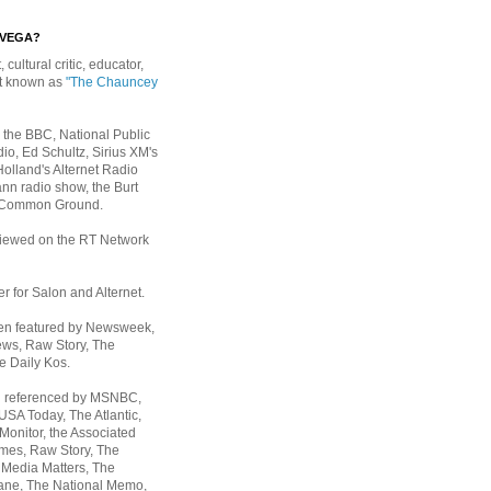
EVEGA?
, cultural critic, educator,
st known as
"The Chauncey
 the BBC, National Public
io, Ed Schultz, Sirius XM's
Holland's Alternet Radio
nn radio show, the Burt
 Common Ground.
rviewed on the RT Network
er for Salon and Alternet.
een featured by Newsweek,
ws, Raw Story, The
e Daily Kos.
n referenced by MSNBC,
 USA Today,
The Atlantic,
Monitor, the Associated
mes, Raw Story, The
 Media Matters, The
ane, The National Memo,