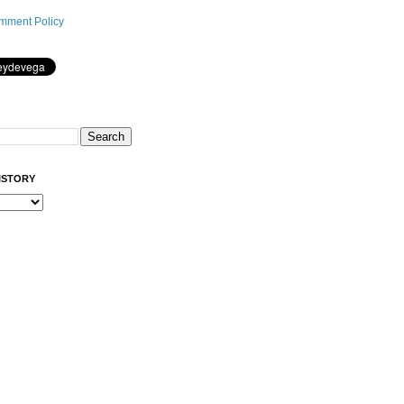
mment Policy
ISTORY