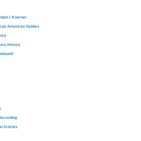
ndan I. Koerner
ican American Studies
tory
tary History
onbound
m
Recording
l Articles