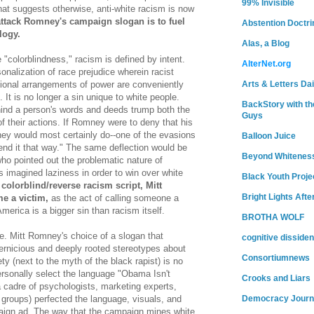
99% Invisible
that suggests otherwise, anti-white racism is now
attack Romney's campaign slogan is to fuel
Abstention Doctri
logy.
Alas, a Blog
 "colorblindness," racism is defined by intent.
AlterNet.org
sonalization of race prejudice wherein racist
Arts & Letters Dai
utional arrangements of power are conveniently
 It is no longer a sin unique to white people.
BackStory with th
hind a person's words and deeds trump both the
Guys
 their actions. If Romney were to deny that his
ey would most certainly do--one of the evasions
Balloon Juice
tend it that way." The same deflection would be
Beyond Whitenes
 who pointed out the problematic nature of
imagined laziness in order to win over white
Black Youth Proje
 colorblind/reverse racism script, Mitt
Bright Lights Afte
 a victim,
as the act of calling someone a
America is a bigger sin than racism itself.
BROTHA WOLF
e. Mitt Romney's choice of a slogan that
cognitive dissiden
ernicious and deeply rooted stereotypes about
Consortiumnews
y (next to the myth of the black rapist) is no
rsonally select the language "Obama Isn't
Crooks and Liars
a cadre of psychologists, marketing experts,
Democracy Journ
s groups) perfected the language, visuals, and
aign ad. The way that the campaign mines white