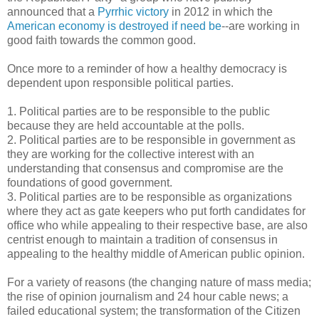
announced that a
Pyrrhic victory
in 2012 in which the
American economy is destroyed if need be
--are working in
good faith towards the common good.
Once more to a reminder of how a healthy democracy is
dependent upon responsible political parties.
1. Political parties are to be responsible to the public
because they are held accountable at the polls.
2. Political parties are to be responsible in government as
they are working for the collective interest with an
understanding that consensus and compromise are the
foundations of good government.
3. Political parties are to be responsible as organizations
where they act as gate keepers who put forth candidates for
office who while appealing to their respective base, are also
centrist enough to maintain a tradition of consensus in
appealing to the healthy middle of American public opinion.
For a variety of reasons (the changing nature of mass media;
the rise of opinion journalism and 24 hour cable news; a
failed educational system; the transformation of the Citizen