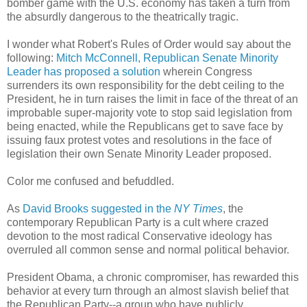
bomber game with the U.S. economy has taken a turn from
the absurdly dangerous to the theatrically tragic.
I wonder what Robert's Rules of Order would say about the
following:
Mitch McConnell, Republican Senate Minority
Leader has proposed a solution
wherein Congress
surrenders its own responsibility for the debt ceiling to the
President, he in turn raises the limit in face of the threat of an
improbable super-majority vote to stop said legislation from
being enacted, while the Republicans get to save face by
issuing faux protest votes and resolutions in the face of
legislation their own Senate Minority Leader proposed.
Color me confused and befuddled.
As
David Brooks suggested in the
NY Times
, the
contemporary Republican Party is a cult where crazed
devotion to the most radical Conservative ideology has
overruled all common sense and normal political behavior.
President Obama, a chronic compromiser, has rewarded this
behavior at every turn through an almost slavish belief that
the Republican Party--a group who have publicly