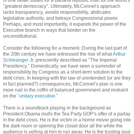
is one better suited for a banana republic than for the world's
"greatest democracy". Ultimately, McConnel's approach
lacks transparency, avoids responsibility, abdicates
legislative authority, and betrays Congressional power.
Perhaps, and most importantly, it expands the power of the
Executive branch in ways that border on the
unconstitutional.
Consider the following for a moment. During the last part of
the 20th century we have witnessed the rise of what
Arthur
Schlesinger
Jr.
presciently described as "The Imperial
Presidency." Domestically, we have seen a surrender of
responsibility by Congress as a short-term solution to the
debt crisis. In keeping with the law of unintended (or are they
in fact planned?) consequences, McConnel's plan is one
more nail in the coffin of balanced government and restraint
on the
"unitary executive."
There is a soundtrack playing in the background as
President Obama mulls the Tea Party GOP's offer of a parlay
in the debt crisis. He is the victim in a horror movie going into
the dark room or opening the closet door all the while the
audience is yelling at him to run away. He is the trusting soul