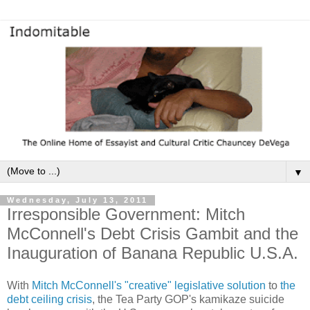
▼
Wednesday, July 13, 2011
Irresponsible Government: Mitch
McConnell's Debt Crisis Gambit and the
Inauguration of Banana Republic U.S.A.
With
Mitch McConnell's "creative" legislative solution
to
the
debt ceiling crisis
, the Tea Party GOP's kamikaze suicide