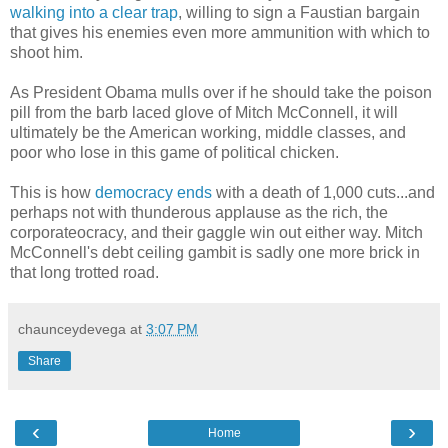
walking into a clear trap
, willing to sign a Faustian bargain
that gives his enemies even more ammunition with which to
shoot him.
As President Obama mulls over if he should take the poison
pill from the barb laced glove of Mitch McConnell, it will
ultimately be the American working, middle classes, and
poor who lose in this game of political chicken.
This is how
democracy ends
with a death of 1,000 cuts...and
perhaps not with thunderous applause as the rich, the
corporateocracy, and their gaggle win out either way. Mitch
McConnell's debt ceiling gambit is sadly one more brick in
that long trotted road.
chaunceydevega
at
3:07 PM
Share
‹
›
Home