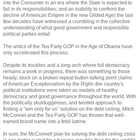
into the Consumer in an era where the State is expected to
fail in its responsibilities; and an inability to confront the
decline of American Empire in the new Gilded Age) the last
few decades have witnessed a crumbling in the collective
understanding of what good government and responsible
political parties entail.
The antics of the Tea Party GOP in the Age of Obama have
only accelerated this process.
Despite its troubles and a long arch where full democracy
remains a work in progress, there was something to those
heady, stuck on a broken repeat button talking point claims
of American Exceptionalism by the Right--the country's
political institutions were taken as models of healthy
democracy and good governance throughout the world. With
the politically skulduggerous, and twisted approach to
finding a "win only for us" solution on the debt ceiling, Mitch
McConnel and the Tea Party GOP has thrown that well-
earned brand name into a fetid latrine.
In sum, the McConnell plan for solving the debt ceiling crisis