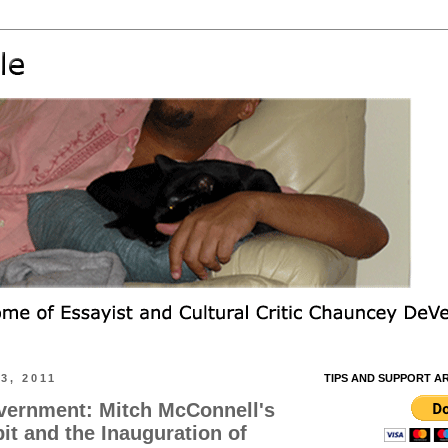
3, 2011
TIPS AND SUPPORT A
vernment: Mitch McConnell's
it and the Inauguration of