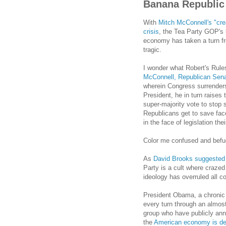
Banana Republic
With
Mitch McConnell's "crea
crisis
, the Tea Party GOP's
economy has taken a turn fr
tragic.
I wonder what Robert's Rule
McConnell, Republican Senat
wherein Congress surrenders i
President, he in turn raises 
super-majority vote to stop 
Republicans get to save face
in the face of legislation t
Color me confused and befu
As
David Brooks suggested
Party is a cult where crazed
ideology has overruled all 
President Obama, a chronic 
every turn through an almost
group who have publicly an
the
American economy is des