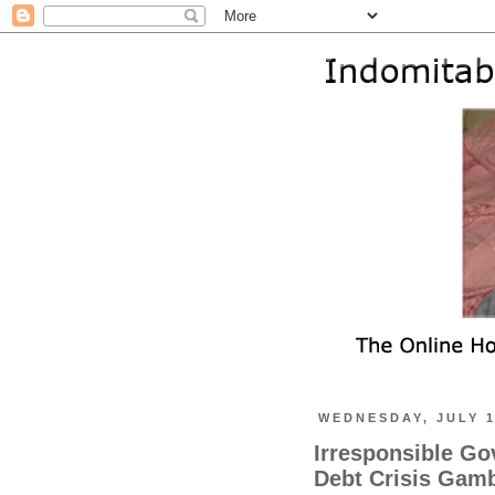
WEDNESDAY, JULY 1
Irresponsible Go
Debt Crisis Gamb