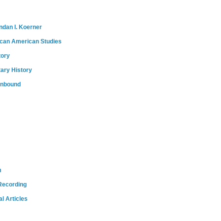
ndan I. Koerner
ican American Studies
tory
tary History
onbound
m
Recording
l Articles