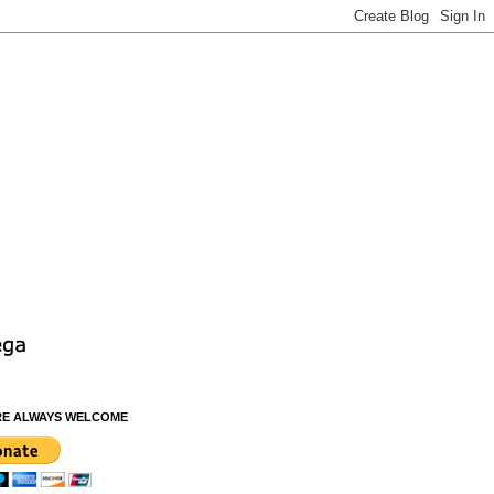
RE ALWAYS WELCOME