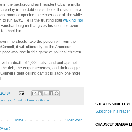
ng in the background as President Obama mulls
a parlay in the debt crisis. He is the victim in a
dark room or opening the closet door all the while
m to run away. He is the trusting soul
walking into
 a Faustian bargain that gives his enemies even
 to shoot him.
r if he should take the poison pill from the
Connell, it will ultimately be the American
 poor who lose in this game of political chicken.
s
with a death of 1,000 cuts...and perhaps not
the rich, the corporateocracy, and their gaggle
Connell's debt ceiling gambit is sadly one more
d.
3:07 PM
ga says
,
President Barack Obama
SHOW US SOME LOVE
Subscribe in a reader
Home
Older Post
CHAUNCEY DEVEGA L
(Atom)