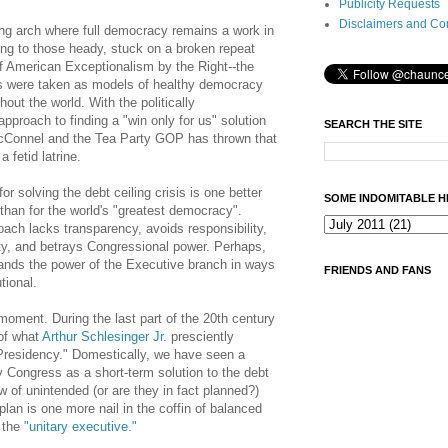
Publicity Requests
Disclaimers and Co
ong arch where full democracy remains a work in
ng to those heady, stuck on a broken repeat
of American Exceptionalism by the Right--the
ions were taken as models of healthy democracy
ut the world. With the politically
pproach to finding a "win only for us" solution
SEARCH THE SITE
McConnel and the Tea Party GOP has thrown that
 fetid latrine.
r solving the debt ceiling crisis is one better
SOME INDOMITABLE H
 than for the world's "greatest democracy".
ach lacks transparency, avoids responsibility,
ity, and betrays Congressional power. Perhaps,
pands the power of the Executive branch in ways
FRIENDS AND FANS
tional.
 moment. During the last part of the 20th century
of what
Arthur Schlesinger
Jr.
presciently
Presidency." Domestically, we have seen a
by Congress as a short-term solution to the debt
aw of unintended (or are they in fact planned?)
an is one more nail in the coffin of balanced
 the
"unitary executive."