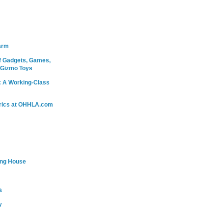
arm
 Gadgets, Games,
 Gizmo Toys
: A Working-Class
rics at OHHLA.com
ing House
a
y