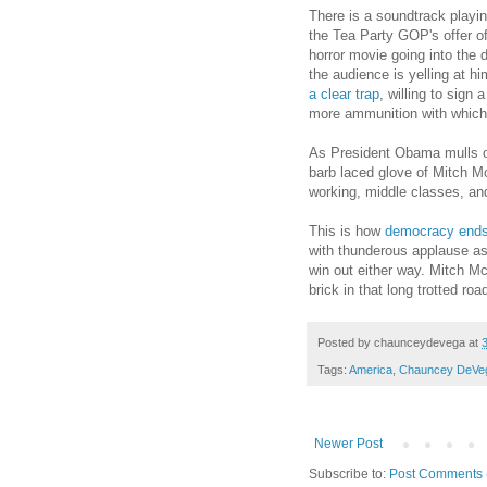
There is a soundtrack playi
the Tea Party GOP's offer of 
horror movie going into the 
the audience is yelling at hi
a clear trap
, willing to sign
more ammunition with which
As President Obama mulls ove
barb laced glove of Mitch Mc
working, middle classes, and
This is how
democracy end
with thunderous applause as 
win out either way. Mitch Mc
brick in that long trotted roa
Posted by
chaunceydevega
at
Tags:
America
,
Chauncey DeVe
Newer Post
Subscribe to:
Post Comments 