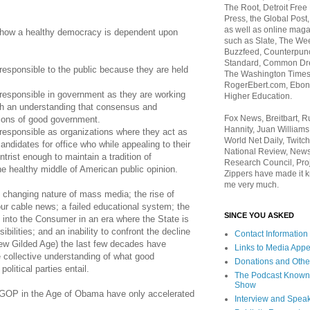
The Root, Detroit Free
Press, the Global Post
as well as online maga
 how a healthy democracy is dependent upon
such as Slate, The We
Buzzfeed, Counterpunch
Standard, Common Dre
e responsible to the public because they are held
The Washington Times,
RogerEbert.com, Ebony
be responsible in government as they are working
Higher Education.
with an understanding that consensus and
Fox News, Breitbart, 
ions of good government.
Hannity, Juan Williams
e responsible as organizations where they act as
World Net Daily, Twitch
andidates for office who while appealing to their
National Review, News
trist enough to maintain a tradition of
Research Council, Pro
e healthy middle of American public opinion.
Zippers have made it k
me very much.
e changing nature of mass media; the rise of
ur cable news; a failed educational system; the
SINCE YOU ASKED
n into the Consumer in an era where the State is
sibilities; and an inability to confront the decline
Contact Information
ew Gilded Age) the last few decades have
Links to Media App
e collective understanding of what good
Donations and Othe
litical parties entail.
The Podcast Known
Show
y GOP in the Age of Obama have only accelerated
Interview and Spea