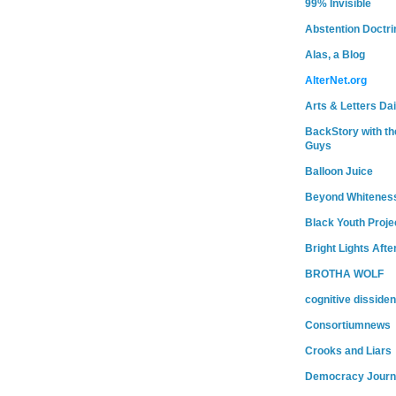
99% Invisible
Abstention Doctri
Alas, a Blog
AlterNet.org
Arts & Letters Dai
BackStory with th
Guys
Balloon Juice
Beyond Whitenes
Black Youth Proje
Bright Lights Afte
BROTHA WOLF
cognitive dissiden
Consortiumnews
Crooks and Liars
Democracy Journ