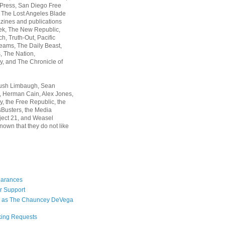
 Press, San Diego Free
, The Lost Angeles Blade
zines and publications
ek, The New Republic,
, Truth-Out, Pacific
ams, The Daily Beast,
 The Nation,
, and The Chronicle of
Rush Limbaugh, Sean
, Herman Cain, Alex Jones,
y, the Free Republic, the
Busters, the Media
ject 21, and Weasel
nown that they do not like
earances
r Support
 as The Chauncey DeVega
king Requests