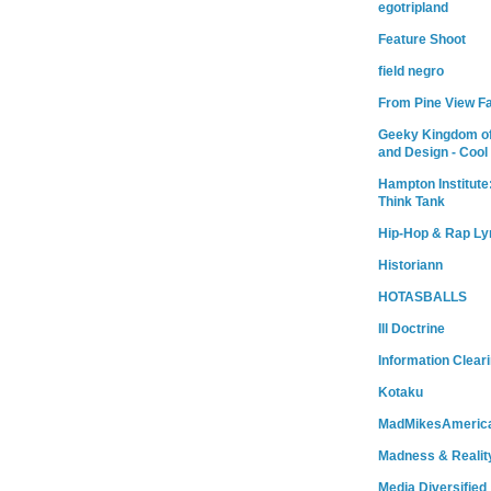
egotripland
Feature Shoot
field negro
From Pine View F
Geeky Kingdom of
and Design - Cool
Hampton Institute
Think Tank
Hip-Hop & Rap Ly
Historiann
HOTASBALLS
Ill Doctrine
Information Clear
Kotaku
MadMikesAmeric
Madness & Realit
Media Diversified