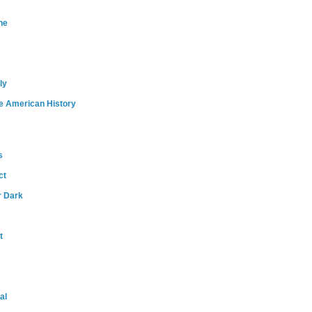
ne
ly
e American History
s
ct
r Dark
t
al