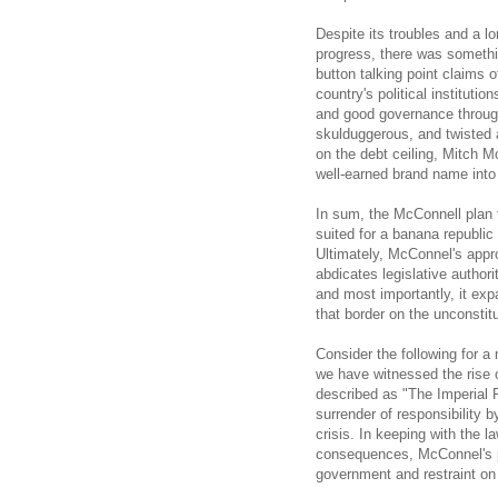
Despite its troubles and a l
progress, there was somethi
button talking point claims 
country's political institut
and good governance througho
skulduggerous, and twisted a
on the debt ceiling, Mitch 
well-earned brand name into a
In sum, the McConnell plan fo
suited for a banana republic
Ultimately, McConnel's appro
abdicates legislative author
and most importantly, it ex
that border on the unconstitu
Consider the following for a
we have witnessed the rise 
described as "The Imperial 
surrender of responsibility 
crisis. In keeping with the l
consequences, McConnel's pl
government and restraint on