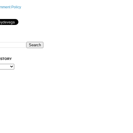
mment Policy
ISTORY