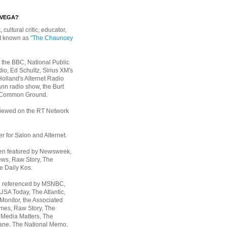
EVEGA?
, cultural critic, educator,
st known as
"The Chauncey
 the BBC, National Public
io, Ed Schultz, Sirius XM's
Holland's Alternet Radio
nn radio show, the Burt
 Common Ground.
rviewed on the RT Network
er for Salon and Alternet.
een featured by Newsweek,
ws, Raw Story, The
e Daily Kos.
n referenced by MSNBC,
 USA Today,
The Atlantic,
Monitor, the Associated
mes, Raw Story, The
 Media Matters, The
ane, The National Memo,