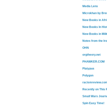
Media Lens
Microkhan by Bre
New Books in Afr
New Books In His
New Books in Mili
Notes from the Ir
OHN
orgtheory.net
PHAWKER.COM
Platypus
Polygon
racismreview.co
Recently on This 
Small Wars Journa
Spin Easy Time!