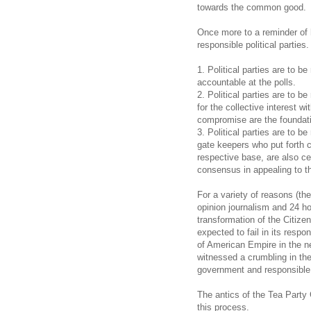
towards the common good.
Once more to a reminder of
responsible political parties.
1. Political parties are to b
accountable at the polls.
2. Political parties are to 
for the collective interest 
compromise are the foundat
3. Political parties are to b
gate keepers who put forth c
respective base, are also cen
consensus in appealing to th
For a variety of reasons (th
opinion journalism and 24 ho
transformation of the Citize
expected to fail in its respon
of American Empire in the n
witnessed a crumbling in th
government and responsible po
The antics of the Tea Part
this process.