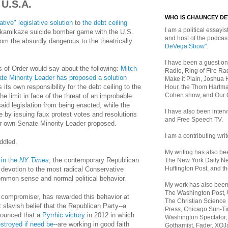
 U.S.A.
WHO IS CHAUNCEY D
tive" legislative solution
to
the debt ceiling
I am a political essayist
 kamikaze suicide bomber game with the U.S.
and host of the podca
om the absurdly dangerous to the theatrically
DeVega Show"
.
I have been a guest on
s of Order would say about the following:
Mitch
Radio, Ring of Fire Rad
e Minority Leader has proposed a solution
Make it Plain, Joshua 
ts own responsibility for the debt ceiling to the
Hour, the Thom Hartma
Cohen show, and Our
the limit in face of the threat of an improbable
said legislation from being enacted, while the
I have also been inte
 by issuing faux protest votes and resolutions
and Free Speech TV.
heir own Senate Minority Leader proposed.
I am a contributing writ
ddled.
My writing has also b
 in the
NY Times
, the contemporary Republican
The New York Daily Ne
Huffington Post, and th
 devotion to the most radical Conservative
common sense and normal political behavior.
My work has also bee
The Washington Post,
compromiser, has rewarded this behavior at
The Christian Science 
 slavish belief that the Republican Party--a
Press, Chicago Sun-Ti
nounced that a
Pyrrhic victory
in 2012 in which
Washington Spectator,
troyed if need be
--are working in good faith
Gothamist, Fader, XOJ