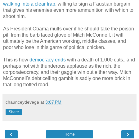
walking into a clear trap
, willing to sign a Faustian bargain
that gives his enemies even more ammunition with which to
shoot him.
As President Obama mulls over if he should take the poison
pill from the barb laced glove of Mitch McConnell, it will
ultimately be the American working, middle classes, and
poor who lose in this game of political chicken.
This is how
democracy ends
with a death of 1,000 cuts...and
perhaps not with thunderous applause as the rich, the
corporateocracy, and their gaggle win out either way. Mitch
McConnell's debt ceiling gambit is sadly one more brick in
that long trotted road.
chaunceydevega
at
3:07 PM
Share
‹
›
Home