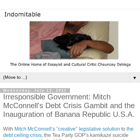
▼
Wednesday, July 13, 2011
Irresponsible Government: Mitch
McConnell's Debt Crisis Gambit and the
Inauguration of Banana Republic U.S.A.
With
Mitch McConnell's "creative" legislative solution
to
the
debt ceiling crisis
, the Tea Party GOP's kamikaze suicide