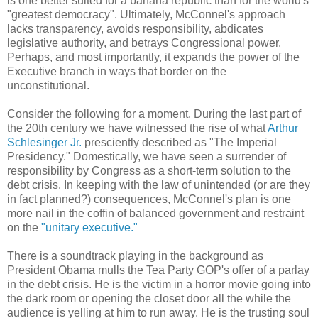
is one better suited for a banana republic than for the world's
"greatest democracy". Ultimately, McConnel's approach
lacks transparency, avoids responsibility, abdicates
legislative authority, and betrays Congressional power.
Perhaps, and most importantly, it expands the power of the
Executive branch in ways that border on the
unconstitutional.
Consider the following for a moment. During the last part of
the 20th century we have witnessed the rise of what
Arthur
Schlesinger
Jr.
presciently described as "The Imperial
Presidency." Domestically, we have seen a surrender of
responsibility by Congress as a short-term solution to the
debt crisis. In keeping with the law of unintended (or are they
in fact planned?) consequences, McConnel's plan is one
more nail in the coffin of balanced government and restraint
on the
"unitary executive."
There is a soundtrack playing in the background as
President Obama mulls the Tea Party GOP's offer of a parlay
in the debt crisis. He is the victim in a horror movie going into
the dark room or opening the closet door all the while the
audience is yelling at him to run away. He is the trusting soul