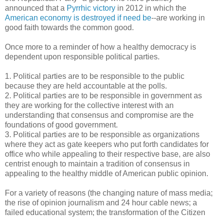
announced that a
Pyrrhic victory
in 2012 in which the
American economy is destroyed if need be
--are working in
good faith towards the common good.
Once more to a reminder of how a healthy democracy is
dependent upon responsible political parties.
1. Political parties are to be responsible to the public
because they are held accountable at the polls.
2. Political parties are to be responsible in government as
they are working for the collective interest with an
understanding that consensus and compromise are the
foundations of good government.
3. Political parties are to be responsible as organizations
where they act as gate keepers who put forth candidates for
office who while appealing to their respective base, are also
centrist enough to maintain a tradition of consensus in
appealing to the healthy middle of American public opinion.
For a variety of reasons (the changing nature of mass media;
the rise of opinion journalism and 24 hour cable news; a
failed educational system; the transformation of the Citizen