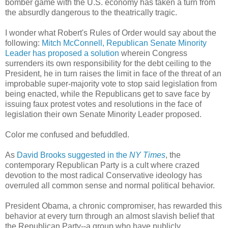
bomber game with the U.S. economy has taken a turn from
the absurdly dangerous to the theatrically tragic.
I wonder what Robert's Rules of Order would say about the
following:
Mitch McConnell, Republican Senate Minority
Leader has proposed a solution
wherein Congress
surrenders its own responsibility for the debt ceiling to the
President, he in turn raises the limit in face of the threat of an
improbable super-majority vote to stop said legislation from
being enacted, while the Republicans get to save face by
issuing faux protest votes and resolutions in the face of
legislation their own Senate Minority Leader proposed.
Color me confused and befuddled.
As
David Brooks suggested in the
NY Times
, the
contemporary Republican Party is a cult where crazed
devotion to the most radical Conservative ideology has
overruled all common sense and normal political behavior.
President Obama, a chronic compromiser, has rewarded this
behavior at every turn through an almost slavish belief that
the Republican Party--a group who have publicly