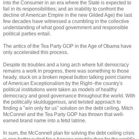
into the Consumer in an era where the State is expected to
fail in its responsibilities; and an inability to confront the
decline of American Empire in the new Gilded Age) the last
few decades have witnessed a crumbling in the collective
understanding of what good government and responsible
political parties entail.
The antics of the Tea Party GOP in the Age of Obama have
only accelerated this process.
Despite its troubles and a long arch where full democracy
remains a work in progress, there was something to those
heady, stuck on a broken repeat button talking point claims
of American Exceptionalism by the Right--the country's
political institutions were taken as models of healthy
democracy and good governance throughout the world. With
the politically skulduggerous, and twisted approach to
finding a "win only for us" solution on the debt ceiling, Mitch
McConnel and the Tea Party GOP has thrown that well-
earned brand name into a fetid latrine.
In sum, the McConnell plan for solving the debt ceiling crisis