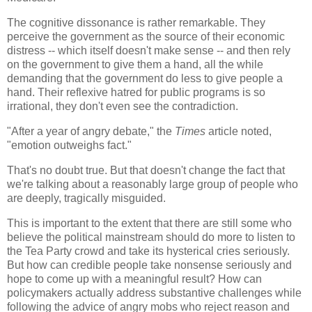
The cognitive dissonance is rather remarkable. They
perceive the government as the source of their economic
distress -- which itself doesn't make sense -- and then rely
on the government to give them a hand, all the while
demanding that the government do less to give people a
hand. Their reflexive hatred for public programs is so
irrational, they don't even see the contradiction.
"After a year of angry debate," the
Times
article noted,
"emotion outweighs fact."
That's no doubt true. But that doesn't change the fact that
we're talking about a reasonably large group of people who
are deeply, tragically misguided.
This is important to the extent that there are still some who
believe the political mainstream should do more to listen to
the Tea Party crowd and take its hysterical cries seriously.
But how can credible people take nonsense seriously and
hope to come up with a meaningful result? How can
policymakers actually address substantive challenges while
following the advice of angry mobs who reject reason and