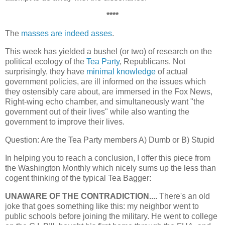
****
The
masses are indeed asses
.
This week has yielded a bushel (or two) of research on the
political ecology of the
Tea Party
, Republicans. Not
surprisingly, they have
minimal knowledge
of actual
government policies, are ill informed on the issues which
they ostensibly care about, are immersed in the Fox News,
Right-wing echo chamber, and simultaneously want "the
government out of their lives" while also wanting the
government to improve their lives.
Question: Are the Tea Party members A) Dumb or B) Stupid
In helping you to reach a conclusion, I offer this piece from
the Washington Monthly which nicely sums up the less than
cogent thinking of the typical Tea Bagger
:
UNAWARE OF THE CONTRADICTION....
There's an old
joke that goes something like this: my neighbor went to
public schools before joining the military. He went to college