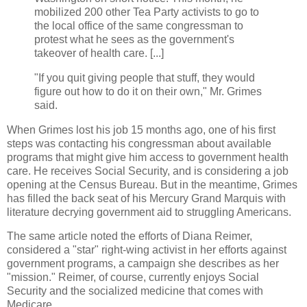
mobilized 200 other Tea Party activists to go to
the local office of the same congressman to
protest what he sees as the government's
takeover of health care. [...]
"If you quit giving people that stuff, they would
figure out how to do it on their own," Mr. Grimes
said.
When Grimes lost his job 15 months ago, one of his first
steps was contacting his congressman about available
programs that might give him access to government health
care. He receives Social Security, and is considering a job
opening at the Census Bureau. But in the meantime, Grimes
has filled the back seat of his Mercury Grand Marquis with
literature decrying government aid to struggling Americans.
The same article noted the efforts of Diana Reimer,
considered a "star" right-wing activist in her efforts against
government programs, a campaign she describes as her
"mission." Reimer, of course, currently enjoys Social
Security and the socialized medicine that comes with
Medicare.