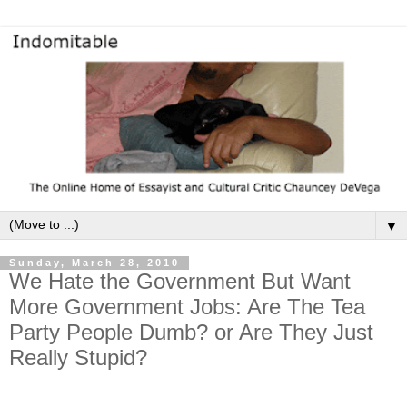
▼
Sunday, March 28, 2010
We Hate the Government But Want
More Government Jobs: Are The Tea
Party People Dumb? or Are They Just
Really Stupid?