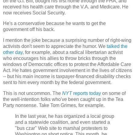
on the G.I. Bill, bought his first home through the FHA, and
received his health care through the V.A. and Medicare. He
now receives Social Security.
He's a conservative because he wants to get the
government off his back.
I mention the joke because a surprising number of right-wing
activists don't seem to appreciate the humor. We
talked the
other day
, for example, about a radical libertarian activist
who encourages his allies to throw bricks through the
windows of Democratic offices to protest the Affordable Care
Act. He hates government involvement in the lives of citizens
-- but his main income is taxpayer-financed disability checks
sent to him every month by the federal government.
This is not uncommon. The
NYT
reports today
on some of
the well-intention folks who've been caught up in the Tea
Party nonsense. Take Tom Grimes, for example.
In the last year, he has organized a local group
and a statewide coalition, and even started a
"bus czar" Web site to marshal protesters to
Washington on short notice. This month, he