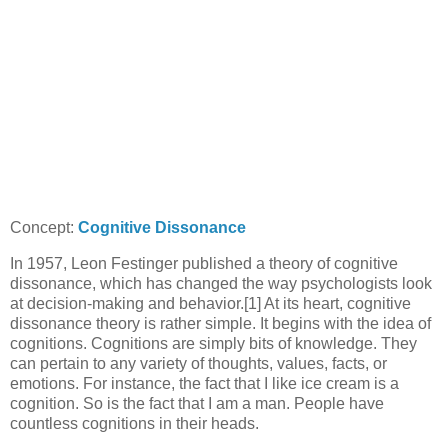
Concept:
Cognitive Dissonance
In 1957, Leon Festinger published a theory of cognitive
dissonance, which has changed the way psychologists look
at decision-making and behavior.[1] At its heart, cognitive
dissonance theory is rather simple. It begins with the idea of
cognitions. Cognitions are simply bits of knowledge. They
can pertain to any variety of thoughts, values, facts, or
emotions. For instance, the fact that I like ice cream is a
cognition. So is the fact that I am a man. People have
countless cognitions in their heads.