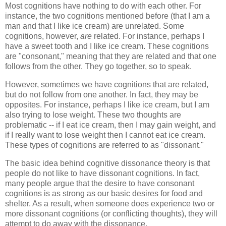
Most cognitions have nothing to do with each other. For
instance, the two cognitions mentioned before (that I am a
man and that I like ice cream) are unrelated. Some
cognitions, however,
are
related. For instance, perhaps I
have a sweet tooth and I like ice cream. These cognitions
are "consonant," meaning that they are related and that one
follows from the other. They go together, so to speak.
However, sometimes we have cognitions that are related,
but do not follow from one another. In fact, they may be
opposites. For instance, perhaps I like ice cream, but I am
also trying to lose weight. These two thoughts are
problematic -- if I eat ice cream, then I may gain weight, and
if I really want to lose weight then I cannot eat ice cream.
These types of cognitions are referred to as "dissonant."
The basic idea behind cognitive dissonance theory is that
people do not like to have dissonant cognitions. In fact,
many people argue that the desire to have consonant
cognitions is as strong as our basic desires for food and
shelter. As a result, when someone does experience two or
more dissonant cognitions (or conflicting thoughts), they will
attempt to do away with the dissonance.