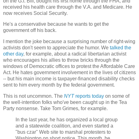
on the G.I. Bill, bought his first home through the FHA, and
received his health care through the V.A. and Medicare. He
now receives Social Security.
He's a conservative because he wants to get the
government off his back.
I mention the joke because a surprising number of right-wing
activists don't seem to appreciate the humor. We
talked the
other day
, for example, about a radical libertarian activist
who encourages his allies to throw bricks through the
windows of Democratic offices to protest the Affordable Care
Act. He hates government involvement in the lives of citizens
-- but his main income is taxpayer-financed disability checks
sent to him every month by the federal government.
This is not uncommon. The
NYT
reports today
on some of
the well-intention folks who've been caught up in the Tea
Party nonsense. Take Tom Grimes, for example.
In the last year, he has organized a local group
and a statewide coalition, and even started a
"bus czar" Web site to marshal protesters to
Washington on short notice. This month, he