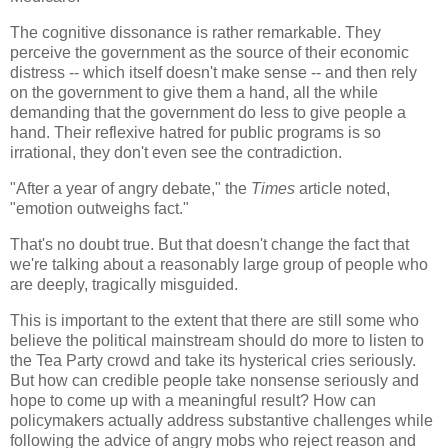
The cognitive dissonance is rather remarkable. They
perceive the government as the source of their economic
distress -- which itself doesn't make sense -- and then rely
on the government to give them a hand, all the while
demanding that the government do less to give people a
hand. Their reflexive hatred for public programs is so
irrational, they don't even see the contradiction.
"After a year of angry debate," the
Times
article noted,
"emotion outweighs fact."
That's no doubt true. But that doesn't change the fact that
we're talking about a reasonably large group of people who
are deeply, tragically misguided.
This is important to the extent that there are still some who
believe the political mainstream should do more to listen to
the Tea Party crowd and take its hysterical cries seriously.
But how can credible people take nonsense seriously and
hope to come up with a meaningful result? How can
policymakers actually address substantive challenges while
following the advice of angry mobs who reject reason and