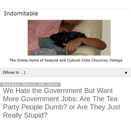
▼
Sunday, March 28, 2010
We Hate the Government But Want
More Government Jobs: Are The Tea
Party People Dumb? or Are They Just
Really Stupid?