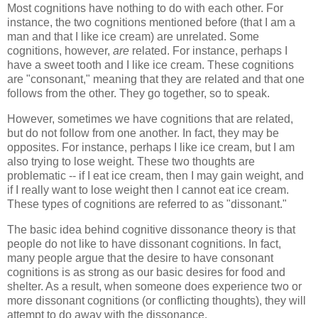
Most cognitions have nothing to do with each other. For
instance, the two cognitions mentioned before (that I am a
man and that I like ice cream) are unrelated. Some
cognitions, however,
are
related. For instance, perhaps I
have a sweet tooth and I like ice cream. These cognitions
are "consonant," meaning that they are related and that one
follows from the other. They go together, so to speak.
However, sometimes we have cognitions that are related,
but do not follow from one another. In fact, they may be
opposites. For instance, perhaps I like ice cream, but I am
also trying to lose weight. These two thoughts are
problematic -- if I eat ice cream, then I may gain weight, and
if I really want to lose weight then I cannot eat ice cream.
These types of cognitions are referred to as "dissonant."
The basic idea behind cognitive dissonance theory is that
people do not like to have dissonant cognitions. In fact,
many people argue that the desire to have consonant
cognitions is as strong as our basic desires for food and
shelter. As a result, when someone does experience two or
more dissonant cognitions (or conflicting thoughts), they will
attempt to do away with the dissonance.