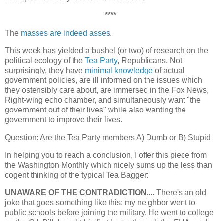
****
The
masses are indeed asses
.
This week has yielded a bushel (or two) of research on the
political ecology of the
Tea Party
, Republicans. Not
surprisingly, they have
minimal knowledge
of actual
government policies, are ill informed on the issues which
they ostensibly care about, are immersed in the Fox News,
Right-wing echo chamber, and simultaneously want "the
government out of their lives" while also wanting the
government to improve their lives.
Question: Are the Tea Party members A) Dumb or B) Stupid
In helping you to reach a conclusion, I offer this piece from
the Washington Monthly which nicely sums up the less than
cogent thinking of the typical Tea Bagger
:
UNAWARE OF THE CONTRADICTION....
There's an old
joke that goes something like this: my neighbor went to
public schools before joining the military. He went to college