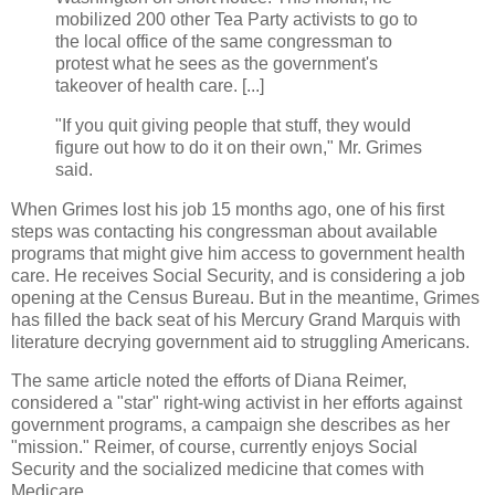
mobilized 200 other Tea Party activists to go to
the local office of the same congressman to
protest what he sees as the government's
takeover of health care. [...]
"If you quit giving people that stuff, they would
figure out how to do it on their own," Mr. Grimes
said.
When Grimes lost his job 15 months ago, one of his first
steps was contacting his congressman about available
programs that might give him access to government health
care. He receives Social Security, and is considering a job
opening at the Census Bureau. But in the meantime, Grimes
has filled the back seat of his Mercury Grand Marquis with
literature decrying government aid to struggling Americans.
The same article noted the efforts of Diana Reimer,
considered a "star" right-wing activist in her efforts against
government programs, a campaign she describes as her
"mission." Reimer, of course, currently enjoys Social
Security and the socialized medicine that comes with
Medicare.