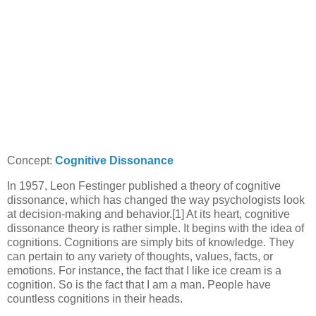
Concept:
Cognitive Dissonance
In 1957, Leon Festinger published a theory of cognitive
dissonance, which has changed the way psychologists look
at decision-making and behavior.[1] At its heart, cognitive
dissonance theory is rather simple. It begins with the idea of
cognitions. Cognitions are simply bits of knowledge. They
can pertain to any variety of thoughts, values, facts, or
emotions. For instance, the fact that I like ice cream is a
cognition. So is the fact that I am a man. People have
countless cognitions in their heads.