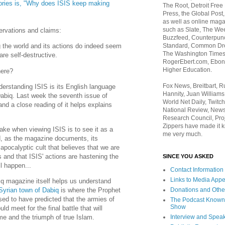
ories is, "Why does ISIS keep making
The Root, Detroit Free
Press, the Global Post
as well as online maga
such as Slate, The We
servations and claims:
Buzzfeed, Counterpunch
Standard, Common Dre
 the world and its actions do indeed seem
The Washington Times,
re self-destructive.
RogerEbert.com, Ebony
Higher Education.
here?
Fox News, Breitbart, 
erstanding ISIS is its English language
Hannity, Juan Williams
Dabiq. Last week the seventh issue of
World Net Daily, Twitch
nd a close reading of it helps explains
National Review, News
Research Council, Pro
Zippers have made it k
e when viewing ISIS is to see it as a
me very much.
ad, as the magazine documents, its
 apocalyptic cult that believes that we are
s and that ISIS' actions are hastening the
SINCE YOU ASKED
l happen...
Contact Information
Links to Media App
q magazine itself helps us understand
Donations and Othe
Syrian town of Dabiq
is where the Prophet
 to have predicted that the armies of
The Podcast Known
Show
d meet for the final battle that will
Interview and Spea
me and the triumph of true Islam.