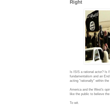
Right
Is ISIS a rational actor? Is 
fundamentalism and an End 
acting "rationally" within the
America and the West's opi
like the public to believe th
To wit.