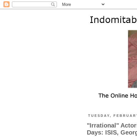
TUESDAY, FEBRUARY
"Irrational" Acto
Days: ISIS, Geor