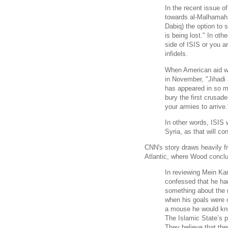
In the recent issue o
towards al-Malhamah al
Dabiq) the option to 
is being lost." In othe
side of ISIS or you a
infidels.
When American aid 
in November, "Jihadi
has appeared in so m
bury the first crusade
your armies to arrive
In other words, ISIS
Syria, as that will c
CNN's story draws heavily f
Atlantic, where Wood conclud
In reviewing Mein Ka
confessed that he had
something about the 
when his goals were c
a mouse he would kno
The Islamic State’s 
They believe that the