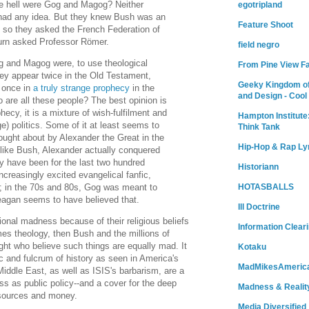
he hell were Gog and Magog? Neither
egotripland
e had any idea. But they knew Bush was an
Feature Shoot
, so they asked the French Federation of
turn asked Professor Römer.
field negro
g and Magog were, to use theological
From Pine View F
hey appear twice in the Old Testament,
Geeky Kingdom of
 once in
a truly strange prophecy
in the
and Design - Cool
 are all these people? The best opinion is
phecy, it is a mixture of wish-fulfilment and
Hampton Institute
e) politics. Some of it at least seems to
Think Tank
brought about by Alexander the Great in the
Hip-Hop & Rap Ly
nlike Bush, Alexander actually conquered
y have been for the last two hundred
Historiann
ncreasingly excited evangelical fanfic,
a; in the 70s and 80s, Gog was meant to
HOTASBALLS
agan seems to have believed that.
Ill Doctrine
tional madness because of their religious beliefs
Information Clear
s theology, then Bush and the millions of
ght who believe such things are equally mad. It
Kotaku
c and fulcrum of history as seen in America's
MadMikesAmeric
 Middle East, as well as ISIS's barbarism, are a
ess as public policy--and a cover for the deep
Madness & Realit
esources and money.
Media Diversified