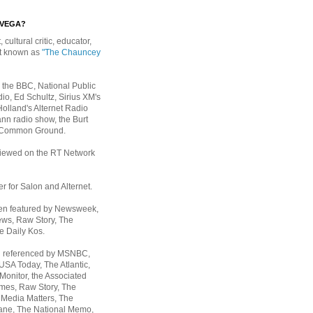
EVEGA?
, cultural critic, educator,
st known as
"The Chauncey
 the BBC, National Public
io, Ed Schultz, Sirius XM's
Holland's Alternet Radio
nn radio show, the Burt
 Common Ground.
rviewed on the RT Network
er for Salon and Alternet.
een featured by Newsweek,
ws, Raw Story, The
e Daily Kos.
n referenced by MSNBC,
 USA Today,
The Atlantic,
Monitor, the Associated
mes, Raw Story, The
 Media Matters, The
ane, The National Memo,