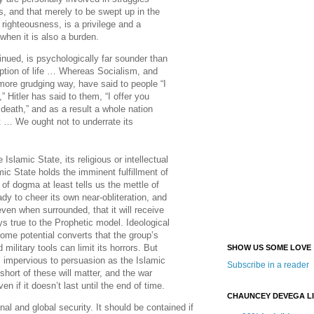
s, and that merely to be swept up in the
 righteousness, is a privilege and a
when it is also a burden.
nued, is psychologically far sounder than
ption of life … Whereas Socialism, and
more grudging way, have said to people “I
” Hitler has said to them, “I offer you
 death,” and as a result a whole nation
eet … We ought not to underrate its
 Islamic State, its religious or intellectual
mic State holds the imminent fulfillment of
of dogma at least tells us the mettle of
ady to cheer its own near-obliteration, and
even when surrounded, that it will receive
ays true to the Prophetic model. Ideological
ome potential converts that the group’s
military tools can limit its horrors. But
SHOW US SOME LOVE
s impervious to persuasion as the Islamic
Subscribe in a reader
hort of these will matter, and the war
n if it doesn’t last until the end of time.
CHAUNCEY DEVEGA L
onal and global security. It should be contained if