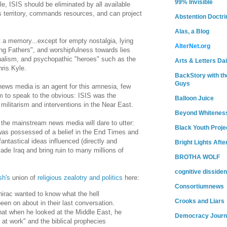
99% Invisible
ible, ISIS should be eliminated by all available
 territory, commands resources, and can project
Abstention Doctri
Alas, a Blog
 a memory...except for empty nostalgia, lying
AlterNet.org
ng Fathers", and worshipfulness towards lies
alism, and psychopathic "heroes" such as the
Arts & Letters Dai
ris Kyle.
BackStory with th
Guys
ews media is an agent for this amnesia, few
rm to speak to the obvious: ISIS was the
Balloon Juice
militarism and interventions in the Near East.
Beyond Whitenes
 the mainstream news media will dare to utter:
Black Youth Proje
as possessed of a belief in the End Times and
antastical ideas influenced (directly and
Bright Lights Afte
nvade Iraq and bring ruin to many millions of
BROTHA WOLF
cognitive dissiden
sh's
union of
religious zealotry and politics
here:
Consortiumnews
irac wanted to know what the hell
Crooks and Liars
en on about in their last conversation.
hat when he looked at the Middle East, he
Democracy Journ
t work" and the biblical prophecies