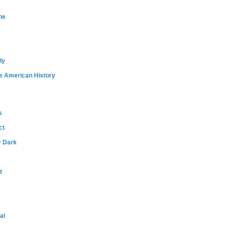
ne
ly
e American History
s
ct
r Dark
t
al