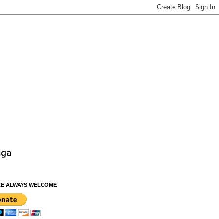
RE ALWAYS WELCOME