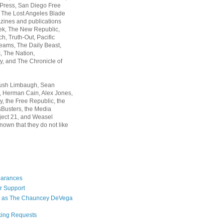
 Press, San Diego Free
, The Lost Angeles Blade
zines and publications
ek, The New Republic,
, Truth-Out, Pacific
ams, The Daily Beast,
 The Nation,
, and The Chronicle of
Rush Limbaugh, Sean
, Herman Cain, Alex Jones,
y, the Free Republic, the
Busters, the Media
ject 21, and Weasel
nown that they do not like
earances
r Support
 as The Chauncey DeVega
king Requests