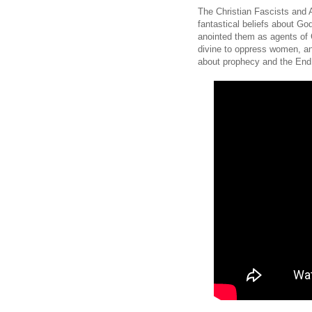
The Christian Fascists and A
fantastical beliefs about Go
anointed them as agents of Go
divine to oppress women, and
about prophecy and the End