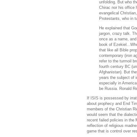
unfolding. But who t
Chirac nor his offic
evangelical Christian
Protestants, who in 
He explained that Go
jargon, crazy talk. T
once as a name, and
book of Ezekiel...Who
that like all Bible pro
contemporary (iron ag
refer to the turmoil 
fourth century BC (u
Afghanistan). But the
years the subject of i
especially in Americ
be Russia. Ronald Re
If ISIS is possessed by irra
about prophecy and End Time
members of the Christian Ri
would seem that the dialecti
recent failed policies in the
reflection of religious madn
game that is control over r