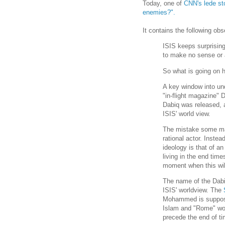
Today, one of
CNN's lede st
enemies?".
It contains the following ob
ISIS keeps surprising
to make no sense or a
So what is going on 
A key window into und
"in-flight magazine" 
Dabiq was released, a
ISIS' world view.
The mistake some mak
rational actor. Inste
ideology is that of an
living in the end time
moment when this wil
The name of the Dabi
ISIS' worldview. The
Mohammed is supposed
Islam and "Rome" woul
precede the end of ti