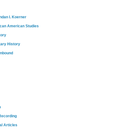
ndan I. Koerner
ican American Studies
tory
tary History
onbound
m
Recording
l Articles