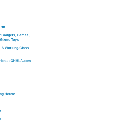
arm
 Gadgets, Games,
 Gizmo Toys
: A Working-Class
rics at OHHLA.com
ing House
a
y