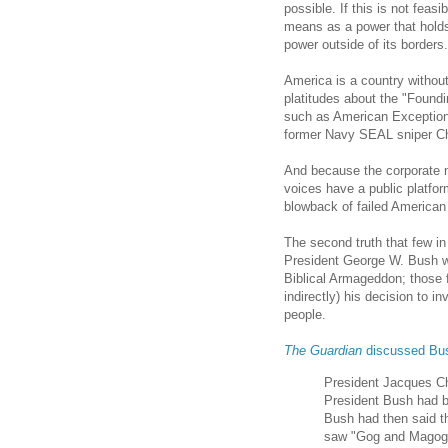
possible. If this is not feas
means as a power that holds
power outside of its borders.
America is a country without
platitudes about the "Foundi
such as American Exception
former Navy SEAL sniper Ch
And because the corporate n
voices have a public platfo
blowback of failed American 
The second truth that few in
President George W. Bush w
Biblical Armageddon; those f
indirectly) his decision to i
people.
The Guardian
discussed Bu
President Jacques Ch
President Bush had be
Bush had then said t
saw "Gog and Magog a