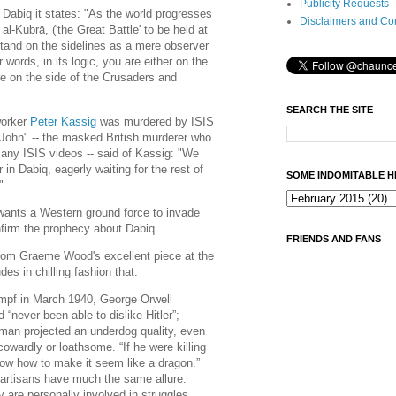
Publicity Requests
f Dabiq it states: "As the world progresses
Disclaimers and Co
-Kubrā, ('the Great Battle' to be held at
stand on the sidelines as a mere observer
r words, in its logic, you are either on the
re on the side of the Crusaders and
SEARCH THE SITE
worker
Peter Kassig
was murdered by ISIS
 John" -- the masked British murderer who
any ISIS videos -- said of Kassig: "We
r in Dabiq, eagerly waiting for the rest of
SOME INDOMITABLE H
."
 wants a Western ground force to invade
onfirm the prophecy about Dabiq.
FRIENDS AND FANS
rom Graeme Wood's excellent piece at the
es in chilling fashion that:
mpf in March 1940, George Orwell
 “never been able to dislike Hitler”;
man projected an underdog quality, even
owardly or loathsome. “If he were killing
w how to make it seem like a dragon.”
partisans have much the same allure.
y are personally involved in struggles