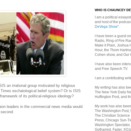
WHO IS CHAUNCEY D
I am a political essayist
and host of the podca
DeVega Show"
.
I have been a guest on
Radio, Ring of Fire Rad
Make it Plain, Joshua 
Hour, the Thom Hartma
Cohen show, and Our
I have also been inte
and Free Speech TV.
I am a contributing writ
ISIS an irrational group motivated by religious
My writing has also b
Times eschatological belief system? Or is ISIS
The New York Daily Ne
 framework of its political-religious ideology?
Huffington Post, and th
My work has also bee
nion leaders in the commercial news media would
The Washington Post,
e second.
The Christian Science 
Press, Chicago Sun-Ti
Washington Spectator,
Gothamist, Fader, XOJ