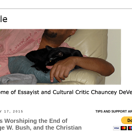
 17, 2015
TIPS AND SUPPORT A
rs Worshiping the End of
ge W. Bush, and the Christian