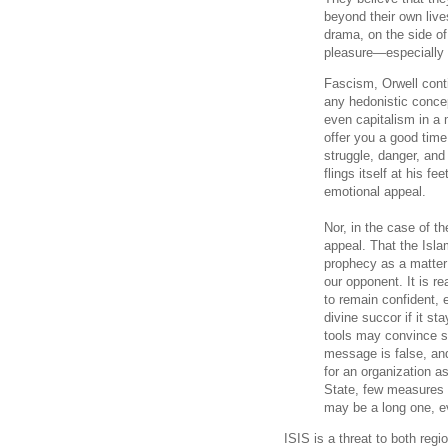
beyond their own live
drama, on the side of
pleasure—especially 
Fascism, Orwell conti
any hedonistic conce
even capitalism in a 
offer you a good time,
struggle, danger, and
flings itself at his f
emotional appeal.
Nor, in the case of the
appeal. That the Isla
prophecy as a matter 
our opponent. It is re
to remain confident, 
divine succor if it st
tools may convince s
message is false, and 
for an organization a
State, few measures s
may be a long one, eve
ISIS is a threat to both regi