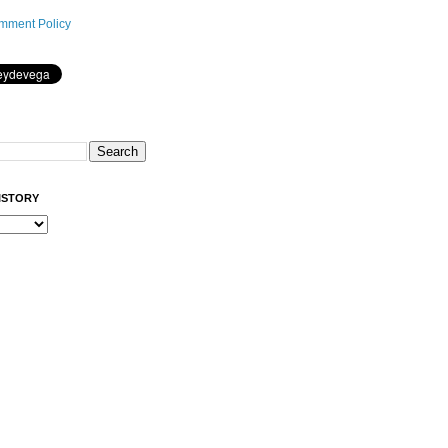
mment Policy
ISTORY