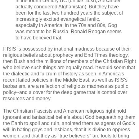
in the fourth century BC (unlike Bush, Alexander
actually conquered Afghanistan). But they have
been for the last two hundred years the subject of
increasingly excited evangelical fanfic,
especially in America; in the 70s and 80s, Gog
was meant to be Russia. Ronald Reagan seems
to have believed that.
If ISIS is possessed by irrational madness because of their
religious beliefs about prophecy and End Times theology,
then Bush and the millions of members of the Christian Right
who believe such things are equally mad. It would seem that
the dialectic and fulcrum of history as seen in America's
recent failed policies in the Middle East, as well as ISIS's
barbarism, are a reflection of religious madness as public
policy--and a cover for the deep game that is control over
resources and money.
The Christian Fascists and American religious right hold
ignorant and fantastical beliefs about God bequeathing them
the Earth to spoil and ruin, anointed them as agents of God's
will in hating gays and lesbians, that it is divine to oppress
women, and that they as "true believers" are tools to bring