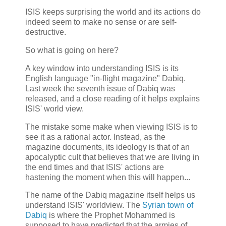
ISIS keeps surprising the world and its actions do
indeed seem to make no sense or are self-
destructive.
So what is going on here?
A key window into understanding ISIS is its
English language "in-flight magazine" Dabiq.
Last week the seventh issue of Dabiq was
released, and a close reading of it helps explains
ISIS' world view.
The mistake some make when viewing ISIS is to
see it as a rational actor. Instead, as the
magazine documents, its ideology is that of an
apocalyptic cult that believes that we are living in
the end times and that ISIS' actions are
hastening the moment when this will happen...
The name of the Dabiq magazine itself helps us
understand ISIS' worldview. The
Syrian town of
Dabiq
is where the Prophet Mohammed is
supposed to have predicted that the armies of