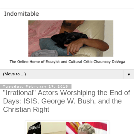
▼
Tuesday, February 17, 2015
"Irrational" Actors Worshiping the End of
Days: ISIS, George W. Bush, and the
Christian Right