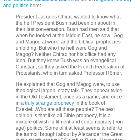
and politics
here:
President Jacques Chirac wanted to know what
the hell President Bush had been on about in
their last conversation. Bush had then said that
when he looked at the Middle East, he saw "Gog
and Magog at work" and the biblical prophecies
unfolding. But who the hell were Gog and
Magog? Neither Chirac nor his office had any
idea. But they knew Bush was an evangelical
Christian, so they asked the French Federation of
Protestants, who in turn asked Professor Römer.
He explained that Gog and Magog were, to use
theological jargon, crazy talk. They appear twice
in the Old Testament, once as a name, and once
in
a truly strange prophecy
in the book of
Ezekiel...Who are all these people? The best
opinion is that like all Bible prophecy, it is a
mixture of wish-fulfilment and contemporary (iron
age) politics. Some of it at least seems to refer to
the turmoil brought about by Alexander the Great