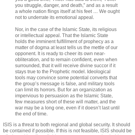
you struggle, danger, and death,” and as a result
a whole nation flings itself at his feet … We ought
not to underrate its emotional appeal.
Nor, in the case of the Islamic State, its religious
or intellectual appeal. That the Islamic State
holds the imminent fulfillment of prophecy as a
matter of dogma at least tells us the mettle of our
opponent. It is ready to cheer its own near-
obliteration, and to remain confident, even when
surrounded, that it will receive divine succor if it
stays true to the Prophetic model. Ideological
tools may convince some potential converts that
the group’s message is false, and military tools
can limit its horrors. But for an organization as
impervious to persuasion as the Islamic State,
few measures short of these will matter, and the
war may be a long one, even if it doesn’t last until
the end of time.
ISIS is a threat to both regional and global security. It should
be contained if possible. If this is not feasible, ISIS should be