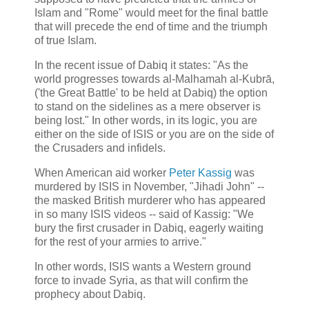
Islam and "Rome" would meet for the final battle
that will precede the end of time and the triumph
of true Islam.
In the recent issue of Dabiq it states: "As the
world progresses towards al-Malhamah al-Kubrā,
('the Great Battle' to be held at Dabiq) the option
to stand on the sidelines as a mere observer is
being lost." In other words, in its logic, you are
either on the side of ISIS or you are on the side of
the Crusaders and infidels.
When American aid worker
Peter Kassig
was
murdered by ISIS in November, "Jihadi John" --
the masked British murderer who has appeared
in so many ISIS videos -- said of Kassig: "We
bury the first crusader in Dabiq, eagerly waiting
for the rest of your armies to arrive."
In other words, ISIS wants a Western ground
force to invade Syria, as that will confirm the
prophecy about Dabiq.