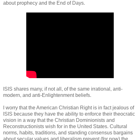
about prophecy and the End of Days.
ISIS shares many, if not all, of the same irrational, anti-
modern, and anti-Enlightenment beliefs.
I worry that the American Christian Right is in fact jealous of
ISIS because they have the ability to enforce their theocratic
vision in a way that the Christian Dominionists and
Reconstructionists wish for in the United States. Cultural
norms, habits, traditions, and standing consensus bargains
about secular values and liberalism prevent (for now) the