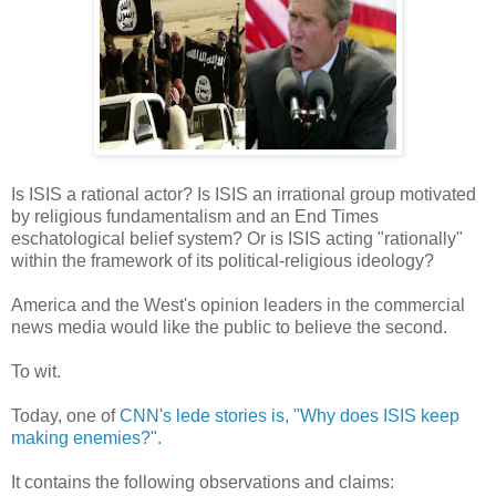
Is ISIS a rational actor? Is ISIS an irrational group motivated
by religious fundamentalism and an End Times
eschatological belief system? Or is ISIS acting "rationally"
within the framework of its political-religious ideology?
America and the West's opinion leaders in the commercial
news media would like the public to believe the second.
To wit.
Today, one of
CNN's lede stories is, "Why does ISIS keep
making enemies?".
It contains the following observations and claims: