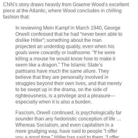
CNN's story draws heavily from Graeme Wood's excellent
piece at the Atlantic, where Wood concludes in chilling
fashion that:
In reviewing Mein Kampf in March 1940, George
Orwell confessed that he had “never been able to
dislike Hitler”; something about the man
projected an underdog quality, even when his
goals were cowardly or loathsome. “If he were
killing a mouse he would know how to make it
seem like a dragon.” The Islamic State’s
partisans have much the same allure. They
believe that they are personally involved in
struggles beyond their own lives, and that merely
to be swept up in the drama, on the side of
righteousness, is a privilege and a pleasure—
especially when it is also a burden.
Fascism, Orwell continued, is psychologically far
sounder than any hedonistic conception of life …
Whereas Socialism, and even capitalism in a
more grudging way, have said to people “I offer
you a good time,” Hitler has said to them, “I offer