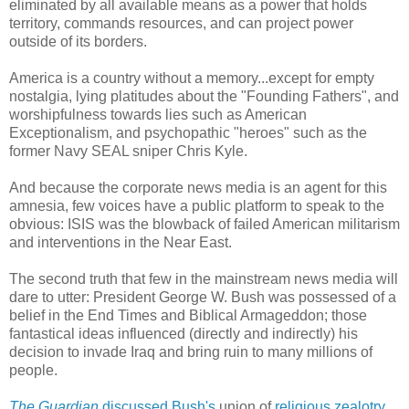
eliminated by all available means as a power that holds
territory, commands resources, and can project power
outside of its borders.
America is a country without a memory...except for empty
nostalgia, lying platitudes about the "Founding Fathers", and
worshipfulness towards lies such as American
Exceptionalism, and psychopathic "heroes" such as the
former Navy SEAL sniper Chris Kyle.
And because the corporate news media is an agent for this
amnesia, few voices have a public platform to speak to the
obvious: ISIS was the blowback of failed American militarism
and interventions in the Near East.
The second truth that few in the mainstream news media will
dare to utter: President George W. Bush was possessed of a
belief in the End Times and Biblical Armageddon; those
fantastical ideas influenced (directly and indirectly) his
decision to invade Iraq and bring ruin to many millions of
people.
The Guardian
discussed Bush's
union of
religious zealotry