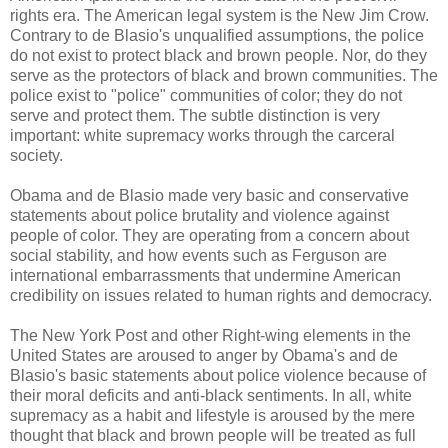
rights era. The American legal system is the New Jim Crow.
Contrary to de Blasio's unqualified assumptions, the police
do not exist to protect black and brown people. Nor, do they
serve as the protectors of black and brown communities. The
police exist to "police" communities of color; they do not
serve and protect them. The subtle distinction is very
important: white supremacy works through the carceral
society.
Obama and de Blasio made very basic and conservative
statements about police brutality and violence against
people of color. They are operating from a concern about
social stability, and how events such as Ferguson are
international embarrassments that undermine American
credibility on issues related to human rights and democracy.
The New York Post and other Right-wing elements in the
United States are aroused to anger by Obama's and de
Blasio's basic statements about police violence because of
their moral deficits and anti-black sentiments. In all, white
supremacy as a habit and lifestyle is aroused by the mere
thought that black and brown people will be treated as full