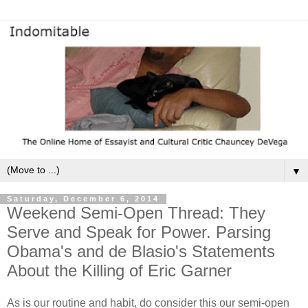
▼
Saturday, December 6, 2014
Weekend Semi-Open Thread: They
Serve and Speak for Power. Parsing
Obama's and de Blasio's Statements
About the Killing of Eric Garner
As is our routine and habit, do consider this our semi-open