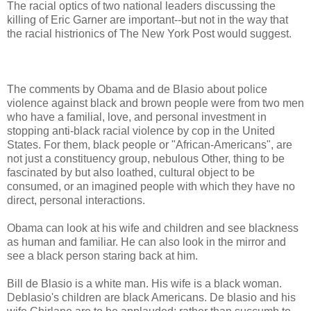
The racial optics of two national leaders discussing the
killing of Eric Garner are important--but not in the way that
the racial histrionics of The New York Post would suggest.
The comments by Obama and de Blasio about police
violence against black and brown people were from two men
who have a familial, love, and personal investment in
stopping anti-black racial violence by cop in the United
States. For them, black people or "African-Americans", are
not just a constituency group, nebulous Other, thing to be
fascinated by but also loathed, cultural object to be
consumed, or an imagined people with which they have no
direct, personal interactions.
Obama can look at his wife and children and see blackness
as human and familiar. He can also look in the mirror and
see a black person staring back at him.
Bill de Blasio is a white man. His wife is a black woman.
Deblasio's children are black Americans. De blasio and his