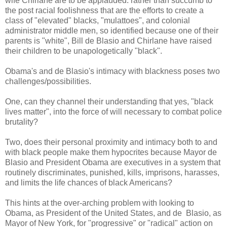
wife Chirlane are to be applauded: rather than succumb to
the post racial foolishness that are the efforts to create a
class of "elevated" blacks, "mulattoes", and colonial
administrator middle men, so identified because one of their
parents is "white", Bill de Blasio and Chirlane have raised
their children to be unapologetically "black".
Obama's and de Blasio's intimacy with blackness poses two
challenges/possibilities.
One, can they channel their understanding that yes, "black
lives matter", into the force of will necessary to combat police
brutality?
Two, does their personal proximity and intimacy both to and
with black people make them hypocrites because Mayor de
Blasio and President Obama are executives in a system that
routinely discriminates, punished, kills, imprisons, harasses,
and limits the life chances of black Americans?
This hints at the over-arching problem with looking to
Obama, as President of the United States, and de Blasio, as
Mayor of New York, for "progressive" or "radical" action on