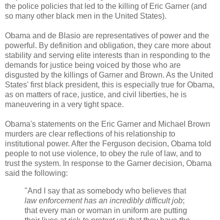
the police policies that led to the killing of Eric Garner (and
so many other black men in the United States).
Obama and de Blasio are representatives of power and the
powerful. By definition and obligation, they care more about
stability and serving elite interests than in responding to the
demands for justice being voiced by those who are
disgusted by the killings of Garner and Brown. As the United
States' first black president, this is especially true for Obama,
as on matters of race, justice, and civil liberties, he is
maneuvering in a very tight space.
Obama's statements on the Eric Garner and Michael Brown
murders are clear reflections of his relationship to
institutional power. After the Ferguson decision, Obama told
people to not use violence, to obey the rule of law, and to
trust the system. In response to the Garner decision, Obama
said the following:
"And I say that as somebody who believes that
law enforcement has an incredibly difficult job
;
that every man or woman in uniform are putting