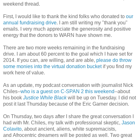
weekend thread.
First, I would like to thank the kind folks who donated to
our
annual fundraising drive
. I am still writing my "thank you"
emails. I very much appreciate the generosity and positive
energy that the donors to WARN have shown me.
There are two more weeks remaining in the fundraising
drive. I am about 60 percent to the goal which I have set for
2014. If you can, are willing, and are able,
please do throw
some monies into the virtual donation bucket
if you find my
work here of value.
As an update, my podcast conversation with journalist Nick
Chiles--
who is a guest on C-SPAN 2 this weekend
--about
his book
Justice While Black
will be up on Tuesday. I did not
post it last Thursday because of the Eric Garner decision.
On Thursday, two days after I share the great conversation I
had with Mr. Chiles, my talk with professional skeptic,
Jason
Colavito
, about ancient, aliens, white supremacists,
and Afrocentric dreamers will be posted as well. Two great