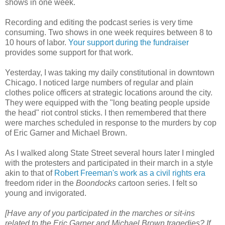
shows in one week.
Recording and editing the podcast series is very time
consuming. Two shows in one week requires between 8 to
10 hours of labor.
Your support during the fundraiser
provides some support for that work.
Yesterday, I was taking my daily constitutional in downtown
Chicago. I noticed large numbers of regular and plain
clothes police officers at strategic locations around the city.
They were equipped with the "long beating people upside
the head" riot control sticks. I then remembered that there
were marches scheduled in response to the murders by cop
of Eric Garner and Michael Brown.
As I walked along State Street several hours later I mingled
with the protesters and participated in their march in a style
akin to that of
Robert Freeman's work as a civil rights era
freedom rider in the
Boondocks
cartoon series. I felt so
young and invigorated.
[Have any of you participated in the marches or sit-ins
related to the Eric Garner and Michael Brown tragedies? If