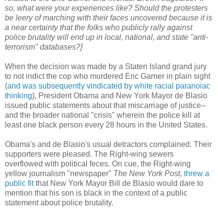
so, what were your experiences like? Should the protesters
be leery of marching with their faces uncovered because it is
a near certainty that the folks who publicly rally against
police brutality will end up in local, national, and state "anti-
terrorism" databases?]
When the decision was made by a Staten Island grand jury
to not indict the cop who murdered Eric Garner in plain sight
(
and was subsequently vindicated by white racial paranoiac
thinking
), President Obama and New York Mayor de Blasio
issued public statements about that miscarriage of justice--
and the broader national "crisis" wherein the police kill at
least one black person every 28 hours in the United States.
Obama's and de Blasio's usual detractors complained. Their
supporters were pleased. The Right-wing sewers
overflowed with political feces. On cue, the Right-wing
yellow journalism "newspaper"
The New York Post
,
threw a
public fit
that New York Mayor Bill de Blasio would dare to
mention that his son is black in the context of a public
statement about police brutality.