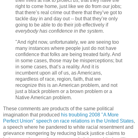
their lives at risk
to protect us
; that they have the
right to come home, just like we do from our jobs;
that there’s real crime out there that they’ve got to
tackle day in and day out -- but that they’re only
going to be able to do their job effectively if
everybody has confidence in the system
.
"And right now, unfortunately, we are seeing too
many instances where people just do not have
confidence that folks are being treated fairly. And
in some cases, those may be misperceptions; but
in some cases, that’s a reality. And it is
incumbent upon all of us, as Americans,
regardless of race, region, faith, that we
recognize this is an American problem, and not
just a black problem or a brown problem or a
Native American problem.
These comments are products of the same political
imagination that produced
his troubling 2008 "A More
Perfect Union" speech on race relations in the United States
,
a speech where he pandered to white racial resentment and
grievance mongering by reducing black justice claims to