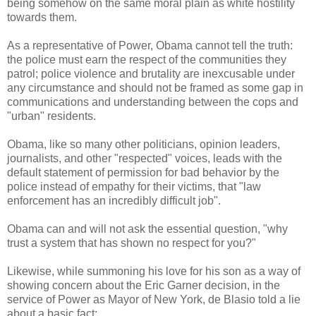
being somehow on the same moral plain as white hostility
towards them.
As a representative of Power, Obama cannot tell the truth:
the police must earn the respect of the communities they
patrol; police violence and brutality are inexcusable under
any circumstance and should not be framed as some gap in
communications and understanding between the cops and
"urban" residents.
Obama, like so many other politicians, opinion leaders,
journalists, and other "respected" voices, leads with the
default statement of permission for bad behavior by the
police instead of empathy for their victims, that "law
enforcement has an incredibly difficult job".
Obama can and will not ask the essential question, "why
trust a system that has shown no respect for you?"
Likewise, while summoning his love for his son as a way of
showing concern about the Eric Garner decision, in the
service of Power as Mayor of New York, de Blasio told a lie
about a basic fact: