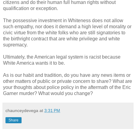
citizens and do their human full human rights without
qualification or exception.
The possessive investment in Whiteness does not allow
such empathy, nor does it demand a high level of morality or
civic virtue from the white folks who are still signatories to
the birthright contract that are white privilege and white
supremacy.
Ultimately, the American legal system is racist because
White America wants it to be.
As is our habit and tradition, do you have any news items or
other matters of public or private concern to share? What are
your thoughts about police policy in the aftermath of the Eric
Garner murder? What would you change?
chaunceydevega
at
3:31 PM
Share