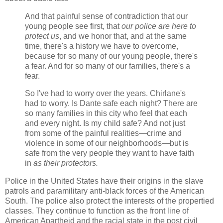
And that painful sense of contradiction that our
young people see first, that
our police are here to
protect us
, and we honor that, and at the same
time, there's a history we have to overcome,
because for so many of our young people, there's
a fear. And for so many of our families, there's a
fear.
So I've had to worry over the years. Chirlane's
had to worry. Is Dante safe each night? There are
so many families in this city who feel that each
and every night. Is my child safe? And not just
from some of the painful realities—crime and
violence in some of our neighborhoods—but is
safe from the very people they want to have faith
in
as their protectors.
Police in the United States have their origins in the slave
patrols and paramilitary anti-black forces of the American
South. The police also protect the interests of the propertied
classes. They continue to function as the front line of
American Apartheid and the racial state in the post civil