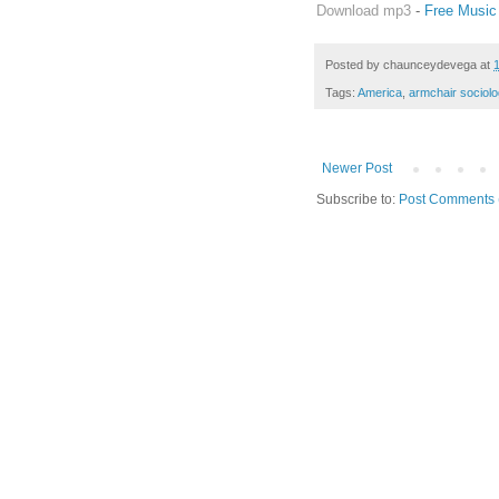
Download mp3
-
Free Music
Posted by
chaunceydevega
at
Tags:
America
,
armchair sociolo
Newer Post
Subscribe to:
Post Comments 