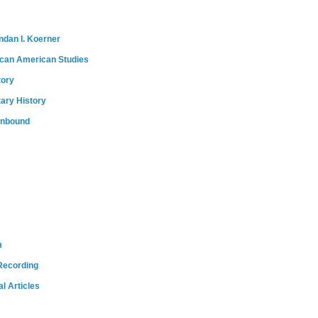
ndan I. Koerner
ican American Studies
tory
tary History
onbound
m
Recording
l Articles