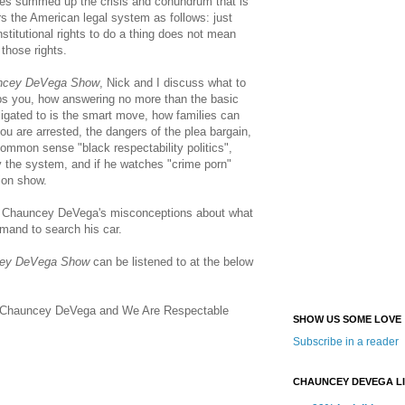
iles summed up the crisis and conundrum that is
s the American legal system as follows: just
nstitutional rights to do a thing does not mean
 those rights.
ncey DeVega Show
, Nick and I discuss what to
ops you, how answering no more than the basic
ligated to is the smart move, how families can
ou are arrested, the dangers of the plea bargain,
common sense "black respectability politics",
by the system, and if he watches "crime porn"
ion show.
f Chauncey DeVega's misconceptions about what
emand to search his car.
ey DeVega Show
can be listened to at the below
on Chauncey DeVega and We Are Respectable
SHOW US SOME LOVE
Subscribe in a reader
CHAUNCEY DEVEGA L