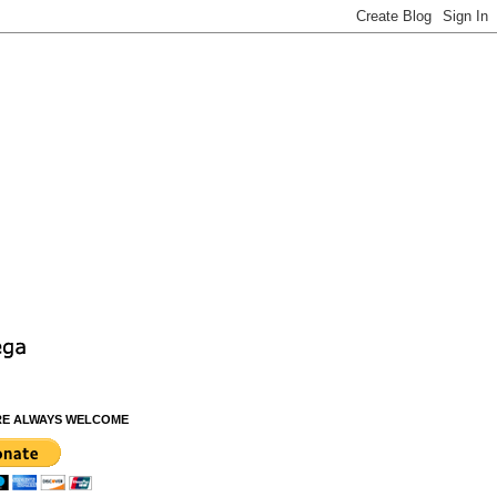
RE ALWAYS WELCOME