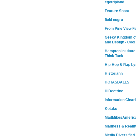
egotripland
Feature Shoot
field negro
From Pine View F
Geeky Kingdom of
and Design - Cool
Hampton Institute
Think Tank
Hip-Hop & Rap Ly
Historiann
HOTASBALLS
Ill Doctrine
Information Clear
Kotaku
MadMikesAmeric
Madness & Realit
Media Diversified