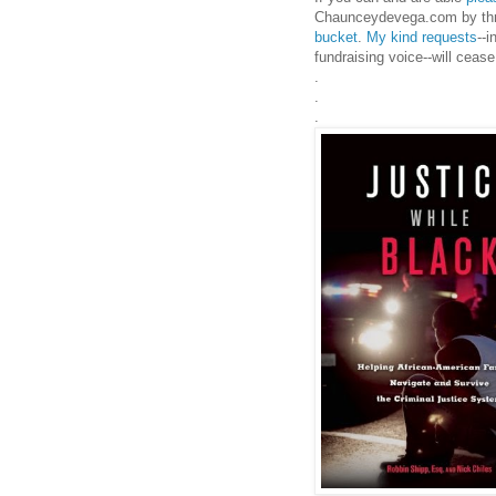
Chaunceydevega.com by th
bucket
.
My kind requests
--
fundraising voice--will ceas
.
.
.