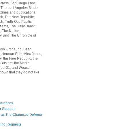
 Press, San Diego Free
, The Lost Angeles Blade
zines and publications
ek, The New Republic,
, Truth-Out, Pacific
ams, The Daily Beast,
 The Nation,
, and The Chronicle of
Rush Limbaugh, Sean
, Herman Cain, Alex Jones,
y, the Free Republic, the
Busters, the Media
ject 21, and Weasel
nown that they do not like
earances
r Support
 as The Chauncey DeVega
king Requests