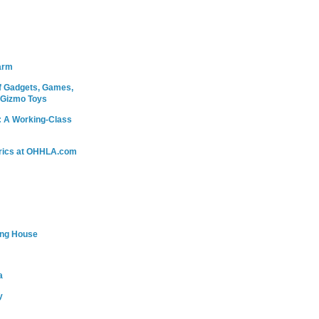
arm
 Gadgets, Games,
 Gizmo Toys
: A Working-Class
rics at OHHLA.com
ing House
a
y