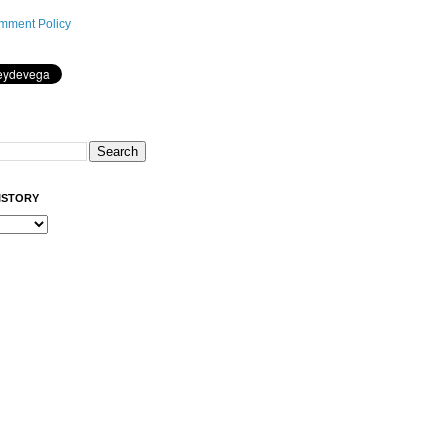
mment Policy
ISTORY