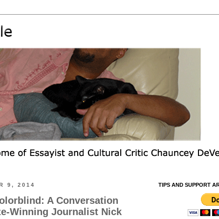
 9, 2014
TIPS AND SUPPORT A
olorblind: A Conversation
ze-Winning Journalist Nick