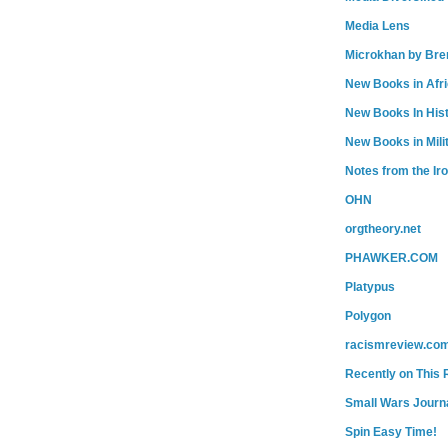
Media Lens
Microkhan by Bre
New Books in Afr
New Books In His
New Books in Mili
Notes from the Ir
OHN
orgtheory.net
PHAWKER.COM
Platypus
Polygon
racismreview.co
Recently on This 
Small Wars Journa
Spin Easy Time!