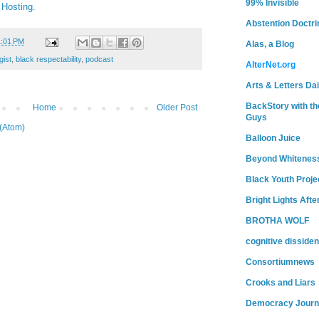
99% Invisible
 Hosting
.
Abstention Doctri
1:01 PM
Alas, a Blog
gist
,
black respectability
,
podcast
AlterNet.org
Arts & Letters Dai
BackStory with th
Home
Older Post
Guys
(Atom)
Balloon Juice
Beyond Whitenes
Black Youth Proje
Bright Lights Afte
BROTHA WOLF
cognitive dissiden
Consortiumnews
Crooks and Liars
Democracy Journ