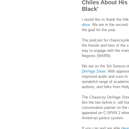
Chiles About His
Black'
I would like to thank the fo
drive
. We are in the second
the goal for the year.
The podcast for chaunceyde
the friends and fans of the 
way to engage with the man
Negroes (WARN).
We are on the 3rd Season o
DeVega Show
. With approx
improved audio and soon to 
wonderful range of academic
authors, and folks from Hol
The Chauncey DeVega Sho
like the two before it, will
conversation partner on the 
appeared on C-SPAN 2 where
American justice system.
If you can and are able
plea