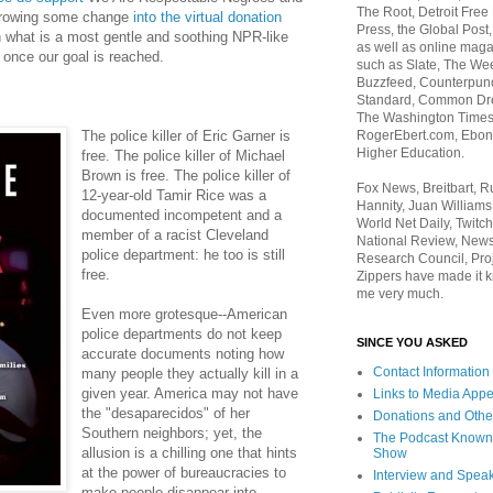
The Root, Detroit Free
rowing some change
into the virtual donation
Press, the Global Post
in what is a most gentle and soothing NPR-like
as well as online maga
e once our goal is reached.
such as Slate, The We
Buzzfeed, Counterpunch
Standard, Common Dre
The Washington Times,
RogerEbert.com, Ebony
The police killer of Eric Garner is
Higher Education.
free. The police killer of Michael
Brown is free. The police killer of
Fox News, Breitbart, 
12-year-old Tamir Rice was a
Hannity, Juan Williams
documented incompetent and a
World Net Daily, Twitch
member of a racist Cleveland
National Review, News
police department: he too is still
Research Council, Pro
free.
Zippers have made it k
me very much.
Even more grotesque--American
police departments do not keep
SINCE YOU ASKED
accurate documents noting how
Contact Information
many people they actually kill in a
given year. America may not have
Links to Media App
the "desaparecidos" of her
Donations and Othe
Southern neighbors; yet, the
The Podcast Known
allusion is a chilling one that hints
Show
at the power of bureaucracies to
Interview and Spea
make people disappear into