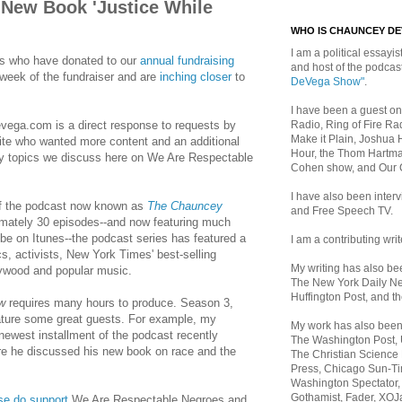
 New Book 'Justice While
WHO IS CHAUNCEY D
I am a political essayist
lks who have donated to our
annual fundraising
and host of the podca
 week of the fundraiser and are
inching closer
to
DeVega Show"
.
I have been a guest on
Radio, Ring of Fire Rad
vega.com is a direct response to requests by
Make it Plain, Joshua 
site who wanted more content and an additional
Hour, the Thom Hartma
y topics we discuss here on We Are Respectable
Cohen show, and Our
I have also been inte
f the podcast now known as
The Chauncey
and Free Speech TV.
imately 30 episodes--and now featuring much
be on Itunes--the podcast series has featured a
I am a contributing writ
s, activists, New York Times' best-selling
My writing has also b
lywood and popular music.
The New York Daily Ne
Huffington Post, and th
w
requires many hours to produce. Season 3,
 feature some great guests. For example, my
My work has also bee
newest installment of the podcast recently
The Washington Post,
 he discussed his new book on race and the
The Christian Science 
Press, Chicago Sun-Ti
Washington Spectator,
Gothamist, Fader, XOJ
se do support
We Are Respectable Negroes and