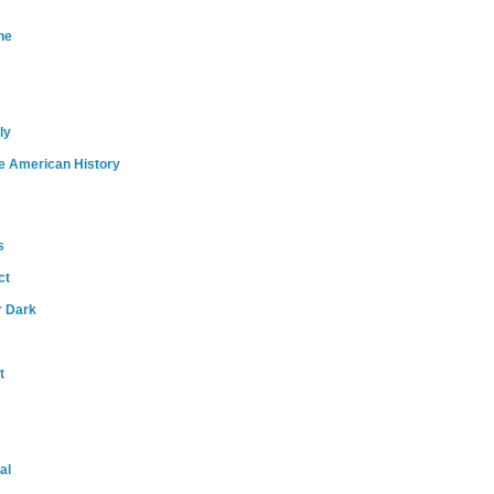
ne
ly
e American History
s
ct
r Dark
t
al