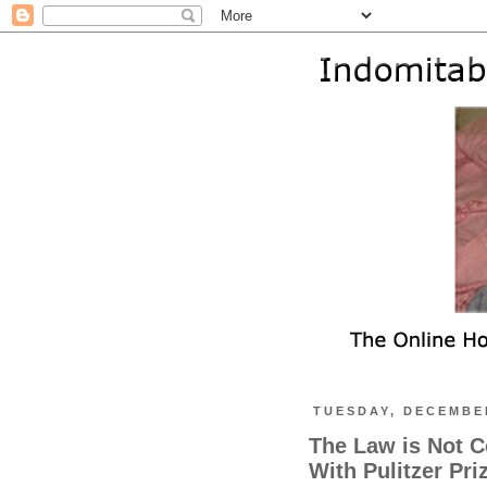
TUESDAY, DECEMBER
The Law is Not C
With Pulitzer Pri