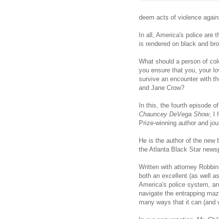
deem acts of violence agains
In all, America's police are
is rendered on black and br
What should a person of col
you ensure that you, your 
survive an encounter with th
and Jane Crow?
In this, the fourth episode
Chauncey DeVega Show
, I
Prize-winning author and jou
He is the author of the new
the Atlanta Black Star news
Written with attorney Robbi
both an excellent (as well as
America's police system, an
navigate the entrapping maz
many ways that it can (and wi