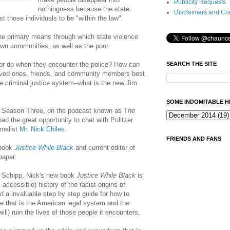
Publicity Requests
nothingness because the state
Disclaimers and Co
t those individuals to be "within the law".
 the primary means through which state violence
own communities, as well as the poor.
SEARCH THE SITE
or do when they encounter the police? How can
loved ones, friends, and community members best
e criminal justice system--what is the new Jim
SOME INDOMITABLE H
 of Season Three, on the podcast known as T
he
 had the great opportunity to chat with Pulitzer
rnalist
Mr. Nick Chiles
.
FRIENDS AND FANS
 book
Justice While Black
and current editor of
paper.
n Schipp, Nick's new book
Justice
While Black
is
 accessible) history of the racist origins of
d a invaluable step by step guide for how to
e that is the American legal system and the
ll) ruin the lives of those people it encounters.