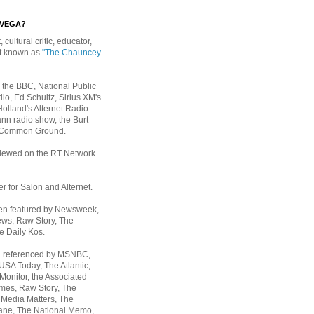
EVEGA?
, cultural critic, educator,
st known as
"The Chauncey
 the BBC, National Public
io, Ed Schultz, Sirius XM's
Holland's Alternet Radio
nn radio show, the Burt
 Common Ground.
rviewed on the RT Network
er for Salon and Alternet.
een featured by Newsweek,
ws, Raw Story, The
e Daily Kos.
n referenced by MSNBC,
 USA Today,
The Atlantic,
Monitor, the Associated
mes, Raw Story, The
 Media Matters, The
ane, The National Memo,