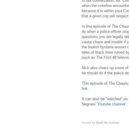
In our conversation, Mr. Ch
when the colorline encounter
because it is within your Co
that a given cop will respect
In this episode of
The Chau
do when a police officer st
questions you are legally ob
cause chaos and trouble if y
the foolish hysteria around 
tales of black lives ruined 
such as
The First 48
televis
Nick also clears up some o
he should do if the police d
This episode of
The Chaunc
link
.
It can also be "watched" 
Negroes'
Youtube channel
:
Hosted by
Kiwi6 file hosting
.