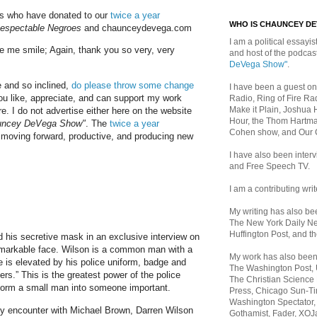
lks who have donated to our
twice a year
WHO IS CHAUNCEY D
espectable Negroes
and chaunceydevega.com
I am a political essayist
 me smile; Again, thank you so very, very
and host of the podca
DeVega Show"
.
e and so inclined,
do please throw some change
I have been a guest on
ou like, appreciate, and can support my work
Radio, Ring of Fire Rad
Make it Plain, Joshua 
e. I do not advertise either here on the website
Hour, the Thom Hartma
uncey DeVega Show"
. The
twice a year
Cohen show, and Our
moving forward, productive, and producing new
I have also been inte
and Free Speech TV.
I am a contributing writ
My writing has also b
The New York Daily Ne
Huffington Post, and th
his secretive mask in an exclusive interview on
markable face. Wilson is a common man with a
My work has also bee
he is elevated by his police uniform, badge and
The Washington Post,
s.” This is the greatest power of the police
The Christian Science 
sform a small man into someone important.
Press, Chicago Sun-Ti
Washington Spectator,
y encounter with Michael Brown, Darren Wilson
Gothamist, Fader, XOJ