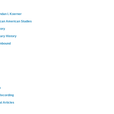
ndan I. Koerner
ican American Studies
tory
tary History
onbound
m
Recording
l Articles