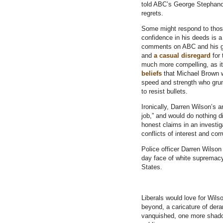
told ABC’s George Stephano
regrets.
Some might respond to thos
confidence in his deeds is a
comments on ABC and his gr
and
a casual disregard
for 
much more compelling, as it
beliefs
that Michael Brown w
speed and strength who grunt
to resist bullets.
Ironically, Darren Wilson’s 
job,” and would do nothing di
honest claims in an investig
conflicts of interest and corr
Police officer Darren Wilson
day face of white supremacy
States.
Liberals would love for Wil
beyond, a caricature of der
vanquished, one more shadow 