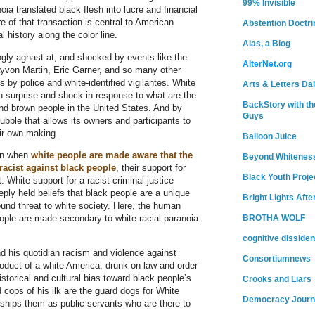
99% Invisible
oia translated black flesh into lucre and financial
 of that transaction is central to American
Abstention Doctri
l history along the color line.
Alas, a Blog
ly aghast at, and shocked by events like the
AlterNet.org
ayvon Martin, Eric Garner, and so many other
by police and white-identified vigilantes. White
Arts & Letters Dai
gn surprise and shock in response to what are the
BackStory with th
and brown people in the United States. And by
Guys
bubble that allows its owners and participants to
eir own making.
Balloon Juice
en when
white people are made aware that the
Beyond Whitenes
 racist against black people
, their support for
Black Youth Proje
. White support for a racist criminal justice
eply held beliefs that black people are a unique
Bright Lights Afte
ound threat to white society. Here, the human
eople are made secondary to white racial paranoia
BROTHA WOLF
cognitive dissiden
 his quotidian racism and violence against
Consortiumnews
oduct of a white America, drunk on law-and-order
istorical and cultural bias toward black people’s
Crooks and Liars
cops of his ilk are the guard dogs for White
Democracy Journ
hips them as public servants who are there to