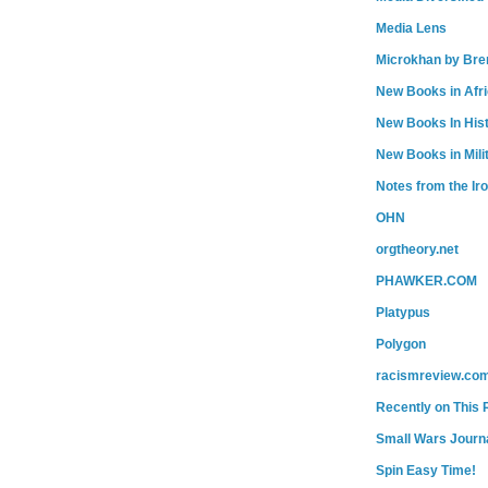
Media Lens
Microkhan by Bre
New Books in Afr
New Books In His
New Books in Mili
Notes from the Ir
OHN
orgtheory.net
PHAWKER.COM
Platypus
Polygon
racismreview.co
Recently on This 
Small Wars Journa
Spin Easy Time!