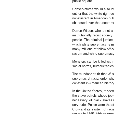
public square.
Conservatives would also lo
outlier that the white right c
nonexistent in American publ
obsessed over the uncommo
Darren Wilson, who is not a
institutionally racist societ
people. The criminal justic
which white supremacy is ma
many millions of fellow offic
racism and white supremacy
Monsters can be killed with 
social norms, bureaucracies 
The mundane truth that Wilso
supremacist racial order wh
constant in American histor
In the United States, moder
the slave patrols whose job w
necessary kill black slaves 
servitude. Police were the s
Crow and its system of racial
regime in 1865, African Ame