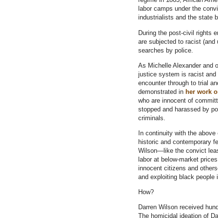
labor camps under the convi
industrialists and the state 
During the post-civil rights
are subjected to racist (and
searches by police.
As Michelle Alexander and 
justice system is racist and 
encounter through to trial a
demonstrated in
her work o
who are innocent of committ
stopped and harassed by po
criminals.
In continuity with the abov
historic and contemporary fe
Wilson—like the convict lea
labor at below-market prices
innocent citizens and others
and exploiting black people 
How?
Darren Wilson received hund
The homicidal ideation of Dar