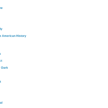
ne
ly
e American History
s
ct
r Dark
t
al