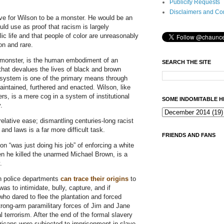
Publicity Requests
Disclaimers and Co
ve for Wilson to be a monster. He would be an
ould use as proof that racism is largely
ic life and that people of color are unreasonably
n and rare.
 monster, is the human embodiment of an
SEARCH THE SITE
y that devalues the lives of black and brown
e system is one of the primary means through
intained, furthered and enacted. Wilson, like
ers, is a mere cog in a system of institutional
SOME INDOMITABLE H
.
relative ease; dismantling centuries-long racist
and laws is a far more difficult task.
FRIENDS AND FANS
n “was just doing his job” of enforcing a white
en he killed the unarmed Michael Brown, is a
y.
n police departments
can trace their origins
to
as to intimidate, bully, capture, and if
who dared to flee the plantation and forced
trong-arm paramilitary forces of Jim and Jane
 terrorism. After the end of the formal slavery
ricans were subjected to imprisonment in slave