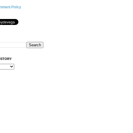
mment Policy
ISTORY