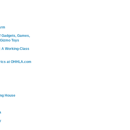
arm
 Gadgets, Games,
 Gizmo Toys
: A Working-Class
rics at OHHLA.com
ing House
a
y