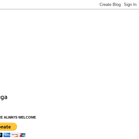
RE ALWAYS WELCOME