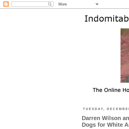
TUESDAY, DECEMBER
Darren Wilson an
Dogs for White 