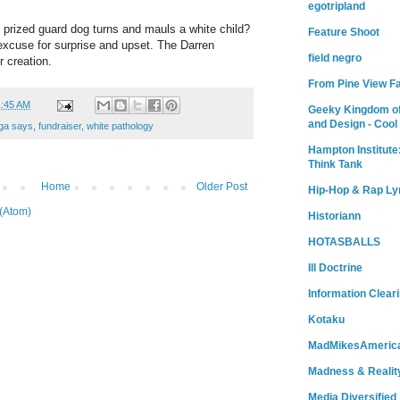
egotripland
prized guard dog turns and mauls a white child?
Feature Shoot
excuse for surprise and upset. The Darren
field negro
r creation.
From Pine View F
1:45 AM
Geeky Kingdom of
and Design - Cool
ga says
,
fundraiser
,
white pathology
Hampton Institute
Think Tank
Home
Older Post
Hip-Hop & Rap Ly
(Atom)
Historiann
HOTASBALLS
Ill Doctrine
Information Clear
Kotaku
MadMikesAmeric
Madness & Realit
Media Diversified