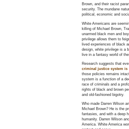
Brown, and their racist paran
security. The mundane nature
political, economic and socia
White Americans are seeming
killing of Michael Brown, Tr
unarmed black men and boys 
privilege allows them to fei
lived experiences of black 
design, white privilege is a 
live in a fantasy world of th
Research suggests that ev
criminal justice system is
those policies remains intact
system is a function of a de
race of criminals and a prof
rights of black and brown p
and old-fashioned bigotry.
Who made Darren Wilson and
Michael Brown? He is the pr
fantasies, and with a deep h
humanity. Darren Wilson and 
America. White America wors