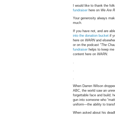
I would like to thank the fo
fundraiser
here on
We Are R
Your generosity always make
much.
If you have not, and are abl
into the donation bucket
if y
here on
WARN
and elsewher
or on the podcast
"The Cha
fundraiser
helps to keep me 
content here on
WARN
.
.
.
.
When Darren Wilson dropped 
ABC, the world saw an unre
forgettable face and build; 
gun into someone who “matter
uniform—the ability to tran
When asked about his deadl