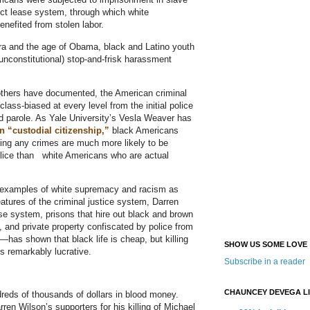
ct lease system, through which white
benefited from stolen labor.
 era and the age of Obama, black and Latino youth
 unconstitutional) stop-and-frisk harassment
others have documented, the American criminal
class-biased at every level from the initial police
nd parole. As Yale University’s Vesla Weaver has
n “custodial citizenship,”
black Americans
ing any crimes are much more likely to be
lice than white Americans who are actual
e examples of white supremacy and racism as
atures of the criminal justice system, Darren
se system, prisons that hire out black and brown
, and private property confiscated by police from
—has shown that black life is cheap, but killing
SHOW US SOME LOVE
is remarkably lucrative.
Subscribe in a reader
CHAUNCEY DEVEGA L
reds of thousands of dollars in blood money.
ren Wilson’s supporters for his killing of Michael