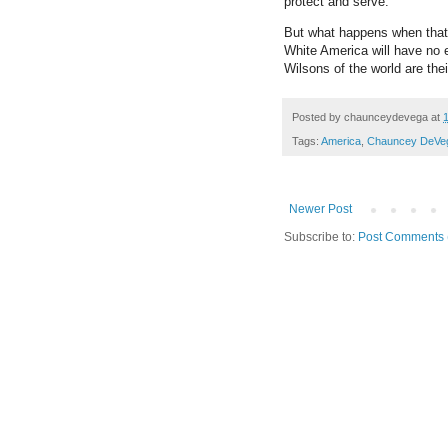
protect and serve.
But what happens when that 
White America will have no 
Wilsons of the world are thei
Posted by
chaunceydevega
at
Tags:
America
,
Chauncey DeVe
Newer Post
Subscribe to:
Post Comments 