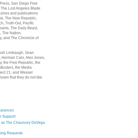
 Press, San Diego Free
, The Lost Angeles Blade
zines and publications
ek, The New Republic,
, Truth-Out, Pacific
ams, The Daily Beast,
 The Nation,
, and The Chronicle of
Rush Limbaugh, Sean
, Herman Cain, Alex Jones,
y, the Free Republic, the
Busters, the Media
ject 21, and Weasel
nown that they do not like
earances
r Support
 as The Chauncey DeVega
king Requests