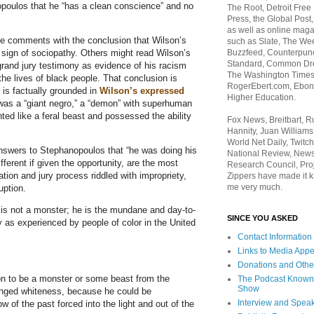
poulos that he “has a clean conscience” and no
The Root, Detroit Free
Press, the Global Post
as well as online maga
e comments with the conclusion that Wilson’s
such as Slate, The We
 sign of sociopathy. Others might read Wilson’s
Buzzfeed, Counterpunch
Standard, Common Dre
and jury testimony as evidence of his racism
The Washington Times,
the lives of black people. That conclusion is
RogerEbert.com, Ebony
 is factually grounded in
Wilson’s expressed
Higher Education.
as a “giant negro,” a “demon” with superhuman
ed like a feral beast and possessed the ability
Fox News, Breitbart, 
Hannity, Juan Williams
World Net Daily, Twitch
answers to Stephanopoulos that “he was doing his
National Review, News
fferent if given the opportunity, are the most
Research Council, Pro
ation and jury process riddled with impropriety,
Zippers have made it k
me very much.
uption.
 is not a monster; he is the mundane and day-to-
SINCE YOU ASKED
 as experienced by people of color in the United
Contact Information
Links to Media App
Donations and Othe
son to be a monster or some beast from the
The Podcast Known
Show
anged whiteness, because he could be
Interview and Spea
of the past forced into the light and out of the