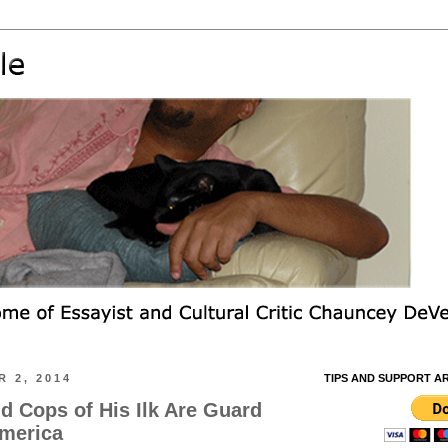
 2, 2014
TIPS AND SUPPORT A
d Cops of His Ilk Are Guard
America