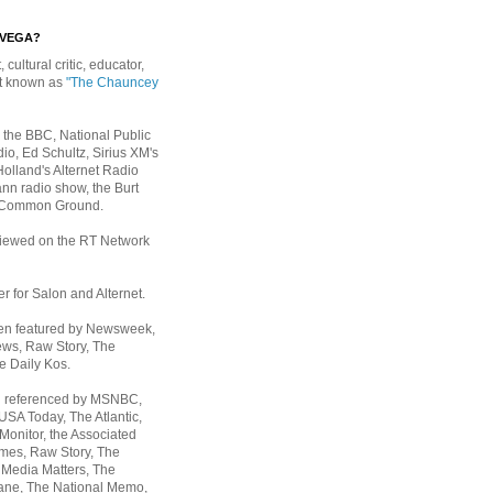
EVEGA?
, cultural critic, educator,
st known as
"The Chauncey
 the BBC, National Public
io, Ed Schultz, Sirius XM's
Holland's Alternet Radio
nn radio show, the Burt
 Common Ground.
rviewed on the RT Network
er for Salon and Alternet.
een featured by Newsweek,
ws, Raw Story, The
e Daily Kos.
n referenced by MSNBC,
 USA Today,
The Atlantic,
Monitor, the Associated
mes, Raw Story, The
 Media Matters, The
ane, The National Memo,