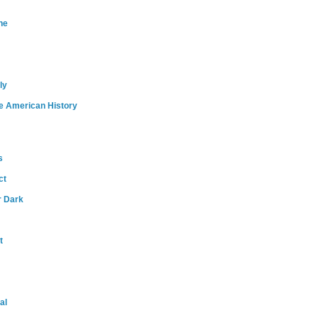
ne
ly
e American History
s
ct
r Dark
t
al