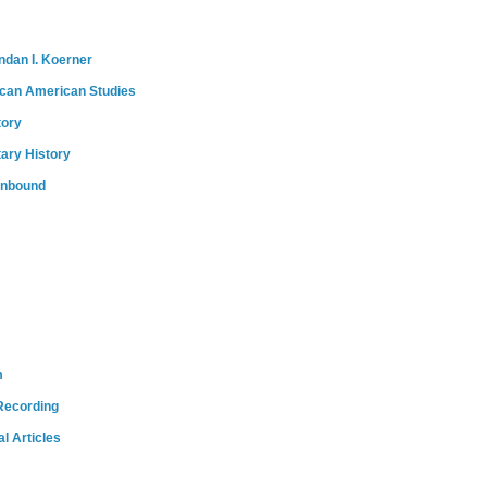
ndan I. Koerner
ican American Studies
tory
tary History
onbound
m
Recording
l Articles