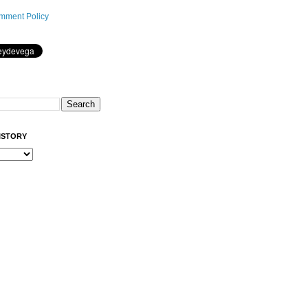
mment Policy
ISTORY