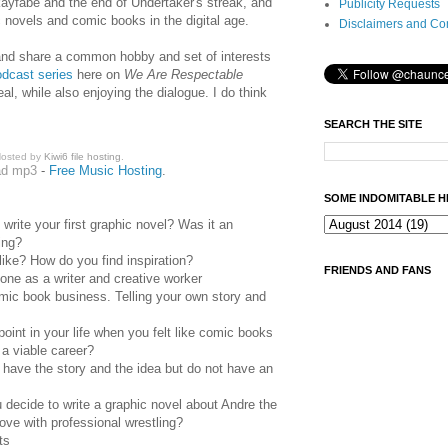
kayfabe and the end of Undertaker's streak, and
Publicity Requests
c novels and comic books in the digital age.
Disclaimers and Co
nd share a common hobby and set of interests
odcast series
here on
We Are Respectable
eal, while also enjoying the dialogue. I do think
SEARCH THE SITE
osted by
Kiwi6 file hosting
.
ad mp3
-
Free Music Hosting
.
SOME INDOMITABLE H
write your first graphic novel? Was it an
ing?
ike? How do you find inspiration?
FRIENDS AND FANS
one as a writer and creative worker
omic book business. Telling your own story and
oint in your life when you felt like comic books
 a viable career?
 have the story and the idea but do not have an
decide to write a graphic novel about Andre the
love with professional wrestling?
ts