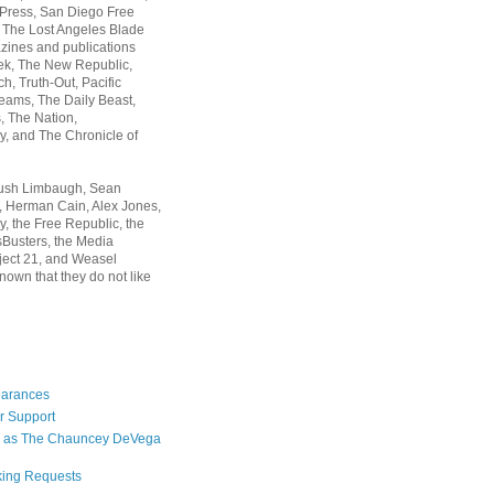
 Press, San Diego Free
, The Lost Angeles Blade
zines and publications
ek, The New Republic,
, Truth-Out, Pacific
ams, The Daily Beast,
 The Nation,
, and The Chronicle of
Rush Limbaugh, Sean
, Herman Cain, Alex Jones,
y, the Free Republic, the
Busters, the Media
ject 21, and Weasel
nown that they do not like
earances
r Support
 as The Chauncey DeVega
king Requests