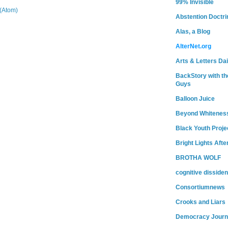
99% Invisible
(Atom)
Abstention Doctri
Alas, a Blog
AlterNet.org
Arts & Letters Dai
BackStory with th
Guys
Balloon Juice
Beyond Whitenes
Black Youth Proje
Bright Lights Afte
BROTHA WOLF
cognitive dissiden
Consortiumnews
Crooks and Liars
Democracy Journ