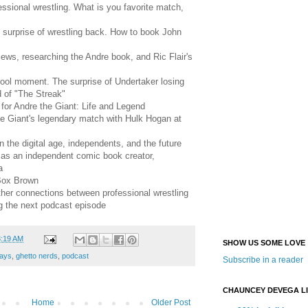
ssional wrestling. What is you favorite match,
 surprise of wrestling back. How to book John
ews, researching the Andre book, and Ric Flair's
ool moment. The surprise of Undertaker losing
 of "The Streak"
for Andre the Giant: Life and Legend
he Giant's legendary match with Hulk Hogan at
n the digital age, independents, and the future
as an independent comic book creator,
a
 Box Brown
ther connections between professional wrestling
g the next podcast episode
3:19 AM
SHOW US SOME LOVE
ays
,
ghetto nerds
,
podcast
Subscribe in a reader
CHAUNCEY DEVEGA L
Home
Older Post