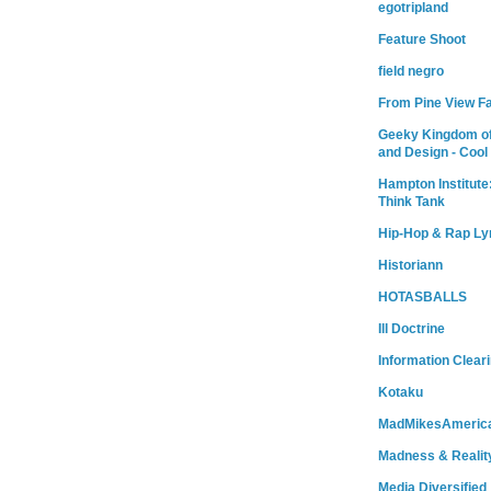
egotripland
Feature Shoot
field negro
From Pine View F
Geeky Kingdom of
and Design - Cool
Hampton Institute
Think Tank
Hip-Hop & Rap Ly
Historiann
HOTASBALLS
Ill Doctrine
Information Clear
Kotaku
MadMikesAmeric
Madness & Realit
Media Diversified