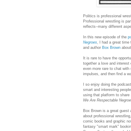
Politics is professional wrest
Professional wrestling is par
reflects--many different aspe
In this new episode of the
p
Negroes
, I had a great time 
and author
Box Brown
about
It is rare to have the oppor
together a love and interest 
even more rare to chat with
impulses, and then find a wa
I so enjoy doing the podcas
smart and interesting people
using that platform to share 
We Are Respectable Negro
Box Brown is a great guest a
about professional wrestling
comic books and graphic nov
fantasy "smart mark" booki