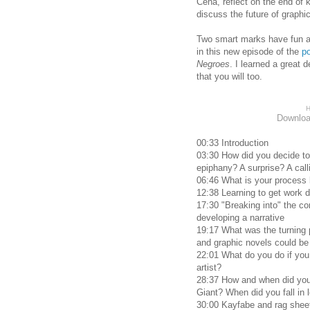
Cena, reflect on the end of 
discuss the future of graphi
Two smart marks have fun a
in this new episode of the
p
Negroes
. I learned a great d
that you will too.
H
Downlo
00:33 Introduction
03:30 How did you decide to 
epiphany? A surprise? A call
06:46 What is your process l
12:38 Learning to get work d
17:30 "Breaking into" the c
developing a narrative
19:17 What was the turning p
and graphic novels could be
22:01 What do you do if you
artist?
28:37 How and when did you 
Giant? When did you fall in 
30:00 Kayfabe and rag shee