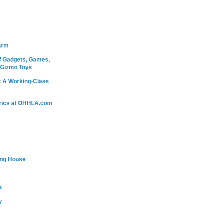
arm
 Gadgets, Games,
 Gizmo Toys
: A Working-Class
rics at OHHLA.com
ing House
a
y