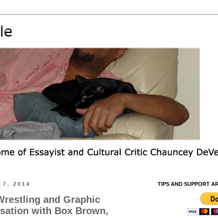
7, 2014
TIPS AND SUPPORT A
Wrestling and Graphic
sation with Box Brown,