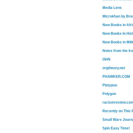
Media Lens
Microkhan by Bre
New Books in Afr
New Books In His
New Books in Mili
Notes from the Ir
OHN
orgtheory.net
PHAWKER.COM
Platypus
Polygon
racismreview.co
Recently on This 
Small Wars Journa
Spin Easy Time!