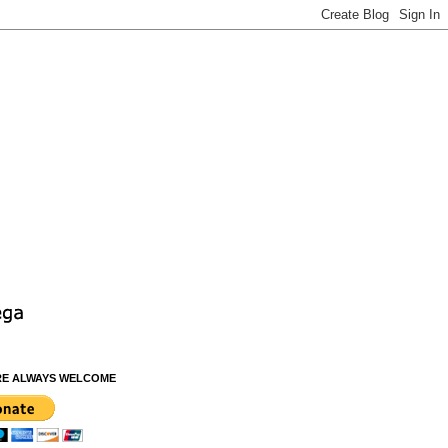
RE ALWAYS WELCOME