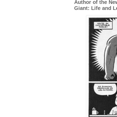
Author of the Ne
Giant: Life and 