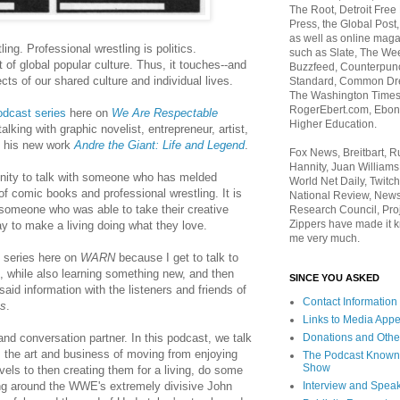
The Root, Detroit Free
Press, the Global Post
as well as online maga
ling. Professional wrestling is politics.
such as Slate, The We
t of global popular culture. Thus, it touches--and
Buzzfeed, Counterpunch
cts of our shared culture and individual lives.
Standard, Common Dre
The Washington Times,
RogerEbert.com, Ebony
odcast series
here on
We Are Respectable
Higher Education.
talking with graphic novelist, entrepreneur, artist,
 his new work
Andre the Giant: Life and Legend
.
Fox News, Breitbart, 
Hannity, Juan Williams
tunity to talk with someone who has melded
World Net Daily, Twitch
of comic books and professional wrestling. It is
National Review, News
 someone who was able to take their creative
Research Council, Pro
Zippers have made it k
y to make a living doing what they love.
me very much.
t series here on
WARN
because I get to talk to
, while also learning something new, and then
SINCE YOU ASKED
said information with the listeners and friends of
Contact Information
es
.
Links to Media App
Donations and Othe
nd conversation partner. In this podcast, we talk
, the art and business of moving from enjoying
The Podcast Known
Show
els to then creating them for a living, do some
Interview and Spea
ng around the WWE's extremely divisive John