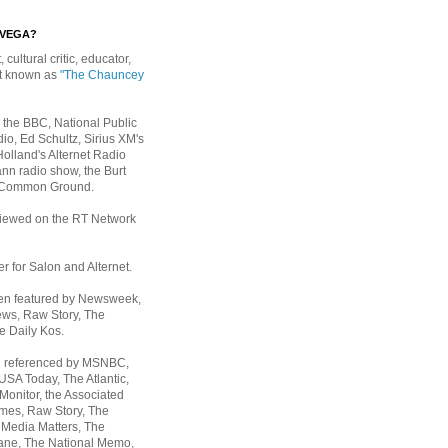
EVEGA?
, cultural critic, educator,
st known as
"The Chauncey
 the BBC, National Public
io, Ed Schultz, Sirius XM's
Holland's Alternet Radio
nn radio show, the Burt
 Common Ground.
rviewed on the RT Network
er for Salon and Alternet.
een featured by Newsweek,
ws, Raw Story, The
e Daily Kos.
n referenced by MSNBC,
 USA Today,
The Atlantic,
Monitor, the Associated
mes, Raw Story, The
 Media Matters, The
ane, The National Memo,