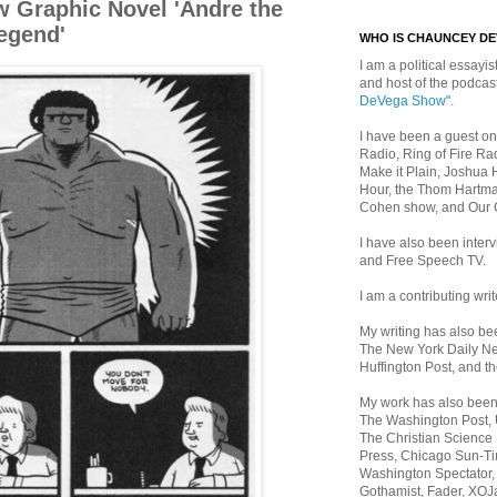
w Graphic Novel 'Andre the
Legend'
WHO IS CHAUNCEY D
I am a political essayist
and host of the podca
DeVega Show"
.
I have been a guest on
Radio, Ring of Fire Rad
Make it Plain, Joshua 
Hour, the Thom Hartma
Cohen show, and Our
I have also been inte
and Free Speech TV.
I am a contributing writ
My writing has also b
The New York Daily Ne
Huffington Post, and th
My work has also bee
The Washington Post,
The Christian Science 
Press, Chicago Sun-Ti
Washington Spectator,
Gothamist, Fader, XOJ