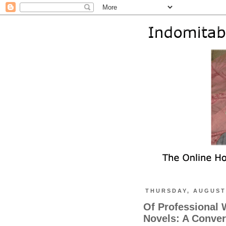
THURSDAY, AUGUST 
Of Professional 
Novels: A Conver