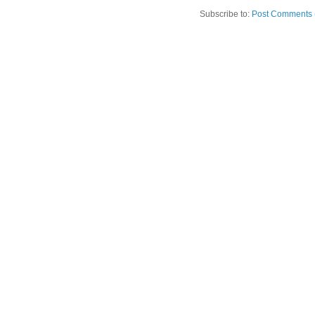
Subscribe to:
Post Comments 