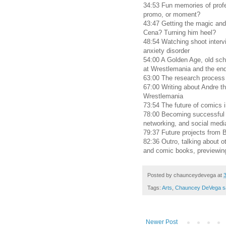
34:53 Fun memories of profe
promo, or moment?
43:47 Getting the magic and
Cena? Turning him heel?
48:54 Watching shoot intervi
anxiety disorder
54:00 A Golden Age, old sch
at Wrestlemania and the end
63:00 The research process 
67:00 Writing about Andre t
Wrestlemania
73:54 The future of comics i
78:00 Becoming successful 
networking, and social medi
79:37 Future projects from
82:36 Outro, talking about o
and comic books, previewin
Posted by
chaunceydevega
at
Tags:
Arts
,
Chauncey DeVega s
Newer Post