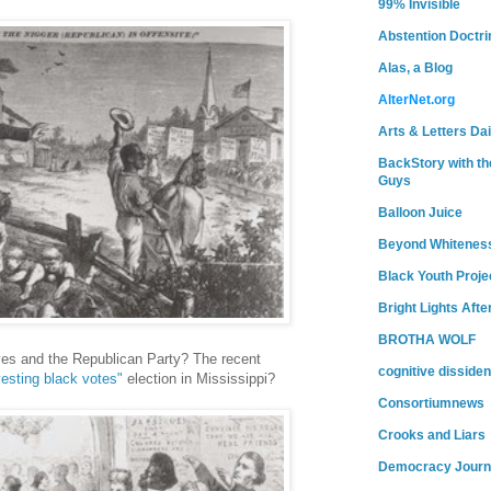
99% Invisible
Abstention Doctri
Alas, a Blog
AlterNet.org
Arts & Letters Dai
BackStory with th
Guys
Balloon Juice
Beyond Whitenes
Black Youth Proje
Bright Lights Afte
BROTHA WOLF
ves and the Republican Party? The recent
cognitive dissiden
vesting black votes"
election in Mississippi?
Consortiumnews
Crooks and Liars
Democracy Journ