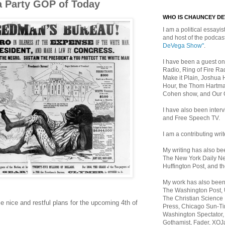
a Party GOP of Today
WHO IS CHAUNCEY D
I am a political essayist
and host of the podca
DeVega Show"
.
I have been a guest on
Radio, Ring of Fire Rad
Make it Plain, Joshua 
Hour, the Thom Hartma
Cohen show, and Our
I have also been inte
and Free Speech TV.
I am a contributing writ
My writing has also b
The New York Daily Ne
Huffington Post, and th
My work has also bee
The Washington Post,
The Christian Science 
e nice and restful plans for the upcoming 4th of
Press, Chicago Sun-Ti
Washington Spectator,
Gothamist, Fader, XOJ