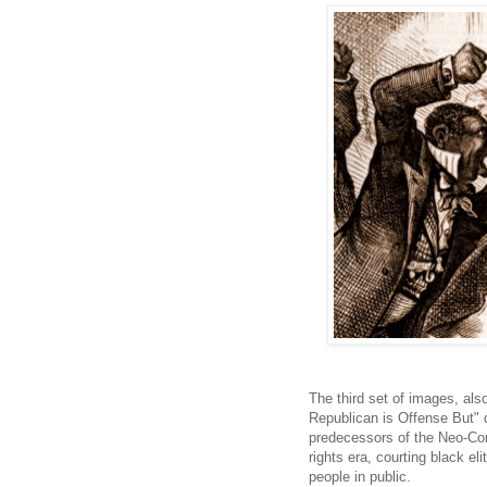
The third set of images, als
Republican is Offense But" 
predecessors of the Neo-Con
rights era, courting black el
people in public.