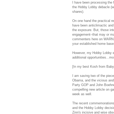
I have been processing the
the Hobby Lobby debacle (wh
shares).
On one hand the practical re
have been anticlimactic and u
the exposure. But, those int
engagement--that may or may
commenters here on WARN. T
your established home base 
However, my Hobby Lobby e
additional opportunities...mo
[In my best Kosh from Babylo
I am saving two of the piec
Obama, and the vicious and 
Party GOP and John Boehner,
compelling new article on g
week as well.
The recent commemorations 
and the Hobby Lobby decisi
Zinn's incisive and wise obse