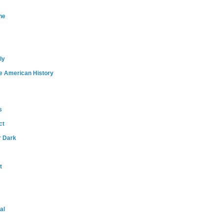
ne
ly
e American History
s
ct
r Dark
t
al