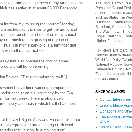
 feedback and consequences of my viral piece on
The Root, Detroit Free
Press, the Global Post
ich has settled in at about 65,000 Facebook
as well as online maga
such as Slate, The We
Buzzfeed, Counterpunch
sults from my "winning the Internet" for day,
Standard, Common Dre
nspectacular. It is nice to get the traffic and
The Washington Times,
eractions constitute a type of drive-by casual
RogerEbert.com, Ebony
 not translate into growing our group of
Higher Education.
hus, the momentary blip is a reminder that
Fox News, Breitbart, 
is what ultimately matters.
Hannity, Juan Williams
World Net Daily, Twitch
ssay has also opened the door to some
National Review, News
re details will be forthcoming.
Research Council, Pro
Zippers have made it k
n 5 voice, "The truth points to itself."]
me very much.
es which I have been working on regarding
SINCE YOU ASKED
racist assault on his legitimacy by the Tea
 for next week. There is also a very
Contact Information
ame theory and racism which I will share next
Links to Media App
Donations and Othe
The Podcast Known
of the Civil Rights Acts and Freedom Summer--
Show
on--have provoked my reflecting on Howard
Interview and Spea
rvation that "history is a moving train".