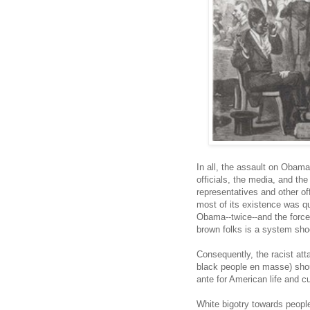
In all, the assault on Obama 
officials, the media, and the
representatives and other of
most of its existence was qui
Obama--twice--and the forced
brown folks is a system sho
Consequently, the racist at
black people en masse) shou
ante for American life and cu
White bigotry towards people