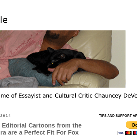
 2014
TIPS AND SUPPORT A
 Editorial Cartoons from the
a are a Perfect Fit For Fox