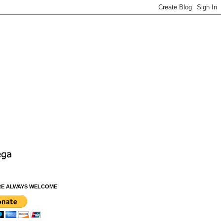
RE ALWAYS WELCOME