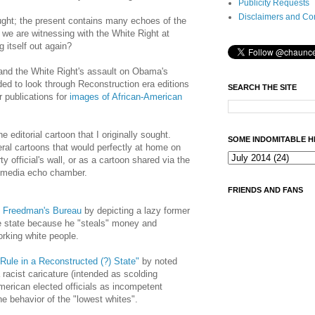
Publicity Requests
Disclaimers and Co
fought; the present contains many echoes of the
we are witnessing with the White Right at
g itself out again?
 and the White Right's assault on Obama's
ided to look through Reconstruction era editions
SEARCH THE SITE
 publications for
images of African-American
e editorial cartoon that I originally sought.
SOME INDOMITABLE H
ral cartoons that would perfectly at home on
 official's wall, or as a cartoon shared via the
g media echo chamber.
FRIENDS AND FANS
he Freedman's Bureau
by depicting a lazy former
e state because he "steals" money and
rking white people.
Rule in a Reconstructed (?) State"
by noted
racist caricature (intended as scolding
American elected officials as incompetent
e behavior of the "lowest whites".