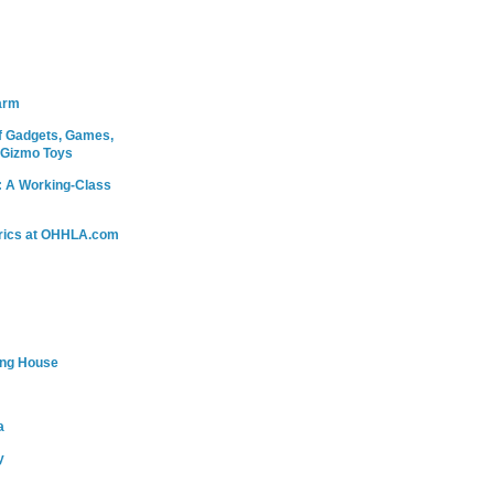
arm
 Gadgets, Games,
 Gizmo Toys
: A Working-Class
rics at OHHLA.com
ing House
a
y