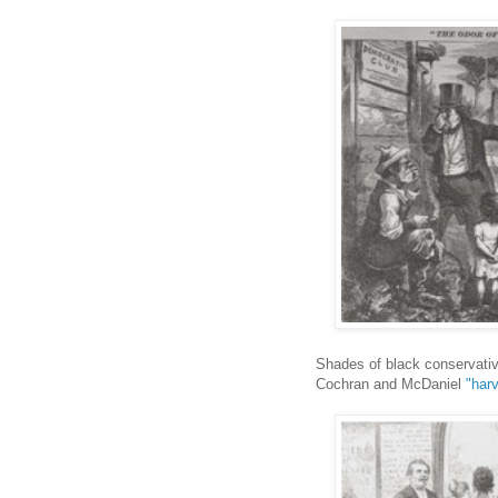
Shades of black conservati
Cochran and McDaniel
"har