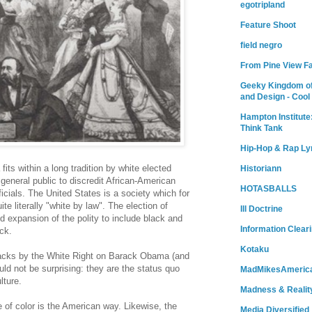
egotripland
Feature Shoot
field negro
From Pine View F
Geeky Kingdom of
and Design - Cool
Hampton Institute
Think Tank
Hip-Hop & Rap Ly
fits within a long tradition by white elected
Historiann
 general public to discredit African-American
HOTASBALLS
ficials. The United States is a society which for
te literally "white by law". The election of
Ill Doctrine
 expansion of the polity to include black and
Information Clear
ck.
Kotaku
tacks by the White Right on Barack Obama (and
ld not be surprising: they are the status quo
MadMikesAmeric
lture.
Madness & Realit
 of color is the American way. Likewise, the
Media Diversified