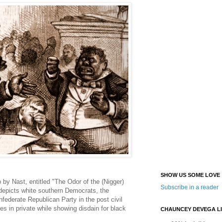
SHOW US SOME LOVE
o by Nast, entitled "The Odor of the (Nigger)
Subscribe in a reader
depicts white southern Democrats, the
federate Republican Party in the post civil
ites in private while showing disdain for black
CHAUNCEY DEVEGA L