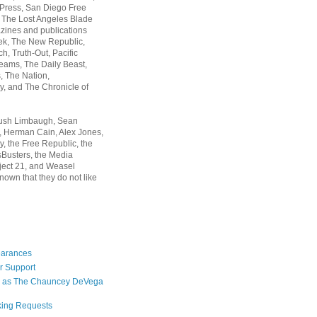
 Press, San Diego Free
, The Lost Angeles Blade
zines and publications
ek, The New Republic,
, Truth-Out, Pacific
ams, The Daily Beast,
 The Nation,
, and The Chronicle of
Rush Limbaugh, Sean
, Herman Cain, Alex Jones,
y, the Free Republic, the
Busters, the Media
ject 21, and Weasel
nown that they do not like
earances
r Support
 as The Chauncey DeVega
king Requests