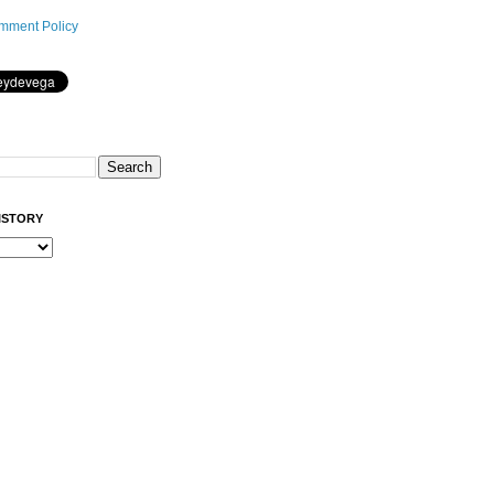
mment Policy
ISTORY