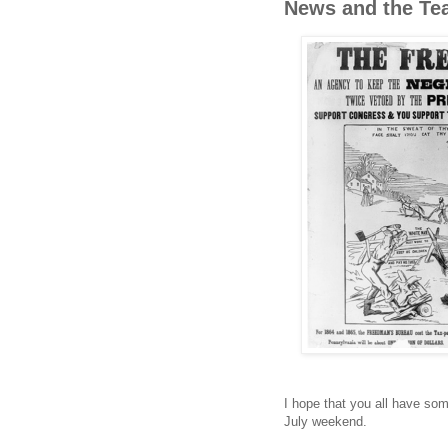
News and the Te
I hope that you all have som
July weekend.