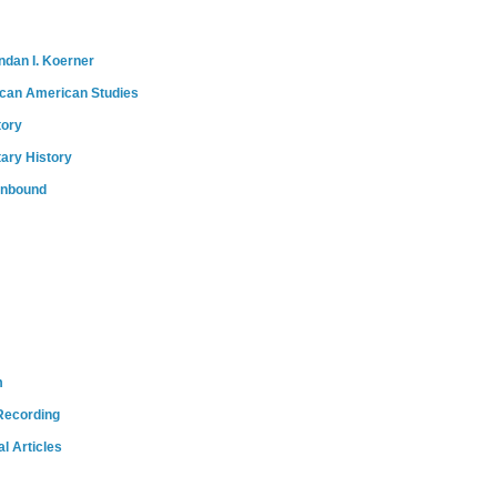
ndan I. Koerner
ican American Studies
tory
tary History
onbound
m
Recording
l Articles