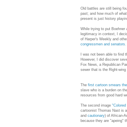
Old battles are still being 
past; and how much of what 
present is just history playin
While trying to put Boehner
legitimacy in context, I dec
of Harper's Weekly and other
congressmen and senators
.
I was not been able to find th
However, I did discover seve
Fox News, a Republican Party
sewer that is the Right-win
The
first cartoon smears t
slave who is a burden on th
resources from good hard wo
The second image
"Colored 
cartoonist Thomas Nast is a 
and
cautionary
) of African-
because they are "apeing" th