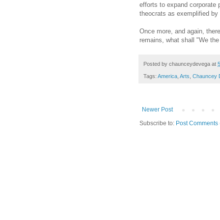
efforts to expand corporate 
theocrats as exemplified by
Once more, and again, there 
remains, what shall "We the
Posted by
chaunceydevega
at
Tags:
America
,
Arts
,
Chauncey 
Newer Post
Subscribe to:
Post Comments 