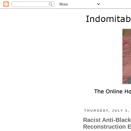
THURSDAY, JULY 3,
Racist Anti-Black
Reconstruction Er