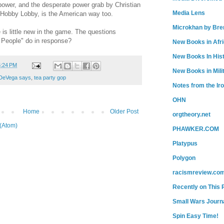
power, and the desperate power grab by Christian
Media Lens
 Hobby Lobby, is the American way too.
Microkhan by Bre
is little new in the game. The questions
 People" do in response?
New Books in Afr
New Books In His
5:24 PM
New Books in Mili
DeVega says
,
tea party gop
Notes from the Ir
OHN
Home
Older Post
orgtheory.net
(Atom)
PHAWKER.COM
Platypus
Polygon
racismreview.co
Recently on This 
Small Wars Journa
Spin Easy Time!