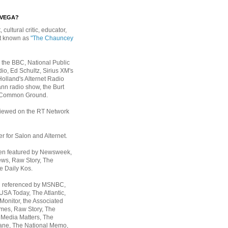
EVEGA?
, cultural critic, educator,
st known as
"The Chauncey
 the BBC, National Public
io, Ed Schultz, Sirius XM's
Holland's Alternet Radio
nn radio show, the Burt
 Common Ground.
rviewed on the RT Network
er for Salon and Alternet.
een featured by Newsweek,
ws, Raw Story, The
e Daily Kos.
n referenced by MSNBC,
 USA Today,
The Atlantic,
Monitor, the Associated
mes, Raw Story, The
 Media Matters, The
ane, The National Memo,