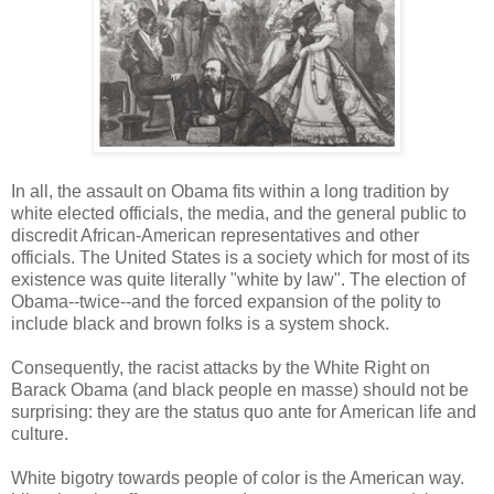
In all, the assault on Obama fits within a long tradition by
white elected officials, the media, and the general public to
discredit African-American representatives and other
officials. The United States is a society which for most of its
existence was quite literally "white by law". The election of
Obama--twice--and the forced expansion of the polity to
include black and brown folks is a system shock.
Consequently, the racist attacks by the White Right on
Barack Obama (and black people en masse) should not be
surprising: they are the status quo ante for American life and
culture.
White bigotry towards people of color is the American way.