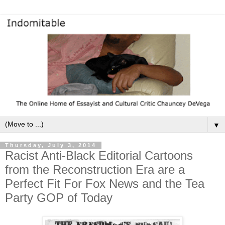
▼
Thursday, July 3, 2014
Racist Anti-Black Editorial Cartoons
from the Reconstruction Era are a
Perfect Fit For Fox News and the Tea
Party GOP of Today