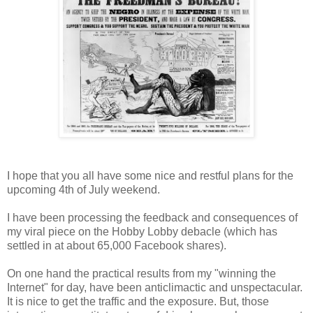
I hope that you all have some nice and restful plans for the
upcoming 4th of July weekend.
I have been processing the feedback and consequences of
my viral piece on the Hobby Lobby debacle (which has
settled in at about 65,000 Facebook shares).
On one hand the practical results from my "winning the
Internet" for day, have been anticlimactic and unspectacular.
It is nice to get the traffic and the exposure. But, those