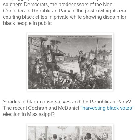
southern Democrats, the predecessors of the Neo-
Confederate Republican Party in the post civil rights era,
courting black elites in private while showing disdain for
black people in public.
Shades of black conservatives and the Republican Party?
The recent Cochran and McDaniel
"harvesting black votes"
election in Mississippi?