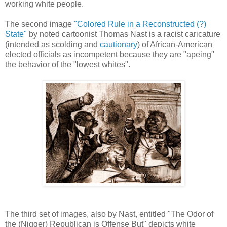
working white people.
The second image
"Colored Rule in a Reconstructed (?)
State"
by noted cartoonist Thomas Nast is a racist caricature
(intended as scolding and
cautionary
) of African-American
elected officials as incompetent because they are "apeing"
the behavior of the "lowest whites".
The third set of images, also by Nast, entitled "The Odor of
the (Nigger) Republican is Offense But" depicts white