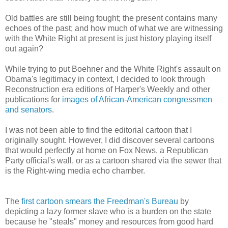
Old battles are still being fought; the present contains many
echoes of the past; and how much of what we are witnessing
with the White Right at present is just history playing itself
out again?
While trying to put Boehner and the White Right's assault on
Obama's legitimacy in context, I decided to look through
Reconstruction era editions of Harper's Weekly and other
publications for
images of African-American congressmen
and senators
.
I was not been able to find the editorial cartoon that I
originally sought. However, I did discover several cartoons
that would perfectly at home on Fox News, a Republican
Party official's wall, or as a cartoon shared via the sewer that
is the Right-wing media echo chamber.
The
first cartoon smears the Freedman's Bureau
by
depicting a lazy former slave who is a burden on the state
because he "steals" money and resources from good hard