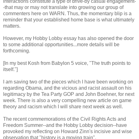
interactions constitute a type of drive-by casual engagement-
-that may or may not translate into growing our group of
commenters here on WARN. Thus, the momentary blip is a
reminder that your established home base is what ultimately
matters.
However, my Hobby Lobby essay has also opened the door
to some additional opportunities...more details will be
forthcoming.
[In my best Kosh from Babylon 5 voice, "The truth points to
itself."]
I am saving two of the pieces which I have been working on
regarding Obama, and the vicious and racist assault on his
legitimacy by the Tea Party GOP and John Boehner, for next
week. There is also a very compelling new article on game
theory and racism which I will share next week as well.
The recent commemorations of the Civil Rights Acts and
Freedom Summer--and the Hobby Lobby decision--have
provoked my reflecting on Howard Zinn's incisive and wise
observation that "history is a moving train".