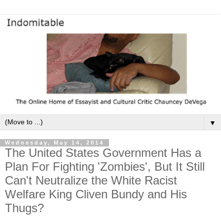
▼
Wednesday, May 14, 2014
The United States Government Has a
Plan For Fighting 'Zombies', But It Still
Can't Neutralize the White Racist
Welfare King Cliven Bundy and His
Thugs?