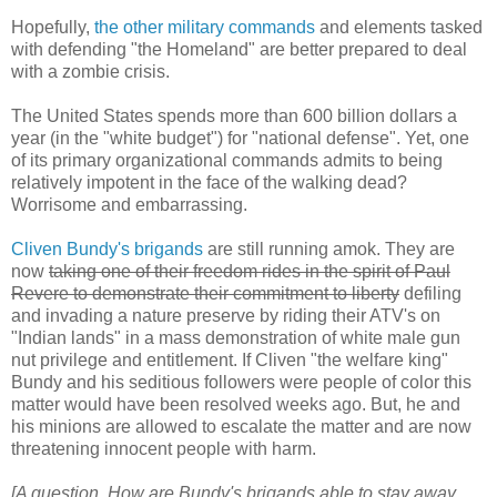
Hopefully,
the other military commands
and elements tasked
with defending "the Homeland" are better prepared to deal
with a zombie crisis.
The United States spends more than 600 billion dollars a
year (in the "white budget") for "national defense". Yet, one
of its primary organizational commands admits to being
relatively impotent in the face of the walking dead?
Worrisome and embarrassing.
Cliven Bundy's brigands
are still running amok. They are
now
taking one of their freedom rides in the spirit of Paul
Revere to demonstrate their commitment to liberty
defiling
and invading a nature preserve by riding their ATV's on
"Indian lands" in a mass demonstration of white male gun
nut privilege and entitlement. If Cliven "the welfare king"
Bundy and his seditious followers were people of color this
matter would have been resolved weeks ago. But, he and
his minions are allowed to escalate the matter and are now
threatening innocent people with harm.
[A question. How are Bundy's brigands able to stay away