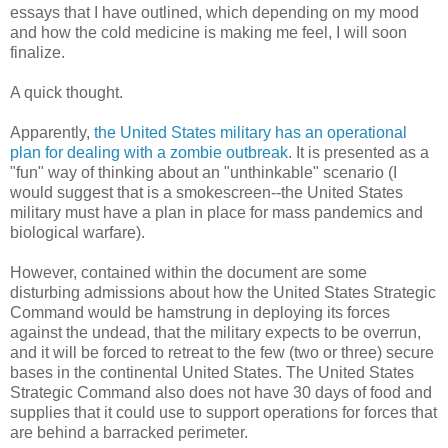
essays that I have outlined, which depending on my mood
and how the cold medicine is making me feel, I will soon
finalize.
A quick thought.
Apparently,
the United States military has an operational
plan for dealing with a zombie outbreak
. It is presented as a
"fun" way of thinking about an "unthinkable" scenario (I
would suggest that is a smokescreen--the United States
military must have a plan in place for mass pandemics and
biological warfare).
However, contained within the document are some
disturbing admissions about how the United States Strategic
Command would be hamstrung in deploying its forces
against the undead, that the military expects to be overrun,
and it will be forced to retreat to the few (two or three) secure
bases in the continental United States. The United States
Strategic Command also does not have 30 days of food and
supplies that it could use to support operations for forces that
are behind a barracked perimeter.