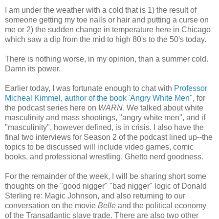
I am under the weather with a cold that is 1) the result of
someone getting my toe nails or hair and putting a curse on
me or 2) the sudden change in temperature here in Chicago
which saw a dip from the mid to high 80's to the 50's today.
There is nothing worse, in my opinion, than a summer cold.
Damn its power.
Earlier today, I was fortunate enough to chat with
Professor
Micheal Kimmel, author of the book 'Angry White Men"
, for
the podcast series here on
WARN
. We talked about white
masculinity and mass shootings, "angry white men", and if
"masculinity", however defined, is in crisis. I also have the
final two interviews for Season 2 of the podcast lined up--the
topics to be discussed will include video games, comic
books, and professional wrestling. Ghetto nerd goodness.
For the remainder of the week, I will be sharing short some
thoughts on the "good nigger" "bad nigger" logic of Donald
Sterling re: Magic Johnson, and also returning to our
conversation on the movie
Belle
and the political economy
of the Transatlantic slave trade. There are also two other