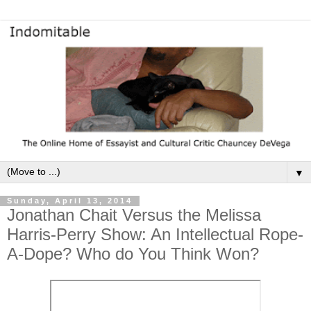
▼
Sunday, April 13, 2014
Jonathan Chait Versus the Melissa
Harris-Perry Show: An Intellectual Rope-
A-Dope? Who do You Think Won?