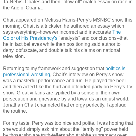
Ta-Nehisi Coates and then "blow off" match essay on race in
the Age of Obama.
Chait appeared on Melissa Harris-Perry's MSNBC show this
morning. Chait is a trickster: he authored an essay which
says everything--however incorrect and inaccurate
The
Color of His Presidency's
"analysis" and conclusions--that
he in fact believes while then positioning said author to
deny, obfuscate, and double talk his claims on national
television.
Returning to my framework and suggestion that
politics is
professional wrestling
, Chait's interview on Perry's show
was a masterful performance and run. He played the heel
and then acted like the hurt and offended party on Perry's TV
show. Great villains are typified by a sense of their own
persecution and grievance by and towards an unjust world.
Jonathan Chait channeled that energy perfectly. I applaud
the routine.
For my taste, Perry was too nice and polite. I was hoping that
she would simply ask him about the "terrifying" power held
by those who are truth-tellers about white supremacy over