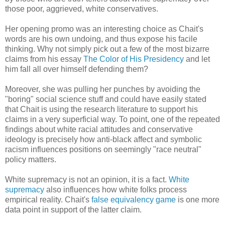
those poor, aggrieved, white conservatives.
Her opening promo was an interesting choice as Chait's
words are his own undoing, and thus expose his facile
thinking. Why not simply pick out a few of the most bizarre
claims from his essay
The Color of His Presidency
and let
him fall all over himself defending them?
Moreover, she was pulling her punches by avoiding the
"boring" social science stuff and could have easily stated
that Chait is using the research literature to support his
claims in a very superficial way. To point, one of the repeated
findings about white racial attitudes and conservative
ideology is precisely how anti-black affect and symbolic
racism influences positions on seemingly "race neutral"
policy matters.
White supremacy is not an opinion, it is a fact.
White
supremacy
also influences how white folks process
empirical reality. Chait's
false equivalency game
is one more
data point in support of the latter claim.