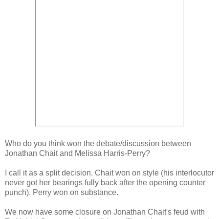
Who do you think won the debate/discussion between
Jonathan Chait and Melissa Harris-Perry?
I call it as a split decision. Chait won on style (his interlocutor
never got her bearings fully back after the opening counter
punch). Perry won on substance.
We now have some closure on Jonathan Chait's feud with