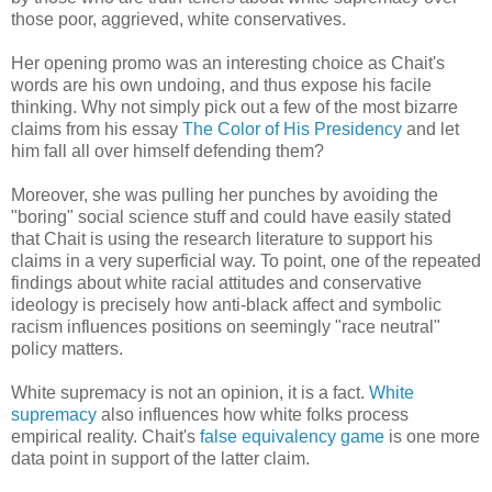
those poor, aggrieved, white conservatives.
Her opening promo was an interesting choice as Chait's
words are his own undoing, and thus expose his facile
thinking. Why not simply pick out a few of the most bizarre
claims from his essay
The Color of His Presidency
and let
him fall all over himself defending them?
Moreover, she was pulling her punches by avoiding the
"boring" social science stuff and could have easily stated
that Chait is using the research literature to support his
claims in a very superficial way. To point, one of the repeated
findings about white racial attitudes and conservative
ideology is precisely how anti-black affect and symbolic
racism influences positions on seemingly "race neutral"
policy matters.
White supremacy is not an opinion, it is a fact.
White
supremacy
also influences how white folks process
empirical reality. Chait's
false equivalency game
is one more
data point in support of the latter claim.