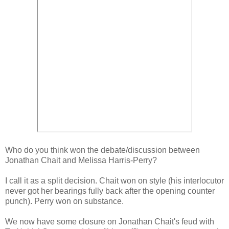
Who do you think won the debate/discussion between
Jonathan Chait and Melissa Harris-Perry?
I call it as a split decision. Chait won on style (his interlocutor
never got her bearings fully back after the opening counter
punch). Perry won on substance.
We now have some closure on Jonathan Chait's feud with