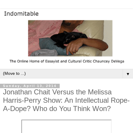
▼
Sunday, April 13, 2014
Jonathan Chait Versus the Melissa
Harris-Perry Show: An Intellectual Rope-
A-Dope? Who do You Think Won?