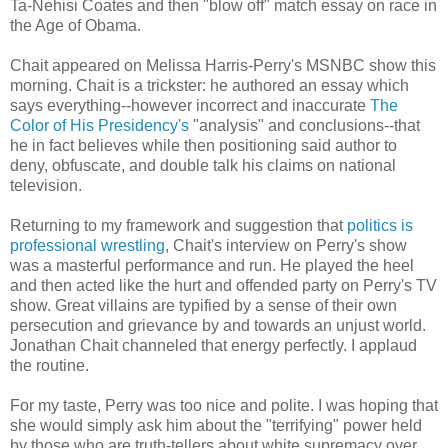
Ta-Nehisi Coates and then "blow off" match essay on race in
the Age of Obama.
Chait appeared on Melissa Harris-Perry's MSNBC show this
morning. Chait is a trickster: he authored an essay which
says everything--however incorrect and inaccurate
The
Color of His Presidency's
"analysis" and conclusions--that
he in fact believes while then positioning said author to
deny, obfuscate, and double talk his claims on national
television.
Returning to my framework and suggestion that
politics is
professional wrestling
, Chait's interview on Perry's show
was a masterful performance and run. He played the heel
and then acted like the hurt and offended party on Perry's TV
show. Great villains are typified by a sense of their own
persecution and grievance by and towards an unjust world.
Jonathan Chait channeled that energy perfectly. I applaud
the routine.
For my taste, Perry was too nice and polite. I was hoping that
she would simply ask him about the "terrifying" power held
by those who are truth-tellers about white supremacy over