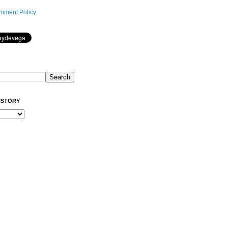
mment Policy
ISTORY