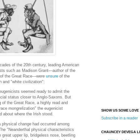
ecades of the 20th century, leading American
ists such as Madison Grant—author of the
g of the Great Race—were
unsure
of the
h and "white civilization":
ugenicists seemed ready to admit the
racial status closer to Anglo-Saxons. But
ng of the Great Race, a highly read and
"race mongrelization" the eugenicist
SHOW US SOME LOVE
 about where the Irish stood.
Subscribe in a reader
a physical change had occurred among
 The "Neanderthal physical characteristics
CHAUNCEY DEVEGA L
he great upper lip, bridgeless nose, beetling