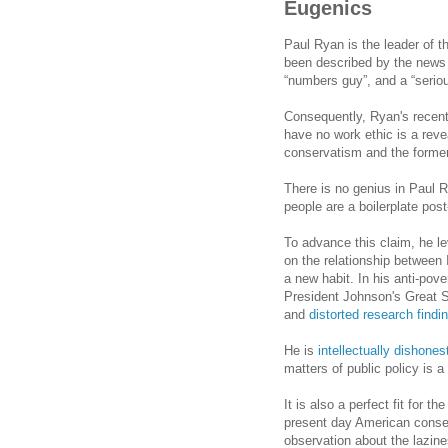
Eugenics
Paul Ryan is the leader of t
been described by the news 
“numbers guy”, and a “seriou
Consequently, Ryan's recent 
have no work ethic is a reve
conservatism and the former'
There is no genius in Paul R
people are a boilerplate post
To advance this claim, he l
on the relationship between I
a new habit. In his anti-pove
President Johnson's Great 
and
distorted
research findi
He is
intellectually dishones
matters of public policy is a
It is also a perfect fit for t
present day American cons
observation about the lazine