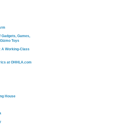
arm
 Gadgets, Games,
 Gizmo Toys
: A Working-Class
rics at OHHLA.com
ing House
a
y