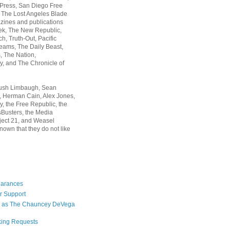
 Press, San Diego Free
, The Lost Angeles Blade
zines and publications
ek, The New Republic,
, Truth-Out, Pacific
ams, The Daily Beast,
 The Nation,
, and The Chronicle of
Rush Limbaugh, Sean
, Herman Cain, Alex Jones,
y, the Free Republic, the
Busters, the Media
ject 21, and Weasel
nown that they do not like
earances
r Support
 as The Chauncey DeVega
king Requests