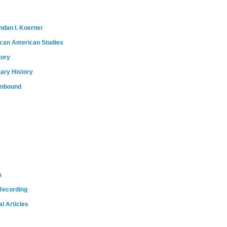
ndan I. Koerner
ican American Studies
tory
tary History
onbound
m
Recording
l Articles