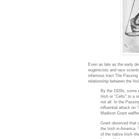
Even as late as the early d
eugenicists and race scient
infamous tract The Passin
relationship between the Iris
By the 1920s, some e
Irish or "Celts" to a 
not all. In the Passi
influential attack on 
Madison Grant waffled
Grant observed that 
the Irish in America.
of the native Irish--t