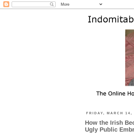
FRIDAY, MARCH 14,
How the Irish B
Ugly Public Embr