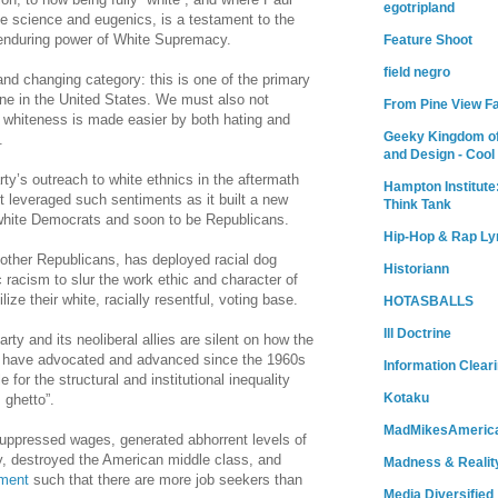
egotripland
e science and eugenics, is a testament to the
e enduring power of White Supremacy.
Feature Shoot
field negro
nd changing category: this is one of the primary
ine in the United States. We must also not
From Pine View F
l whiteness is made easier by both hating and
Geeky Kingdom of
s.
and Design - Cool
ty’s outreach to white ethnics in the aftermath
Hampton Institute
t leveraged such sentiments as it built a new
Think Tank
” white Democrats and soon to be Republicans.
Hip-Hop & Rap Ly
 other Republicans, has deployed racial dog
Historiann
c racism to slur the work ethic and character of
lize their white, racially resentful, voting base.
HOTASBALLS
Ill Doctrine
ty and its neoliberal allies are silent on how the
y have advocated and advanced since the 1960s
Information Clear
for the structural and institutional inequality
Kotaku
 ghetto”.
MadMikesAmeric
uppressed wages, generated abhorrent levels of
y, destroyed the American middle class, and
Madness & Realit
yment
such that there are more job seekers than
Media Diversified