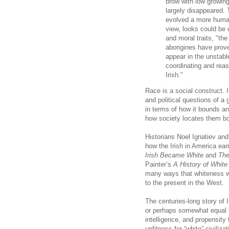
brow with low growing
largely disappeared.
evolved a more human 
view, looks could be 
and moral traits, "the
aborigines have prov
appear in the unstab
coordinating and rea
Irish."
Race is a social construct. 
and political questions of a 
in terms of how it bounds an
how society locates them bot
Historians Noel Ignatiev and
how the Irish in America ear
Irish Became White
and
The
Painter’s
A History of White
many ways that whiteness w
to the present in the West.
The centuries-long story of 
or perhaps somewhat equal t
intelligence, and propensity
unfitness for “white” civiliz