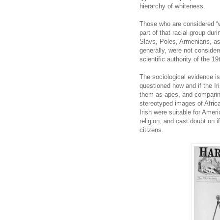
hierarchy of whiteness.
Those who are considered “w
part of that racial group dur
Slavs, Poles, Armenians, a
generally, were not consider
scientific authority of the 1
The sociological evidence is 
questioned how and if the Ir
them as apes, and comparing
stereotyped images of Africa
Irish were suitable for Ame
religion, and cast doubt on i
citizens.