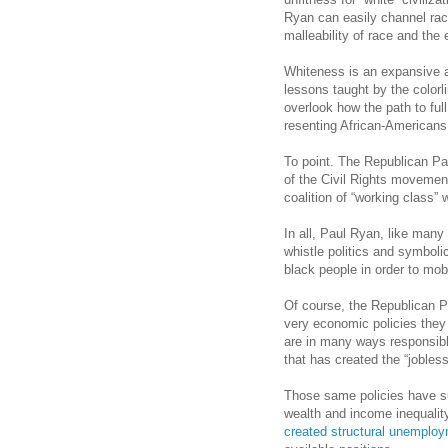
Ryan can easily channel rac
malleability of race and th
Whiteness is an expansive a
lessons taught by the colorl
overlook how the path to ful
resenting African-American
To point. The Republican Par
of the Civil Rights movemen
coalition of “working class
In all, Paul Ryan, like many
whistle politics and symboli
black people in order to mobi
Of course, the Republican Par
very economic policies the
are in many ways responsible 
that has created the “jobless
Those same policies have s
wealth and income inequalit
created structural unemplo