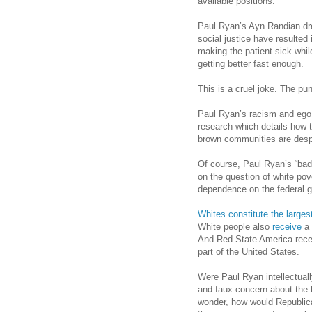
available positions.
Paul Ryan’s Ayn Randian dr
social justice have resulted
making the patient sick whil
getting better fast enough.
This is a cruel joke. The pun
Paul Ryan’s racism and ego 
research which details how t
brown communities are despe
Of course, Paul Ryan’s “bad 
on the question of white pove
dependence on the federal 
Whites constitute the larges
White people also
receive
a 
And Red State America rece
part of the United States.
Were Paul Ryan intellectual
and faux-concern about the bl
wonder, how would Republica