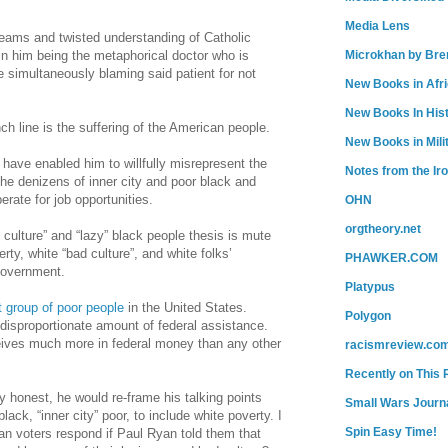
Media Lens
eams and twisted understanding of Catholic
 in him being the metaphorical doctor who is
Microkhan by Bre
e simultaneously blaming said patient for not
New Books in Afr
New Books In His
ch line is the suffering of the American people.
New Books in Mili
have enabled him to willfully misrepresent the
Notes from the Ir
he denizens of inner city and poor black and
rate for job opportunities.
OHN
orgtheory.net
culture” and “lazy” black people thesis is mute
rty, white “bad culture”, and white folks’
PHAWKER.COM
government.
Platypus
t group of poor people
in the United States.
Polygon
disproportionate amount of federal assistance.
ives much more in federal money than any other
racismreview.co
Recently on This 
ly honest, he would
re-frame
his talking points
Small Wars Journa
ack, “inner city” poor, to include white poverty. I
Spin Easy Time!
n voters respond if Paul Ryan told them that