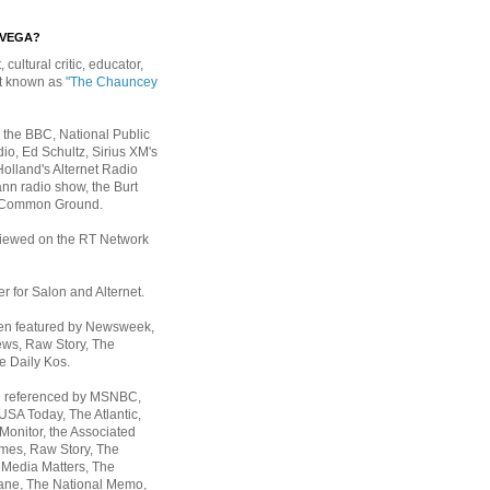
EVEGA?
, cultural critic, educator,
st known as
"The Chauncey
 the BBC, National Public
io, Ed Schultz, Sirius XM's
Holland's Alternet Radio
nn radio show, the Burt
 Common Ground.
rviewed on the RT Network
er for Salon and Alternet.
een featured by Newsweek,
ws, Raw Story, The
e Daily Kos.
n referenced by MSNBC,
 USA Today,
The Atlantic,
Monitor, the Associated
mes, Raw Story, The
 Media Matters, The
ane, The National Memo,