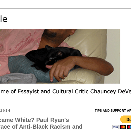
 2014
TIPS AND SUPPORT A
ecame White? Paul Ryan's
ace of Anti-Black Racism and