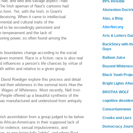
 hair, and wild and savage aspect:--had
99% Invisible
 The Irish apeman of Nast's cartoons had
Abstention Doctri
form. Yet, with the Irish, in Grant's
deceiving. When it came to intellectual
Alas, a Blog
 mental and cultural traits of the
AlterNet.org
ed to be exceedingly persistent and
le temperament and the lack of
Arts & Letters Dai
soning power, so often found among the
BackStory with th
Guys
Its boundaries change according to the social
Balloon Juice
given moment. Race is a fiction; race is also real
d influences a person’s life chances by virtue of
Beyond Whitenes
h within and relative to a given group.
Black Youth Proje
 David Roediger explore this process and detail
Bright Lights Afte
ned their whiteness in the seminal texts
How the
 Wages of Whiteness
. Most recently, Nell Irvin
BROTHA WOLF
 People
offered up a beautiful synthesis of the
as manufactured and understood from antiquity
cognitive dissiden
Consortiumnews
Irish assimilation from a group judged to be below
Crooks and Liars
o African-Americans in their supposed lack of
Democracy Journ
 for violence, sexual impulsiveness, and
ation, to now being fully “white”, and where Paul