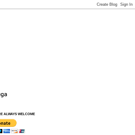
RE ALWAYS WELCOME