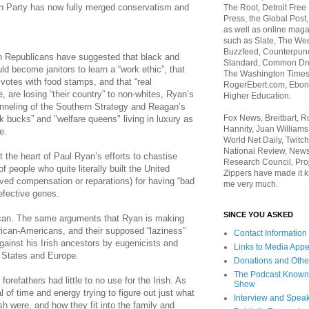
an Party has now fully merged conservatism and
The Root, Detroit Free
Press, the Global Post
as well as online maga
such as Slate, The We
Buzzfeed, Counterpunch
 Republicans have suggested that black and
Standard, Common Dre
ld become janitors to learn a “work ethic”, that
The Washington Times,
otes with food stamps, and that “real
RogerEbert.com, Ebony
, are losing “their country” to non-whites, Ryan’s
Higher Education.
anneling of the Southern Strategy and Reagan’s
Fox News, Breitbart, 
k bucks” and "welfare queens" living in luxury as
Hannity, Juan Williams
e.
World Net Daily, Twitch
National Review, News
t the heart of Paul Ryan’s efforts to chastise
Research Council, Pro
 people who quite literally built the United
Zippers have made it k
ved compensation or reparations) for having “bad
me very much.
efective genes.
SINCE YOU ASKED
ican. The same arguments that Ryan is making
frican-Americans, and their supposed “laziness”
Contact Information
gainst his Irish ancestors by eugenicists and
Links to Media App
d States and Europe.
Donations and Othe
The Podcast Known
l
forefathers
had little to no use for the Irish. As
Show
 of time and energy trying to figure out just what
Interview and Spea
ish were, and how they fit into the family and