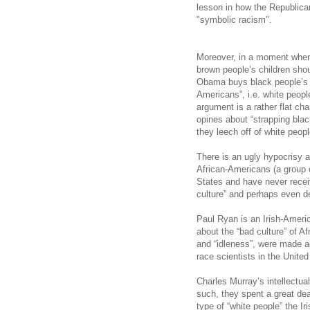
lesson in how the Republic
"symbolic racism".
Moreover, in a moment when
brown people’s children shou
Obama buys black people’s v
Americans”, i.e. white people
argument is a rather flat ch
opines about “strapping blac
they leech off of white peopl
There is an ugly hypocrisy a
African-Americans (a group of
States and have never recei
culture” and perhaps even d
Paul Ryan is an Irish-Amer
about the “bad culture” of A
and “idleness”, were made a
race scientists in the Unite
Charles Murray’s intellectua
such, they spent a great deal
type of “white people” the Ir