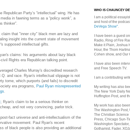
WHO IS CHAUNCEY D
he Republican Party’s “intellectual” wing.
He has
I am a political essayist
media in fawning terms as a “policy wonk”, a
and host of the podca
s thinker”.
DeVega Show"
.
claim that "inner city" black men are lazy and
I have been a guest on
aling insight into the current state of movement
Radio, Ring of Fire Rad
s supposed intellectual gifts.
Make it Plain, Joshua 
Hour, the Thom Hartma
Cohen show, and Our
yan's claims: his
arguments about lazy black
-civil Rights era Republican talking point.
I have also been inte
and Free Speech TV.
everaged Charles Murray's discredited research
.Q. and race. Ryan's intellectual slippage is not
I am a contributing writ
rty tome, which purports (and fails) to discredit
Society era programs,
Paul Ryan misrepresented
My writing has also b
ngs
.
The New York Daily Ne
Huffington Post, and th
t
; Ryan's claim to be a serious thinker on
My work has also bee
 cheap, and not very convincing, parlor trick.
The Washington Post,
The Christian Science 
he post-fact universe and anti-intellectualism of the
Press, Chicago Sun-Ti
ervative movement.
Paul Ryan's recent
Washington Spectator,
ss of black people is also providing an additional
Gothamist, Fader, XOJ