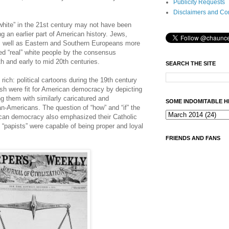
Publicity Requests
Disclaimers and Co
hite” in the 21st century may not have been
ing an earlier part of American history. Jews,
s well as Eastern and Southern Europeans more
ed “real” white people by the consensus
9th and early to mid 20th centuries.
SEARCH THE SITE
rich: political cartoons during the 19th century
ish were fit for American democracy by depicting
 them with similarly caricatured and
SOME INDOMITABLE H
n-Americans. The question of “how” and “if” the
rican democracy also emphasized their Catholic
f “papists” were capable of being proper and loyal
FRIENDS AND FANS