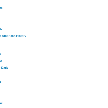
ne
ly
e American History
s
ct
r Dark
t
al