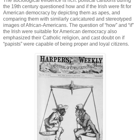
The sociological evidence is rich: political cartoons during
the 19th century questioned how and if the Irish were fit for
American democracy by depicting them as apes, and
comparing them with similarly caricatured and stereotyped
images of African-Americans. The question of “how” and “if”
the Irish were suitable for American democracy also
emphasized their Catholic religion, and cast doubt on if
“papists” were capable of being proper and loyal citizens.