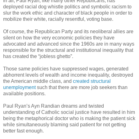
In all, Paul Ryan, like many other Republicans, has
deployed racial dog whistle politics and symbolic racism to
slur the work ethic and character of black people in order to
mobilize their white, racially resentful, voting base.
Of course, the Republican Party and its neoliberal allies are
silent on how the very economic policies they have
advocated and advanced since the 1960s are in many ways
responsible for the structural and institutional inequality that
has created the “jobless ghetto”.
Those same policies have suppressed wages, generated
abhorrent levels of wealth and income inequality, destroyed
the American middle class, and
created structural
unemployment
such that there are more job seekers than
available positions.
Paul Ryan’s Ayn Randian dreams and twisted
understanding of Catholic social justice have resulted in him
being the metaphorical doctor who is making the patient sick
while simultaneously blaming said patient for not getting
better fast enough.