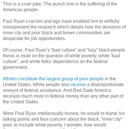
This is a cruel joke. The punch line is the suffering of the
American people.
Paul Ryan’s racism and ego have enabled him to willfully
misrepresent the research which details how the denizens of
inner city and poor black and brown communities are
desperate for job opportunities.
Of course, Paul Ryan’s “bad culture” and “lazy” black people
thesis is mute on the question of white poverty, white “bad
culture”, and white folks’ dependence on the federal
government.
Whites constitute the largest group of poor people
in the
United States. White people also
receive
a disproportionate
amount of federal assistance. And Red State America
receives much more in federal money than any other part of
the United States.
Were Paul Ryan intellectually honest, he would
re-frame
his
talking points and faux-concern about the black, “inner city”
poor, to include white poverty. I wonder, how would