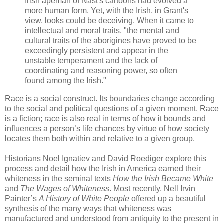
Irish apeman of Nast's cartoons had evolved a
more human form. Yet, with the Irish, in Grant's
view, looks could be deceiving. When it came to
intellectual and moral traits, "the mental and
cultural traits of the aborigines have proved to be
exceedingly persistent and appear in the
unstable temperament and the lack of
coordinating and reasoning power, so often
found among the Irish."
Race is a social construct. Its boundaries change according
to the social and political questions of a given moment. Race
is a fiction; race is also real in terms of how it bounds and
influences a person’s life chances by virtue of how society
locates them both within and relative to a given group.
Historians Noel Ignatiev and David Roediger explore this
process and detail how the Irish in America earned their
whiteness in the seminal texts
How the Irish Became White
and
The Wages of Whiteness
. Most recently, Nell Irvin
Painter’s
A History of White People
offered up a beautiful
synthesis of the many ways that whiteness was
manufactured and understood from antiquity to the present in