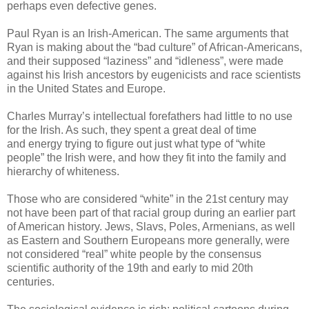
perhaps even defective genes.
Paul Ryan is an Irish-American. The same arguments that
Ryan is making about the “bad culture” of African-Americans,
and their supposed “laziness” and “idleness”, were made
against his Irish ancestors by eugenicists and race scientists
in the United States and Europe.
Charles Murray’s intellectual
forefathers
had little to no use
for the Irish. As such, they spent a great deal of time
and energy trying to figure out just what type of “white
people” the Irish were, and how they fit into the family and
hierarchy of whiteness.
Those who are considered “white” in the 21st century may
not have been part of that racial group during an earlier part
of American history. Jews, Slavs, Poles, Armenians, as well
as Eastern and Southern Europeans more generally, were
not considered “real” white people by the consensus
scientific authority of the 19th and early to mid 20th
centuries.