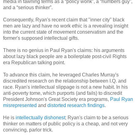
media in fawning terms as a “policy wonk”, a “numbers guy”,
and a “serious thinker”.
Consequently, Ryan's recent claim that "inner city" black
men are lazy and have no work ethic is a revealing insight
into the current state of movement conservatism and the
former's supposed intellectual gifts.
There is no genius in Paul Ryan's claims: his
arguments
about lazy black people are a boilerplate post-civil Rights
era Republican talking point.
To advance this claim, he leveraged Charles Murray's
discredited research on the relationship between I.Q. and
race. Ryan's intellectual slippage is not a new habit. In his
anti-poverty tome, which purports (and fails) to discredit
President Johnson's Great Society era programs,
Paul Ryan
misrepresented
and
distorted
research findings
.
He is
intellectually dishonest
; Ryan's claim to be a serious
thinker on matters of public policy is a cheap, and not very
convincing, parlor trick.