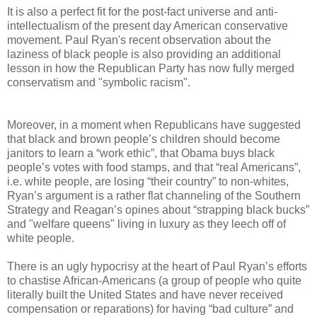
It is also a perfect fit for the post-fact universe and anti-
intellectualism of the present day American conservative
movement.
Paul Ryan's recent observation about the
laziness of black people is also providing an additional
lesson in how the Republican Party has now fully merged
conservatism and "symbolic racism".
Moreover, in a moment when Republicans have suggested
that black and brown people’s children should become
janitors to learn a “work ethic”, that Obama buys black
people’s votes with food stamps, and that “real Americans”,
i.e. white people, are losing “their country” to non-whites,
Ryan’s argument is a rather flat channeling of the Southern
Strategy and Reagan’s opines about “strapping black bucks”
and "welfare queens" living in luxury as they leech off of
white people.
There is an ugly hypocrisy at the heart of Paul Ryan’s efforts
to chastise African-Americans (a group of people who quite
literally built the United States and have never received
compensation or reparations) for having “bad culture” and