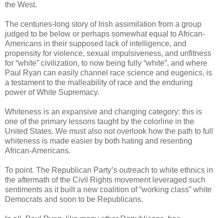
the West.
The centuries-long story of Irish assimilation from a group
judged to be below or perhaps somewhat equal to African-
Americans in their supposed lack of intelligence, and
propensity for violence, sexual impulsiveness, and unfitness
for “white” civilization, to now being fully “white”, and where
Paul Ryan can easily channel race science and eugenics, is
a testament to the malleability of race and the enduring
power of White Supremacy.
Whiteness is an expansive and changing category: this is
one of the primary lessons taught by the colorline in the
United States. We must also not overlook how the path to full
whiteness is made easier by both hating and resenting
African-Americans.
To point. The Republican Party’s outreach to white ethnics in
the aftermath of the Civil Rights movement leveraged such
sentiments as it built a new coalition of “working class” white
Democrats and soon to be Republicans.