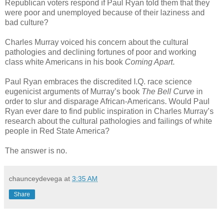
Republican voters respond if Paul Ryan told them that they
were poor and unemployed because of their laziness and
bad culture?
Charles Murray voiced his concern about the cultural
pathologies and declining fortunes of poor and working
class white Americans in his book
Coming Apart
.
Paul Ryan embraces the discredited I.Q. race science
eugenicist arguments of Murray’s book
The Bell Curve
in
order to slur and disparage African-Americans. Would Paul
Ryan ever dare to find public inspiration in Charles Murray’s
research about the cultural pathologies and failings of white
people in Red State America?
The answer is no.
chaunceydevega
at
3:35 AM
Share