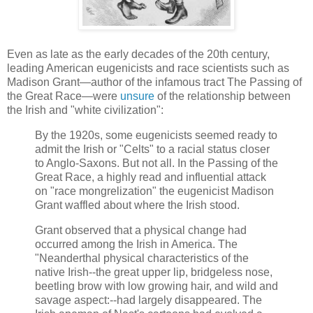
Even as late as the early decades of the 20th century,
leading American eugenicists and race scientists such as
Madison Grant—author of the infamous tract The Passing of
the Great Race—were
unsure
of the relationship between
the Irish and "white civilization":
By the 1920s, some eugenicists seemed ready to
admit the Irish or "Celts" to a racial status closer
to Anglo-Saxons. But not all. In the Passing of the
Great Race, a highly read and influential attack
on "race mongrelization" the eugenicist Madison
Grant waffled about where the Irish stood.
Grant observed that a physical change had
occurred among the Irish in America. The
"Neanderthal physical characteristics of the
native Irish--the great upper lip, bridgeless nose,
beetling brow with low growing hair, and wild and
savage aspect:--had largely disappeared. The