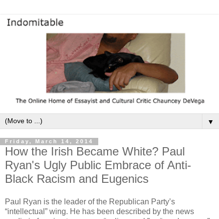
▼
Friday, March 14, 2014
How the Irish Became White? Paul
Ryan's Ugly Public Embrace of Anti-
Black Racism and Eugenics
Paul Ryan is the leader of the Republican Party’s
“intellectual” wing.
He has been described by the news